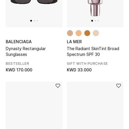
BALENCIAGA
LA MER
Dynasty Rectangular
The Radiant SkinTint Broad
Sunglasses
Spectrum SPF 30
BESTSELLER
GIFT WITH PURCHASE
KWD 170.000
KWD 33.000