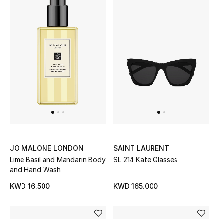
Men's Shoes
Kids' Shoes
Top Designers
CURATED FOOTWEAR
Shop Shoes
Beauty
JO MALONE LONDON
SAINT LAURENT
Lime Basil and Mandarin Body
SL 214 Kate Glasses
Sale
and Hand Wash
KWD 16.500
KWD 165.000
View All Beauty
New In