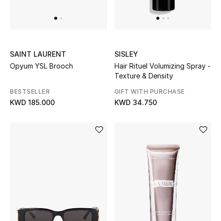
BEAUTY
HOME
SAINT LAURENT
SISLEY
Opyum YSL Brooch
Hair Rituel Volumizing Spray -
Texture & Density
TOTEME
BESTSELLER
GIFT WITH PURCHASE
TOTEME captures the art of effortless
KWD 185.000
KWD 34.750
dressing with refined essentials made to last
beyond the season
Shop TOTEME