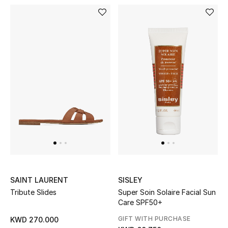
Bloomie's Beauty
Gifts
Beauty Edits
Featured Brands
NEW BEAUTY BRANDS
Shop New Brands
Men
SAINT LAURENT
SISLEY
Tribute Slides
Super Soin Solaire Facial Sun
Care SPF50+
View All
GIFT WITH PURCHASE
KWD 270.000