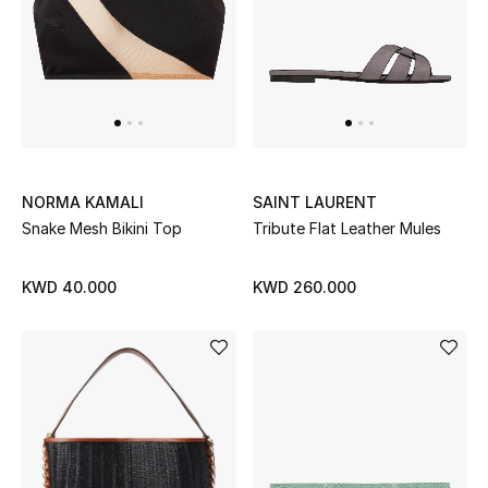
Men
Beauty
Kids
Home
NORMA KAMALI
SAINT LAURENT
Fine Jewelry
Snake Mesh Bikini Top
Tribute Flat Leather Mules
KWD 40.000
KWD 260.000
WHAT'S NEW
Shop New In
Women
View All