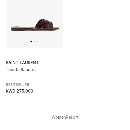
SAINT LAURENT
Tributs Sandals
BESTSELLER
KWD 275.000
Women
Resort