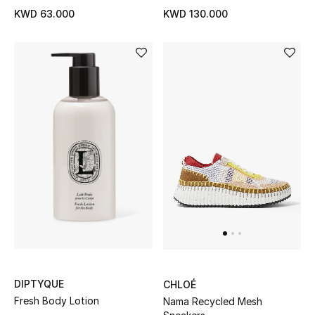
KWD 63.000
KWD 130.000
Men's Accessories
Men's Bags
Men's Grooming
DESIGNED FOR HIM
Shop Men
Kids
View All
DIPTYQUE
CHLOÉ
Fresh Body Lotion
Nama Recycled Mesh
Sale