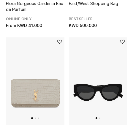
Dining
Flora Gorgeous Gardenia Eau
East/West Shopping Bag
de Parfum
Home Decorative Accessories
ONLINE ONLY
BESTSELLER
From
KWD 41.000
KWD 500.000
Bedding
Bathroom
Candles & Home Fragrance
THE HOME EDIT
Shop Home
Jewelry
View All