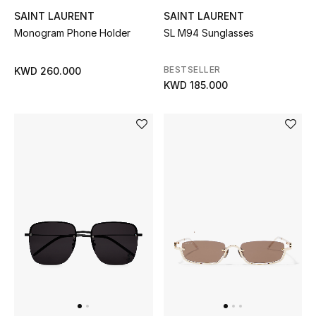
SAINT LAURENT
SAINT LAURENT
Top Designers
Monogram Phone Holder
SL M94 Sunglasses
Womens Fine Jewelry
BESTSELLER
KWD 260.000
KWD 185.000
Womens Fashion Jewelry
Mens Jewelry
Kids Fine Jewelry
Watches
THE FINER THINGS
Shop Jewelry