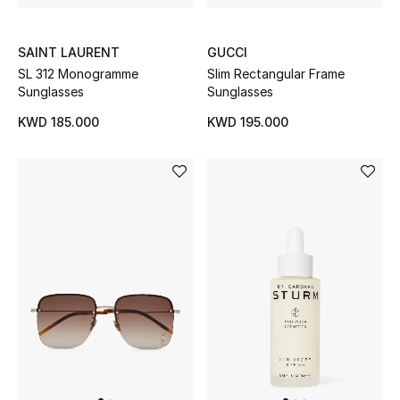
Gifts
SAINT LAURENT
GUCCI
Shop All Gifts
SL 312 Monogramme
Slim Rectangular Frame
Sunglasses
Sunglasses
E-Gift Card
KWD 185.000
KWD 195.000
Gift by Recipient
Gift by Occasion
Gifts by Category
Women
Men
Kids