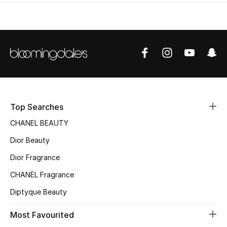
Top Searches
CHANEL BEAUTY
Dior Beauty
Dior Fragrance
CHANEL Fragrance
Diptyque Beauty
Most Favourited