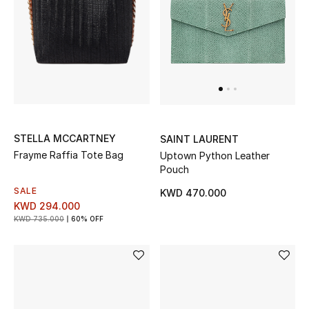
Sale
NEW IN
New Season
The Resort Edit
STELLA MCCARTNEY
SAINT LAURENT
Frayme Raffia Tote Bag
Uptown Python Leather
Online Exclusives
Pouch
SALE
KWD 470.000
Women's Edits
KWD 294.000
KWD 735.000
60% OFF
Women's Clothing
Women's Shoes
Women's Bags