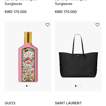
Top Designers
Sunglasses
Sunglasses
KWD 170.000
KWD 170.000
BACK TO SCHOOL
Shop The Edit
Home
View All
Gifting
New In
Top Designers
GUCCI
SAINT LAURENT