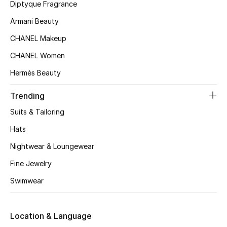
Diptyque Fragrance
Armani Beauty
CHANEL Makeup
CHANEL Women
Hermès Beauty
Trending
Suits & Tailoring
Hats
Nightwear & Loungewear
Fine Jewelry
Swimwear
Location & Language