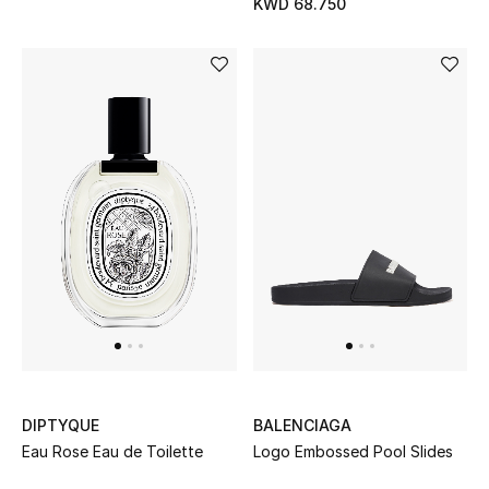
KWD 68.750
Sale
Gifting
New Season
NEW IN
The Resort Edit
Online Exclusives
Men's Edits
Top Designers
DIPTYQUE
BALENCIAGA
Men's Clothing
Eau Rose Eau de Toilette
Logo Embossed Pool Slides
Men's Shoes