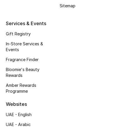
Sitemap
Services & Events
Gift Registry
In-Store Services &
Events
Fragrance Finder
Bloomie's Beauty
Rewards
Amber Rewards
Programme
Websites
UAE - English
UAE - Arabic