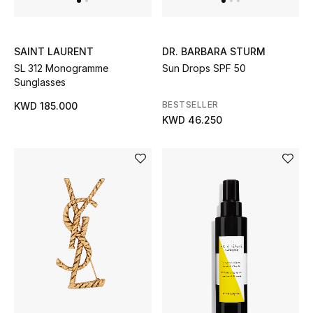
Home
Gifts by Price
SAINT LAURENT
DR. BARBARA STURM
SL 312 Monogramme
Sun Drops SPF 50
Sunglasses
GIFTS FOR ALL
BESTSELLER
KWD 185.000
Shop Gifts
KWD 46.250
Designers
DESIGNER A-Z
New Designers
EXCLUSIVES
FASHION