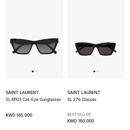
Bestsellers
Fragrance
Fragrance Finder
Makeup
Skincare
Men's Grooming
SAINT LAURENT
SAINT LAURENT
Bath & Body
SL M103 Cat-Eye Sunglasses
SL 276 Glasses
Haircare
BESTSELLER
KWD 165.000
KWD 160.000
Wellness