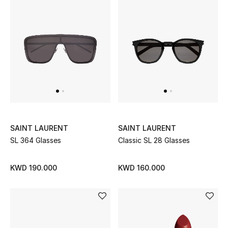
Women's Accessories
STYLE FOR HER
Shop Women
Bags
SAINT LAURENT
SAINT LAURENT
New Season
SL 364 Glasses
Classic SL 28 Glasses
Women's Bags
KWD 190.000
KWD 160.000
Bags Edit
Men's Bags