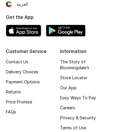
العربية
Get the App
Customer Service
Information
Contact Us
The Story of
Bloomingdale’s
Delivery Choices
Store Locator
Payment Options
Our App
Returns
Easy Ways To Pay
Price Promise
Careers
FAQs
Privacy & Security
Terms of Use