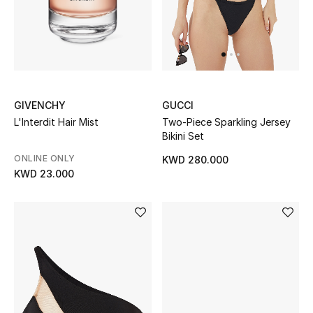
calling…
UP TO 70% OFF
Shop Now
GIVENCHY
GUCCI
New In
L'Interdit Hair Mist
Two-Piece Sparkling Jersey
Bikini Set
View All
ONLINE ONLY
KWD 280.000
KWD 23.000
New Season
Women
Women's Bags
Women's Shoes