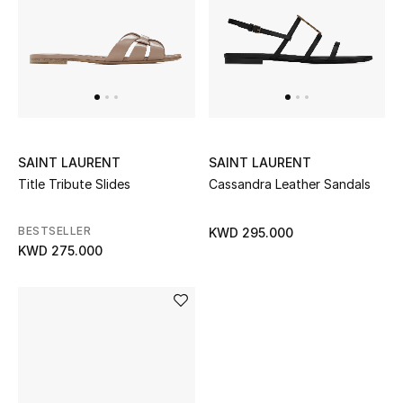
SAINT LAURENT
SAINT LAURENT
Title Tribute Slides
Cassandra Leather Sandals
BESTSELLER
KWD 295.000
KWD 275.000