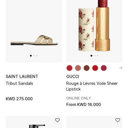
Kids Bags
Top Designers
BEST OF BAGS
Shop Bags
Shoes
SAINT LAURENT
GUCCI
Tribut Sandals
Rouge à Lèvres Voile Sheer
New Season
Lipstick
ONLINE ONLY
KWD 275.000
Women's Shoes
From
KWD 16.000
Shoes Edit