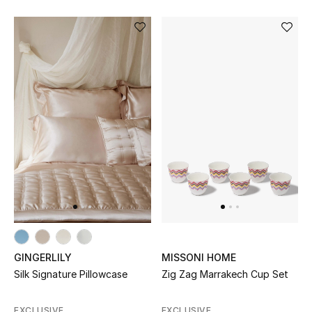
GINGERLILY
MISSONI HOME
Silk Signature Pillowcase
Zig Zag Marrakech Cup Set
EXCLUSIVE
EXCLUSIVE