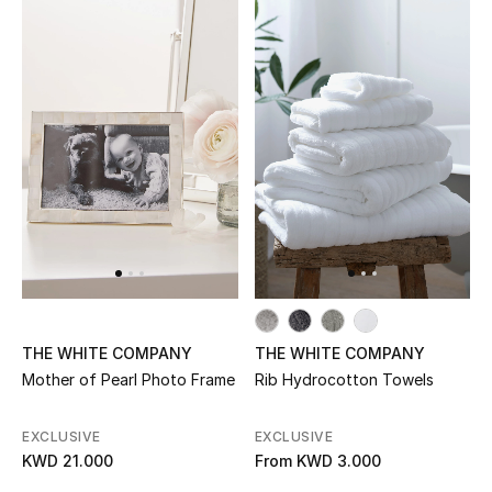
Sale
NEW IN
New Season
The Resort Edit
Online Exclusives
Women's Edits
THE WHITE COMPANY
THE WHITE COMPANY
Women's Clothing
Mother of Pearl Photo Frame
Rib Hydrocotton Towels
Women's Shoes
EXCLUSIVE
EXCLUSIVE
KWD 21.000
From
KWD 3.000
Women's Bags