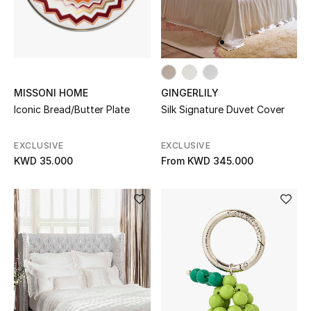
MISSONI HOME
GINGERLILY
Iconic Bread/Butter Plate
Silk Signature Duvet Cover
EXCLUSIVE
EXCLUSIVE
KWD 35.000
From
KWD 345.000