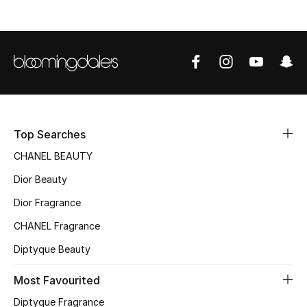
Top Searches
CHANEL BEAUTY
Dior Beauty
Dior Fragrance
CHANEL Fragrance
Diptyque Beauty
Most Favourited
Diptyque Fragrance