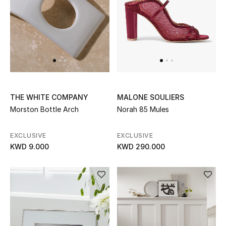
Dining
Home Decorative Accessories
Bedding
Bathroom
THE WHITE COMPANY
MALONE SOULIERS
Candles & Home Fragrance
Morston Bottle Arch
Norah 85 Mules
EXCLUSIVE
EXCLUSIVE
THE HOME EDIT
KWD 9.000
KWD 290.000
Shop Home
Jewelry
View All