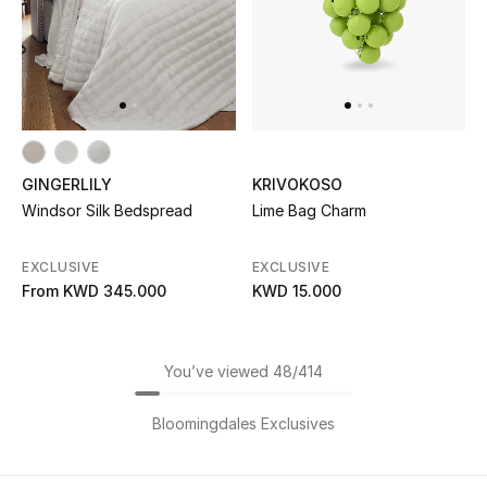
GINGERLILY
KRIVOKOSO
Windsor Silk Bedspread
Lime Bag Charm
EXCLUSIVE
EXCLUSIVE
From
KWD 345.000
KWD 15.000
You’ve viewed 48/414
Bloomingdales Exclusives