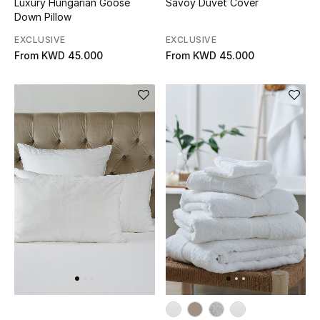
Luxury Hungarian Goose
Savoy Duvet Cover
Down Pillow
Bestsellers
EXCLUSIVE
EXCLUSIVE
From
KWD 45.000
From
KWD 45.000
Fragrance
Fragrance Finder
Makeup
Skincare
Men's Grooming
Bath & Body
Haircare
Wellness