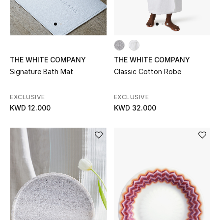
Back to School
Gifting
THE WHITE COMPANY
THE WHITE COMPANY
New Season
Signature Bath Mat
Classic Cotton Robe
NEW IN
EXCLUSIVE
EXCLUSIVE
KWD 12.000
KWD 32.000
The Resort Edit
Kids' Edits
All Baby (0-2 years)
All Girls (2 - 14 years)
All Boys (2 - 14 years)