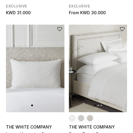
Men's Shoes
EXCLUSIVE
EXCLUSIVE
KWD 31.000
From
KWD 30.000
Kids' Shoes
Top Designers
CURATED FOOTWEAR
Shop Shoes
Beauty
Sale
View All Beauty
THE WHITE COMPANY
THE WHITE COMPANY
New In