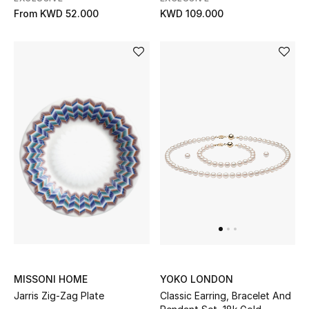
From
KWD 52.000
KWD 109.000
MISSONI HOME
YOKO LONDON
Jarris Zig-Zag Plate
Classic Earring, Bracelet And