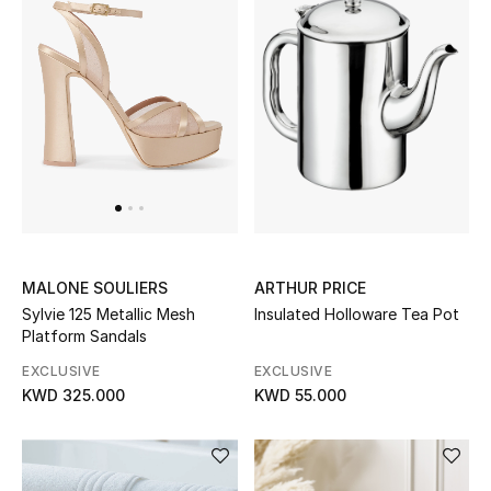
Gifts
Shop All Gifts
E-Gift Card
Gift by Recipient
Gift by Occasion
ARTHUR PRICE
Gifts by Category
MALONE SOULIERS
Insulated Holloware Tea Pot
Sylvie 125 Metallic Mesh
Platform Sandals
Women
EXCLUSIVE
EXCLUSIVE
Men
KWD 55.000
KWD 325.000
Kids