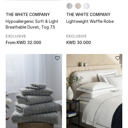
Sale
THE WHITE COMPANY
THE WHITE COMPANY
Gifting
Hypoallergenic Soft & Light
Lightweight Waffle Robe
Breathable Duvet, Tog 7.5
New Season
EXCLUSIVE
EXCLUSIVE
From
KWD 32.000
KWD 30.000
NEW IN
The Resort Edit
Online Exclusives
Men's Edits
Top Designers
Men's Clothing
Men's Shoes