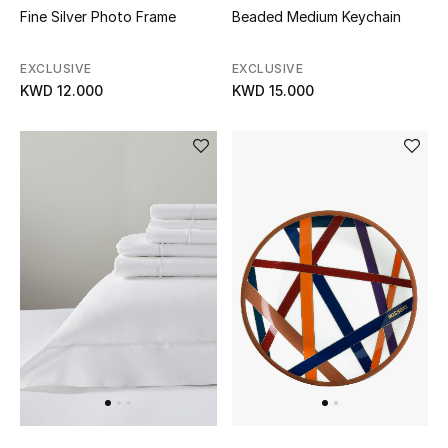
Fine Silver Photo Frame
Beaded Medium Keychain
EXCLUSIVE
EXCLUSIVE
KWD 12.000
KWD 15.000