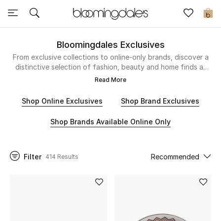
Sale
0
View All
Bloomingdales Exclusives
From exclusive collections to online-only brands, discover a
distinctive selection of fashion, beauty and home finds at
New to Sale
Bloomingdale’s.
Read More
Further Reductions
Shop Online Exclusives
Shop Brand Exclusives
Women
Shop Brands Available Online Only
Men
Filter
Recommended
414 Results
Beauty
Kids
Home