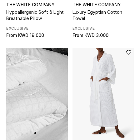
THE WHITE COMPANY
THE WHITE COMPANY
Bloomie's Beauty
Hypoallergenic Soft & Light
Luxury Egyptian Cotton
Breathable Pillow
Towel
Gifts
EXCLUSIVE
EXCLUSIVE
From
KWD 19.000
From
KWD 3.000
Beauty Edits
Featured Brands
NEW BEAUTY BRANDS
Shop New Brands
Men
View All