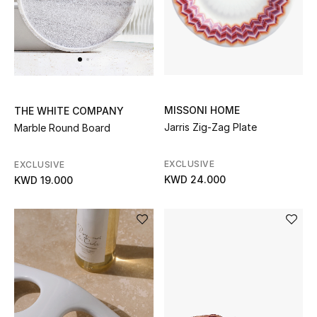
Top Designers
BACK TO SCHOOL
Shop The Edit
MISSONI HOME
THE WHITE COMPANY
Jarris Zig-Zag Plate
Marble Round Board
Home
EXCLUSIVE
EXCLUSIVE
KWD 24.000
KWD 19.000
View All
Gifting
New In
Top Designers