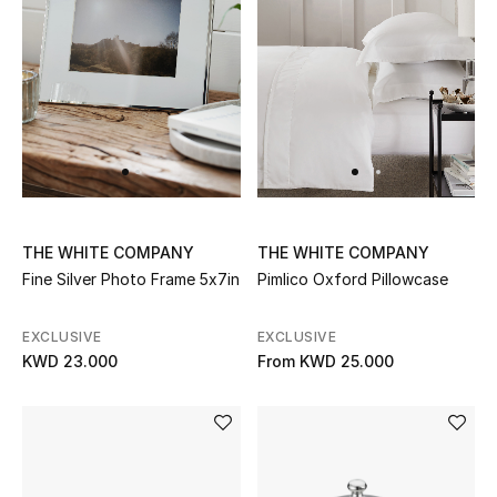
Top Designers
Womens Fine Jewelry
Womens Fashion Jewelry
Mens Jewelry
Kids Fine Jewelry
THE WHITE COMPANY
THE WHITE COMPANY
Fine Silver Photo Frame 5x7in
Pimlico Oxford Pillowcase
Watches
EXCLUSIVE
EXCLUSIVE
KWD 23.000
From
KWD 25.000
THE FINER THINGS
Shop Jewelry