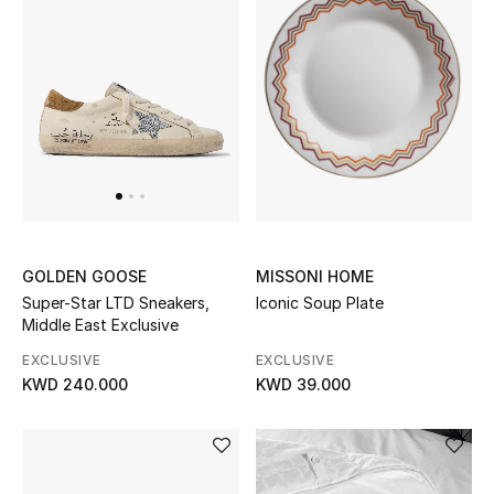
UP TO 70% OFF
Shop Now
New In
View All
MISSONI HOME
GOLDEN GOOSE
New Season
Iconic Soup Plate
Super-Star LTD Sneakers,
Middle East Exclusive
Women
EXCLUSIVE
EXCLUSIVE
KWD 39.000
KWD 240.000
Women's Bags
Women's Shoes