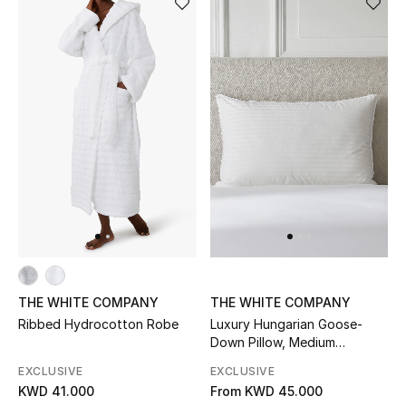
BEAUTY
HOME
TOTEME
TOTEME captures the art of effortless
dressing with refined essentials made to last
beyond the season
Shop TOTEME
THE WHITE COMPANY
THE WHITE COMPANY
Ribbed Hydrocotton Robe
Luxury Hungarian Goose-
Down Pillow, Medium
Support
EXCLUSIVE
EXCLUSIVE
KWD 41.000
From
KWD 45.000