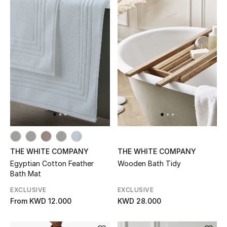
Home
Gifts by Price
GIFTS FOR ALL
Shop Gifts
Designers
DESIGNER A-Z
THE WHITE COMPANY
THE WHITE COMPANY
Egyptian Cotton Feather
Wooden Bath Tidy
Bath Mat
New Designers
EXCLUSIVE
EXCLUSIVE
EXCLUSIVES
From
KWD 12.000
KWD 28.000
FASHION