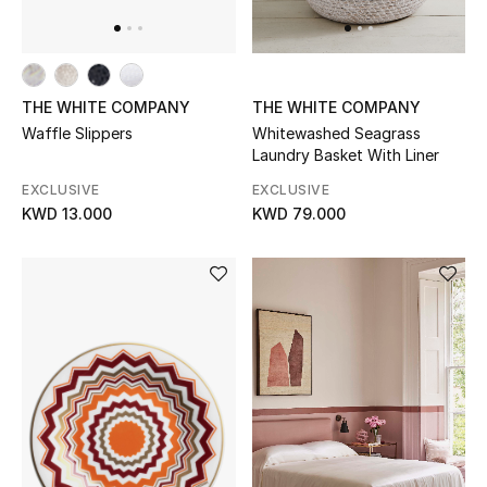
THE WHITE COMPANY
THE WHITE COMPANY
Waffle Slippers
Whitewashed Seagrass
Laundry Basket With Liner
EXCLUSIVE
EXCLUSIVE
KWD 13.000
KWD 79.000