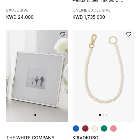
Pendant Set, 18k Gold,
Diamonds & Pearls
EXCLUSIVE
ONLINE EXCLUSIVE
KWD 24.000
KWD 1,735.000
THE WHITE COMPANY
KRIVOKOSO