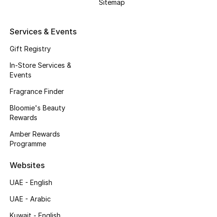
Sitemap
Services & Events
Gift Registry
In-Store Services &
Events
Fragrance Finder
Bloomie's Beauty
Rewards
Amber Rewards
Programme
Websites
UAE - English
UAE - Arabic
Kuwait - English