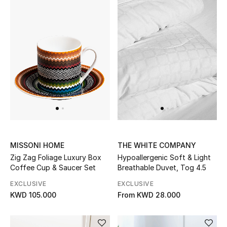
Men
Beauty
Kids
Home
Fine Jewelry
MISSONI HOME
THE WHITE COMPANY
WHAT'S NEW
Zig Zag Foliage Luxury Box
Hypoallergenic Soft & Light
Shop New In
Coffee Cup & Saucer Set
Breathable Duvet, Tog 4.5
EXCLUSIVE
EXCLUSIVE
KWD 105.000
From
KWD 28.000
Women
View All