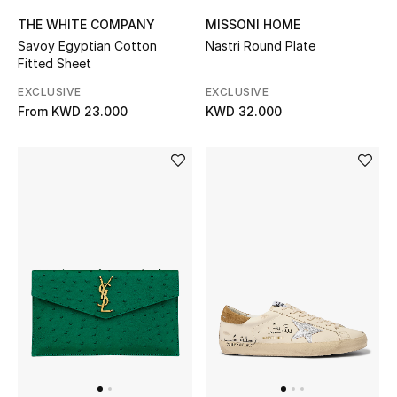
THE WHITE COMPANY
MISSONI HOME
Savoy Egyptian Cotton
Nastri Round Plate
Fitted Sheet
EXCLUSIVE
EXCLUSIVE
From
KWD 23.000
KWD 32.000