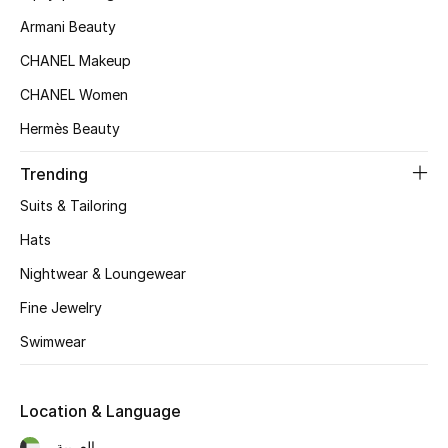
Armani Beauty
CHANEL Makeup
CHANEL Women
Hermès Beauty
Trending
Suits & Tailoring
Hats
Nightwear & Loungewear
Fine Jewelry
Swimwear
Location & Language
العربية