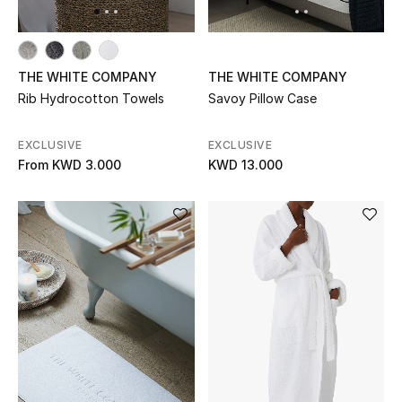
Men's Accessories
THE WHITE COMPANY
THE WHITE COMPANY
Men's Bags
Rib Hydrocotton Towels
Savoy Pillow Case
Men's Grooming
EXCLUSIVE
EXCLUSIVE
From
KWD 3.000
KWD 13.000
DESIGNED FOR HIM
Shop Men
Kids
View All
Sale