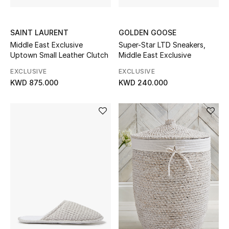
SAINT LAURENT
GOLDEN GOOSE
Middle East Exclusive
Super-Star LTD Sneakers,
Uptown Small Leather Clutch
Middle East Exclusive
EXCLUSIVE
EXCLUSIVE
KWD 875.000
KWD 240.000