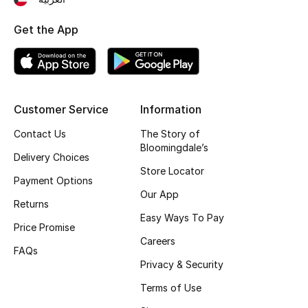
Get the App
Customer Service
Information
Contact Us
The Story of
Bloomingdale’s
Delivery Choices
Store Locator
Payment Options
Our App
Returns
Easy Ways To Pay
Price Promise
Careers
FAQs
Privacy & Security
Terms of Use