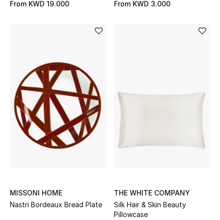
From
KWD 19.000
From
KWD 3.000
Kids Bags
Top Designers
BEST OF BAGS
Shop Bags
Shoes
New Season
Women's Shoes
MISSONI HOME
THE WHITE COMPANY
Shoes Edit
Nastri Bordeaux Bread Plate
Silk Hair & Skin Beauty
Pillowcase