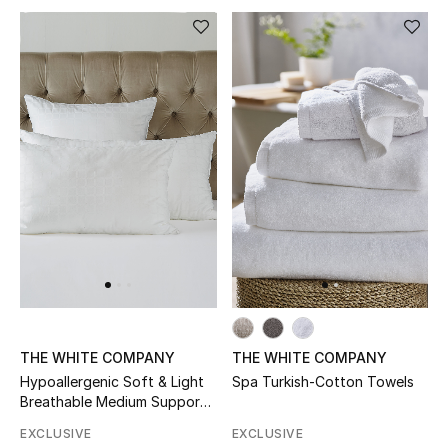
Women's Accessories
STYLE FOR HER
Shop Women
Bags
New Season
Women's Bags
THE WHITE COMPANY
THE WHITE COMPANY
Bags Edit
Hypoallergenic Soft & Light
Spa Turkish-Cotton Towels
Breathable Medium Support
Men's Bags
Pillow
EXCLUSIVE
EXCLUSIVE