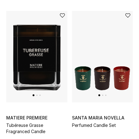
MATIERE PREMIERE
SANTA MARIA NOVELLA
Tubéreuse Grasse
Perfumed Candle Set
Fragranced Candle