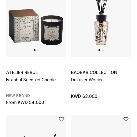
UP TO 70% OFF
Shop Now
New In
View All
ATELIER REBUL
BAOBAB COLLECTION
Istanbul Scented Candle
Diffuser Women
New Season
NEW BRAND
KWD 63.000
Women
From
KWD 54.000
Women's Bags
Women's Shoes