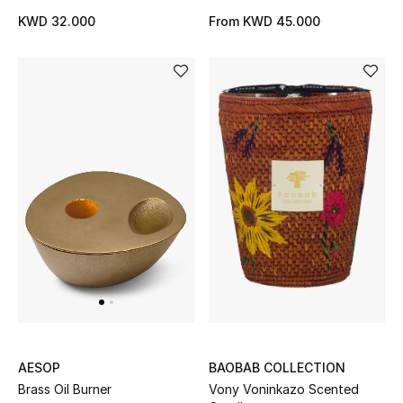
KWD 32.000
From
KWD 45.000
Bestsellers
Fragrance
Fragrance Finder
Makeup
Skincare
Men's Grooming
Bath & Body
Haircare
BAOBAB COLLECTION
AESOP
Wellness
Vony Voninkazo Scented
Brass Oil Burner