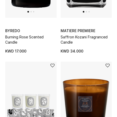
Dining
Home Decorative Accessories
Bedding
BYREDO
MATIERE PREMIERE
Burning Rose Scented
Saffron Kozani Fragranced
Bathroom
Candle
Candle
Candles & Home Fragrance
KWD 17.000
KWD 34.000
THE HOME EDIT
Shop Home
Jewelry
View All