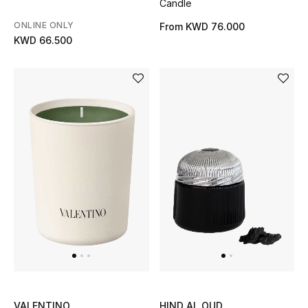
Candle
Bloomie's Beauty
ONLINE ONLY
From
KWD 76.000
KWD 66.500
Gifts
Beauty Edits
Featured Brands
NEW BEAUTY BRANDS
Shop New Brands
Men
View All
VALENTINO
HIND AL OUD