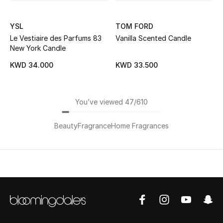
YSL
TOM FORD
Le Vestiaire des Parfums 83
Vanilla Scented Candle
New York Candle
KWD 34.000
KWD 33.500
You’ve viewed 47/610
Beauty
Fragrance
Home Fragrances