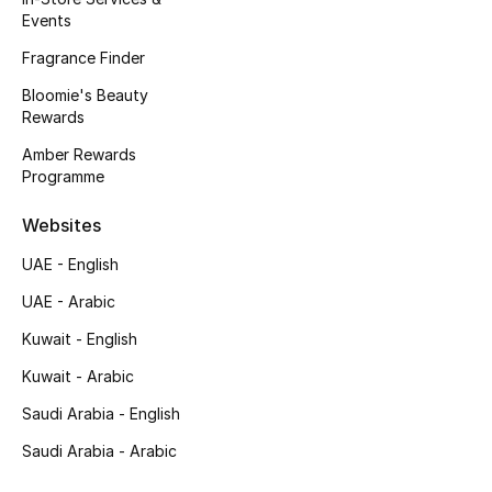
Events
Fragrance Finder
Bloomie's Beauty
Rewards
Amber Rewards
Programme
Websites
UAE - English
UAE - Arabic
Kuwait - English
Kuwait - Arabic
Saudi Arabia - English
Saudi Arabia - Arabic