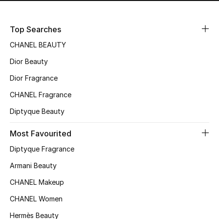
Top Searches
CHANEL BEAUTY
Dior Beauty
Dior Fragrance
CHANEL Fragrance
Diptyque Beauty
Most Favourited
Diptyque Fragrance
Armani Beauty
CHANEL Makeup
CHANEL Women
Hermès Beauty