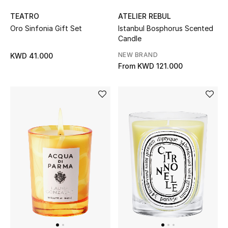
TEATRO
ATELIER REBUL
Men's Accessories
Oro Sinfonia Gift Set
Istanbul Bosphorus Scented
Candle
Men's Bags
NEW BRAND
KWD 41.000
From
KWD 121.000
Men's Grooming
DESIGNED FOR HIM
Shop Men
Kids
View All
Sale