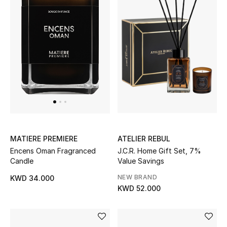
ATELIER REBUL
MATIERE PREMIERE
J.C.R. Home Gift Set, 7%
Encens Oman Fragranced
Value Savings
Candle
NEW BRAND
KWD 34.000
KWD 52.000