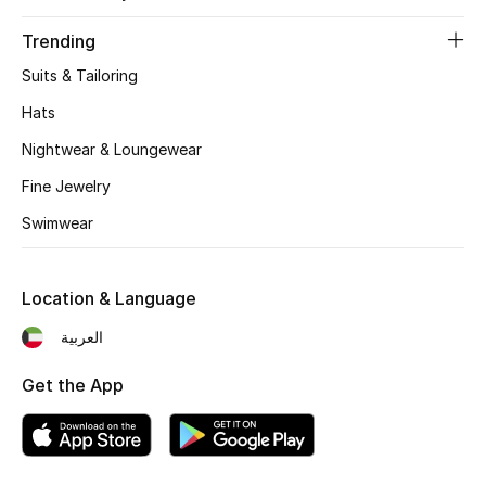
Trending
Suits & Tailoring
Hats
Nightwear & Loungewear
Fine Jewelry
Swimwear
Location & Language
العربية
Get the App