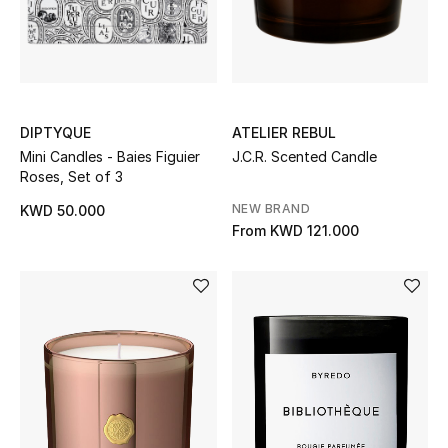
Top Designers
Womens Fine Jewelry
Womens Fashion Jewelry
DIPTYQUE
ATELIER REBUL
Mini Candles - Baies Figuier
J.C.R. Scented Candle
Roses, Set of 3
Mens Jewelry
NEW BRAND
KWD 50.000
Kids Fine Jewelry
From
KWD 121.000
Watches
THE FINER THINGS
Shop Jewelry