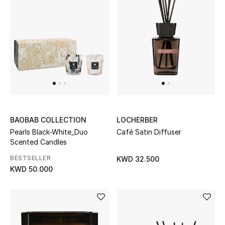
BEAUTY
HOME
TOTEME
TOTEME captures the art of effortless
dressing with refined essentials made to last
beyond the season
BAOBAB COLLECTION
LOCHERBER
Shop TOTEME
Pearls Black-White_Duo
Café Satin Diffuser
Scented Candles
BESTSELLER
KWD 32.500
KWD 50.000