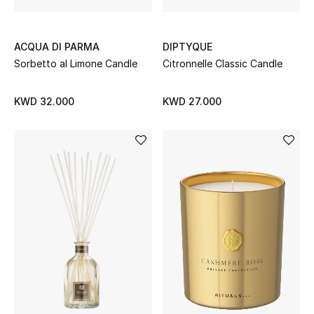
Back to School
ACQUA DI PARMA
DIPTYQUE
Gifting
Sorbetto al Limone Candle
Citronnelle Classic Candle
New Season
KWD 32.000
KWD 27.000
NEW IN
The Resort Edit
Kids' Edits
All Baby (0-2 years)
All Girls (2 - 14 years)
All Boys (2 - 14 years)