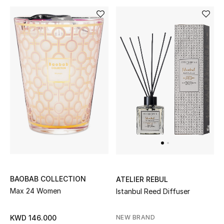
Kids Bags
Top Designers
BEST OF BAGS
Shop Bags
Shoes
New Season
Women's Shoes
BAOBAB COLLECTION
ATELIER REBUL
Max 24 Women
Istanbul Reed Diffuser
Shoes Edit
NEW BRAND
KWD 146.000