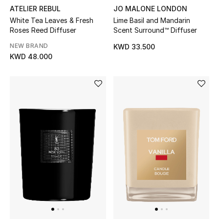
ATELIER REBUL
JO MALONE LONDON
White Tea Leaves & Fresh
Lime Basil and Mandarin
Roses Reed Diffuser
Scent Surround™ Diffuser
NEW BRAND
KWD 33.500
KWD 48.000