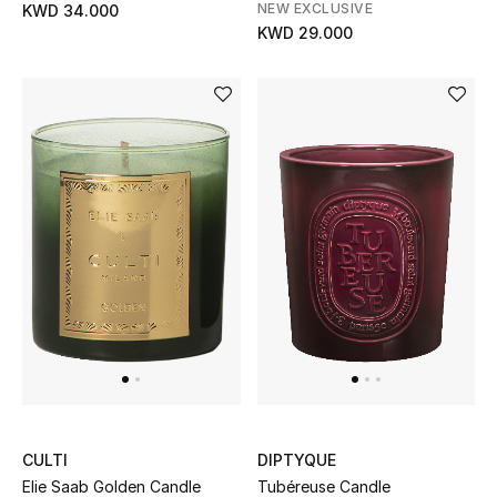
NEW EXCLUSIVE
KWD 34.000
KWD 29.000
CULTI
DIPTYQUE
Elie Saab Golden Candle
Tubéreuse Candle