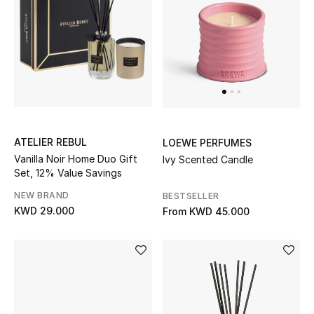
Home
Gifts by Price
GIFTS FOR ALL
Shop Gifts
ATELIER REBUL
LOEWE PERFUMES
Vanilla Noir Home Duo Gift
Ivy Scented Candle
Designers
Set, 12% Value Savings
NEW BRAND
BESTSELLER
DESIGNER A-Z
KWD 29.000
From
KWD 45.000
New Designers
EXCLUSIVES
FASHION