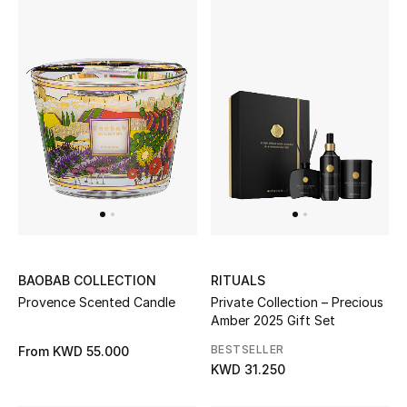
BAOBAB COLLECTION
RITUALS
Provence Scented Candle
Private Collection – Precious
Amber 2025 Gift Set
BESTSELLER
From
KWD 55.000
KWD 31.250