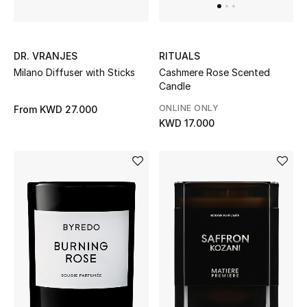
Top Designers
DR. VRANJES
RITUALS
BACK TO SCHOOL
Milano Diffuser with Sticks
Cashmere Rose Scented
Shop The Edit
Candle
ONLINE ONLY
From
KWD 27.000
KWD 17.000
Home
View All
Gifting
New In
Top Designers