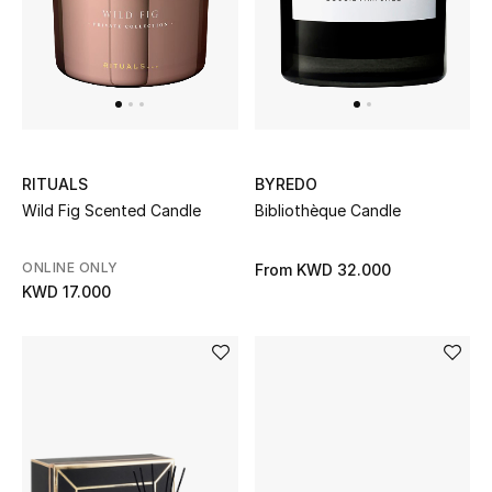
Gifts
Shop All Gifts
E-Gift Card
Gift by Recipient
RITUALS
BYREDO
Wild Fig Scented Candle
Bibliothèque Candle
Gift by Occasion
ONLINE ONLY
From
KWD 32.000
Gifts by Category
KWD 17.000
Women
Men
Kids