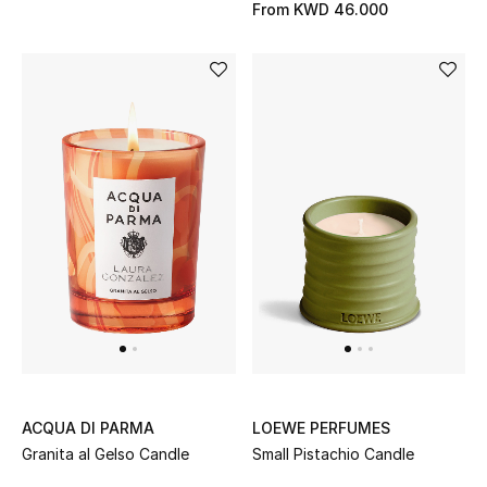
Men's Shoes
From
KWD 46.000
Kids' Shoes
Top Designers
CURATED FOOTWEAR
Shop Shoes
Beauty
Sale
View All Beauty
ACQUA DI PARMA
LOEWE PERFUMES
Granita al Gelso Candle
Small Pistachio Candle
New In