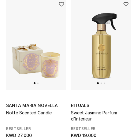
SANTA MARIA NOVELLA
RITUALS
Notte Scented Candle
Sweet Jasmine Parfum
d'Interieur
BESTSELLER
BESTSELLER
KWD 27.000
KWD 19.000