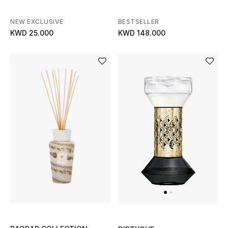
NEW EXCLUSIVE
BESTSELLER
KWD 25.000
KWD 148.000