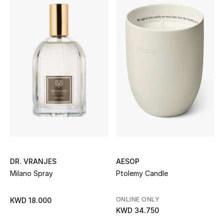
Women's Accessories
STYLE FOR HER
Shop Women
Bags
New Season
Women's Bags
DR. VRANJES
AESOP
Milano Spray
Ptolemy Candle
Bags Edit
ONLINE ONLY
KWD 18.000
Men's Bags
KWD 34.750