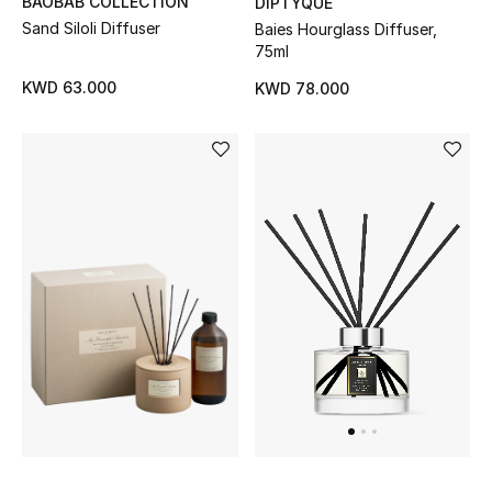
BAOBAB COLLECTION
DIPTYQUE
Sand Siloli Diffuser
Baies Hourglass Diffuser,
75ml
KWD 63.000
KWD 78.000