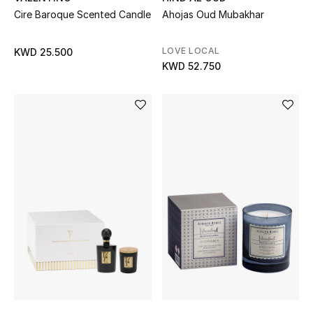
Sale
Cire Baroque Scented Candle
Ahojas Oud Mubakhar
Gifting
LOVE LOCAL
KWD 25.500
KWD 52.750
New Season
NEW IN
The Resort Edit
Online Exclusives
Men's Edits
Top Designers
Men's Clothing
Men's Shoes