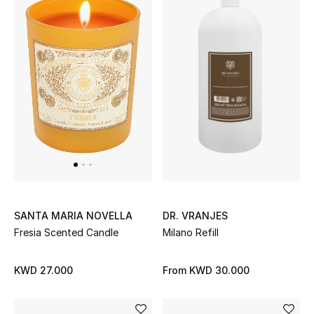
Sale
NEW IN
New Season
The Resort Edit
Online Exclusives
Women's Edits
DR. VRANJES
SANTA MARIA NOVELLA
Milano Refill
Fresia Scented Candle
Women's Clothing
Women's Shoes
From
KWD 30.000
KWD 27.000
Women's Bags