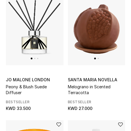
Men
Beauty
Kids
Home
Fine Jewelry
JO MALONE LONDON
SANTA MARIA NOVELLA
WHAT'S NEW
Peony & Blush Suede
Melograno in Scented
Shop New In
Diffuser
Terracotta
BESTSELLER
BESTSELLER
KWD 33.500
KWD 27.000
Women
View All