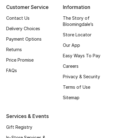
Customer Service
Information
Contact Us
The Story of
Bloomingdale’s
Delivery Choices
Store Locator
Payment Options
Our App
Returns
Easy Ways To Pay
Price Promise
Careers
FAQs
Privacy & Security
Terms of Use
Sitemap
Services & Events
Gift Registry
In-Store Services &