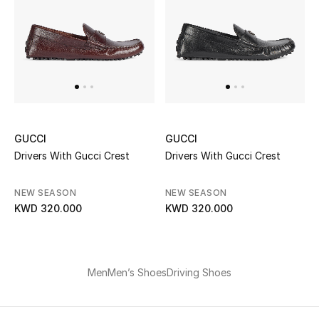
Men
Beauty
Kids
Home
GUCCI
GUCCI
Fine Jewelry
Drivers With Gucci Crest
Drivers With Gucci Crest
NEW SEASON
NEW SEASON
KWD 320.000
KWD 320.000
WHAT'S NEW
Shop New In
Men
Men’s Shoes
Driving Shoes
Women
View All