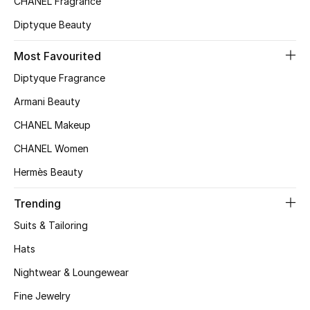
CHANEL Fragrance
Kids Bags
Diptyque Beauty
Top Designers
Most Favourited
Diptyque Fragrance
Armani Beauty
BEST OF BAGS
Shop Bags
CHANEL Makeup
CHANEL Women
Shoes
Hermès Beauty
Trending
New Season
Suits & Tailoring
Women's Shoes
Hats
Nightwear & Loungewear
Shoes Edit
Fine Jewelry