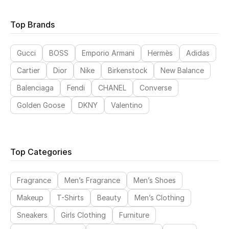
Top Brands
Sale
NEW IN
Gucci
BOSS
Emporio Armani
Hermès
Adidas
Cartier
Dior
Nike
Birkenstock
New Balance
New Season
Balenciaga
Fendi
CHANEL
Converse
The Resort Edit
Golden Goose
DKNY
Valentino
Online Exclusives
Women's Edits
Top Categories
Women's Clothing
Fragrance
Men’s Fragrance
Men’s Shoes
Women's Shoes
Makeup
T-Shirts
Beauty
Men’s Clothing
Sneakers
Girls Clothing
Furniture
Women's Bags