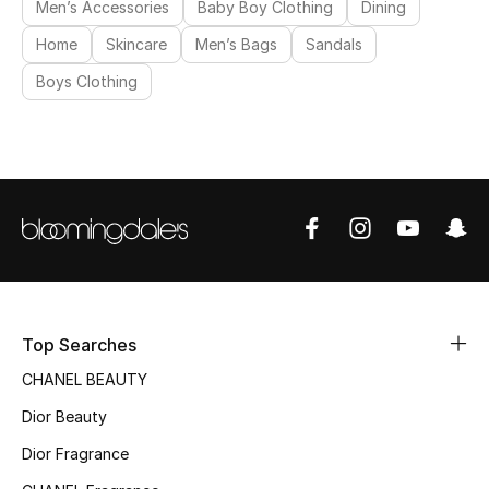
Men’s Accessories
Baby Boy Clothing
Dining
Women's Accessories
Home
Skincare
Men’s Bags
Sandals
Boys Clothing
STYLE FOR HER
Shop Women
Bags
New Season
Top Searches
Women's Bags
CHANEL BEAUTY
Bags Edit
Dior Beauty
Dior Fragrance
Men's Bags