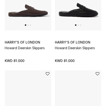
UP TO 70% OFF
Shop Now
New In
HARRY'S OF LONDON
HARRY'S OF LONDON
Howard Deerskin Slippers
Howard Deerskin Slippers
View All
KWD 81.000
KWD 81.000
New Season
Women
Women's Bags
Women's Shoes