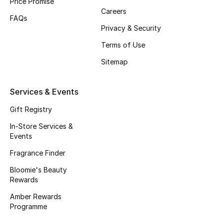
Price Promise
Careers
FAQs
Bestsellers
Privacy & Security
Fragrance
Terms of Use
Sitemap
Fragrance Finder
Makeup
Services & Events
Gift Registry
Skincare
In-Store Services &
Events
Men's Grooming
Fragrance Finder
Bath & Body
Bloomie's Beauty
Rewards
Haircare
Amber Rewards
Programme
Wellness