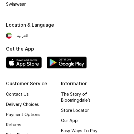
Men's Shoes
Swimwear
Kids' Shoes
Location & Language
Top Designers
العربية
Get the App
CURATED FOOTWEAR
Shop Shoes
Customer Service
Information
Beauty
Contact Us
The Story of
Bloomingdale’s
Sale
Delivery Choices
Store Locator
Payment Options
View All Beauty
Our App
Returns
Easy Ways To Pay
New In