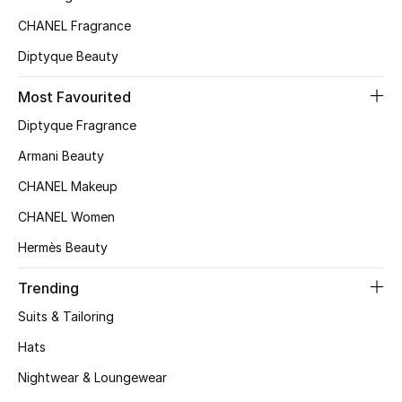
Bloomie's Beauty
CHANEL Fragrance
Diptyque Beauty
Gifts
Most Favourited
Beauty Edits
Diptyque Fragrance
Featured Brands
Armani Beauty
CHANEL Makeup
CHANEL Women
NEW BEAUTY BRANDS
Hermès Beauty
Shop New Brands
Trending
Men
Suits & Tailoring
Hats
View All
Nightwear & Loungewear