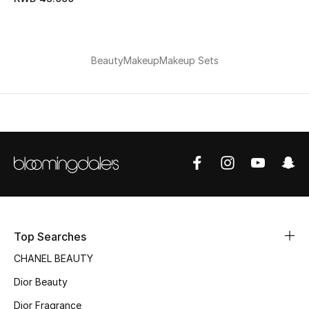
Bestsellers
Fragrance
Beauty
Makeup
Makeup Sets
Fragrance Finder
Makeup
Skincare
Men's Grooming
Bath & Body
Top Searches
CHANEL BEAUTY
Haircare
Dior Beauty
Wellness
Dior Fragrance