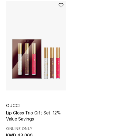
Men's Shoes
Kids' Shoes
Top Designers
CURATED FOOTWEAR
Shop Shoes
Beauty
Sale
GUCCI
Lip Gloss Trio Gift Set, 12%
View All Beauty
Value Savings
ONLINE ONLY
New In
KWD 43.000