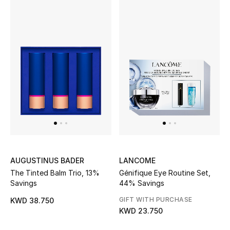
Kids Bags
Top Designers
BEST OF BAGS
Shop Bags
Shoes
New Season
AUGUSTINUS BADER
LANCOME
The Tinted Balm Trio, 13%
Génifique Eye Routine Set,
Women's Shoes
Savings
44% Savings
GIFT WITH PURCHASE
KWD 38.750
Shoes Edit
KWD 23.750