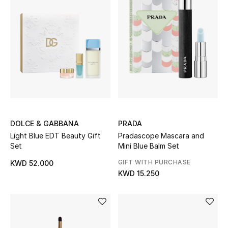
Sale
NEW IN
New Season
The Resort Edit
Online Exclusives
DOLCE & GABBANA
PRADA
Light Blue EDT Beauty Gift
Pradascope Mascara and
Set
Mini Blue Balm Set
Women's Edits
GIFT WITH PURCHASE
KWD 52.000
Women's Clothing
KWD 15.250
Women's Shoes
Women's Bags