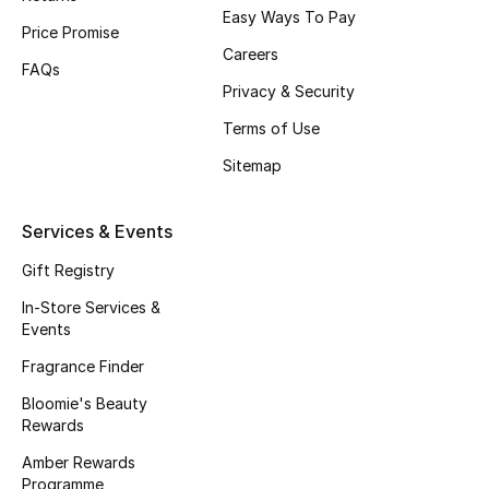
Easy Ways To Pay
Price Promise
Men's Accessories
Careers
FAQs
Privacy & Security
Men's Bags
Terms of Use
Men's Grooming
Sitemap
Services & Events
DESIGNED FOR HIM
Shop Men
Gift Registry
In-Store Services &
Events
Kids
Fragrance Finder
Bloomie's Beauty
View All
Rewards
Amber Rewards
Sale
Programme