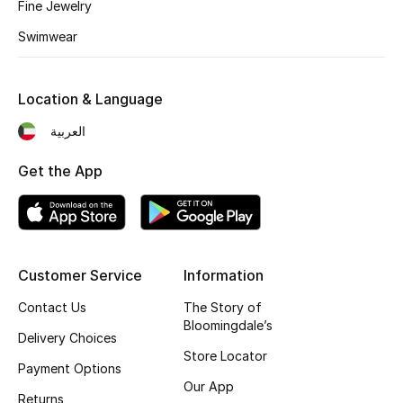
Fine Jewelry
Sale
Swimwear
Gifting
New Season
Location & Language
العربية
NEW IN
Get the App
The Resort Edit
Online Exclusives
Men's Edits
Customer Service
Information
Contact Us
The Story of
Top Designers
Bloomingdale’s
Delivery Choices
Men's Clothing
Store Locator
Payment Options
Our App
Men's Shoes
Returns