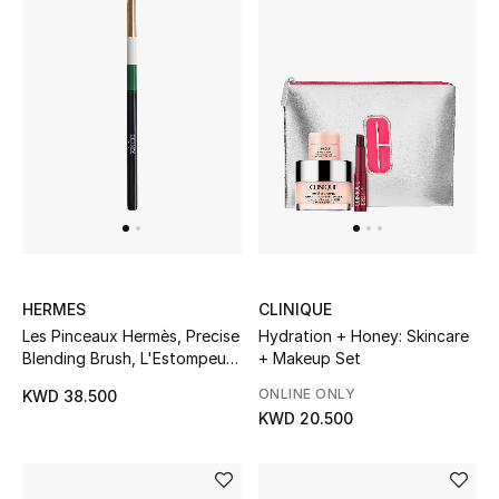
Women's Accessories
STYLE FOR HER
Shop Women
Bags
New Season
HERMES
CLINIQUE
Les Pinceaux Hermès, Precise
Hydration + Honey: Skincare
Blending Brush, L'Estompeur
+ Makeup Set
Women's Bags
de Precision
ONLINE ONLY
KWD 38.500
Bags Edit
KWD 20.500
Men's Bags