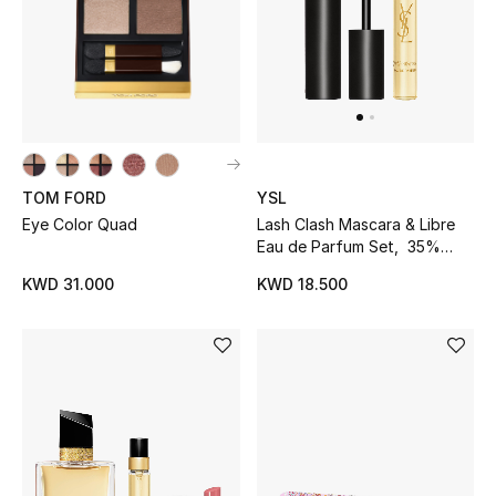
UP TO 70% OFF
Shop Now
New In
TOM FORD
YSL
Eye Color Quad
Lash Clash Mascara & Libre
View All
Eau de Parfum Set, 35%
Savings
KWD 31.000
KWD 18.500
New Season
Women
Women's Bags
Women's Shoes