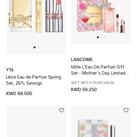
Men
Beauty
Kids
Home
LANCOME
Fine Jewelry
Idôle L'Eau De Parfum Gift
YSL
Set - Mother's Day Limited
Libre Eau de Parfum Spring
Edition
Set, 28% Savings
GIFT WITH PURCHASE
KWD 59.250
WHAT'S NEW
KWD 66.500
Shop New In
Women
View All