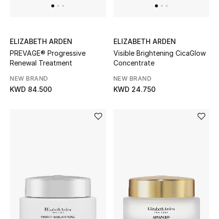
ELIZABETH ARDEN
ELIZABETH ARDEN
PREVAGE® Progressive
Visible Brightening CicaGlow
Renewal Treatment
Concentrate
NEW BRAND
NEW BRAND
KWD 84.500
KWD 24.750