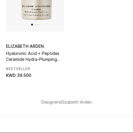
ELIZABETH ARDEN
Hyaluronic Acid + Peptides
Ceramide Hydra-Plumping
Water Cream
BESTSELLER
KWD 39.500
Designers
Elizabeth Arden