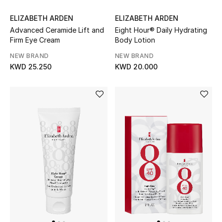
Women's Accessories
ELIZABETH ARDEN
ELIZABETH ARDEN
Advanced Ceramide Lift and
Eight Hour® Daily Hydrating
Firm Eye Cream
Body Lotion
NEW BRAND
NEW BRAND
STYLE FOR HER
KWD 25.250
KWD 20.000
Shop Women
Bags
New Season
Women's Bags
Bags Edit
Men's Bags