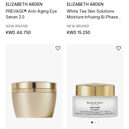
ELIZABETH ARDEN
ELIZABETH ARDEN
PREVAGE® Anti-Aging Eye
White Tea Skin Solutions
BEAUTY
Serum 2.0
Moisture Infusing Bi-Phase
Toning Lotion
HOME
NEW BRAND
NEW BRAND
KWD 44.750
KWD 15.250
TOTEME
TOTEME captures the art of effortless
dressing with refined essentials made to last
beyond the season
Shop TOTEME