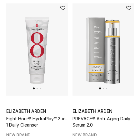
Dining
Home Decorative Accessories
Bedding
Bathroom
Candles & Home Fragrance
THE HOME EDIT
Shop Home
ELIZABETH ARDEN
ELIZABETH ARDEN
Jewelry
Eight Hour® HydraPlay™ 2-in-
PREVAGE® Anti-Aging Daily
1 Daily Cleanser
Serum 2.0
NEW BRAND
NEW BRAND
View All