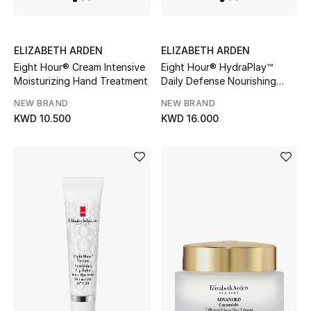
Kids Bags
Top Designers
ELIZABETH ARDEN
ELIZABETH ARDEN
Eight Hour® Cream Intensive
Eight Hour® HydraPlay™
Moisturizing Hand Treatment
Daily Defense Nourishing
Fluid Broad Spectrum SPF 40
NEW BRAND
NEW BRAND
BEST OF BAGS
KWD 10.500
KWD 16.000
Shop Bags
Shoes
New Season
Women's Shoes
Shoes Edit