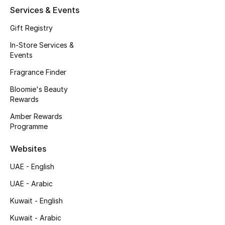
Services & Events
Gift Registry
In-Store Services &
Events
Fragrance Finder
Bloomie's Beauty
Rewards
Amber Rewards
Programme
Websites
UAE - English
UAE - Arabic
Kuwait - English
Kuwait - Arabic