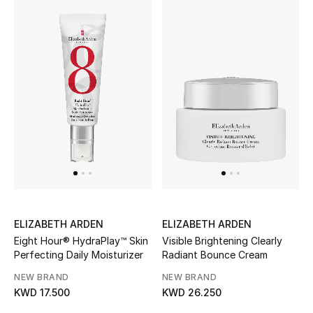
Top Designers
BACK TO SCHOOL
Shop The Edit
Home
View All
Gifting
ELIZABETH ARDEN
ELIZABETH ARDEN
Eight Hour® HydraPlay™ Skin
Visible Brightening Clearly
New In
Perfecting Daily Moisturizer
Radiant Bounce Cream
NEW BRAND
NEW BRAND
Top Designers
KWD 17.500
KWD 26.250