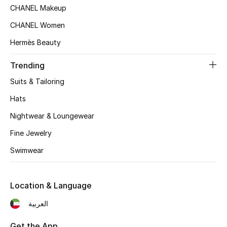
CHANEL Makeup
CHANEL Women
Hermès Beauty
Trending
Suits & Tailoring
Hats
Nightwear & Loungewear
Fine Jewelry
Swimwear
Location & Language
العربية
Get the App