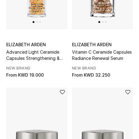
Bestsellers
Fragrance
Fragrance Finder
ELIZABETH ARDEN
ELIZABETH ARDEN
Advanced Light Ceramide
Vitamin C Ceramide Capsules
Makeup
Capsules Strengthening &
Radiance Renewal Serum
Refining Serum
NEW BRAND
NEW BRAND
Skincare
From
KWD 19.000
From
KWD 32.250
Men's Grooming
Bath & Body
Haircare
Wellness