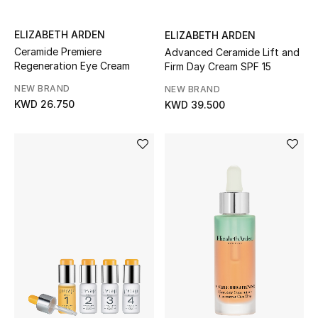
ELIZABETH ARDEN
ELIZABETH ARDEN
Ceramide Premiere
Advanced Ceramide Lift and
Regeneration Eye Cream
Firm Day Cream SPF 15
NEW BRAND
NEW BRAND
KWD 26.750
KWD 39.500