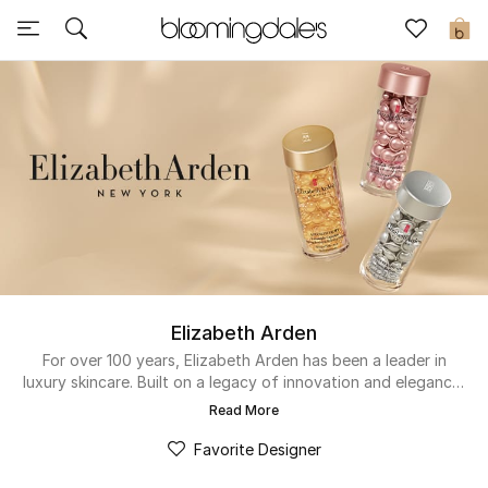
Sale
0
View All
New to Sale
Further Reductions
Women
Men
Elizabeth Arden
Beauty
For over 100 years, Elizabeth Arden has been a leader in
luxury skincare. Built on a legacy of innovation and elegance,
the brand delivers the quality and results that have earned
Kids
Read More
the trust of women worldwide. From the iconic Ceramide
Capsules to advanced treatments, they continue to set the
Favorite Designer
Home
standard for timeless beauty.