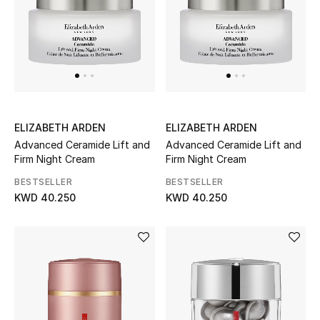
Bloomie's Beauty
Gifts
Beauty Edits
Featured Brands
ELIZABETH ARDEN
ELIZABETH ARDEN
Advanced Ceramide Lift and
Advanced Ceramide Lift and
Firm Night Cream
Firm Night Cream
BESTSELLER
BESTSELLER
NEW BEAUTY BRANDS
Shop New Brands
KWD 40.250
KWD 40.250
Men
View All