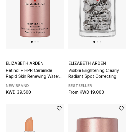
Sale
Gifting
New Season
NEW IN
The Resort Edit
ELIZABETH ARDEN
ELIZABETH ARDEN
Retinol + HPR Ceramide
Visible Brightening Clearly
Online Exclusives
Rapid Skin Renewing Water
Radiant Spot Correcting
Cream
NEW BRAND
BESTSELLER
Men's Edits
KWD 39.500
From
KWD 19.000
Top Designers
Men's Clothing
Men's Shoes