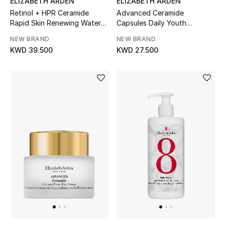
ELIZABETH ARDEN
ELIZABETH ARDEN
Retinol + HPR Ceramide
Advanced Ceramide
Rapid Skin Renewing Water
Capsules Daily Youth
Sale
Cream
Restoring Eye Serum (60-
NEW BRAND
NEW BRAND
Piece)
NEW IN
KWD 39.500
KWD 27.500
New Season
The Resort Edit
Online Exclusives
Women's Edits
Women's Clothing
Women's Shoes
Women's Bags