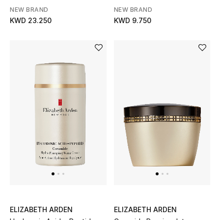
Shield
Gifts
NEW BRAND
NEW BRAND
KWD 23.250
KWD 9.750
Shop All Gifts
E-Gift Card
Gift by Recipient
Gift by Occasion
Gifts by Category
Women
Men
Kids
ELIZABETH ARDEN
ELIZABETH ARDEN