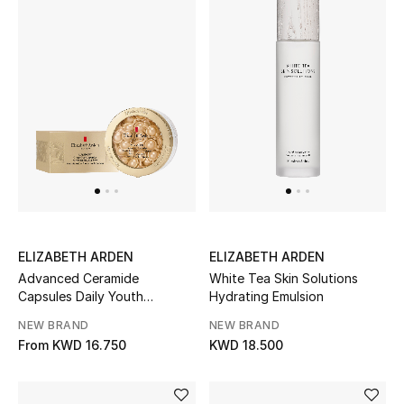
Back to School
Gifting
New Season
NEW IN
The Resort Edit
Kids' Edits
ELIZABETH ARDEN
ELIZABETH ARDEN
Advanced Ceramide
White Tea Skin Solutions
All Baby (0-2 years)
Capsules Daily Youth
Hydrating Emulsion
Restoring Serum
NEW BRAND
NEW BRAND
All Girls (2 - 14 years)
From
KWD 16.750
KWD 18.500
All Boys (2 - 14 years)