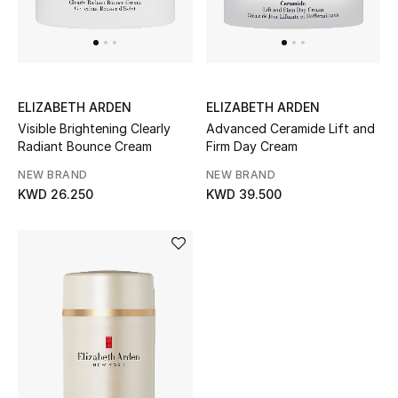
ELIZABETH ARDEN
ELIZABETH ARDEN
Visible Brightening Clearly
Advanced Ceramide Lift and
Radiant Bounce Cream
Firm Day Cream
NEW BRAND
NEW BRAND
KWD 26.250
KWD 39.500