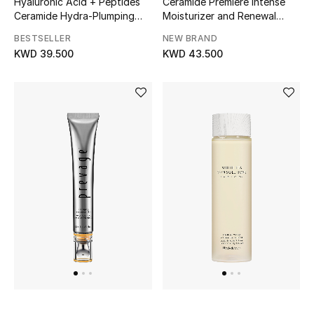
Hyaluronic Acid + Peptides
Ceramide Premiere Intense
Home
Ceramide Hydra-Plumping
Moisturizer and Renewal
Water Cream
Overnight Regeneration
Gifts by Price
BESTSELLER
NEW BRAND
Cream
KWD 39.500
KWD 43.500
GIFTS FOR ALL
Shop Gifts
Designers
DESIGNER A-Z
New Designers
EXCLUSIVES
FASHION