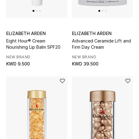
Men's Shoes
Kids' Shoes
Top Designers
ELIZABETH ARDEN
ELIZABETH ARDEN
Eight Hour® Cream
Advanced Ceramide Lift and
Nourishing Lip Balm SPF20
Firm Day Cream
NEW BRAND
NEW BRAND
CURATED FOOTWEAR
KWD 9.500
KWD 39.500
Shop Shoes
Beauty
Sale
View All Beauty
New In