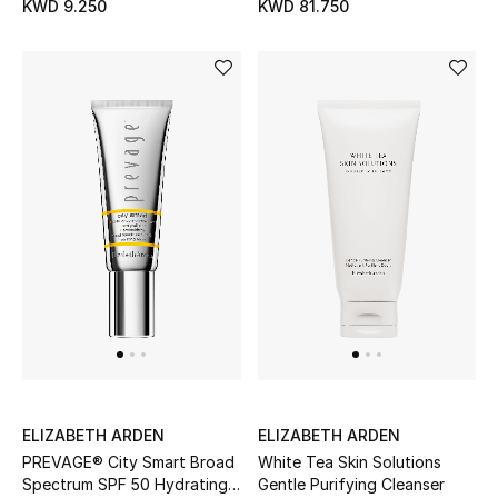
KWD 9.250
KWD 81.750
Top Designers
Womens Fine Jewelry
Womens Fashion Jewelry
Mens Jewelry
Kids Fine Jewelry
Watches
THE FINER THINGS
Shop Jewelry
ELIZABETH ARDEN
ELIZABETH ARDEN
PREVAGE® City Smart Broad
White Tea Skin Solutions
Spectrum SPF 50 Hydrating
Gentle Purifying Cleanser