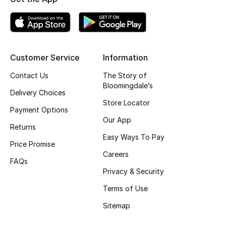
Customer Service
Information
Contact Us
The Story of
Bloomingdale’s
Delivery Choices
Store Locator
Payment Options
Our App
Returns
Easy Ways To Pay
Price Promise
Careers
FAQs
Privacy & Security
Terms of Use
Sitemap