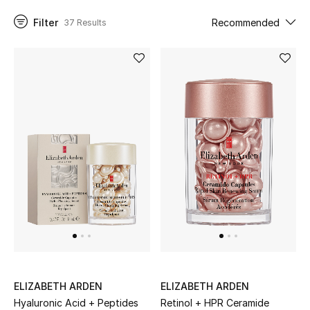
Filter
Recommended
37 Results
UP TO 70% OFF
Shop Now
New In
View All
New Season
Women
Women's Bags
Women's Shoes
ELIZABETH ARDEN
ELIZABETH ARDEN
Hyaluronic Acid + Peptides
Retinol + HPR Ceramide