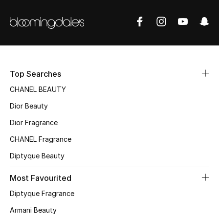
Top Searches
CHANEL BEAUTY
Dior Beauty
Dior Fragrance
CHANEL Fragrance
Diptyque Beauty
Most Favourited
Diptyque Fragrance
Armani Beauty