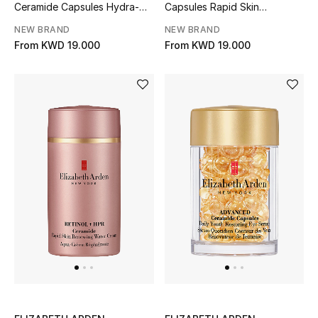
Ceramide Capsules Hydra-
Capsules Rapid Skin
Men
Plumping Serum
Renewing Serum
NEW BRAND
NEW BRAND
Beauty
From
KWD 19.000
From
KWD 19.000
Kids
Home
Fine Jewelry
WHAT'S NEW
Shop New In
Women
View All