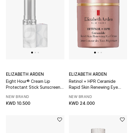
Men's Accessories
Men's Bags
Men's Grooming
DESIGNED FOR HIM
Shop Men
ELIZABETH ARDEN
ELIZABETH ARDEN
Eight Hour® Cream Lip
Retinol + HPR Ceramide
Protectant Stick Sunscreen
Rapid Skin Renewing Eye
SPF 15
Cream
Kids
NEW BRAND
NEW BRAND
KWD 10.500
KWD 24.000
View All
Sale