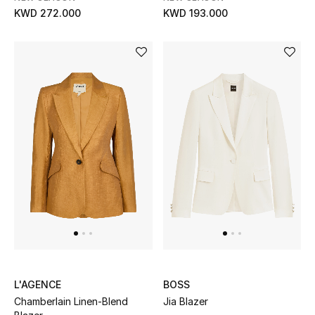
KWD 272.000
KWD 193.000
L'AGENCE
BOSS
Chamberlain Linen-Blend
Jia Blazer