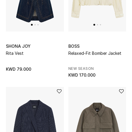
Top Designers
Womens Fine Jewelry
Womens Fashion Jewelry
SHONA JOY
BOSS
Mens Jewelry
Rita Vest
Relaxed-Fit Bomber Jacket
Kids Fine Jewelry
NEW SEASON
KWD 79.000
KWD 170.000
Watches
THE FINER THINGS
Shop Jewelry