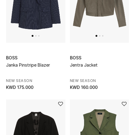
Gifts
Shop All Gifts
E-Gift Card
Gift by Recipient
BOSS
BOSS
Gift by Occasion
Janka Pinstripe Blazer
Jentra Jacket
Gifts by Category
NEW SEASON
NEW SEASON
KWD 175.000
KWD 160.000
Women
Men
Kids