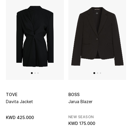
Kids Bags
Top Designers
BEST OF BAGS
Shop Bags
Shoes
New Season
TOVE
BOSS
Davita Jacket
Jarua Blazer
Women's Shoes
NEW SEASON
KWD 425.000
Shoes Edit
KWD 175.000