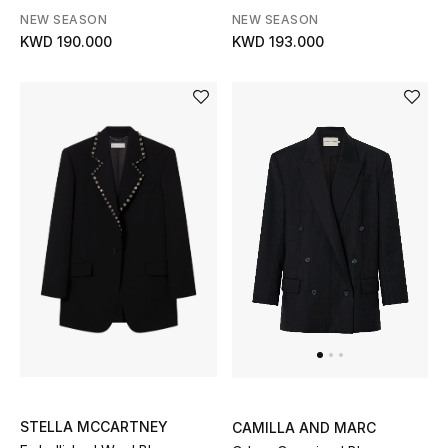
NEW SEASON
NEW SEASON
Bloomie's Beauty
KWD 190.000
KWD 193.000
Gifts
Beauty Edits
Featured Brands
NEW BEAUTY BRANDS
Shop New Brands
Men
View All
STELLA MCCARTNEY
CAMILLA AND MARC