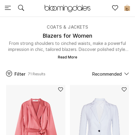
Sale
0
View All
COATS & JACKETS
Blazers for Women
New to Sale
From strong shoulders to cinched waists, make a powerful
impression in chic, tailored blazers. Discover polished styles
that bring structure and confidence to your work wardrobe.
Further Reductions
Read More
Women
Filter
Recommended
71 Results
Men
Beauty
Kids
Home