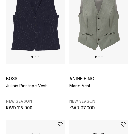
BEAUTY
HOME
TOTEME
TOTEME captures the art of effortless
dressing with refined essentials made to last
beyond the season
Shop TOTEME
BOSS
ANINE BING
Julinia Pinstripe Vest
Mario Vest
NEW SEASON
NEW SEASON
KWD 115.000
KWD 97.000