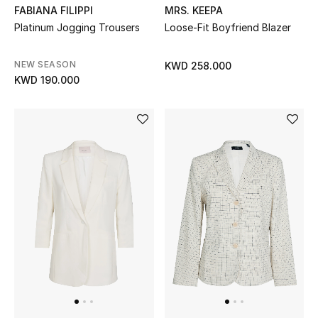
FABIANA FILIPPI
MRS. KEEPA
Platinum Jogging Trousers
Loose-Fit Boyfriend Blazer
Men's Accessories
Men's Bags
NEW SEASON
KWD 258.000
KWD 190.000
Men's Grooming
DESIGNED FOR HIM
Shop Men
Kids
View All
Sale