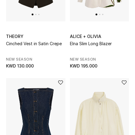
Dining
Home Decorative Accessories
Bedding
THEORY
ALICE + OLIVIA
Bathroom
Cinched Vest in Satin Crepe
Elna Slim Long Blazer
Candles & Home Fragrance
NEW SEASON
NEW SEASON
KWD 130.000
KWD 195.000
THE HOME EDIT
Shop Home
Jewelry
View All