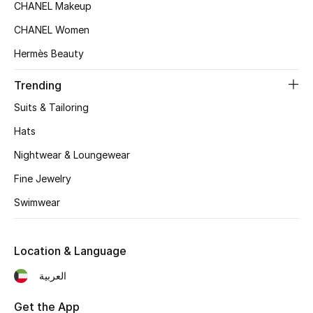
CHANEL Makeup
CHANEL Women
Hermès Beauty
Trending
Suits & Tailoring
Hats
Nightwear & Loungewear
Fine Jewelry
Swimwear
Location & Language
العربية
Get the App