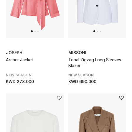
UP TO 70% OFF
Shop Now
New In
JOSEPH
MISSONI
Archer Jacket
Tonal Zigzag Long Sleeves
View All
Blazer
NEW SEASON
NEW SEASON
New Season
KWD 278.000
KWD 690.000
Women
Women's Bags
Women's Shoes