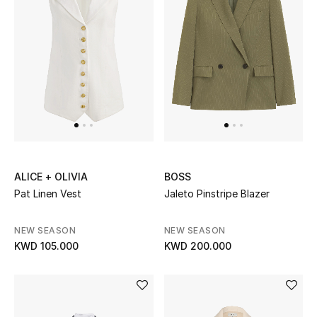
Sale
NEW IN
New Season
The Resort Edit
Online Exclusives
ALICE + OLIVIA
BOSS
Pat Linen Vest
Jaleto Pinstripe Blazer
Women's Edits
NEW SEASON
NEW SEASON
Women's Clothing
KWD 105.000
KWD 200.000
Women's Shoes
Women's Bags