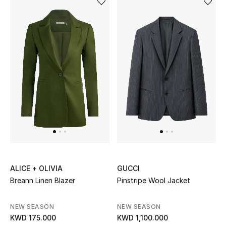
ALICE + OLIVIA
GUCCI
Breann Linen Blazer
Pinstripe Wool Jacket
NEW SEASON
NEW SEASON
KWD 175.000
KWD 1,100.000