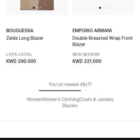
BOUGUESSA
EMPORIO ARMANI
Zelda Long Blazer
Double-Breasted Wrap Front
Blazer
LOVE LOCAL
NEW SEASON
KWD 290.000
KWD 221.000
You’ve viewed 48/71
Women
Women’s Clothing
Coats & Jackets
Blazers