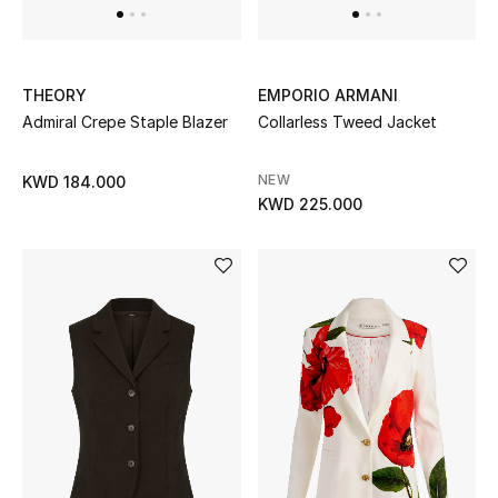
Top Designers
THEORY
EMPORIO ARMANI
BACK TO SCHOOL
Admiral Crepe Staple Blazer
Collarless Tweed Jacket
Shop The Edit
NEW
KWD 184.000
KWD 225.000
Home
View All
Gifting
New In
Top Designers