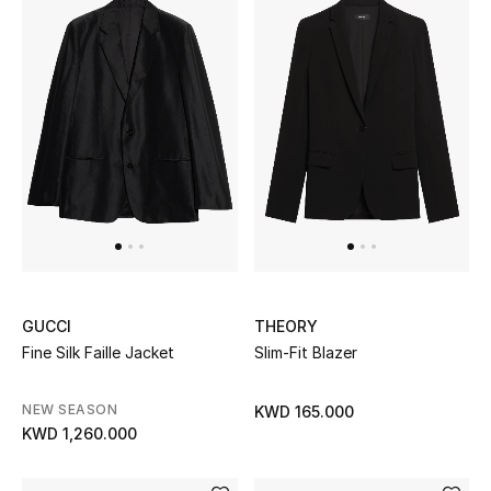
GUCCI
THEORY
Fine Silk Faille Jacket
Slim-Fit Blazer
NEW SEASON
KWD 165.000
KWD 1,260.000