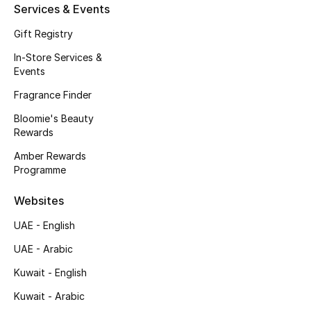
Services & Events
Gift Registry
In-Store Services &
Events
Fragrance Finder
Bloomie's Beauty
Rewards
Amber Rewards
Programme
Websites
UAE - English
UAE - Arabic
Kuwait - English
Kuwait - Arabic