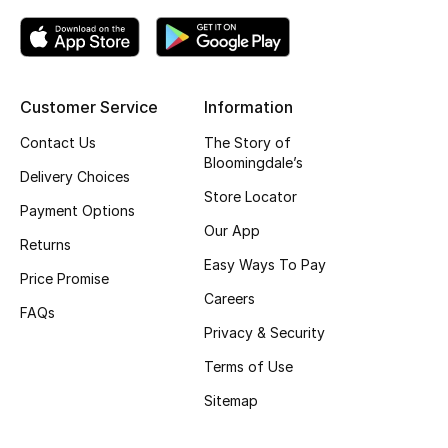
Customer Service
Information
Contact Us
The Story of
Bloomingdale’s
Delivery Choices
Store Locator
Payment Options
Our App
Returns
Easy Ways To Pay
Price Promise
Careers
FAQs
Privacy & Security
Terms of Use
Sitemap