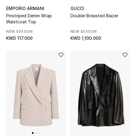
EMPORIO ARMANI
GUCCI
Pinstriped Denim Wrap
Double-Breasted Blazer
Waistcoat Top
NEW SEASON
NEW SEASON
KWD 117.000
KWD 1,100.000