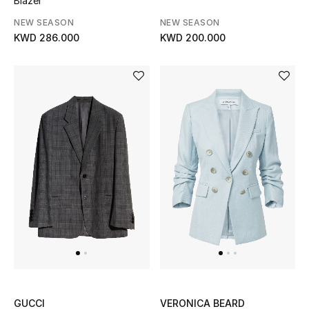
Blazer
NEW SEASON
NEW SEASON
KWD 286.000
KWD 200.000
GUCCI
VERONICA BEARD