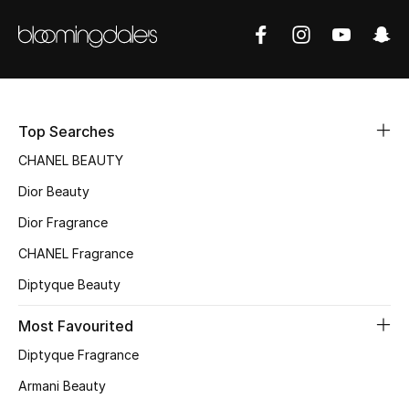
Top Searches
CHANEL BEAUTY
Dior Beauty
Dior Fragrance
CHANEL Fragrance
Diptyque Beauty
Most Favourited
Diptyque Fragrance
Armani Beauty