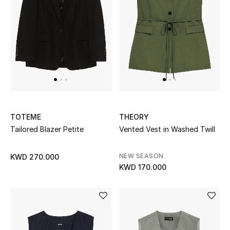
Home
Gifts by Price
GIFTS FOR ALL
Shop Gifts
TOTEME
THEORY
Designers
Tailored Blazer Petite
Vented Vest in Washed Twill
DESIGNER A-Z
NEW SEASON
KWD 270.000
KWD 170.000
New Designers
EXCLUSIVES
FASHION