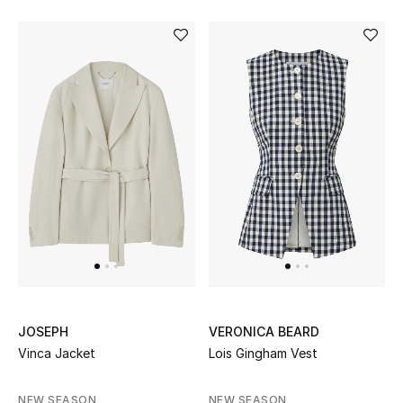
JOSEPH
VERONICA BEARD
Vinca Jacket
Lois Gingham Vest
NEW SEASON
NEW SEASON