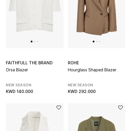
Men
Beauty
Kids
Home
Fine Jewelry
FAITHFULL THE BRAND
ROHE
Orsa Blazer
Hourglass Shaped Blazer
NEW SEASON
NEW SEASON
WHAT'S NEW
KWD 140.000
KWD 292.000
Shop New In
Women
View All