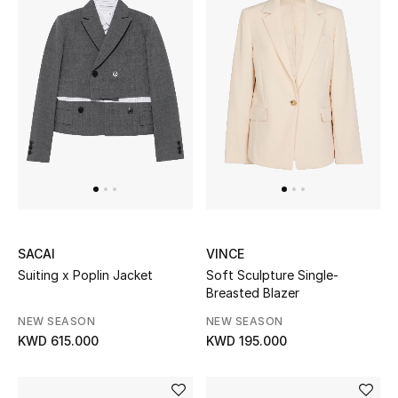
Women's Accessories
STYLE FOR HER
Shop Women
Bags
New Season
SACAI
VINCE
Suiting x Poplin Jacket
Soft Sculpture Single-
Women's Bags
Breasted Blazer
NEW SEASON
NEW SEASON
Bags Edit
KWD 615.000
KWD 195.000
Men's Bags