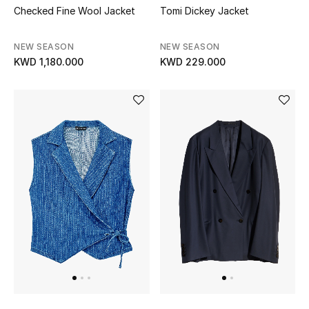
Checked Fine Wool Jacket
Tomi Dickey Jacket
NEW SEASON
NEW SEASON
KWD 1,180.000
KWD 229.000