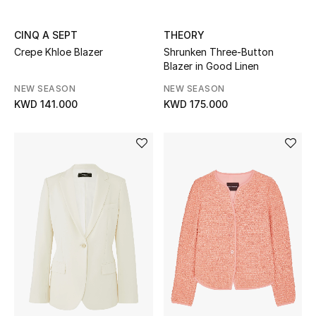
Back to School
CINQ A SEPT
THEORY
Crepe Khloe Blazer
Shrunken Three-Button
Gifting
Blazer in Good Linen
New Season
NEW SEASON
NEW SEASON
KWD 141.000
KWD 175.000
NEW IN
The Resort Edit
Kids' Edits
All Baby (0-2 years)
All Girls (2 - 14 years)
All Boys (2 - 14 years)