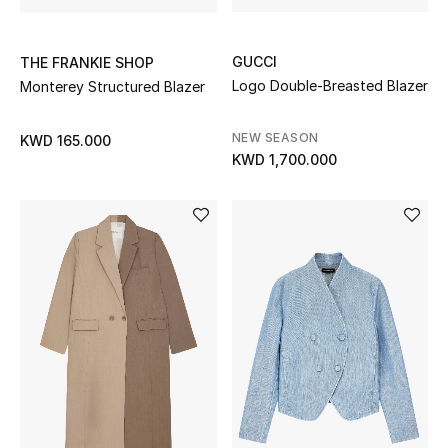
GUCCI
THE FRANKIE SHOP
Logo Double-Breasted Blazer
Monterey Structured Blazer
NEW SEASON
KWD 165.000
KWD 1,700.000