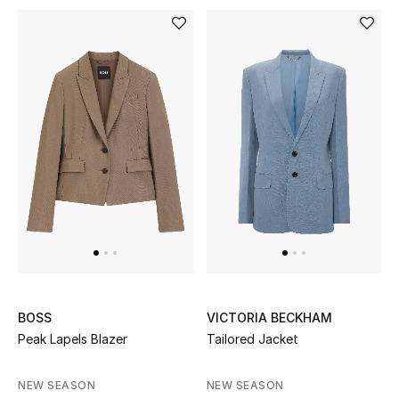
Men's Shoes
Kids' Shoes
Top Designers
CURATED FOOTWEAR
Shop Shoes
Beauty
Sale
BOSS
VICTORIA BECKHAM
Peak Lapels Blazer
Tailored Jacket
View All Beauty
NEW SEASON
NEW SEASON
New In