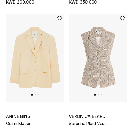
KWD 200.000
KWD 350.000
Bestsellers
Fragrance
Fragrance Finder
Makeup
Skincare
Men's Grooming
Bath & Body
Haircare
ANINE BING
VERONICA BEARD
Quinn Blazer
Sorenne Plaid Vest
Wellness