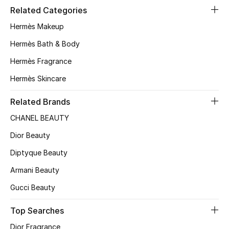
Related Categories
Hermès Makeup
Hermès Bath & Body
Hermès Fragrance
Hermès Skincare
Related Brands
CHANEL BEAUTY
Dior Beauty
Diptyque Beauty
Armani Beauty
Gucci Beauty
Top Searches
Dior Fragrance