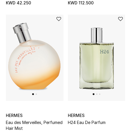
KWD 42.250
KWD 112.500
HERMES
HERMES
Eau des Merveilles, Perfumed
H24 Eau De Parfum
Hair Mist