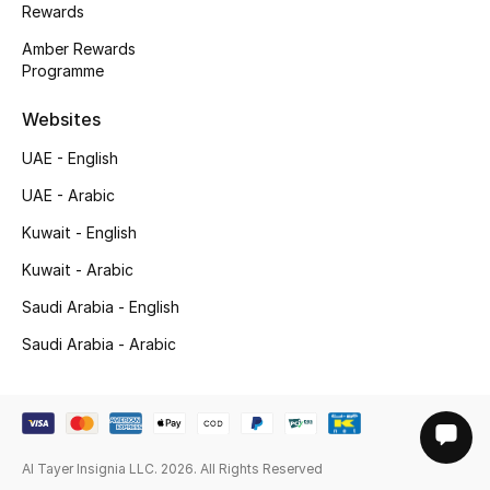
Rewards
Amber Rewards
Programme
Websites
UAE - English
UAE - Arabic
Kuwait - English
Kuwait - Arabic
Saudi Arabia - English
Saudi Arabia - Arabic
Al Tayer Insignia LLC. 2026. All Rights Reserved