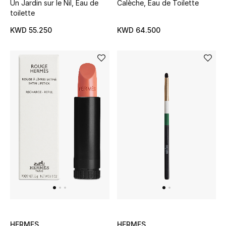
Un Jardin sur le Nil, Eau de
Calèche, Eau de Toilette
toilette
Sale
KWD 55.250
KWD 64.500
NEW IN
New Season
The Resort Edit
Online Exclusives
Women's Edits
Women's Clothing
Women's Shoes
Women's Bags
HERMES
HERMES