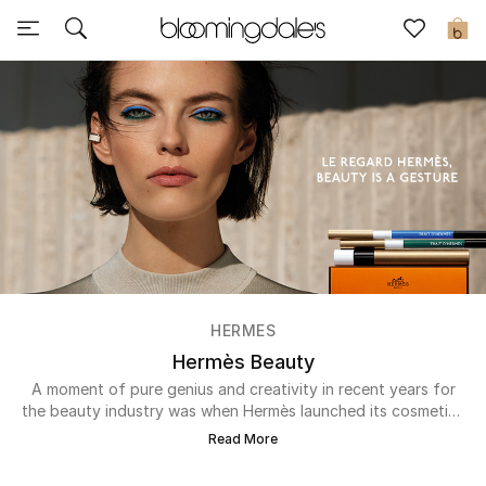
Sale
0
View All
New to Sale
Further Reductions
Women
Men
HERMES
Beauty
Hermès Beauty
A moment of pure genius and creativity in recent years for
Kids
the beauty industry was when Hermès launched its cosmetics
line with the Rouge Hermès lipstick collection in 2020. The
Read More
expansive range has a variety of 24 red shades in luxurious
Home
formulations to suit different skin tones, moods and