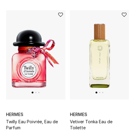
HERMES
HERMES
Twilly Eau Poivrée, Eau de
Vetiver Tonka Eau de
Parfum
Toilette