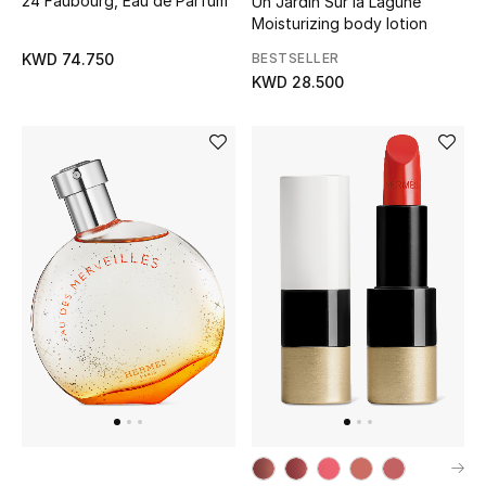
24 Faubourg, Eau de Parfum
Un Jardin Sur la Lagune
Moisturizing body lotion
BESTSELLER
KWD 74.750
KWD 28.500