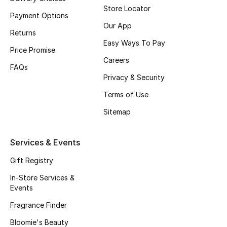
Store Locator
Payment Options
Our App
Returns
Easy Ways To Pay
Price Promise
Careers
FAQs
Privacy & Security
Terms of Use
Sitemap
Services & Events
Gift Registry
In-Store Services &
Events
Fragrance Finder
Bloomie's Beauty