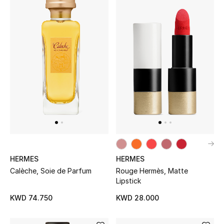
BEAUTY
HOME
TOTEME
TOTEME captures the art of effortless
dressing with refined essentials made to last
beyond the season
Shop TOTEME
HERMES
HERMES
Calèche, Soie de Parfum
Rouge Hermès, Matte
Lipstick
KWD 74.750
KWD 28.000