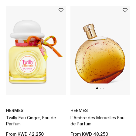
HERMES
HERMES
Twilly Eau Ginger, Eau de
L'Ambre des Merveilles Eau
Parfum
de Parfum
From
KWD 42.250
From
KWD 48.250