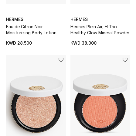
Bestsellers
HERMES
HERMES
Eau de Citron Noir
Hermès Plein Air, H Trio
Fragrance
Moisturizing Body Lotion
Healthy Glow Mineral Powder
Fragrance Finder
KWD 28.500
KWD 38.000
Makeup
Skincare
Men's Grooming
Bath & Body
Haircare
Wellness