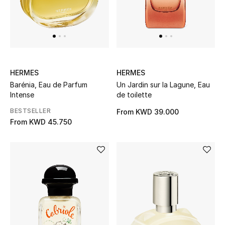
Back to School
Gifting
New Season
HERMES
HERMES
Barénia, Eau de Parfum
Un Jardin sur la Lagune, Eau
NEW IN
Intense
de toilette
The Resort Edit
BESTSELLER
From
KWD 39.000
From
KWD 45.750
Kids' Edits
All Baby (0-2 years)
All Girls (2 - 14 years)
All Boys (2 - 14 years)