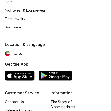
Hats
Nightwear & Loungewear
Fine Jewelry
Swimwear
Location & Language
العربية
Get the App
Customer Service
Information
Contact Us
The Story of
Bloomingdale’s
Delivery Choices