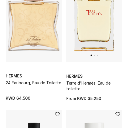
Gifts
Shop All Gifts
E-Gift Card
Gift by Recipient
Gift by Occasion
Gifts by Category
HERMES
HERMES
24 Faubourg, Eau de Toilette
Terre d'Hermès, Eau de
Women
toilette
KWD 64.500
From
KWD 35.250
Men
Kids