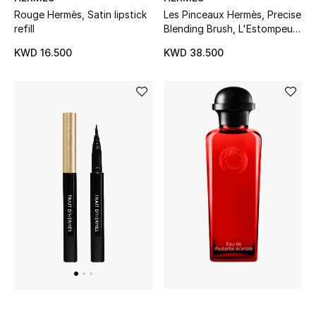
Rouge Hermès, Satin lipstick
Les Pinceaux Hermès, Precise
Women's Accessories
refill
Blending Brush, L'Estompeur
de Precision
KWD 16.500
KWD 38.500
STYLE FOR HER
Shop Women
Bags
New Season
Women's Bags
Bags Edit
Men's Bags