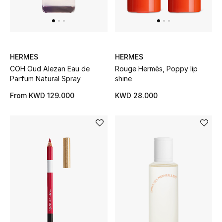
Sale
Gifting
New Season
HERMES
HERMES
COH Oud Alezan Eau de
Rouge Hermès, Poppy lip
NEW IN
Parfum Natural Spray
shine
From
KWD 129.000
KWD 28.000
The Resort Edit
Online Exclusives
Men's Edits
Top Designers
Men's Clothing
Men's Shoes