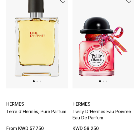
HERMES
HERMES
Terre d'Hermès, Pure Parfum
Twilly D'Hermes Eau Poivree
Eau De Parfum
From
KWD 57.750
KWD 58.250