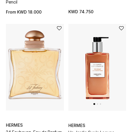
Pencil
KWD 74.750
From
KWD 18.000
HERMES
HERMES