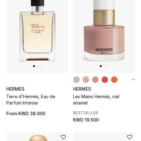
Home
Gifts by Price
GIFTS FOR ALL
Shop Gifts
Designers
HERMES
HERMES
DESIGNER A-Z
Terre d'Hermès, Eau de
Les Mains Hermès, nail
Parfum Intense
enamel
New Designers
BESTSELLER
From
KWD 38.000
KWD 19.500
EXCLUSIVES
FASHION