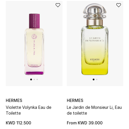
HERMES
HERMES
Violette Volynka Eau de
Le Jardin de Monsieur Li, Eau
Toilette
de toilette
KWD 112.500
From
KWD 39.000