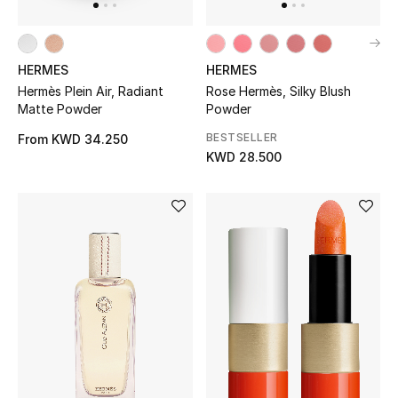
Bloomie's Beauty
Gifts
HERMES
HERMES
Hermès Plein Air, Radiant
Rose Hermès, Silky Blush
Beauty Edits
Matte Powder
Powder
BESTSELLER
From
KWD 34.250
Featured Brands
KWD 28.500
NEW BEAUTY BRANDS
Shop New Brands
Men
View All