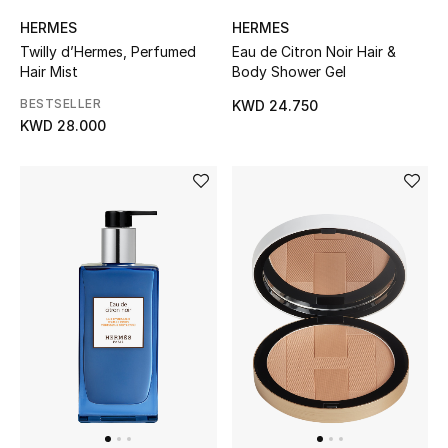
Men's Shoes
HERMES
HERMES
Twilly d’Hermes, Perfumed
Eau de Citron Noir Hair &
Kids' Shoes
Hair Mist
Body Shower Gel
Top Designers
BESTSELLER
KWD 24.750
KWD 28.000
CURATED FOOTWEAR
Shop Shoes
Beauty
Sale
View All Beauty
New In