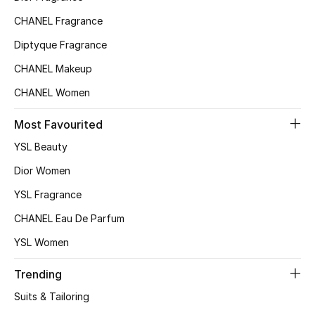
CHANEL Fragrance
Diptyque Fragrance
CHANEL Makeup
CHANEL Women
Most Favourited
YSL Beauty
Dior Women
YSL Fragrance
CHANEL Eau De Parfum
YSL Women
Trending
Suits & Tailoring