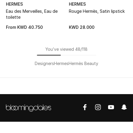
HERMES
HERMES
Eau des Merveilles, Eau de
Rouge Hermès, Satin lipstick
toilette
From
KWD 40.750
KWD 28.000
You’ve viewed 48/118
Designers
Hermes
Hermès Beauty