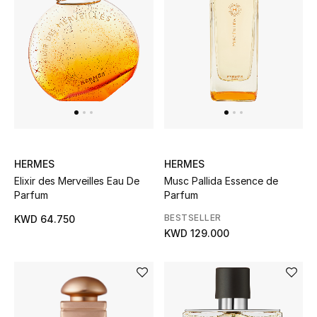
Top Designers
Womens Fine Jewelry
Womens Fashion Jewelry
Mens Jewelry
Kids Fine Jewelry
HERMES
HERMES
Elixir des Merveilles Eau De
Musc Pallida Essence de
Parfum
Parfum
Watches
BESTSELLER
KWD 64.750
KWD 129.000
THE FINER THINGS
Shop Jewelry