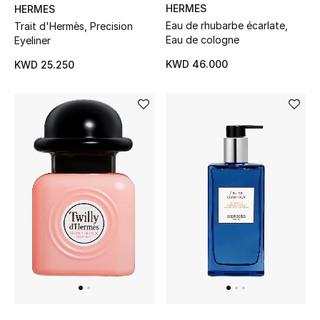
HERMES
HERMES
Kids Bags
Eau de rhubarbe écarlate,
Trait d'Hermès, Precision
Eau de cologne
Eyeliner
Top Designers
KWD 46.000
KWD 25.250
BEST OF BAGS
Shop Bags
Shoes
New Season
Women's Shoes
Shoes Edit