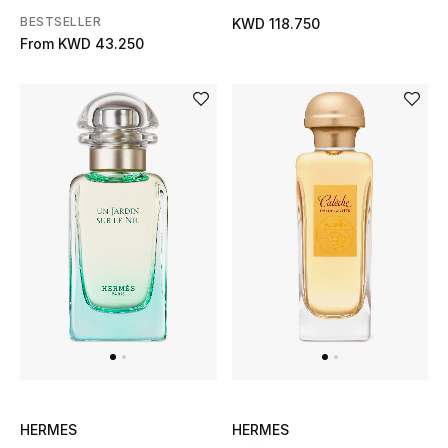
Men
BESTSELLER
KWD 118.750
From
KWD 43.250
Beauty
Kids
Home
Fine Jewelry
WHAT'S NEW
Shop New In
Women
HERMES
HERMES
View All