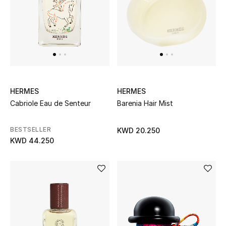
Top Designers
BACK TO SCHOOL
Shop The Edit
HERMES
HERMES
Home
Cabriole Eau de Senteur
Barenia Hair Mist
View All
BESTSELLER
KWD 20.250
KWD 44.250
Gifting
New In
Top Designers