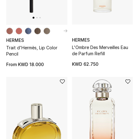
Men's Accessories
Men's Bags
HERMES
HERMES
Men's Grooming
L'Ombre Des Merveilles Eau
Trait d'Hermès, Lip Color
de Parfum Refill
Pencil
KWD 62.750
From
KWD 18.000
DESIGNED FOR HIM
Shop Men
Kids
View All
Sale