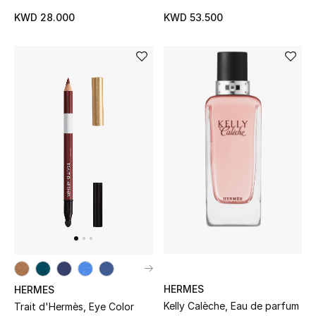
KWD 28.000
KWD 53.500
HERMES
HERMES
Kelly Calèche, Eau de parfum
Trait d'Hermès, Eye Color