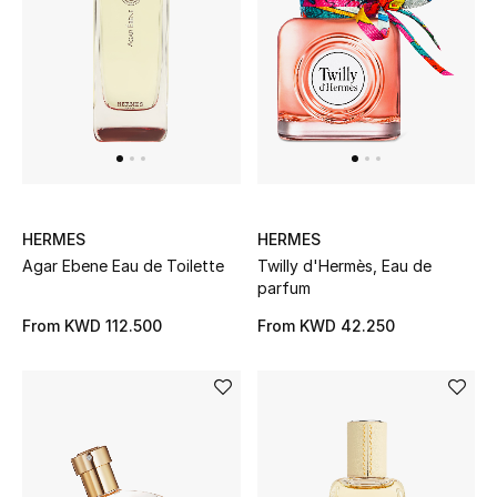
Dining
Home Decorative Accessories
Bedding
Bathroom
Candles & Home Fragrance
HERMES
HERMES
Agar Ebene Eau de Toilette
Twilly d'Hermès, Eau de
parfum
THE HOME EDIT
From
KWD 112.500
From
KWD 42.250
Shop Home
Jewelry
View All