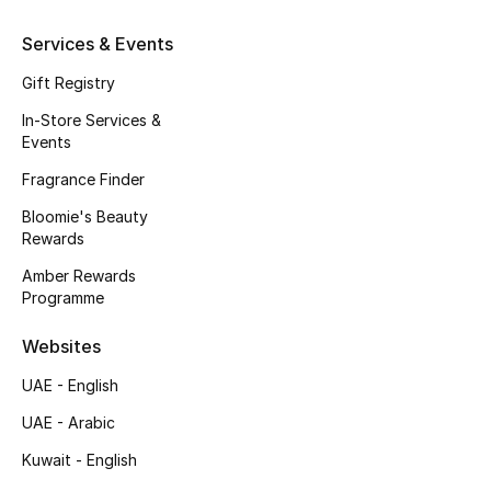
Services & Events
Gift Registry
In-Store Services &
Events
Fragrance Finder
Bloomie's Beauty
Rewards
Amber Rewards
Programme
Websites
UAE - English
UAE - Arabic
Kuwait - English