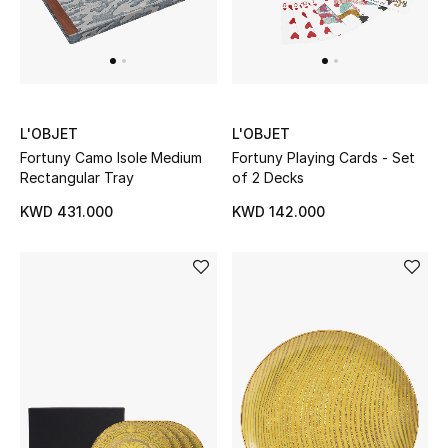
L'OBJET
L'OBJET
Fortuny Camo Isole Medium
Fortuny Playing Cards - Set
Rectangular Tray
of 2 Decks
KWD 431.000
KWD 142.000