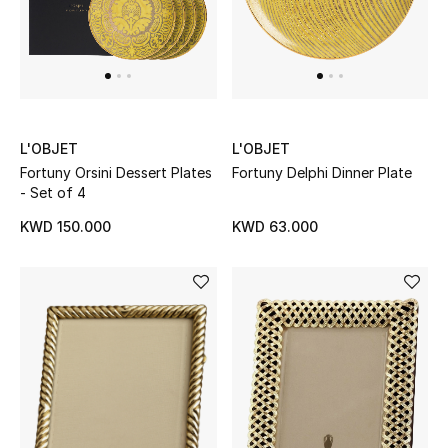
L'OBJET
L'OBJET
Fortuny Orsini Dessert Plates
Fortuny Delphi Dinner Plate
- Set of 4
KWD 150.000
KWD 63.000