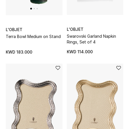
L'OBJET
L'OBJET
Swarovski Garland Napkin
Terra Bowl Medium on Stand
Rings, Set of 4
KWD 114.000
KWD 183.000