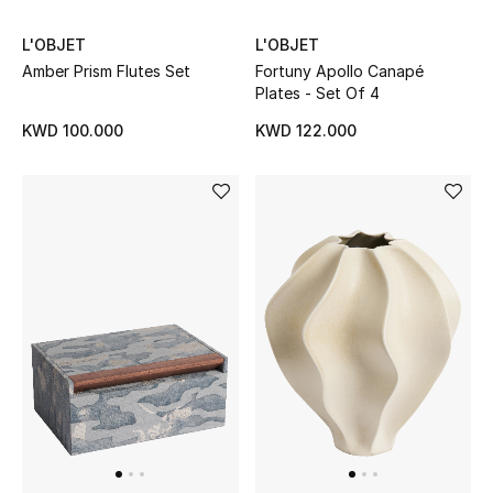
L'OBJET
L'OBJET
BEAUTY
Amber Prism Flutes Set
Fortuny Apollo Canapé
Plates - Set Of 4
HOME
KWD 100.000
KWD 122.000
TOTEME
TOTEME captures the art of effortless
dressing with refined essentials made to last
beyond the season
Shop TOTEME