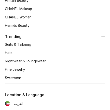
Armani Beauty
CHANEL Makeup
CHANEL Women
Hermès Beauty
Trending
Suits & Tailoring
Hats
Nightwear & Loungewear
Fine Jewelry
Swimwear
Location & Language
العربية