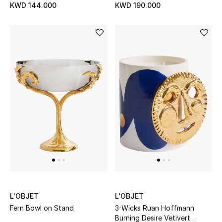
KWD 144.000
KWD 190.000
Men's Accessories
Men's Bags
Men's Grooming
DESIGNED FOR HIM
Shop Men
Kids
View All
L'OBJET
L'OBJET
Fern Bowl on Stand
3-Wicks Ruan Hoffmann
Sale
Burning Desire Vetivert