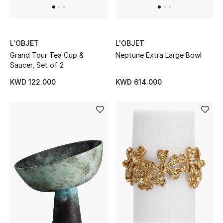
L'OBJET
L'OBJET
Grand Tour Tea Cup &
Neptune Extra Large Bowl
Saucer, Set of 2
KWD 122.000
KWD 614.000