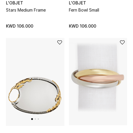
Gifts
L'OBJET
L'OBJET
Stars Medium Frame
Fern Bowl Small
Shop All Gifts
KWD 106.000
KWD 106.000
E-Gift Card
Gift by Recipient
Gift by Occasion
Gifts by Category
Women
Men
Kids