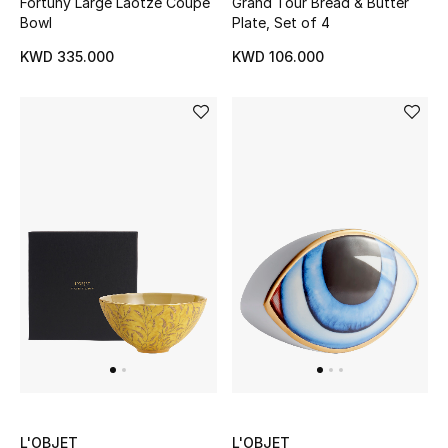
Dining
Fortuny Large Laotze Coupe
Grand Tour Bread & Butter
Bowl
Plate, Set of 4
Home Decorative Accessories
KWD 335.000
KWD 106.000
Bedding
Bathroom
Candles & Home Fragrance
THE HOME EDIT
Shop Home
Jewelry
View All
L'OBJET
L'OBJET