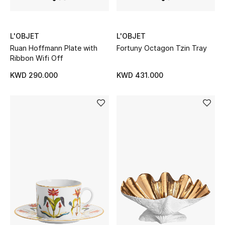
L'OBJET
L'OBJET
Ruan Hoffmann Plate with
Fortuny Octagon Tzin Tray
Ribbon Wifi Off
KWD 290.000
KWD 431.000