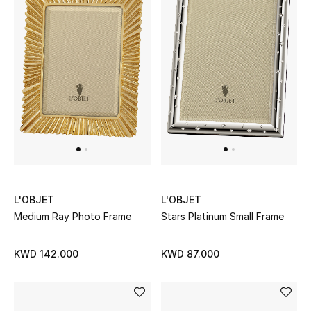
Sale
NEW IN
New Season
The Resort Edit
Online Exclusives
Women's Edits
L'OBJET
L'OBJET
Medium Ray Photo Frame
Stars Platinum Small Frame
Women's Clothing
KWD 142.000
KWD 87.000
Women's Shoes
Women's Bags