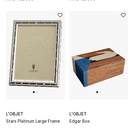
Sale
Gifting
New Season
NEW IN
The Resort Edit
Online Exclusives
Men's Edits
Top Designers
L'OBJET
L'OBJET
Men's Clothing
Stars Platinum Large Frame
Edgar Box
Men's Shoes