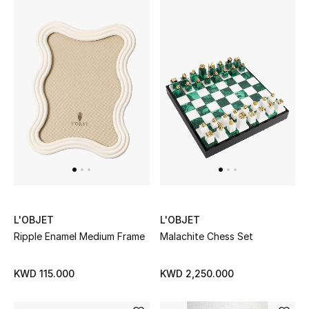
Kids Bags
Top Designers
BEST OF BAGS
Shop Bags
Shoes
New Season
L'OBJET
L'OBJET
Ripple Enamel Medium Frame
Malachite Chess Set
Women's Shoes
KWD 115.000
KWD 2,250.000
Shoes Edit