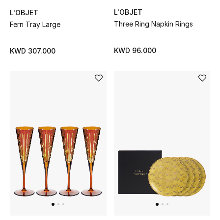
Home
L'OBJET
L'OBJET
Three Ring Napkin Rings
Fern Tray Large
Gifts by Price
KWD 96.000
KWD 307.000
GIFTS FOR ALL
Shop Gifts
Designers
DESIGNER A-Z
New Designers
EXCLUSIVES
FASHION