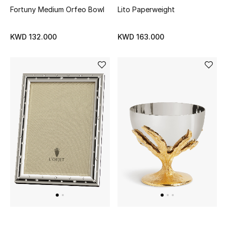
Fortuny Medium Orfeo Bowl
Lito Paperweight
Top Designers
KWD 132.000
KWD 163.000
Womens Fine Jewelry
Womens Fashion Jewelry
Mens Jewelry
Kids Fine Jewelry
Watches
THE FINER THINGS
Shop Jewelry