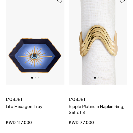
Men's Shoes
Kids' Shoes
Top Designers
CURATED FOOTWEAR
Shop Shoes
Beauty
L'OBJET
L'OBJET
Sale
Lito Hexagon Tray
Ripple Platinum Napkin Ring,
Set of 4
View All Beauty
KWD 117.000
KWD 77.000
New In