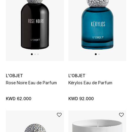
UP TO 70% OFF
Shop Now
New In
View All
L'OBJET
L'OBJET
New Season
Rose Noire Eau de Parfum
Kérylos Eau de Parfum
Women
KWD 62.000
KWD 92.000
Women's Bags
Women's Shoes