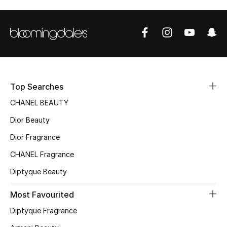
Top Searches
CHANEL BEAUTY
Dior Beauty
Dior Fragrance
CHANEL Fragrance
Diptyque Beauty
Most Favourited
Diptyque Fragrance