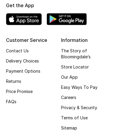
Get the App
Customer Service
Information
Contact Us
The Story of
Bloomingdale’s
Delivery Choices
Store Locator
Payment Options
Our App
Returns
Easy Ways To Pay
Price Promise
Careers
FAQs
Privacy & Security
Terms of Use
Sitemap