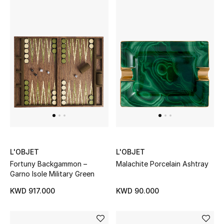
Women's Accessories
STYLE FOR HER
Shop Women
Bags
New Season
L'OBJET
L'OBJET
Women's Bags
Fortuny Backgammon –
Malachite Porcelain Ashtray
Garno Isole Military Green
Bags Edit
KWD 917.000
KWD 90.000
Men's Bags