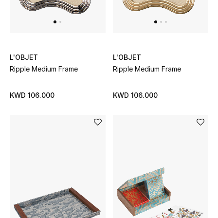
L'OBJET
L'OBJET
Ripple Medium Frame
Ripple Medium Frame
KWD 106.000
KWD 106.000