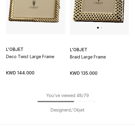
L'OBJET
L'OBJET
Deco Twist Large Frame
Braid Large Frame
KWD 144.000
KWD 135.000
You’ve viewed 48/79
Designers
L'Objet