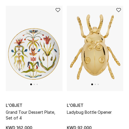
Bloomie's Beauty
Gifts
Beauty Edits
Featured Brands
NEW BEAUTY BRANDS
Shop New Brands
Men
L'OBJET
L'OBJET
Grand Tour Dessert Plate,
Ladybug Bottle Opener
Set of 4
View All
KWD 162.000
KWD 92.000