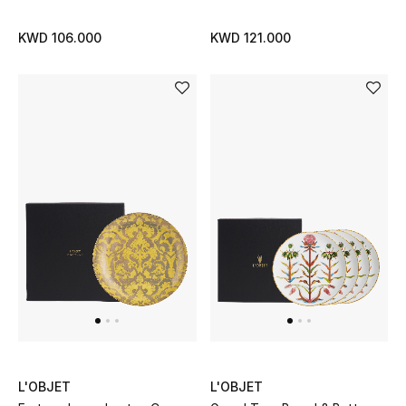
Top Designers
KWD 106.000
KWD 121.000
BACK TO SCHOOL
Shop The Edit
Home
View All
Gifting
New In
Top Designers
L'OBJET
L'OBJET