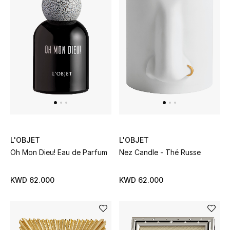
Men
Beauty
Kids
Home
Fine Jewelry
L'OBJET
L'OBJET
WHAT'S NEW
Oh Mon Dieu! Eau de Parfum
Nez Candle - Thé Russe
Shop New In
KWD 62.000
KWD 62.000
Women
View All