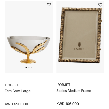
Bestsellers
Fragrance
Fragrance Finder
Makeup
Skincare
Men's Grooming
Bath & Body
L'OBJET
L'OBJET
Scales Medium Frame
Fern Bowl Large
Haircare
Wellness
KWD 106.000
KWD 690.000