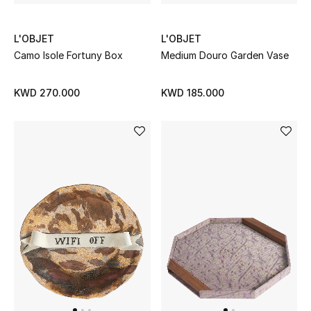
L'OBJET
L'OBJET
Camo Isole Fortuny Box
Medium Douro Garden Vase
KWD 270.000
KWD 185.000