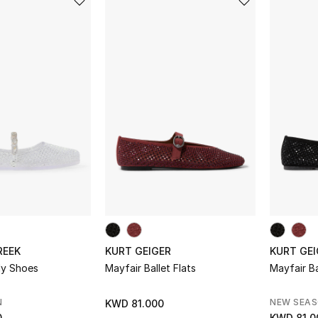
REEK
KURT GEIGER
KURT GEI
lly Shoes
Mayfair Ballet Flats
Mayfair Ba
N
NEW SEA
KWD 81.000
0
KWD 81.0