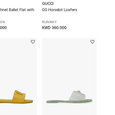
GUCCI
hnet Ballet Flat with
GG Horsebit Loafers
SON
RUNWAY
.000
KWD 360.000