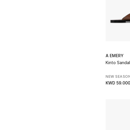
A EMERY
Kinto Sandal
NEW SEASO
KWD 59.00