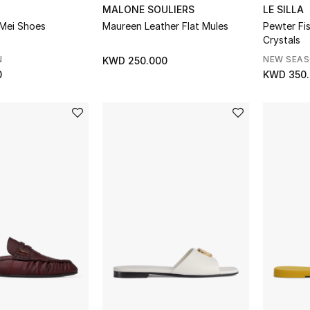
MALONE SOULIERS
LE SILLA
Mei Shoes
Maureen Leather Flat Mules
Pewter Fis
Crystals
N
NEW SEA
KWD 250.000
0
KWD 350