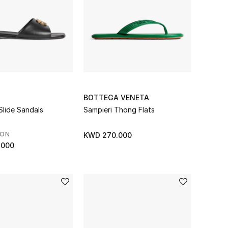
BOTTEGA VENETA
Slide Sandals
Sampieri Thong Flats
SON
KWD 270.000
.000