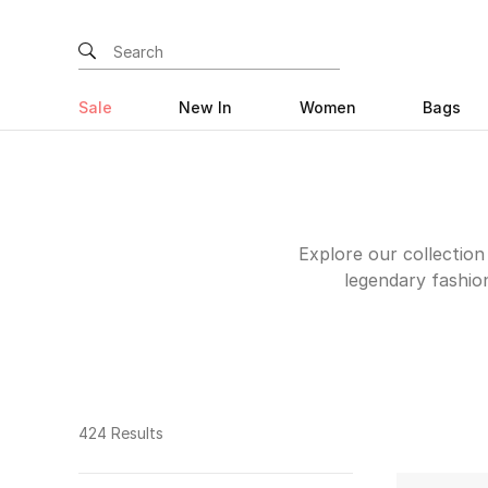
Sale
New In
Women
Bags
Explore our collection
legendary fashio
embellished, leather
classic silhouettes t
instantly recogniz
trendy designs by
turning? Consider the 
424 Results
to add more sophisti
date