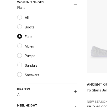
WOMEN’S SHOES
Flats
All
selected All
Boots
Refine by Category: Boots
Flats
selected Category Selected
Mules
Refine by Category: Mules
Pumps
Refine by Category: Pumps
Sandals
Refine by Category: Sandals
Sneakers
Refine by Category: Sneakers
Wedge Sandals
ANCIENT G
Refine by Category: Wedge Sandals
BRANDS
Iro Shells Je
All
NEW SEASO
HEEL HEIGHT
KWD 48.00