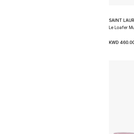
The Row
(18)
Refine by Brands: The Row
Tony Bianco
(4)
Refine by Brands: Tony Bianco
SAINT LAU
Toteme
(2)
Le Loafer Mu
Refine by Brands: Toteme
Ugg
(10)
Refine by Brands: Ugg
KWD 460.0
Valentino Garavani
(19)
Refine by Brands: Valentino Garavani
Zimmermann
(5)
Refine by Brands: Zimmermann