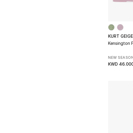
KURT GEIG
Kensington Fl
NEW SEASO
KWD 46.00