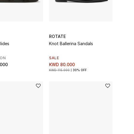
ROTATE
lides
Knot Ballerina Sandals
SON
SALE
.000
KWD 80.000
KWD 115.000
30% OFF