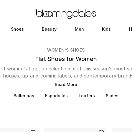
Shoes
Beauty
Men
Kids
H
WOMEN’S SHOES
Flat Shoes for Women
 of women’s flats, an eclectic mix of this season's most s
n houses, up-and-coming labels, and contemporary brand
 mules or rubber sandals, these designer pairs deliver st
Read More
o modern must-haves, the Kuwait edit features flats in a wi
Ballerinas
Espadrilles
Loafers
Slides
able styles from Malone Souliers, Birkenstocks, and Coach
 JW Anderson, Uggs, and Stella McCartney. In the mood f
sparkling and colorful varieties from Jimmy Choo or Kate
cated pieces to your wardrobe, seek out pairs by Gucci 
 nights to runs for errands, our collection will take you pl