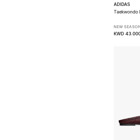
MACH & MACH
(2)
ADIDAS
Refine by Brands: MACH & MACH
Taekwondo 
Malone Souliers
(19)
Refine by Brands: Malone Souliers
NEW SEASO
Michael Kors
(13)
KWD 43.00
Refine by Brands: Michael Kors
Moon Boot
(3)
Refine by Brands: Moon Boot
Moschino
(1)
Refine by Brands: Moschino
Prestige
(15)
Refine by Brands: Prestige
ROTATE
(1)
Refine by Brands: ROTATE
Saint Laurent
(21)
Refine by Brands: Saint Laurent
Scarosso
(7)
Refine by Brands: Scarosso
St. Agni
(1)
Refine by Brands: St. Agni
Stella McCartney
(7)
Refine by Brands: Stella McCartney