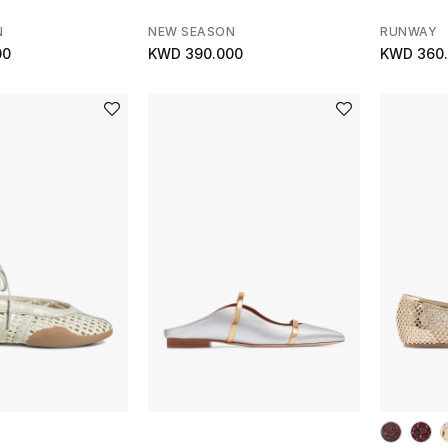
N
NEW SEASON
RUNWAY
00
KWD 390.000
KWD 360