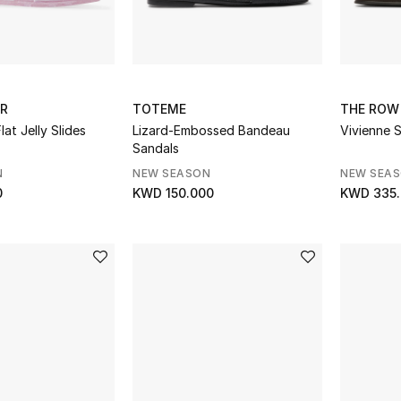
ER
TOTEME
THE ROW
at Jelly Slides
Lizard-Embossed Bandeau
Vivienne S
Sandals
N
NEW SEASON
NEW SEA
0
KWD 150.000
KWD 335