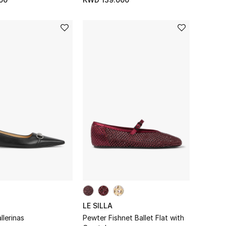
LE SILLA
llerinas
Pewter Fishnet Ballet Flat with