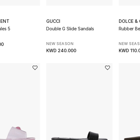
RENT
GUCCI
DOLCE &
les 5
Double G Slide Sandals
Rubber Be
NEW SEASON
NEW SEA
00
KWD 240.000
KWD 110.