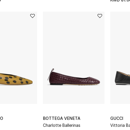
OO
BOTTEGA VENETA
GUCCI
Charlotte Ballerinas
Vittoria Ba