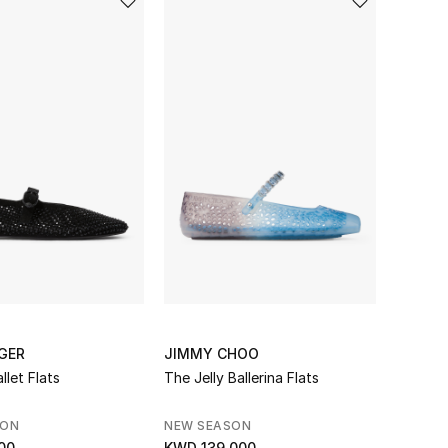
GER
JIMMY CHOO
llet Flats
The Jelly Ballerina Flats
SON
NEW SEASON
00
KWD 139.000