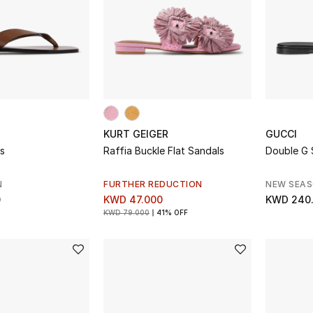
KURT GEIGER
GUCCI
s
Raffia Buckle Flat Sandals
Double G 
N
FURTHER REDUCTION
NEW SEA
0
KWD 47.000
KWD 240
KWD 79.000
41% OFF