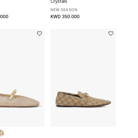
Crystals
NEW SEASON
.000
KWD 350.000