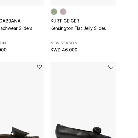
 GABBANA
KURT GEIGER
achwear Sliders
Kensington Flat Jelly Slides
SON
NEW SEASON
000
KWD 46.000