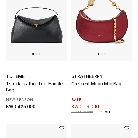
Top Designers
BACK TO SCHOOL
Shop The Edit
Home
TOTEME
STRATHBERRY
View All
T-Lock Leather Top-Handle
Crescent Moon Mini Bag
Bag
Gifting
NEW SEASON
SALE
KWD 425.000
KWD 119.000
New In
KWD 170.000
30% OFF
Top Designers