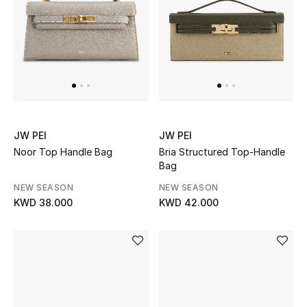
JW PEI
JW PEI
Noor Top Handle Bag
Bria Structured Top-Handle
Bag
NEW SEASON
NEW SEASON
KWD 38.000
KWD 42.000