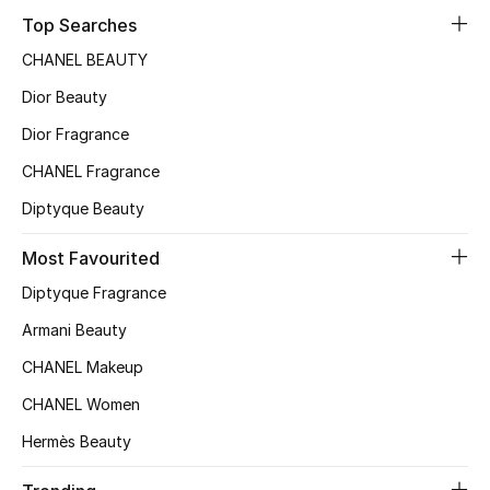
Top Searches
CHANEL BEAUTY
Dior Beauty
Dior Fragrance
CHANEL Fragrance
Diptyque Beauty
Most Favourited
Diptyque Fragrance
Armani Beauty
CHANEL Makeup
CHANEL Women
Hermès Beauty