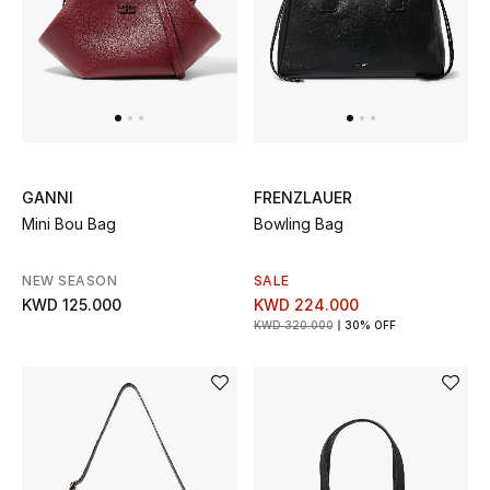
Men's Accessories
Men's Bags
Men's Grooming
GANNI
FRENZLAUER
Mini Bou Bag
Bowling Bag
DESIGNED FOR HIM
Shop Men
NEW SEASON
SALE
KWD 125.000
KWD 224.000
KWD 320.000
30% OFF
Kids
View All
Sale