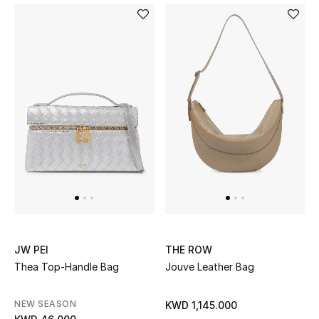
Top Designers
Womens Fine Jewelry
Womens Fashion Jewelry
Mens Jewelry
Kids Fine Jewelry
Watches
JW PEI
THE ROW
THE FINER THINGS
Thea Top-Handle Bag
Jouve Leather Bag
Shop Jewelry
NEW SEASON
KWD 1,145.000