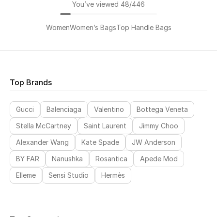
You’ve viewed 48/446
Women
Women’s Bags
Top Handle Bags
Top Brands
Gucci
Balenciaga
Valentino
Bottega Veneta
Stella McCartney
Saint Laurent
Jimmy Choo
Alexander Wang
Kate Spade
JW Anderson
BY FAR
Nanushka
Rosantica
Apede Mod
Elleme
Sensi Studio
Hermès