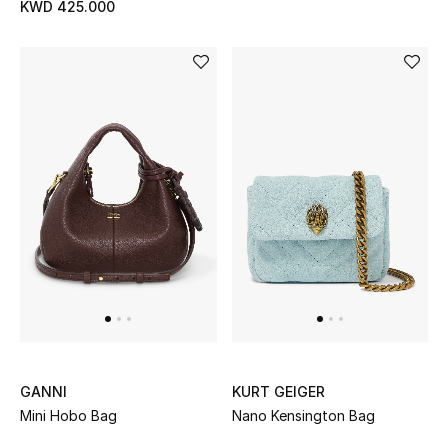
KWD 425.000
Sale
NEW IN
New Season
The Resort Edit
Online Exclusives
Women's Edits
Women's Clothing
Women's Shoes
GANNI
KURT GEIGER
Mini Hobo Bag
Nano Kensington Bag
Women's Bags