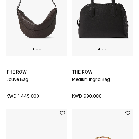
Back to School
Gifting
New Season
NEW IN
The Resort Edit
THE ROW
THE ROW
Jouve Bag
Medium Ingrid Bag
Kids' Edits
KWD 1,445.000
KWD 990.000
All Baby (0-2 years)
All Girls (2 - 14 years)
All Boys (2 - 14 years)