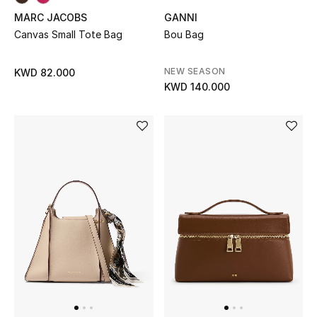
MARC JACOBS
GANNI
Canvas Small Tote Bag
Bou Bag
NEW SEASON
KWD 82.000
KWD 140.000