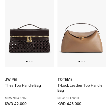
UP TO 70% OFF
Shop Now
New In
View All
New Season
Women
JW PEI
TOTEME
Thea Top Handle Bag
T-Lock Leather Top Handle
Women's Bags
Bag
NEW SEASON
NEW SEASON
Women's Shoes
KWD 42.000
KWD 445.000