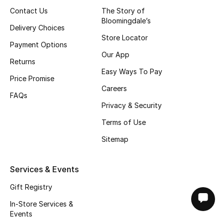
Contact Us
The Story of
Bloomingdale’s
Delivery Choices
Store Locator
Payment Options
Our App
Returns
Easy Ways To Pay
Price Promise
Careers
FAQs
Privacy & Security
Terms of Use
Sitemap
Services & Events
Gift Registry
In-Store Services &
Events