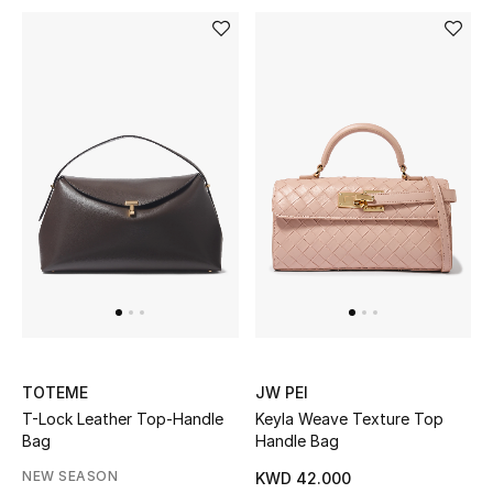
Men
Beauty
Kids
Home
Fine Jewelry
WHAT'S NEW
Shop New In
TOTEME
JW PEI
T-Lock Leather Top-Handle
Keyla Weave Texture Top
Women
Bag
Handle Bag
NEW SEASON
KWD 42.000
View All