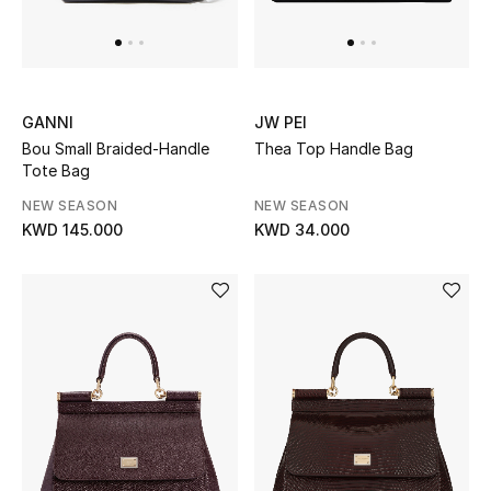
GANNI
JW PEI
Bou Small Braided-Handle
Thea Top Handle Bag
Tote Bag
NEW SEASON
NEW SEASON
KWD 145.000
KWD 34.000