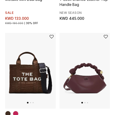
Handle Bag
BEAUTY
SALE
NEW SEASON
KWD 133.000
KWD 445.000
HOME
KWD 190.000
30% OFF
TOTEME
TOTEME captures the art of effortless
dressing with refined essentials made to last
beyond the season
Shop TOTEME