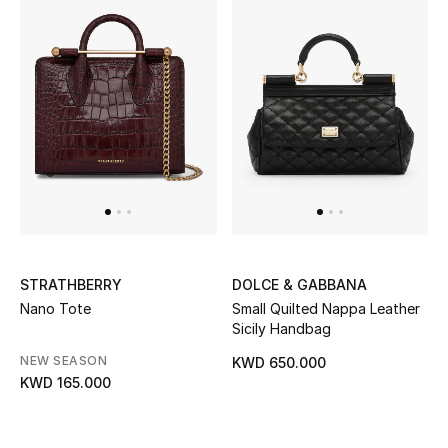
STRATHBERRY
DOLCE & GABBANA
Nano Tote
Small Quilted Nappa Leather
Sicily Handbag
NEW SEASON
KWD 650.000
KWD 165.000