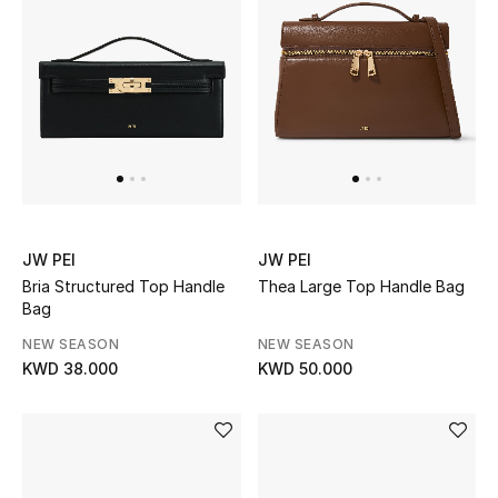
JW PEI
JW PEI
Bria Structured Top Handle
Thea Large Top Handle Bag
Bag
NEW SEASON
NEW SEASON
KWD 38.000
KWD 50.000