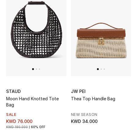
Dining
Home Decorative Accessories
Bedding
Bathroom
Candles & Home Fragrance
THE HOME EDIT
STAUD
JW PEI
Shop Home
Moon Hand Knotted Tote
Thea Top Handle Bag
Bag
Jewelry
SALE
NEW SEASON
KWD 76.000
KWD 34.000
KWD 190.000
60% OFF
View All