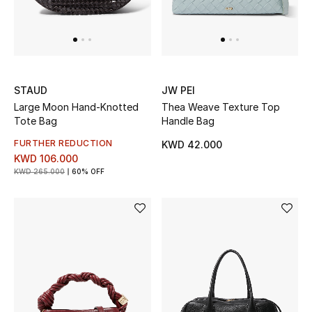
Sale
Gifting
New Season
STAUD
JW PEI
Large Moon Hand-Knotted
Thea Weave Texture Top
NEW IN
Tote Bag
Handle Bag
The Resort Edit
FURTHER REDUCTION
KWD 42.000
KWD 106.000
KWD 265.000
60% OFF
Online Exclusives
Men's Edits
Top Designers
Men's Clothing
Men's Shoes