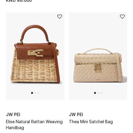
KWD 46.000
Gifts
Shop All Gifts
E-Gift Card
Gift by Recipient
Gift by Occasion
Gifts by Category
Women
Men
JW PEI
JW PEI
Kids
Elise Natural Rattan Weaving
Thea Mini Satchel Bag
Handbag