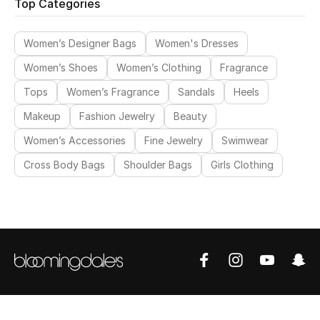
Top Categories
Women’s Designer Bags
Women's Dresses
Women’s Shoes
Women’s Clothing
Fragrance
Tops
Women’s Fragrance
Sandals
Heels
Makeup
Fashion Jewelry
Beauty
Women’s Accessories
Fine Jewelry
Swimwear
Cross Body Bags
Shoulder Bags
Girls Clothing