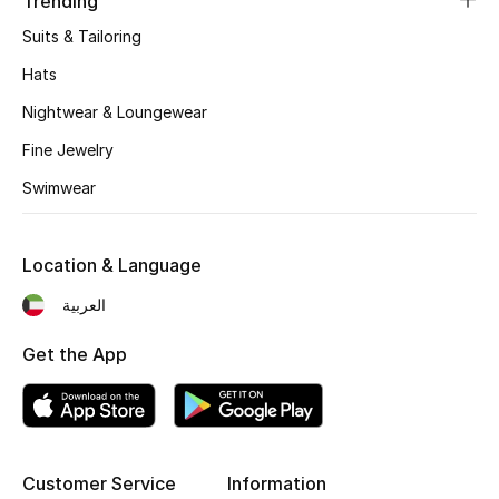
Trending
Suits & Tailoring
Hats
Nightwear & Loungewear
Fine Jewelry
Swimwear
Location & Language
العربية
Get the App
Customer Service
Information