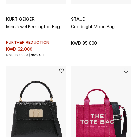
Bestsellers
KURT GEIGER
STAUD
Mini Jewel Kensington Bag
Goodnight Moon Bag
Fragrance
Fragrance Finder
FURTHER REDUCTION
KWD 95.000
KWD 62.000
KWD 104.000
40% OFF
Makeup
Skincare
Men's Grooming
Bath & Body
Haircare
Wellness