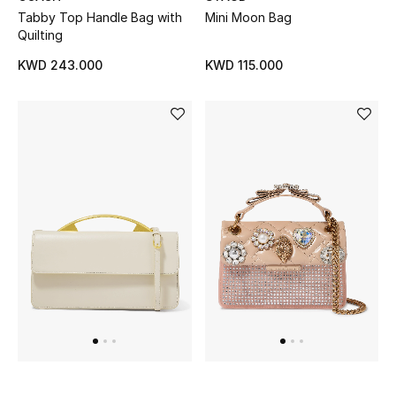
Kids Bags
Tabby Top Handle Bag with
Mini Moon Bag
Quilting
Top Designers
KWD 243.000
KWD 115.000
BEST OF BAGS
Shop Bags
Shoes
New Season
Women's Shoes
Shoes Edit