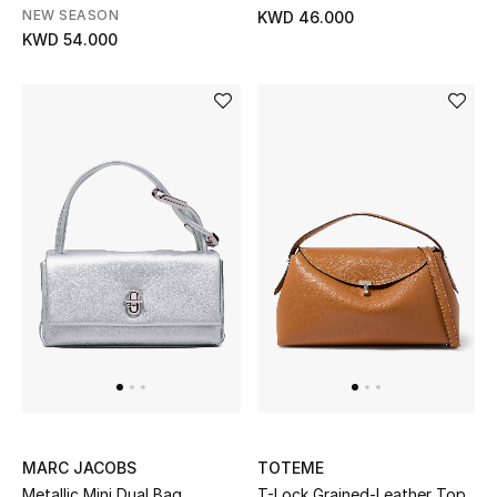
Home
NEW SEASON
KWD 46.000
KWD 54.000
Gifts by Price
GIFTS FOR ALL
Shop Gifts
Designers
DESIGNER A-Z
New Designers
EXCLUSIVES
MARC JACOBS
TOTEME
FASHION
Metallic Mini Dual Bag
T-Lock Grained-Leather Top