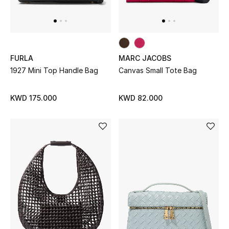
Bloomie's Beauty
Gifts
FURLA
MARC JACOBS
Beauty Edits
1927 Mini Top Handle Bag
Canvas Small Tote Bag
Featured Brands
KWD 175.000
KWD 82.000
NEW BEAUTY BRANDS
Shop New Brands
Men
View All