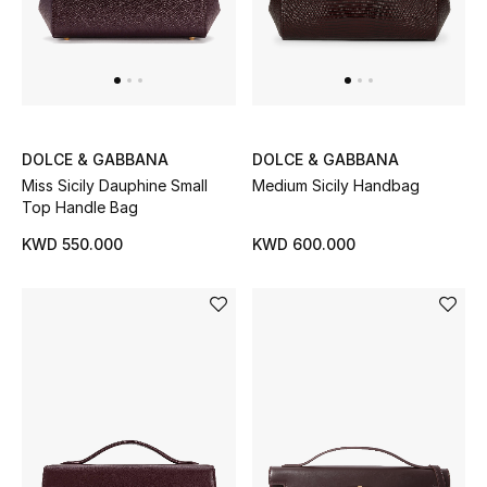
DOLCE & GABBANA
DOLCE & GABBANA
Miss Sicily Dauphine Small
Medium Sicily Handbag
Top Handle Bag
KWD 550.000
KWD 600.000