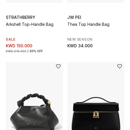
STRATHBERRY
JW PEI
Arkshell Top-Handle Bag
Thea Top Handle Bag
SALE
NEW SEASON
KWD 150.000
KWD 34.000
KWD 215.000
30% OFF