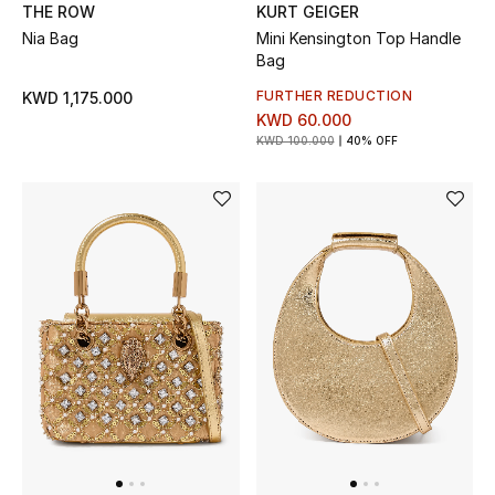
Men's Shoes
THE ROW
KURT GEIGER
Nia Bag
Mini Kensington Top Handle
Kids' Shoes
Bag
FURTHER REDUCTION
KWD 1,175.000
Top Designers
KWD 60.000
KWD 100.000
40% OFF
CURATED FOOTWEAR
Shop Shoes
Beauty
Sale
View All Beauty
New In