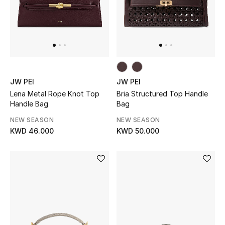
JW PEI
JW PEI
Lena Metal Rope Knot Top
Bria Structured Top Handle
Handle Bag
Bag
NEW SEASON
NEW SEASON
KWD 46.000
KWD 50.000