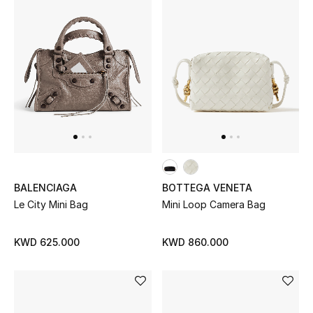
BALENCIAGA
BOTTEGA VENETA
Le City Mini Bag
Mini Loop Camera Bag
KWD 625.000
KWD 860.000