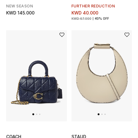
NEW SEASON
FURTHER REDUCTION
Women's Accessories
KWD 145.000
KWD 40.000
KWD 67.000
40% OFF
STYLE FOR HER
Shop Women
Bags
New Season
Women's Bags
Bags Edit
Men's Bags
COACH
STAUD