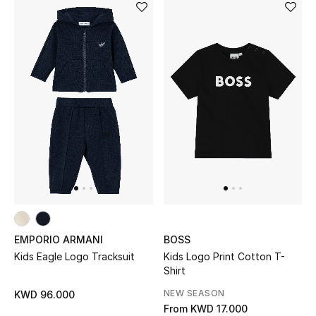
EMPORIO ARMANI
BOSS
Kids Eagle Logo Tracksuit
Kids Logo Print Cotton T-
Shirt
NEW SEASON
KWD 96.000
From
KWD 17.000