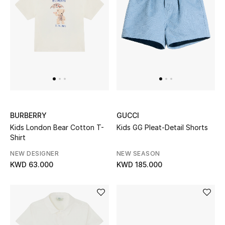
Sale
NEW IN
New Season
The Resort Edit
BURBERRY
GUCCI
Online Exclusives
Kids London Bear Cotton T-
Kids GG Pleat-Detail Shorts
Shirt
Women's Edits
NEW DESIGNER
NEW SEASON
KWD 63.000
KWD 185.000
Women's Clothing
Women's Shoes
Women's Bags