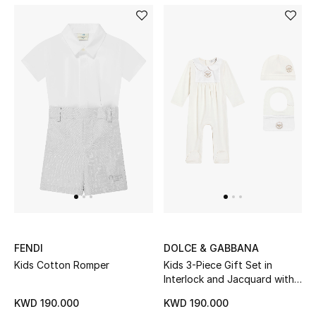
Bestsellers
Fragrance
Fragrance Finder
Makeup
Skincare
Men's Grooming
Bath & Body
FENDI
DOLCE & GABBANA
Haircare
Kids Cotton Romper
Kids 3-Piece Gift Set in
Interlock and Jacquard with
DG Embroidery
Wellness
KWD 190.000
KWD 190.000