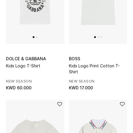
DOLCE & GABBANA
BOSS
Kids Logo T-Shirt
Kids Logo Print Cotton T-
Shirt
NEW SEASON
NEW SEASON
KWD 60.000
KWD 17.000