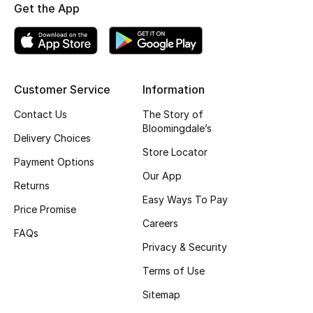
Get the App
Customer Service
Information
Contact Us
The Story of
Bloomingdale’s
Delivery Choices
Store Locator
Payment Options
Our App
Returns
Easy Ways To Pay
Price Promise
Careers
FAQs
Privacy & Security
Terms of Use
Sitemap