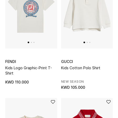
FENDI
GUCCI
Kids Logo Graphic-Print T-
Kids Cotton Polo Shirt
Shirt
NEW SEASON
KWD 110.000
KWD 105.000