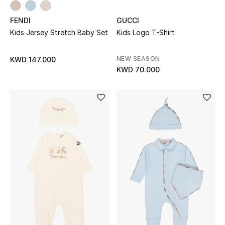
Dining
FENDI
GUCCI
Home Decorative Accessories
Kids Jersey Stretch Baby Set
Kids Logo T-Shirt
Bedding
NEW SEASON
KWD 147.000
KWD 70.000
Bathroom
Candles & Home Fragrance
THE HOME EDIT
Shop Home
Jewelry
View All