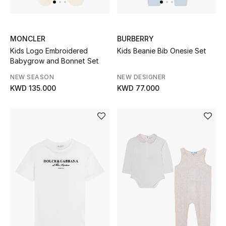
Top Designers
MONCLER
BURBERRY
Womens Fine Jewelry
Kids Logo Embroidered
Kids Beanie Bib Onesie Set
Babygrow and Bonnet Set
Womens Fashion Jewelry
NEW SEASON
NEW DESIGNER
KWD 135.000
KWD 77.000
Mens Jewelry
Kids Fine Jewelry
Watches
THE FINER THINGS
Shop Jewelry