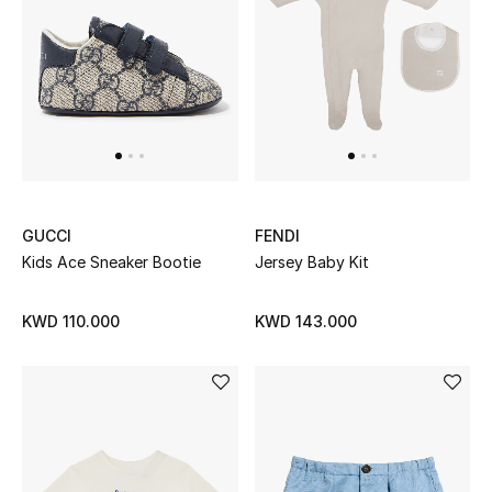
Men
Beauty
Kids
Home
Fine Jewelry
GUCCI
FENDI
Kids Ace Sneaker Bootie
Jersey Baby Kit
KWD 110.000
KWD 143.000
WHAT'S NEW
Shop New In
Women
View All