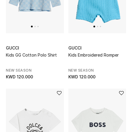
BEAUTY
HOME
GUCCI
GUCCI
TOTEME
Kids GG Cotton Polo Shirt
Kids Embroidered Romper
TOTEME captures the art of effortless
dressing with refined essentials made to last
beyond the season
NEW SEASON
NEW SEASON
Shop TOTEME
KWD 120.000
KWD 120.000