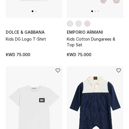
Gifts
Shop All Gifts
DOLCE & GABBANA
EMPORIO ARMANI
E-Gift Card
Kids DG Logo T-Shirt
Kids Cotton Dungarees &
Top Set
Gift by Recipient
KWD 75.000
KWD 75.000
Gift by Occasion
Gifts by Category
Women
Men
Kids