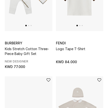
UP TO 70% OFF
Shop Now
New In
BURBERRY
FENDI
Kids Stretch Cotton Three-
Logo Tape T-Shirt
View All
Piece Baby Gift Set
NEW DESIGNER
KWD 84.000
New Season
KWD 77.000
Women
Women's Bags
Women's Shoes