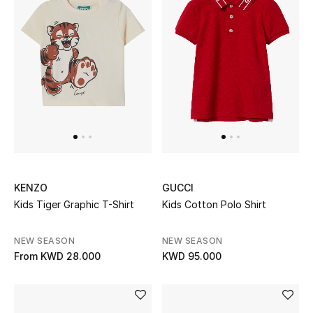
KENZO
GUCCI
Kids Tiger Graphic T-Shirt
Kids Cotton Polo Shirt
NEW SEASON
NEW SEASON
From
KWD 28.000
KWD 95.000