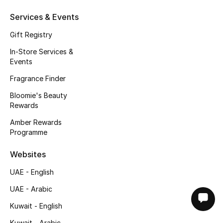
Services & Events
Gift Registry
In-Store Services &
Events
Fragrance Finder
Bloomie's Beauty
Rewards
Amber Rewards
Programme
Websites
UAE - English
UAE - Arabic
Kuwait - English
Kuwait - Arabic