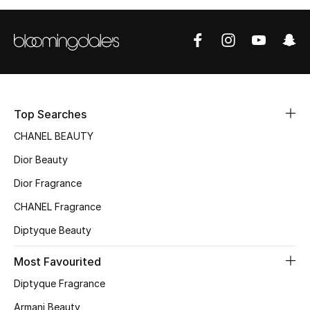
Top Searches
CHANEL BEAUTY
Dior Beauty
Dior Fragrance
CHANEL Fragrance
Diptyque Beauty
Most Favourited
Diptyque Fragrance
Armani Beauty