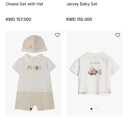
Onesie Set with Hat
Jersey Baby Set
Back to School
KWD 157.000
KWD 155.000
Gifting
New Season
NEW IN
The Resort Edit
Kids' Edits
All Baby (0-2 years)
All Girls (2 - 14 years)
All Boys (2 - 14 years)