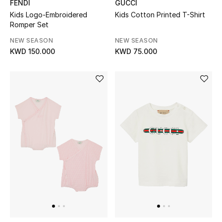
FENDI
GUCCI
Top Designers
Kids Logo-Embroidered
Kids Cotton Printed T-Shirt
Romper Set
NEW SEASON
NEW SEASON
BACK TO SCHOOL
KWD 150.000
KWD 75.000
Shop The Edit
Home
View All
Gifting
New In
Top Designers