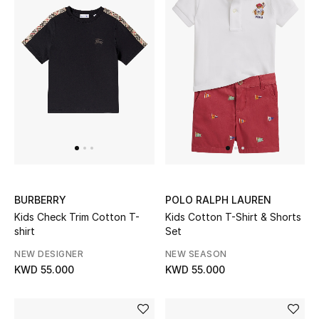
Kids Bags
Top Designers
BEST OF BAGS
Shop Bags
Shoes
BURBERRY
POLO RALPH LAUREN
Kids Check Trim Cotton T-
Kids Cotton T-Shirt & Shorts
New Season
shirt
Set
Women's Shoes
NEW DESIGNER
NEW SEASON
KWD 55.000
KWD 55.000
Shoes Edit