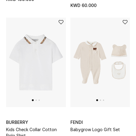
Sale
KWD 60.000
Gifting
New Season
NEW IN
The Resort Edit
Online Exclusives
Men's Edits
Top Designers
Men's Clothing
BURBERRY
FENDI
Kids Check Collar Cotton
Babygrow Logo Gift Set
Men's Shoes
Polo Shirt