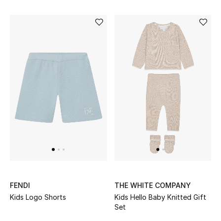
FENDI
THE WHITE COMPANY
Kids Logo Shorts
Kids Hello Baby Knitted Gift
Set