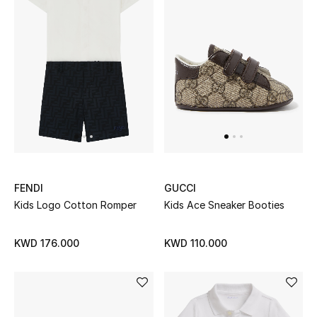
Women's Accessories
STYLE FOR HER
Shop Women
Bags
FENDI
GUCCI
New Season
Kids Logo Cotton Romper
Kids Ace Sneaker Booties
Women's Bags
KWD 176.000
KWD 110.000
Bags Edit
Men's Bags