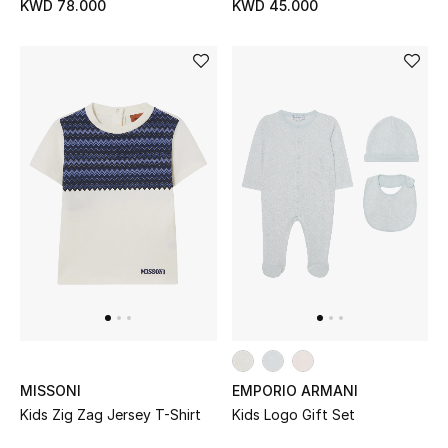
KWD 78.000
KWD 45.000
MISSONI
EMPORIO ARMANI
Kids Zig Zag Jersey T-Shirt
Kids Logo Gift Set