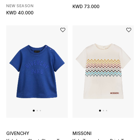
NEW SEASON
KWD 73.000
KWD 40.000
GIVENCHY
MISSONI