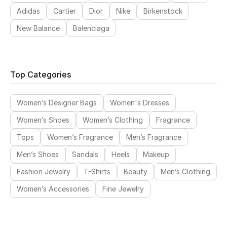
Adidas
Cartier
Dior
Nike
Birkenstock
New Balance
Balenciaga
Top Categories
Women’s Designer Bags
Women's Dresses
Women’s Shoes
Women’s Clothing
Fragrance
Tops
Women’s Fragrance
Men’s Fragrance
Men’s Shoes
Sandals
Heels
Makeup
Fashion Jewelry
T-Shirts
Beauty
Men’s Clothing
Women’s Accessories
Fine Jewelry