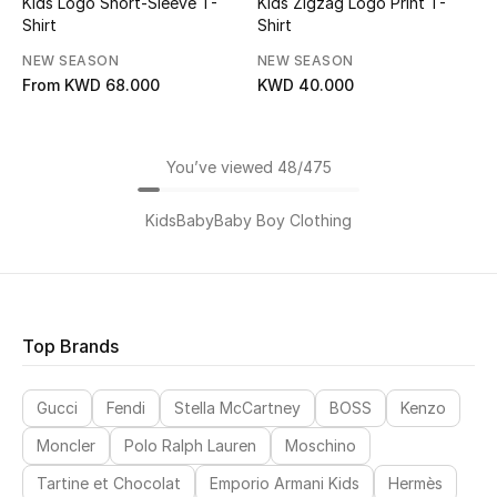
Kids Logo Short-Sleeve T-
Kids Zigzag Logo Print T-
Shirt
Shirt
NEW SEASON
NEW SEASON
From
KWD 68.000
KWD 40.000
You’ve viewed 48/475
Kids
Baby
Baby Boy Clothing
Top Brands
Gucci
Fendi
Stella McCartney
BOSS
Kenzo
Moncler
Polo Ralph Lauren
Moschino
Tartine et Chocolat
Emporio Armani Kids
Hermès