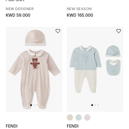
NEW DESIGNER
NEW SEASON
Men's Accessories
KWD 59.000
KWD 165.000
Men's Bags
Men's Grooming
DESIGNED FOR HIM
Shop Men
Kids
View All
Sale
FENDI
FENDI