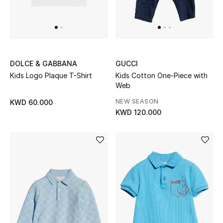
Home
Gifts by Price
DOLCE & GABBANA
GUCCI
GIFTS FOR ALL
Kids Logo Plaque T-Shirt
Kids Cotton One-Piece with
Shop Gifts
Web
NEW SEASON
KWD 60.000
KWD 120.000
Designers
DESIGNER A-Z
New Designers
EXCLUSIVES
FASHION