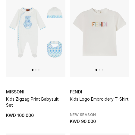
MISSONI
FENDI
Kids Zigzag Print Babysuit
Kids Logo Embroidery T-Shirt
Set
NEW SEASON
KWD 100.000
KWD 90.000