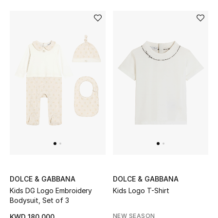
Bloomie's Beauty
Gifts
Beauty Edits
Featured Brands
NEW BEAUTY BRANDS
Shop New Brands
Men
DOLCE & GABBANA
DOLCE & GABBANA
Kids DG Logo Embroidery
Kids Logo T-Shirt
View All
Bodysuit, Set of 3
NEW SEASON
KWD 180.000