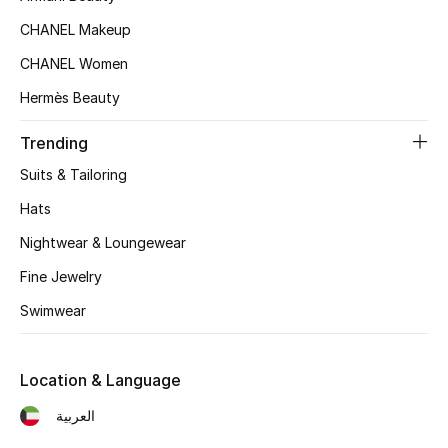
CHANEL Makeup
CHANEL Women
Hermès Beauty
Trending
Suits & Tailoring
Hats
Nightwear & Loungewear
Fine Jewelry
Swimwear
Location & Language
العربية