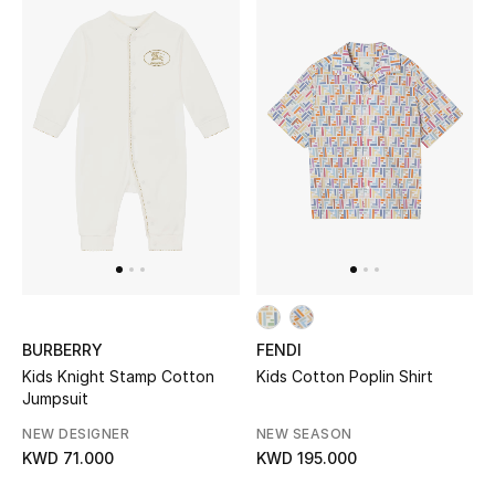
Men's Shoes
Kids' Shoes
Top Designers
CURATED FOOTWEAR
Shop Shoes
Beauty
BURBERRY
FENDI
Kids Knight Stamp Cotton
Kids Cotton Poplin Shirt
Sale
Jumpsuit
View All Beauty
NEW DESIGNER
NEW SEASON
KWD 71.000
KWD 195.000
New In