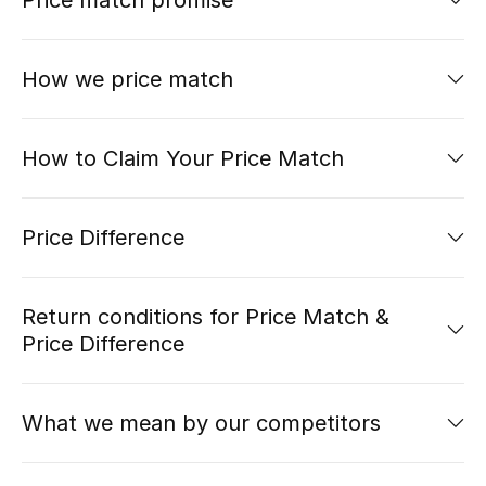
Price match promise
UP TO 70% OFF
How we price match
Shop Now
How to Claim Your Price Match
New In
Price Difference
View All
New Season
Return conditions for Price Match &
Price Difference
Women
Women's Bags
What we mean by our competitors
Women's Shoes