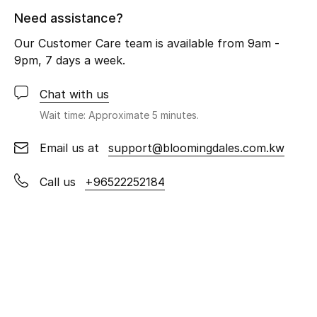
Men
Need assistance?
Beauty
Our Customer Care team is available from 9am -
9pm, 7 days a week.
Kids
Chat with us
Home
Wait time: Approximate 5 minutes.
Fine Jewelry
Email us at
support@bloomingdales.com.kw
Call us
+96522252184
WHAT'S NEW
Shop New In
Women
View All