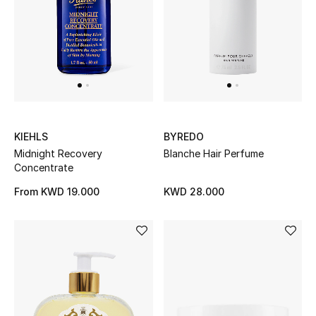
KIEHLS
BYREDO
Midnight Recovery
Blanche Hair Perfume
Concentrate
From
KWD 19.000
KWD 28.000