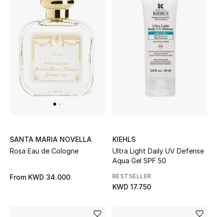
Bestsellers
Fragrance
Fragrance Finder
Makeup
Skincare
Men's Grooming
KIEHLS
SANTA MARIA NOVELLA
Ultra Light Daily UV Defense
Rosa Eau de Cologne
Bath & Body
Aqua Gel SPF 50
BESTSELLER
From
KWD 34.000
Haircare
KWD 17.750
Wellness