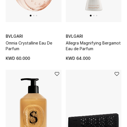
BVLGARI
BVLGARI
Omnia Crystalline Eau De
Allegra Magnifying Bergamot
Parfum
Eau de Parfum
KWD 60.000
KWD 64.000