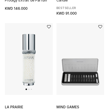
Prodigy Extrait de Parfum
Candle
Dining
BESTSELLER
KWD 146.000
Home Decorative Accessories
KWD 91.000
Bedding
Bathroom
Candles & Home Fragrance
THE HOME EDIT
Shop Home
Jewelry
View All
MIND GAMES
LA PRAIRIE