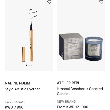
Sale
Gifting
New Season
NEW IN
The Resort Edit
Online Exclusives
Men's Edits
ATELIER REBUL
NADINE NJEIM
Top Designers
Istanbul Bosphorus Scented
Stylo Artistic Eyeliner
Candle
Men's Clothing
NEW BRAND
LOVE LOCAL
From
KWD 121.000
KWD 7.890
Men's Shoes