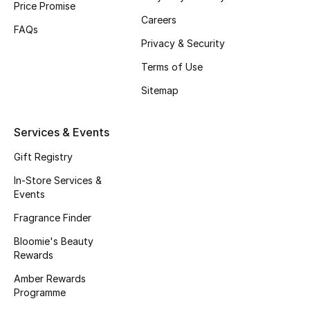
Price Promise
Careers
FAQs
Privacy & Security
Terms of Use
Sitemap
Services & Events
Gift Registry
In-Store Services &
Events
Fragrance Finder
Bloomie's Beauty
Rewards
Amber Rewards
Programme