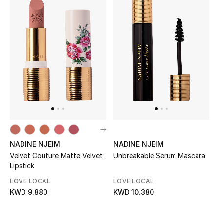
NADINE NJEIM
NADINE NJEIM
Velvet Couture Matte Velvet
Unbreakable Serum Mascara
Lipstick
LOVE LOCAL
LOVE LOCAL
KWD 9.880
KWD 10.380