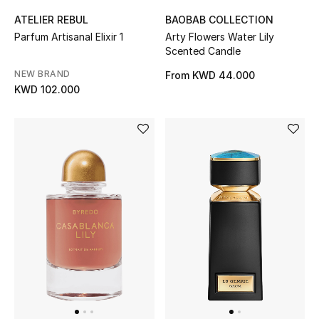
Gifts
ATELIER REBUL
BAOBAB COLLECTION
Parfum Artisanal Elixir 1
Arty Flowers Water Lily
Shop All Gifts
Scented Candle
NEW BRAND
From
KWD 44.000
E-Gift Card
KWD 102.000
Gift by Recipient
Gift by Occasion
Gifts by Category
Women
Men
Kids