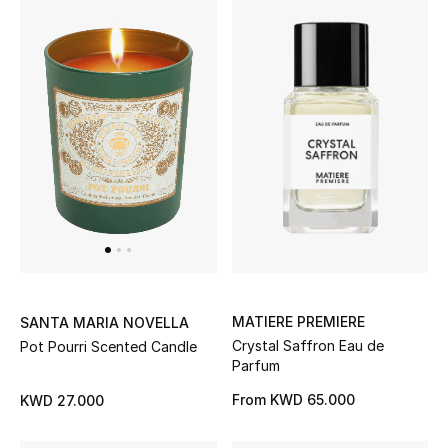
Bloomie's Beauty
Gifts
Beauty Edits
Featured Brands
NEW BEAUTY BRANDS
Shop New Brands
MATIERE PREMIERE
SANTA MARIA NOVELLA
Crystal Saffron Eau de
Pot Pourri Scented Candle
Men
Parfum
From
KWD 65.000
KWD 27.000
View All