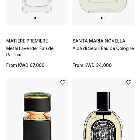
Men
Beauty
Kids
MATIERE PREMIERE
SANTA MARIA NOVELLA
Metal Lavender Eau de
Alba di Seoul Eau de Cologne
Home
Parfum
Fine Jewelry
From
KWD 67.000
From
KWD 34.000
WHAT'S NEW
Shop New In
Women
View All