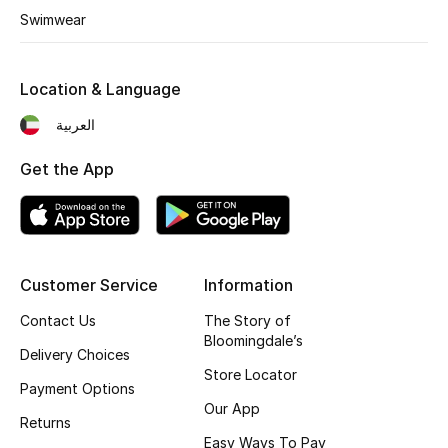
Swimwear
Location & Language
العربية
Get the App
Customer Service
Information
Contact Us
The Story of
Bloomingdale’s
Delivery Choices
Store Locator
Payment Options
Our App
Returns
Easy Ways To Pay