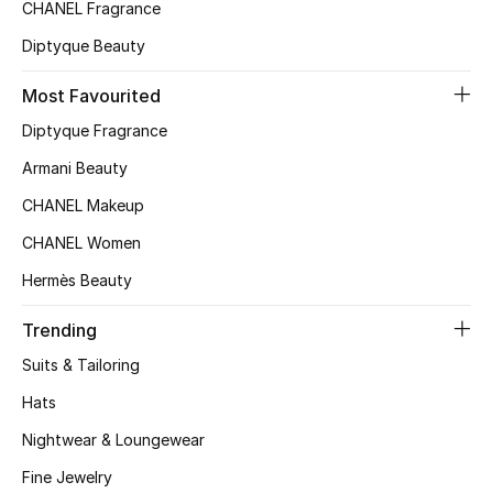
CHANEL Fragrance
Diptyque Beauty
Most Favourited
Diptyque Fragrance
Armani Beauty
CHANEL Makeup
CHANEL Women
Hermès Beauty
Trending
Suits & Tailoring
Hats
Nightwear & Loungewear
Fine Jewelry