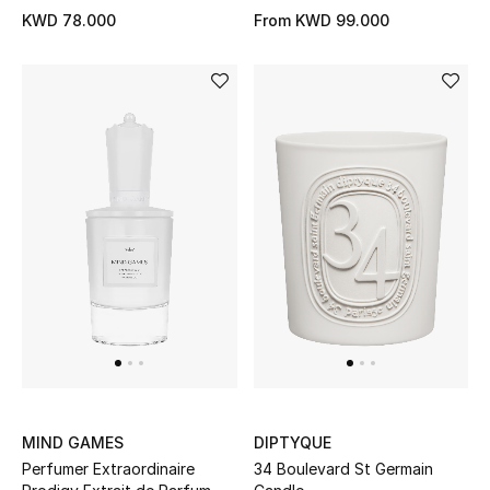
Top Designers
KWD 78.000
From
KWD 99.000
BACK TO SCHOOL
Shop The Edit
Home
View All
Gifting
New In
Top Designers
MIND GAMES
DIPTYQUE
Perfumer Extraordinaire
34 Boulevard St Germain