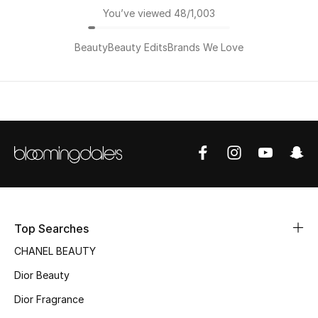
You’ve viewed 48/1,003
Beauty
Beauty Edits
Brands We Love
Top Searches
CHANEL BEAUTY
Dior Beauty
Dior Fragrance