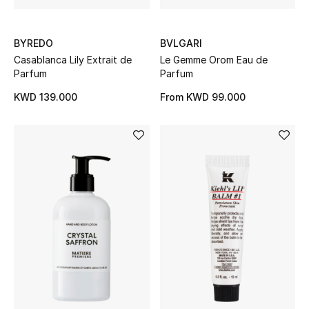
Home
Gifts by Price
BYREDO
BVLGARI
Casablanca Lily Extrait de
Le Gemme Orom Eau de
Parfum
Parfum
KWD 139.000
From
KWD 99.000
GIFTS FOR ALL
Shop Gifts
Designers
DESIGNER A-Z
New Designers
EXCLUSIVES
FASHION