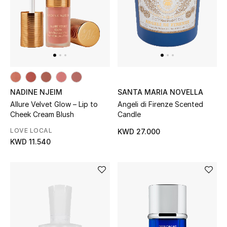
Women's Accessories
STYLE FOR HER
Shop Women
NADINE NJEIM
SANTA MARIA NOVELLA
Allure Velvet Glow – Lip to
Angeli di Firenze Scented
Bags
Cheek Cream Blush
Candle
LOVE LOCAL
KWD 27.000
New Season
KWD 11.540
Women's Bags
Bags Edit
Men's Bags