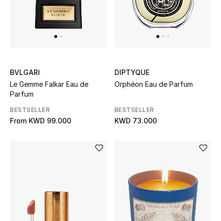
Sale
NEW IN
New Season
BVLGARI
DIPTYQUE
Le Gemme Falkar Eau de
Orphéon Eau de Parfum
Parfum
The Resort Edit
BESTSELLER
BESTSELLER
Online Exclusives
From
KWD 99.000
KWD 73.000
Women's Edits
Women's Clothing
Women's Shoes
Women's Bags