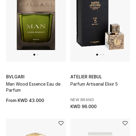
Men's Shoes
Kids' Shoes
Top Designers
CURATED FOOTWEAR
Shop Shoes
BVLGARI
ATELIER REBUL
Man Wood Essence Eau de
Parfum Artisanal Elixir 5
Beauty
Parfum
NEW BRAND
From
KWD 43.000
Sale
KWD 96.000
View All Beauty
New In