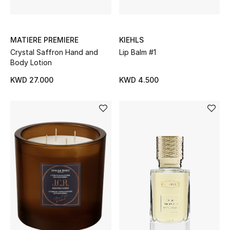
BEAUTY
MATIERE PREMIERE
KIEHLS
HOME
Crystal Saffron Hand and
Lip Balm #1
Body Lotion
KWD 27.000
KWD 4.500
TOTEME
TOTEME captures the art of effortless
dressing with refined essentials made to last
beyond the season
Shop TOTEME