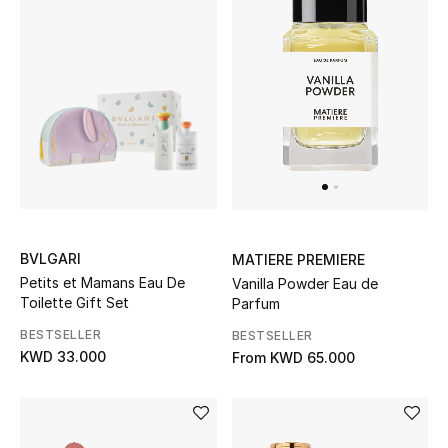
BVLGARI
MATIERE PREMIERE
Petits et Mamans Eau De
Vanilla Powder Eau de
Toilette Gift Set
Parfum
BESTSELLER
BESTSELLER
KWD 33.000
From
KWD 65.000