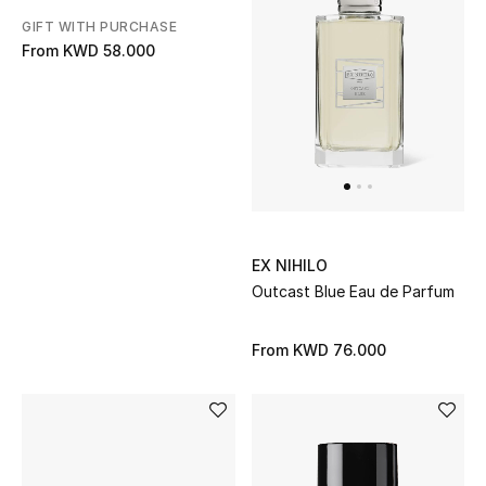
GIFT WITH PURCHASE
From
KWD 58.000
EX NIHILO
Outcast Blue Eau de Parfum
From
KWD 76.000