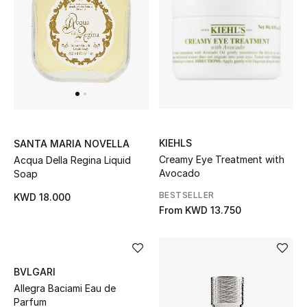
KIEHLS
SANTA MARIA NOVELLA
Creamy Eye Treatment with
Acqua Della Regina Liquid
Avocado
Soap
BESTSELLER
KWD 18.000
From
KWD 13.750
BVLGARI
Allegra Baciami Eau de
Parfum