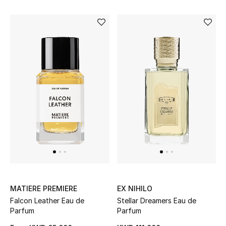
Men's Accessories
Men's Bags
Men's Grooming
DESIGNED FOR HIM
Shop Men
Kids
MATIERE PREMIERE
EX NIHILO
View All
Falcon Leather Eau de
Stellar Dreamers Eau de
Parfum
Parfum
Sale