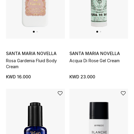
SANTA MARIA NOVELLA
SANTA MARIA NOVELLA
Rosa Gardenia Fluid Body
Acqua Di Rose Gel Cream
Cream
KWD 16.000
KWD 23.000