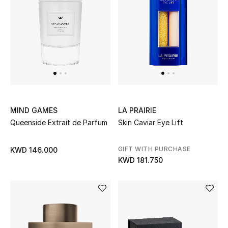
Kids Bags
Top Designers
BEST OF BAGS
Shop Bags
MIND GAMES
LA PRAIRIE
Queenside Extrait de Parfum
Skin Caviar Eye Lift
Shoes
GIFT WITH PURCHASE
KWD 146.000
New Season
KWD 181.750
Women's Shoes
Shoes Edit