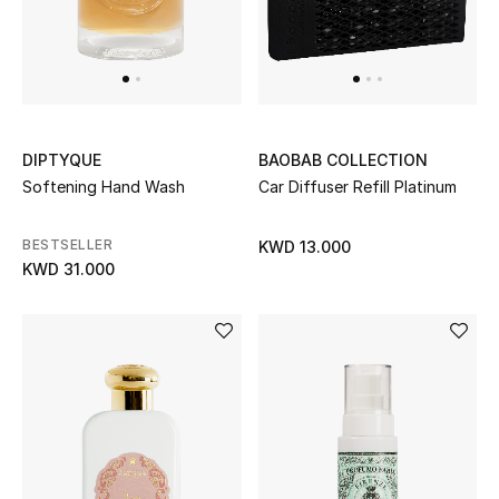
DIPTYQUE
BAOBAB COLLECTION
Softening Hand Wash
Car Diffuser Refill Platinum
BESTSELLER
KWD 13.000
KWD 31.000