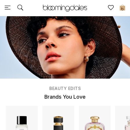
Sale
0
View All
New to Sale
Further Reductions
Women
Men
BEAUTY EDITS
Beauty
Brands You Love
Kids
Home