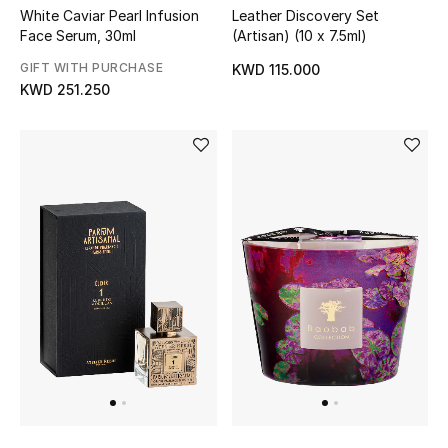
Leather Discovery Set
White Caviar Pearl Infusion
(Artisan) (10 x 7.5ml)
Top Designers
Face Serum, 30ml
GIFT WITH PURCHASE
KWD 115.000
Womens Fine Jewelry
KWD 251.250
Womens Fashion Jewelry
Mens Jewelry
Kids Fine Jewelry
Watches
THE FINER THINGS
Shop Jewelry