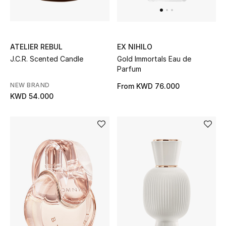
ATELIER REBUL
EX NIHILO
J.C.R. Scented Candle
Gold Immortals Eau de
Parfum
NEW BRAND
From
KWD 76.000
KWD 54.000