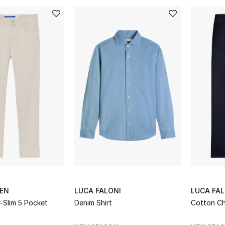
EN
LUCA FALONI
LUCA FAL
-Slim 5 Pocket
Denim Shirt
Cotton Ch