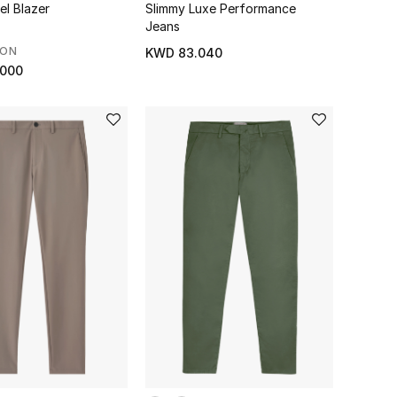
el Blazer
Slimmy Luxe Performance
Jeans
SON
KWD 83.040
.000