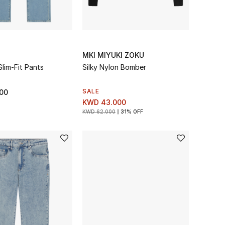
MKI MIYUKI ZOKU
lim-Fit Pants
Silky Nylon Bomber
SALE
00
KWD 43.000
KWD 62.000
31% OFF