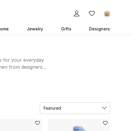
0
ome
Jewelry
Gifts
Designers
es for your everyday
 men from designers
land to create a 9-5
e for new shoes and
Featured