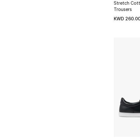
Refine by Brands: Derek Rose
Hoodies
(2)
Stretch Cot
46
(24)
Refine by Type: Hoodies
Dolce & Gabbana
(44)
Trousers
Refine by Size: 46
Refine by Brands: Dolce & Gabbana
Jackets
(7)
KWD 260.0
Refine by Type: Jackets
Doucals
(7)
Refine by Brands: Doucals
Joggers
(2)
Refine by Type: Joggers
East Pacific Trade
(1)
Refine by Brands: East Pacific Trade
Knit Polos
(7)
Refine by Type: Knit Polos
Eleventy
(1)
Refine by Brands: Eleventy
Loafers
(14)
Refine by Type: Loafers
Emanuele Bicocchi
(3)
Refine by Brands: Emanuele Bicocchi
Long Sleeve
(53)
Refine by Type: Long Sleeve
Emporio Armani
(84)
Refine by Brands: Emporio Armani
Low Top
(42)
Refine by Type: Low Top
Eton
(102)
Refine by Brands: Eton
Money Clips
(1)
Refine by Type: Money Clips
Falke
(7)
Refine by Brands: Falke
Necklaces
(10)
Refine by Type: Necklaces
Fear of God Essentials
(1)
Refine by Brands: Fear of God Essentials
Over Jackets
(1)
Refine by Type: Over Jackets
Foret
(1)
Refine by Brands: Foret
Pouches
(1)
Refine by Type: Pouches
Frame
(4)
Refine by Brands: Frame
Relaxed
(2)