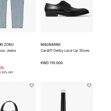
KI ZOKU
MAGNANNI
ssic Jeans
Cardiff Derby Lace-Up Shoes
KWD 110.000
00
32% OFF