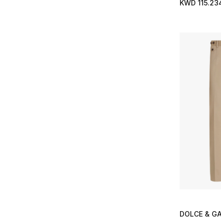
Refine by Size: 40
KWD 115.23
Refine by Brands: Casablanca
Chino
(1)
40.5
(4)
Refine by Type: Chino
Citizens of Humanity
(2)
Refine by Size: 40.5
Refine by Brands: Citizens of Humanity
Crew Neck
(8)
41
(62)
Refine by Type: Crew Neck
Coach
(19)
Refine by Size: 41
Refine by Brands: Coach
Cross Body Bags
(1)
41.5
(20)
Refine by Type: Cross Body Bags
Cole Buxton
(1)
Refine by Size: 41.5
Refine by Brands: Cole Buxton
Cufflinks
(22)
42
(64)
Refine by Type: Cufflinks
Cole Haan
(3)
Refine by Size: 42
Refine by Brands: Cole Haan
Espadrilles
(1)
42.5
(19)
Refine by Type: Espadrilles
Common Lines
(4)
Refine by Size: 42.5
Refine by Brands: Common Lines
Formal
(7)
43
(60)
Refine by Type: Formal
Condition
(1)
Refine by Size: 43
Refine by Brands: Condition
Formal Shirts
(56)
43.5
(19)
Refine by Type: Formal Shirts
CQP
(2)
Refine by Size: 43.5
Refine by Brands: CQP
Formal Shoes
(19)
44
(63)
Refine by Type: Formal Shoes
D1 Milano
(28)
Refine by Size: 44
Refine by Brands: D1 Milano
Gifts
(8)
44.5
(6)
Refine by Type: Gifts
Daniel Wellington
(8)
Refine by Size: 44.5
Refine by Brands: Daniel Wellington
Gilets
(2)
45
(50)
Refine by Type: Gilets
David Yurman
(18)
Refine by Size: 45
Refine by Brands: David Yurman
Half Zip
(1)
45.5
(3)
Refine by Type: Half Zip
Derek Rose
(1)
DOLCE & G
Refine by Size: 45.5