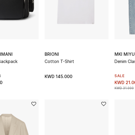
RMANI
BRIONI
MKI MIYU
Backpack
Cotton T-Shirt
Denim Cla
N
SALE
KWD 145.000
0
KWD 21.0
KWD 31.000