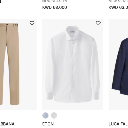
NEW SEASON
NEW SEA
4
KWD 68.000
KWD 63.
ABBANA
ETON
LUCA FAL