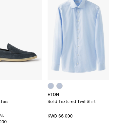
ETON
fers
Solid Textured Twill Shirt
AL
KWD 66.000
000