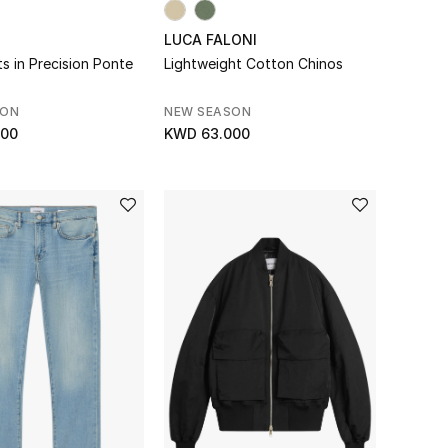
LUCA FALONI
s in Precision Ponte
Lightweight Cotton Chinos
SON
NEW SEASON
000
KWD 63.000