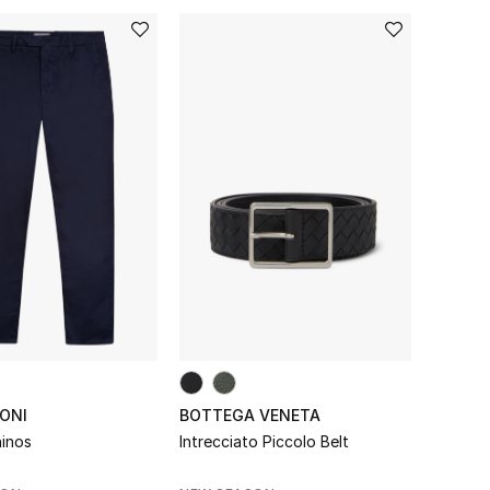
ONI
BOTTEGA VENETA
inos
Intrecciato Piccolo Belt