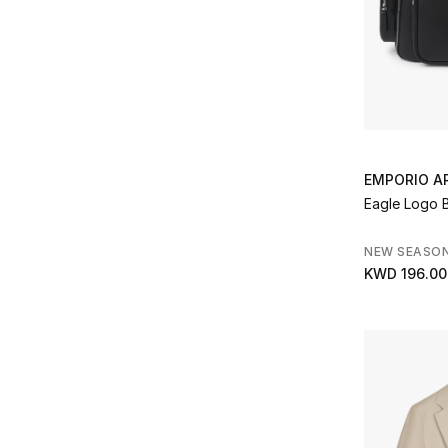
Refine by Type: Watches
Represent
(2)
Refine by Brands: Represent
Saint Laurent
(12)
Refine by Brands: Saint Laurent
Simkhai
(1)
Refine by Brands: Simkhai
Slowear
(16)
Refine by Brands: Slowear
Smythson
(4)
EMPORIO A
Refine by Brands: Smythson
ST Dupont
(8)
Eagle Logo 
Refine by Brands: ST Dupont
Sunspel
(1)
NEW SEASO
Refine by Brands: Sunspel
KWD 196.00
Tateossian
(13)
Refine by Brands: Tateossian
Theory
(35)
Refine by Brands: Theory
TwoJeys
(4)
Refine by Brands: TwoJeys
Ugg
(1)
Refine by Brands: Ugg
Veja
(1)