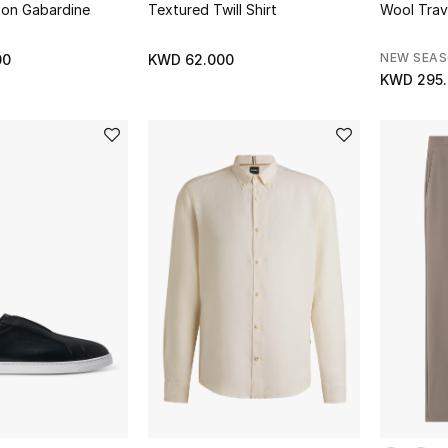
ton Gabardine
Textured Twill Shirt
Wool Trav
NEW SEA
00
KWD 62.000
KWD 295