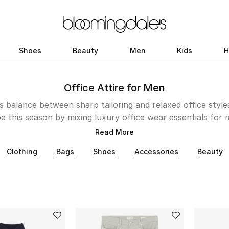
Shoes
Beauty
Men
Kids
H
Office Attire for Men
 balance between sharp tailoring and relaxed office styl
this season by mixing luxury office wear essentials for
d Eton, with athleisure pieces from Moncler and Stone Is
Read More
r on repeat. Explore Emporio Armani, Cole Haan and mor
Clothing
Bags
Shoes
Accessories
Beauty
accessories to complete your return to work looks.