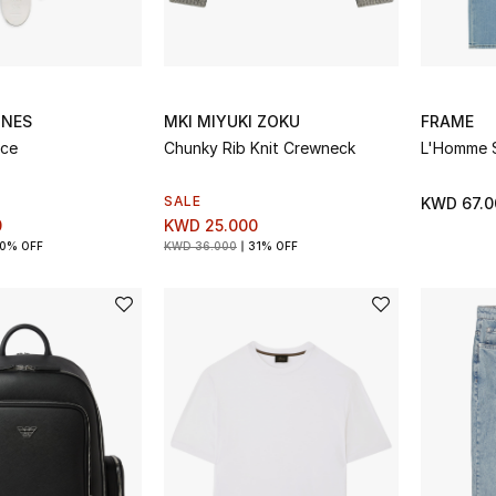
INES
MKI MIYUKI ZOKU
FRAME
ace
Chunky Rib Knit Crewneck
L'Homme S
SALE
KWD 67.0
0
KWD 25.000
0% OFF
KWD 36.000
31% OFF