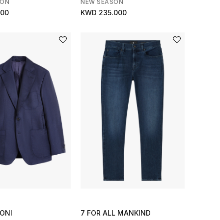
SON
NEW SEASON
000
KWD 235.000
ONI
7 FOR ALL MANKIND