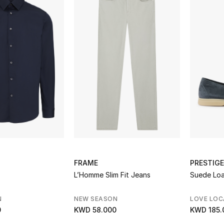
FRAME
PRESTIGE
L’Homme Slim Fit Jeans
Suede Loa
N
NEW SEASON
LOVE LOC
0
KWD 58.000
KWD 185.