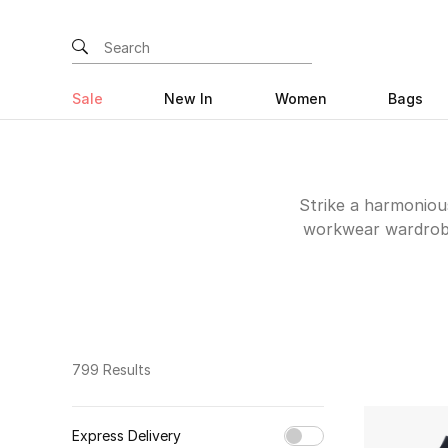
Sale
New In
Women
Bags
Strike a harmonious
workwear wardrobe 
including Theory an
capsule you'll wea
799 Results
Express Delivery