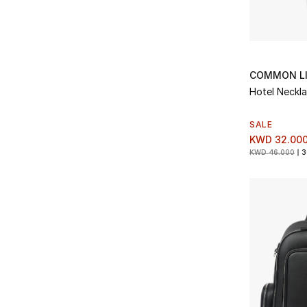
Refine by Type: Straight
Magnanni
(7)
Refine by Brands: Magnanni
Straight Leg
(6)
Refine by Type: Straight Leg
Manebi
(1)
Refine by Brands: Manebi
Sunglasses
(13)
Refine by Type: Sunglasses
Marane
(6)
Refine by Brands: Marane
Sweatpants
(1)
COMMON L
Refine by Type: Sweatpants
Miansai
(4)
Hotel Neckl
Refine by Brands: Miansai
Sweatshirts
(3)
Refine by Type: Sweatshirts
MKI Miyuki Zoku
(5)
SALE
Refine by Brands: MKI Miyuki Zoku
Tech Accessories
(2)
KWD 32.00
Refine by Type: Tech Accessories
Moncler
(7)
KWD 46.000
3
Refine by Brands: Moncler
Ties & Pocket Squares
(55)
Refine by Type: Ties & Pocket Squares
Paige
(5)
Refine by Brands: Paige
Travel Accessories
(3)
Refine by Type: Travel Accessories
Pangaia
(1)
Refine by Brands: Pangaia
Trousers
(8)
Refine by Type: Trousers
Paul Smith
(1)
Refine by Brands: Paul Smith
Trunks
(1)
Refine by Type: Trunks
Prestige
(5)
Refine by Brands: Prestige
Wallets
(4)
Refine by Type: Wallets
Rag & Bone
(1)
Refine by Brands: Rag & Bone
Watches
(118)