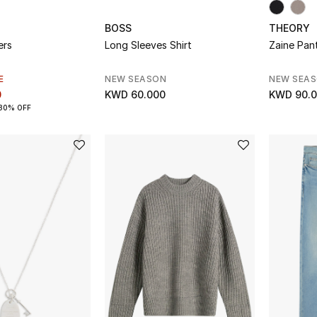
BOSS
THEORY
ers
Long Sleeves Shirt
Zaine Pant
E
NEW SEASON
NEW SEA
0
KWD 60.000
KWD 90.
30% OFF