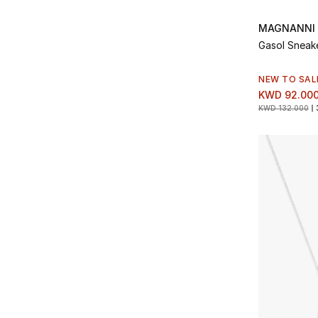
Refine by Type: Relaxed
Frescobol Carioca
(4)
Refine by Brands: Frescobol Carioca
Rings
(8)
MAGNANNI
Refine by Type: Rings
Garrett Leight California
(6)
Gasol Sneak
Refine by Brands: Garrett Leight California
Running
(6)
Refine by Type: Running
Golden Goose
(6)
NEW TO SAL
Refine by Brands: Golden Goose
Scarves and Gloves
(1)
KWD 92.00
Refine by Type: Scarves and Gloves
Gucci
(70)
KWD 132.000
Refine by Brands: Gucci
Shorts
(1)
Refine by Type: Shorts
Harry's of London
(1)
Refine by Brands: Harry's of London
Short Sleeve
(47)
Refine by Type: Short Sleeve
Illesteva
(1)
Refine by Brands: Illesteva
Skinny
(2)
Refine by Type: Skinny
Jacob Cohen
(1)
Refine by Brands: Jacob Cohen
Slim
(18)
Refine by Type: Slim
KAMO
(2)
Refine by Brands: KAMO
Slip On
(3)
Refine by Type: Slip On
Komono
(4)
Refine by Brands: Komono
Slippers
(3)
Refine by Type: Slippers
Luca Faloni
(28)
Refine by Brands: Luca Faloni
Socks
(8)
Refine by Type: Socks
Mackage
(1)
Refine by Brands: Mackage
Straight
(7)