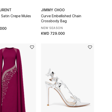
AURENT
JIMMY CHOO
Satin Crepe Mules
Curve Embellished Chain
Crossbody Bag
NEW SEASON
.000
KWD 729.000