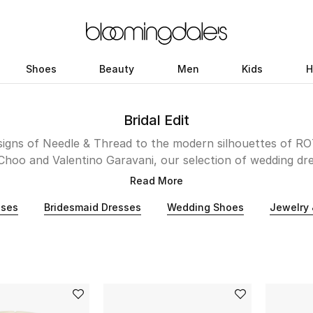
Shoes
Beauty
Men
Kids
H
Bridal Edit
esigns of Needle & Thread to the modern silhouettes of R
Choo and Valentino Garavani, our selection of wedding dr
; romantic, unique, and irrevocably stylish. Whether your 
Read More
 Kuwait, our collection promises to make your walk down t
sses
Bridesmaid Dresses
Wedding Shoes
Jewelry 