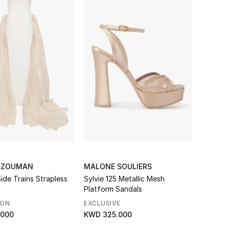
LZOUMAN
MALONE SOULIERS
ide Trains Strapless
Sylvie 125 Metallic Mesh
Platform Sandals
SON
EXCLUSIVE
.000
KWD 325.000