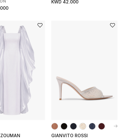
SON
KWD 42.000
.000
LZOUMAN
GIANVITO ROSSI