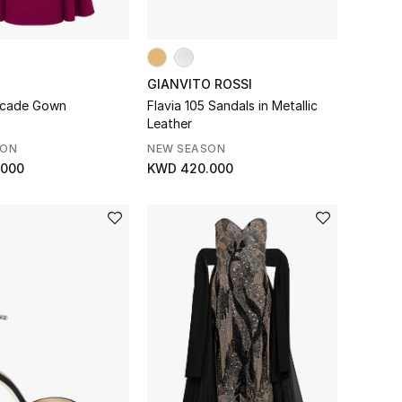
GIANVITO ROSSI
scade Gown
Flavia 105 Sandals in Metallic
Leather
SON
NEW SEASON
.000
KWD 420.000