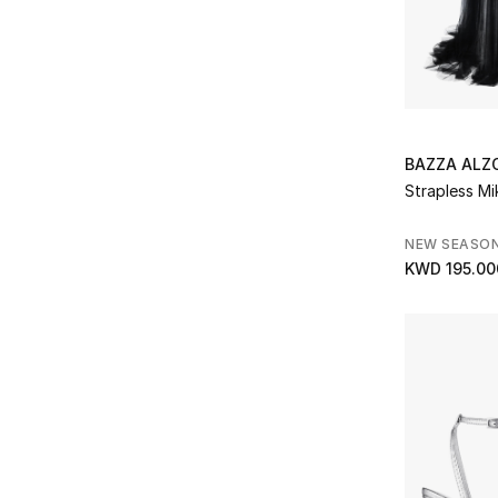
Prada
(1)
Refine by Brands: Prada
Rat & Boa
(1)
Refine by Brands: Rat & Boa
ROTATE
(12)
Refine by Brands: ROTATE
Saint Laurent
(10)
BAZZA AL
Refine by Brands: Saint Laurent
Strapless M
Samra Jewellery
(3)
Refine by Brands: Samra Jewellery
Self-Portrait
(16)
NEW SEASO
Refine by Brands: Self-Portrait
KWD 195.00
Shashi
(8)
Refine by Brands: Shashi
Shona Joy
(1)
Refine by Brands: Shona Joy
Simkhai
(6)
Refine by Brands: Simkhai
Solace London
(52)
Refine by Brands: Solace London
Spanx
(3)
Refine by Brands: Spanx