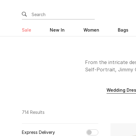
Sale
New In
Women
Bags
From the intricate d
Self-Portrait, Jimmy 
of your forever after
distant land or within
Wedding Dre
714 Results
Express Delivery