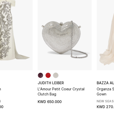
JUDITH LEIBER
BAZZA A
n
L'Amour Petit Coeur Crystal
Organza S
Clutch Bag
Gown
N
NEW SEA
KWD 650.000
00
KWD 270