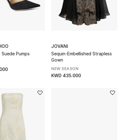
HOO
JOVANI
0 Suede Pumps
Sequin-Embellished Strapless
Gown
NEW SEASON
000
KWD 435.000