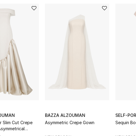
ZOUMAN
BAZZA ALZOUMAN
SELF-PO
r Slim Cut Crepe
Asymmetric Crepe Gown
Sequin Bo
symmetrical
ado Skirt