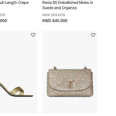
Full-Length Crepe
Rania 85 Embellished Mules in
Suede and Organza
SON
NEW SEASON
.000
KWD 445.000