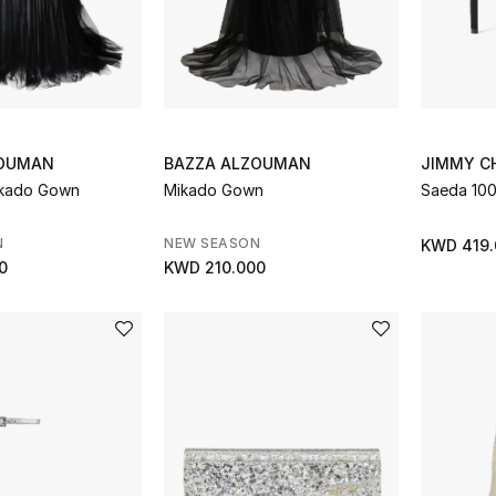
ZOUMAN
BAZZA ALZOUMAN
JIMMY C
ikado Gown
Mikado Gown
Saeda 10
N
NEW SEASON
KWD 419.
0
KWD 210.000