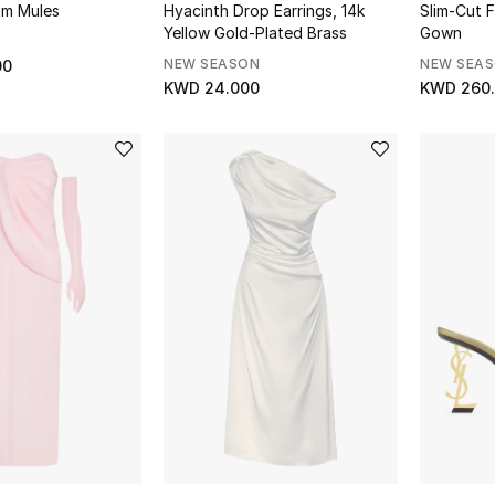
am Mules
Hyacinth Drop Earrings, 14k
Slim-Cut 
Yellow Gold-Plated Brass
Gown
NEW SEASON
NEW SEA
00
KWD 24.000
KWD 260