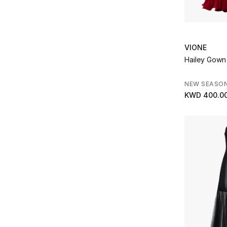
Refine by Brands: Mary Katrantzou
Matiere Premiere
(1)
Refine by Brands: Matiere Premiere
Michael Kors
(3)
Refine by Brands: Michael Kors
VIONE
Miriam Quevedo
(1)
Hailey Gown
Refine by Brands: Miriam Quevedo
Missoma
(5)
Refine by Brands: Missoma
NEW SEASO
Needle & Thread
(10)
KWD 400.0
Refine by Brands: Needle & Thread
NOOD
(13)
Refine by Brands: NOOD
Noora Shawqi
(4)
Refine by Brands: Noora Shawqi
Norma Kamali
(1)
Refine by Brands: Norma Kamali
ODD MUSE
(2)
Refine by Brands: ODD MUSE
Parfums de Marly
(3)
Refine by Brands: Parfums de Marly
Paris Texas
(2)
Refine by Brands: Paris Texas