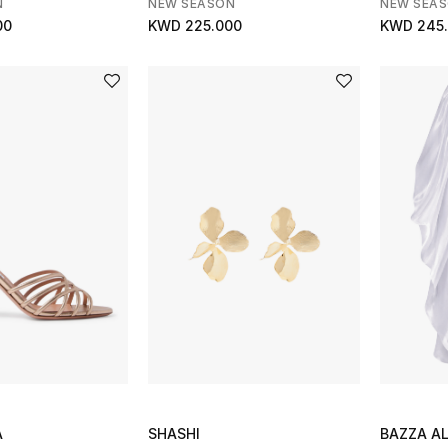
N
NEW SEASON
NEW SEA
00
KWD 225.000
KWD 245
A
SHASHI
BAZZA A