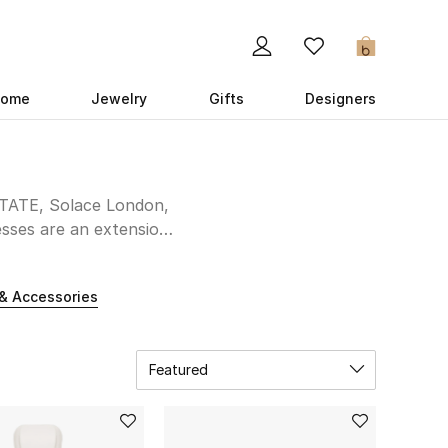
0
ome
Jewelry
Gifts
Designers
OTATE, Solace London,
esses are an extension
fairytale unfolds in a
he aisle unforgettable.
& Accessories
Featured