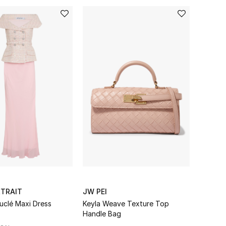
RTRAIT
JW PEI
uclé Maxi Dress
Keyla Weave Texture Top
Handle Bag