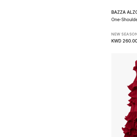
Refine by Brands: Kate Spade
Kilian Paris
(1)
BAZZA AL
Refine by Brands: Kilian Paris
One-Should
Kurt Geiger
(16)
Refine by Brands: Kurt Geiger
L'Atelier Nawbar
(8)
NEW SEASO
Refine by Brands: L'Atelier Nawbar
KWD 260.0
L'IDÉE
(1)
Refine by Brands: L'IDÉE
Lancome
(1)
Refine by Brands: Lancome
Leo Lin
(1)
Refine by Brands: Leo Lin
Le Silla
(1)
Refine by Brands: Le Silla
Mac Cosmetics
(1)
Refine by Brands: Mac Cosmetics
MACH & MACH
(3)
Refine by Brands: MACH & MACH
Malone Souliers
(20)
Refine by Brands: Malone Souliers
Mary Katrantzou
(1)