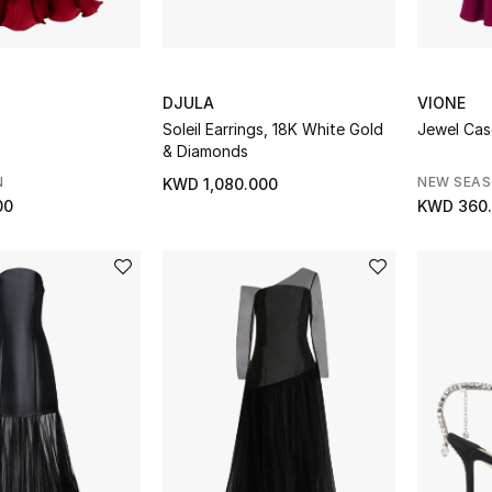
DJULA
VIONE
Soleil Earrings, 18K White Gold
Jewel Ca
& Diamonds
N
NEW SEA
KWD 1,080.000
00
KWD 360