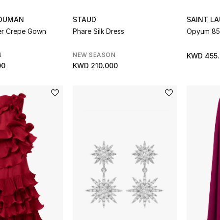
ZOUMAN
STAUD
SAINT L
er Crepe Gown
Phare Silk Dress
Opyum 85 
N
NEW SEASON
KWD 455
00
KWD 210.000