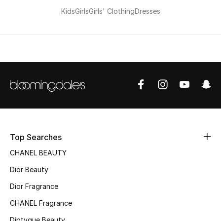
Kids
Girls
Girls' Clothing
Dresses
Top Searches
CHANEL BEAUTY
Dior Beauty
Dior Fragrance
CHANEL Fragrance
Diptyque Beauty