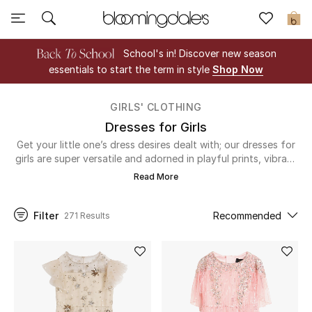
Sale
0
School's in! Discover new season
View All
essentials to start the term in style
Shop Now
New to Sale
GIRLS' CLOTHING
Dresses for Girls
Further Reductions
Get your little one’s dress desires dealt with; our dresses for
girls are super versatile and adorned in playful prints, vibrant
Women
colors and delicate details. Luxury lace and embroidered
Read More
sequins will add an extra-special touch to their formal attire,
Men
and don’t you want to dress them in the best? If you’re just
heading out to the park for a runaround, or perhaps a
Filter
Recommended
271 Results
mommy-and-me day out, our casual dresses for girls will win
Beauty
them a stylish seal of approval from their friends. They’ll be
on trend at any event, what a dress relief…
Kids
Home