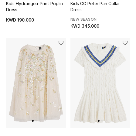
Kids Hydrangea-Print Poplin
Kids GG Peter Pan Collar
Dress
Dress
NEW SEASON
KWD 190.000
KWD 345.000