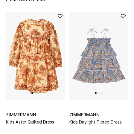
ZIMMERMANN
ZIMMERMANN
Kids Aster Quilted Dress
Kids Daylight Tiered Dress