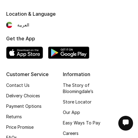
Location & Language
العربية
Get the App
Customer Service
Information
Contact Us
The Story of
Bloomingdale’s
Delivery Choices
Store Locator
Payment Options
Our App
Returns
Easy Ways To Pay
Price Promise
Careers
FAQs