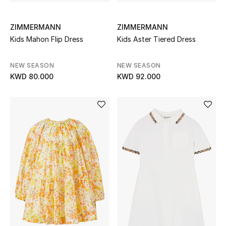
Sale
ZIMMERMANN
ZIMMERMANN
Gifting
Kids Mahon Flip Dress
Kids Aster Tiered Dress
New Season
NEW SEASON
NEW SEASON
KWD 80.000
KWD 92.000
NEW IN
The Resort Edit
Online Exclusives
Men's Edits
Top Designers
Men's Clothing
Men's Shoes