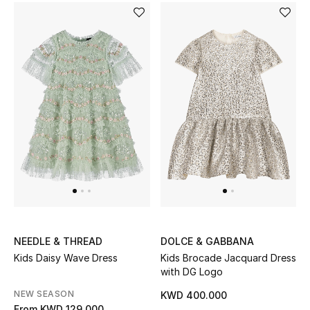
BEAUTY
HOME
TOTEME
TOTEME captures the art of effortless
dressing with refined essentials made to last
beyond the season
Shop TOTEME
NEEDLE & THREAD
DOLCE & GABBANA
Kids Daisy Wave Dress
Kids Brocade Jacquard Dress
with DG Logo
NEW SEASON
KWD 400.000
From
KWD 129.000