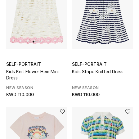
Dining
Home Decorative Accessories
Bedding
Bathroom
Candles & Home Fragrance
SELF-PORTRAIT
SELF-PORTRAIT
Kids Knit Flower Hem Mini
Kids Stripe Knitted Dress
Dress
THE HOME EDIT
NEW SEASON
NEW SEASON
Shop Home
KWD 110.000
KWD 110.000
Jewelry
View All