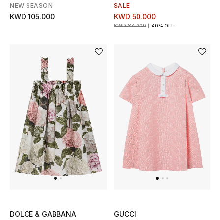
NEW SEASON
SALE
KWD 105.000
KWD 50.000
KWD 84.000
40% OFF
DOLCE & GABBANA
GUCCI