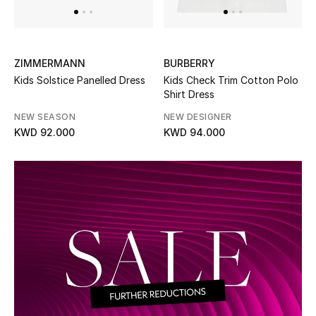
Men's Accessories
ZIMMERMANN
BURBERRY
Men's Bags
Kids Solstice Panelled Dress
Kids Check Trim Cotton Polo
Shirt Dress
Men's Grooming
NEW SEASON
NEW DESIGNER
KWD 92.000
KWD 94.000
DESIGNED FOR HIM
Shop Men
Kids
View All
Sale