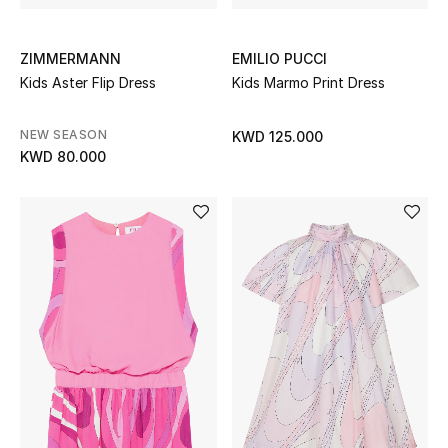
ZIMMERMANN
EMILIO PUCCI
Kids Aster Flip Dress
Kids Marmo Print Dress
NEW SEASON
KWD 125.000
KWD 80.000