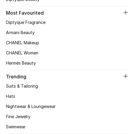
Most Favourited
Diptyque Fragrance
Armani Beauty
CHANEL Makeup
CHANEL Women
Hermès Beauty
Trending
Suits & Tailoring
Hats
Nightwear & Loungewear
Fine Jewelry
Swimwear