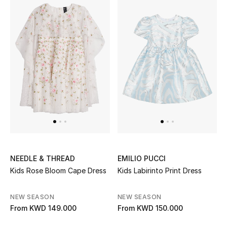
Home
Gifts by Price
GIFTS FOR ALL
Shop Gifts
Designers
DESIGNER A-Z
NEEDLE & THREAD
EMILIO PUCCI
Kids Rose Bloom Cape Dress
Kids Labirinto Print Dress
New Designers
NEW SEASON
NEW SEASON
EXCLUSIVES
From
KWD 149.000
From
KWD 150.000
FASHION