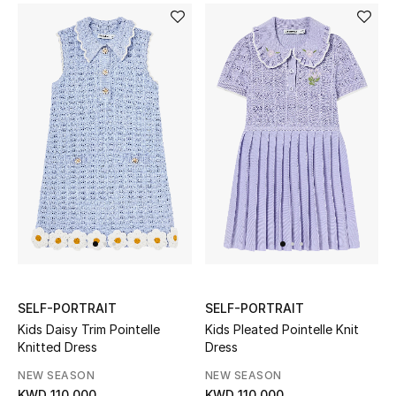
Women's Accessories
STYLE FOR HER
Shop Women
Bags
New Season
Women's Bags
SELF-PORTRAIT
SELF-PORTRAIT
Bags Edit
Kids Daisy Trim Pointelle
Kids Pleated Pointelle Knit
Knitted Dress
Dress
Men's Bags
NEW SEASON
NEW SEASON
KWD 110.000
KWD 110.000