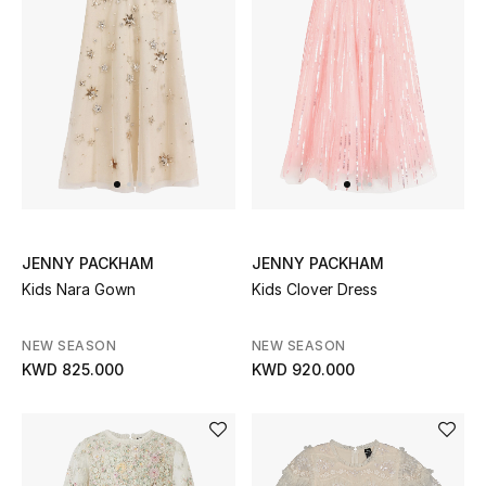
UP TO 70% OFF
Shop Now
New In
View All
JENNY PACKHAM
JENNY PACKHAM
Kids Nara Gown
Kids Clover Dress
New Season
Women
NEW SEASON
NEW SEASON
KWD 825.000
KWD 920.000
Women's Bags
Women's Shoes