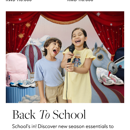
Kids Bags
Top Designers
BEST OF BAGS
Shop Bags
Shoes
New Season
Women's Shoes
Shoes Edit