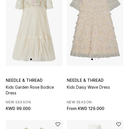
Men
Beauty
Kids
Home
Fine Jewelry
NEEDLE & THREAD
NEEDLE & THREAD
WHAT'S NEW
Kids Garden Rose Bodice
Kids Daisy Wave Dress
Shop New In
Dress
NEW SEASON
NEW SEASON
KWD 99.000
From
KWD 129.000
Women
View All