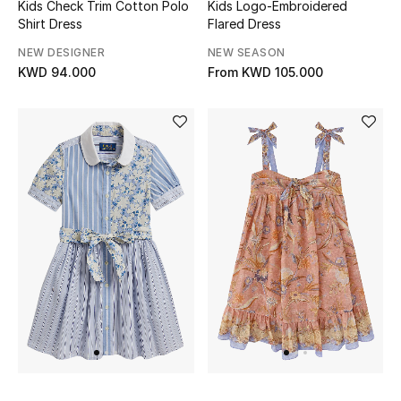
Kids Check Trim Cotton Polo
Kids Logo-Embroidered
Shirt Dress
Flared Dress
Bestsellers
NEW DESIGNER
NEW SEASON
KWD 94.000
From
KWD 105.000
Fragrance
Fragrance Finder
Makeup
Skincare
Men's Grooming
Bath & Body
Haircare
Wellness