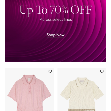
Back to School
Gifting
New Season
NEW IN
The Resort Edit
Kids' Edits
All Baby (0-2 years)
All Girls (2 - 14 years)
All Boys (2 - 14 years)