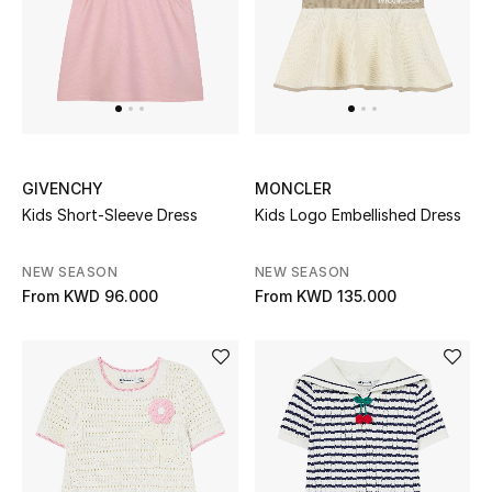
Top Designers
BACK TO SCHOOL
Shop The Edit
GIVENCHY
MONCLER
Home
Kids Short-Sleeve Dress
Kids Logo Embellished Dress
NEW SEASON
NEW SEASON
View All
From
KWD 96.000
From
KWD 135.000
Gifting
New In
Top Designers