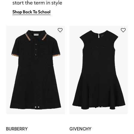
Men's Shoes
Kids' Shoes
Top Designers
CURATED FOOTWEAR
Shop Shoes
Beauty
Sale
View All Beauty
BURBERRY
GIVENCHY
New In