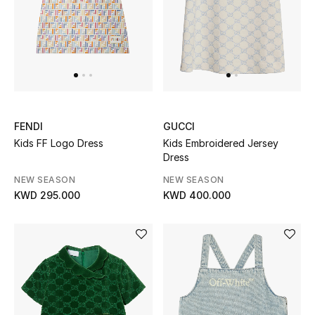
FENDI
GUCCI
Kids FF Logo Dress
Kids Embroidered Jersey
Dress
NEW SEASON
NEW SEASON
KWD 295.000
KWD 400.000