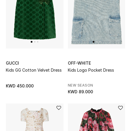
GUCCI
OFF-WHITE
Kids GG Cotton Velvet Dress
Kids Logo Pocket Dress
NEW SEASON
KWD 450.000
KWD 89.000