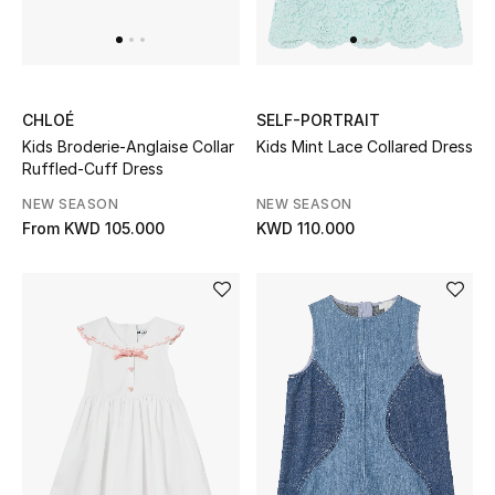
CHLOÉ
SELF-PORTRAIT
Kids Broderie-Anglaise Collar
Kids Mint Lace Collared Dress
Ruffled-Cuff Dress
NEW SEASON
NEW SEASON
From
KWD 105.000
KWD 110.000