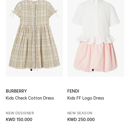
Sale
NEW IN
New Season
The Resort Edit
Online Exclusives
Women's Edits
BURBERRY
FENDI
Women's Clothing
Kids Check Cotton Dress
Kids FF Logo Dress
Women's Shoes
NEW DESIGNER
NEW SEASON
KWD 150.000
KWD 250.000
Women's Bags