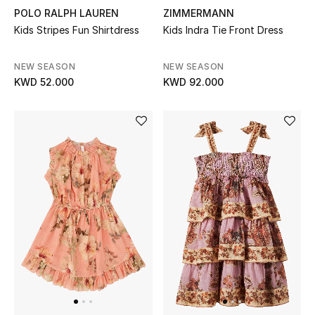
POLO RALPH LAUREN
ZIMMERMANN
Bloomie's Beauty
Kids Stripes Fun Shirtdress
Kids Indra Tie Front Dress
Gifts
NEW SEASON
NEW SEASON
KWD 52.000
KWD 92.000
Beauty Edits
Featured Brands
NEW BEAUTY BRANDS
Shop New Brands
Men
View All