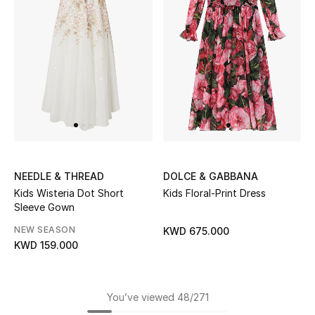
NEEDLE & THREAD
DOLCE & GABBANA
Kids Wisteria Dot Short
Kids Floral-Print Dress
Sleeve Gown
NEW SEASON
KWD 675.000
KWD 159.000
You’ve viewed 48/271