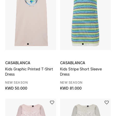
Top Designers
Womens Fine Jewelry
Womens Fashion Jewelry
Mens Jewelry
Kids Fine Jewelry
CASABLANCA
CASABLANCA
Kids Graphic Printed T-Shirt
Kids Stripe Short Sleeve
Watches
Dress
Dress
NEW SEASON
NEW SEASON
KWD 50.000
KWD 81.000
THE FINER THINGS
Shop Jewelry