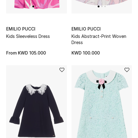
EMILIO PUCCI
EMILIO PUCCI
Kids Sleeveless Dress
Kids Abstract-Print Woven
Dress
From
KWD 105.000
KWD 100.000