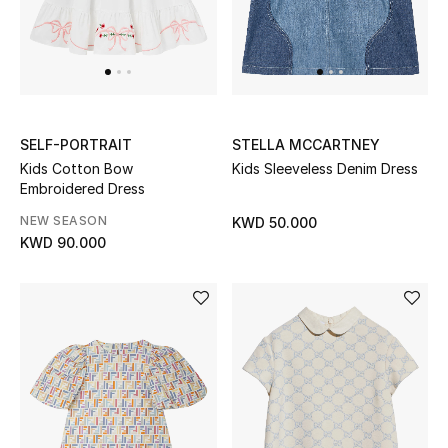
SELF-PORTRAIT
STELLA MCCARTNEY
Kids Cotton Bow
Kids Sleeveless Denim Dress
Embroidered Dress
NEW SEASON
KWD 50.000
KWD 90.000