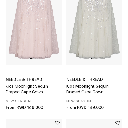
Gifts
Shop All Gifts
E-Gift Card
Gift by Recipient
Gift by Occasion
Gifts by Category
NEEDLE & THREAD
NEEDLE & THREAD
Kids Moonlight Sequin
Kids Moonlight Sequin
Women
Draped Cape Gown
Draped Cape Gown
NEW SEASON
NEW SEASON
Men
From
KWD 149.000
From
KWD 149.000
Kids