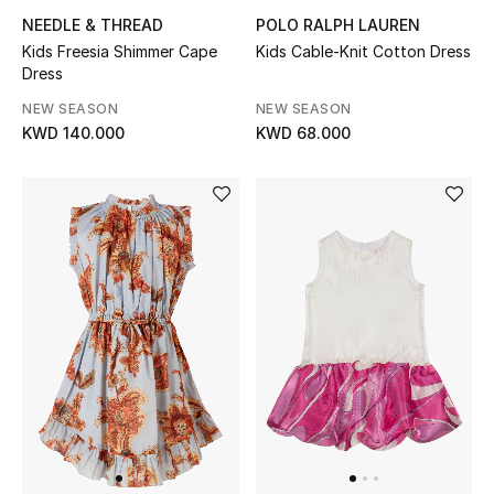
NEEDLE & THREAD
POLO RALPH LAUREN
Kids Freesia Shimmer Cape
Kids Cable-Knit Cotton Dress
Dress
NEW SEASON
NEW SEASON
KWD 140.000
KWD 68.000