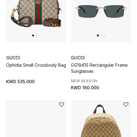
GUCCI
GUCCI
Ophidia Small Crossbody Bag
GG1941S Rectangular Frame
Sunglasses
NEW SEASON
KWD 535.000
KWD 160.000