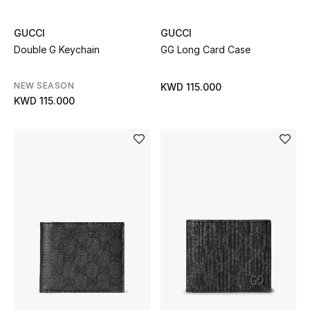
GUCCI
GUCCI
Double G Keychain
GG Long Card Case
NEW SEASON
KWD 115.000
KWD 115.000