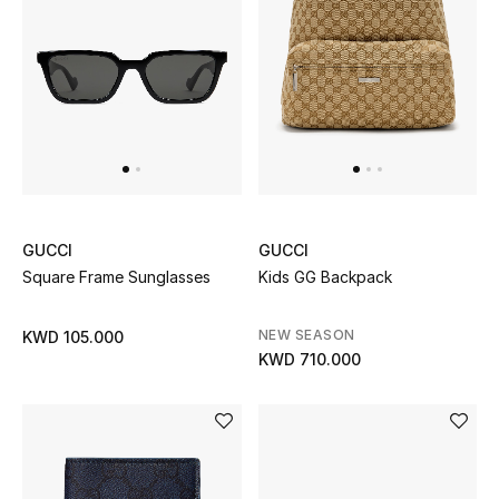
GUCCI
GUCCI
Square Frame Sunglasses
Kids GG Backpack
NEW SEASON
KWD 105.000
KWD 710.000