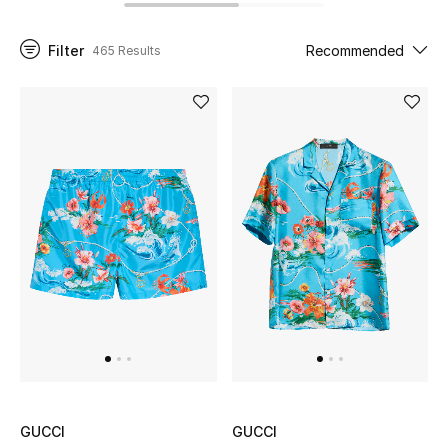
Filter
Recommended
465 Results
UP TO 70% OFF
Shop Now
New In
View All
New Season
Women
Women's Bags
Women's Shoes
GUCCI
GUCCI