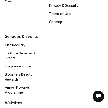
FAQs
Privacy & Security
Terms of Use
Sitemap
Services & Events
Gift Registry
In-Store Services &
Events
Fragrance Finder
Bloomie's Beauty
Rewards
Amber Rewards
Programme
Websites