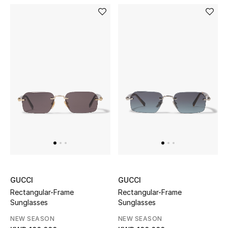
Dining
Home Decorative Accessories
Bedding
Bathroom
Candles & Home Fragrance
THE HOME EDIT
Shop Home
GUCCI
GUCCI
Jewelry
Rectangular-Frame
Rectangular-Frame
Sunglasses
Sunglasses
NEW SEASON
NEW SEASON
View All