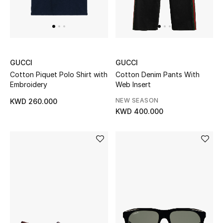
Men's Shoes
Kids' Shoes
Top Designers
GUCCI
GUCCI
Cotton Piquet Polo Shirt with
Cotton Denim Pants With
Embroidery
Web Insert
CURATED FOOTWEAR
NEW SEASON
KWD 260.000
Shop Shoes
KWD 400.000
Beauty
Sale
View All Beauty
New In