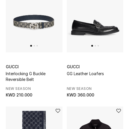
Sale
Gifting
New Season
NEW IN
The Resort Edit
GUCCI
GUCCI
Online Exclusives
Interlocking G Buckle
GG Leather Loafers
Reversible Belt
Men's Edits
NEW SEASON
NEW SEASON
KWD 210.000
KWD 360.000
Top Designers
Men's Clothing
Men's Shoes