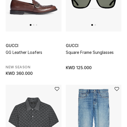
Bestsellers
Fragrance
Fragrance Finder
GUCCI
GUCCI
Makeup
GG Leather Loafers
Square Frame Sunglasses
Skincare
NEW SEASON
KWD 125.000
KWD 360.000
Men's Grooming
Bath & Body
Haircare
Wellness