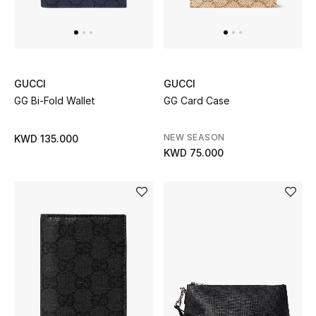
GUCCI
GUCCI
GG Bi-Fold Wallet
GG Card Case
NEW SEASON
KWD 135.000
KWD 75.000