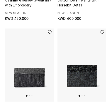
Cashmere Jersey Sweatshirt
Cotton Denim Pants with
Home
with Embroidery
Horsebit Detail
NEW SEASON
NEW SEASON
Gifts by Price
KWD 450.000
KWD 400.000
GIFTS FOR ALL
Shop Gifts
Designers
DESIGNER A-Z
New Designers
EXCLUSIVES
FASHION