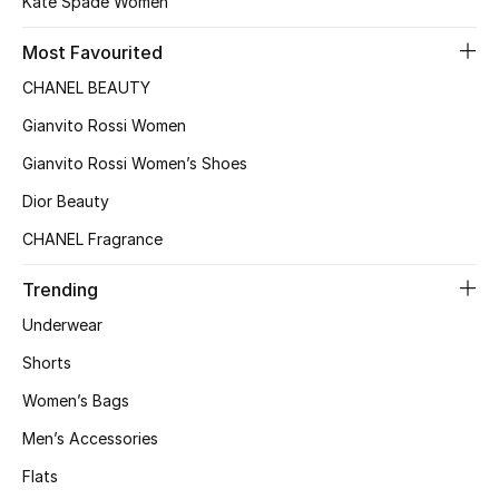
Kate Spade Women
Most Favourited
CHANEL BEAUTY
Gianvito Rossi Women
Gianvito Rossi Women’s Shoes
Dior Beauty
CHANEL Fragrance
Trending
Underwear
Shorts
Women’s Bags
Men’s Accessories
Flats