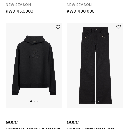
Gifts
NEW SEASON
NEW SEASON
KWD 450.000
KWD 400.000
Shop All Gifts
E-Gift Card
Gift by Recipient
Gift by Occasion
Gifts by Category
Women
Men
Kids
GUCCI
GUCCI