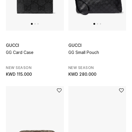
GUCCI
GUCCI
GG Card Case
GG Small Pouch
NEW SEASON
NEW SEASON
KWD 115.000
KWD 280.000