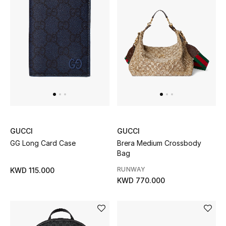
GUCCI
GUCCI
GG Long Card Case
Brera Medium Crossbody
Bag
RUNWAY
KWD 115.000
KWD 770.000