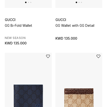
GUCCI
GUCCI
GG Bi-Fold Wallet
GG Wallet with GG Detail
NEW SEASON
KWD 135.000
KWD 135.000