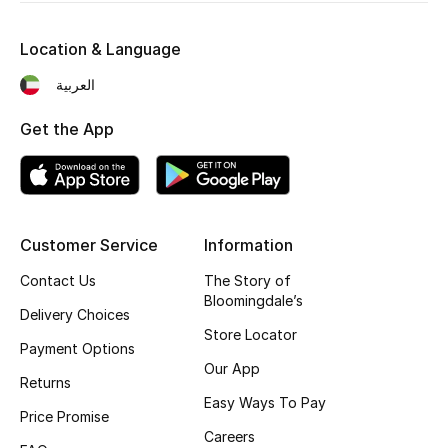
Location & Language
العربية
Get the App
Customer Service
Information
Contact Us
The Story of
Bloomingdale’s
Delivery Choices
Store Locator
Payment Options
Our App
Returns
Easy Ways To Pay
Price Promise
Careers