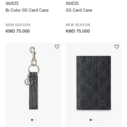
GUCCI
GUCCI
Bi-Color GG Card Case
GG Card Case
BEAUTY
NEW SEASON
NEW SEASON
HOME
KWD 75.000
KWD 75.000
TOTEME
TOTEME captures the art of effortless
dressing with refined essentials made to last
beyond the season
Shop TOTEME