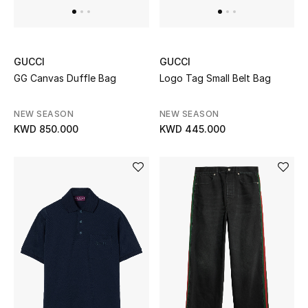
Kids Bags
Top Designers
GUCCI
GUCCI
GG Canvas Duffle Bag
Logo Tag Small Belt Bag
BEST OF BAGS
NEW SEASON
NEW SEASON
Shop Bags
KWD 850.000
KWD 445.000
Shoes
New Season
Women's Shoes
Shoes Edit