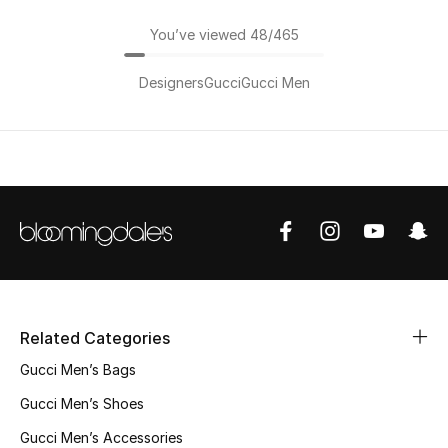
You’ve viewed 48/465
Designers
Gucci
Gucci Men
Related Categories
Gucci Men’s Bags
Gucci Men’s Shoes
Gucci Men’s Accessories