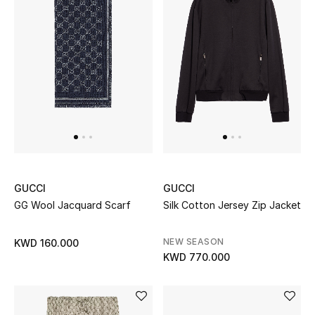
Men's Accessories
Men's Bags
Men's Grooming
DESIGNED FOR HIM
Shop Men
GUCCI
GUCCI
GG Wool Jacquard Scarf
Silk Cotton Jersey Zip Jacket
Kids
NEW SEASON
KWD 160.000
KWD 770.000
View All
Sale