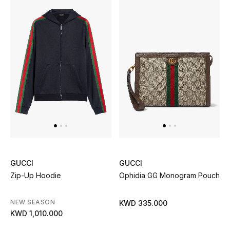
Top Designers
BACK TO SCHOOL
Shop The Edit
Home
View All
Gifting
GUCCI
GUCCI
Zip-Up Hoodie
Ophidia GG Monogram Pouch
New In
NEW SEASON
KWD 335.000
Top Designers
KWD 1,010.000