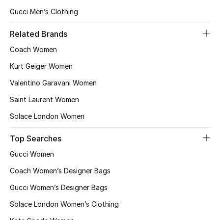
Gucci Men’s Clothing
Related Brands
Coach Women
Kurt Geiger Women
Valentino Garavani Women
Saint Laurent Women
Solace London Women
Top Searches
Gucci Women
Coach Women’s Designer Bags
Gucci Women’s Designer Bags
Solace London Women’s Clothing