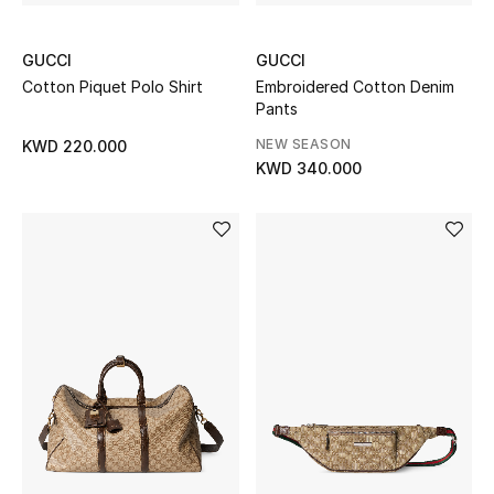
Women's Accessories
GUCCI
GUCCI
Cotton Piquet Polo Shirt
Embroidered Cotton Denim
Pants
STYLE FOR HER
NEW SEASON
KWD 220.000
Shop Women
KWD 340.000
Bags
New Season
Women's Bags
Bags Edit
Men's Bags