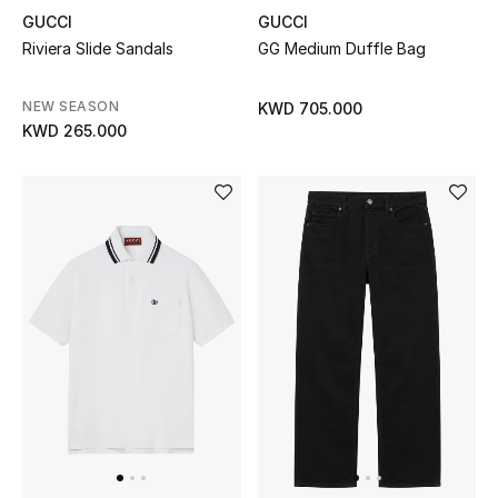
GUCCI
GUCCI
Riviera Slide Sandals
GG Medium Duffle Bag
Sale
NEW IN
NEW SEASON
KWD 705.000
KWD 265.000
New Season
The Resort Edit
Online Exclusives
Women's Edits
Women's Clothing
Women's Shoes
Women's Bags