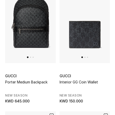
GUCCI
GUCCI
Porter Medium Backpack
Interior GG Coin Wallet
NEW SEASON
NEW SEASON
KWD 645.000
KWD 150.000