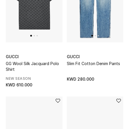
Bloomie's Beauty
Gifts
Beauty Edits
Featured Brands
GUCCI
GUCCI
GG Wool Silk Jacquard Polo
Slim Fit Cotton Denim Pants
Shirt
NEW BEAUTY BRANDS
NEW SEASON
KWD 280.000
Shop New Brands
KWD 610.000
Men
View All