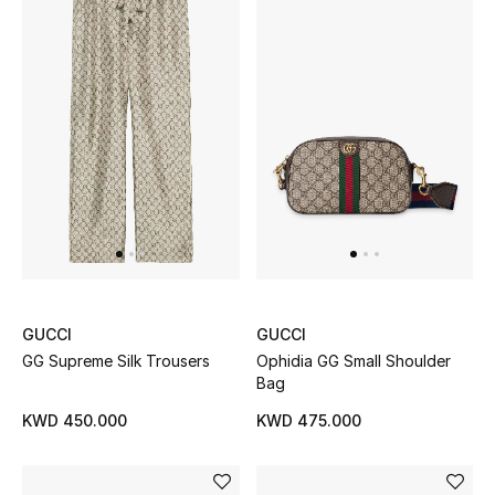
Back to School
Gifting
New Season
NEW IN
The Resort Edit
Kids' Edits
GUCCI
GUCCI
All Baby (0-2 years)
GG Supreme Silk Trousers
Ophidia GG Small Shoulder
Bag
All Girls (2 - 14 years)
KWD 450.000
KWD 475.000
All Boys (2 - 14 years)