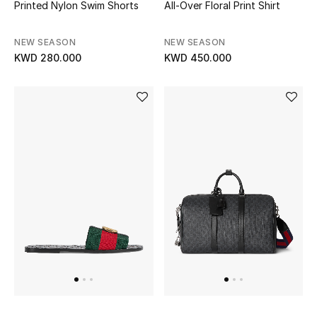
Printed Nylon Swim Shorts
All-Over Floral Print Shirt
Men
Beauty
NEW SEASON
NEW SEASON
KWD 280.000
KWD 450.000
Kids
Home
Fine Jewelry
WHAT'S NEW
Shop New In
Women
View All