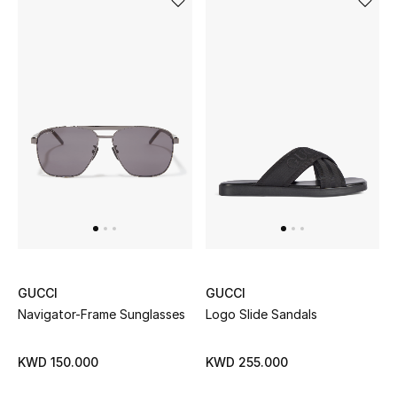
GUCCI
GUCCI
Navigator-Frame Sunglasses
Logo Slide Sandals
KWD 150.000
KWD 255.000