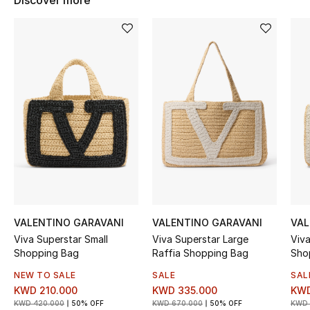
Discover more
Women's Accessories
STYLE FOR HER
Shop Women
Bags
New Season
Women's Bags
VALENTINO GARAVANI
VALENTINO GARAVANI
VAL
Bags Edit
Viva Superstar Small
Viva Superstar Large
Viv
Shopping Bag
Raffia Shopping Bag
Sho
Men's Bags
NEW TO SALE
SALE
SAL
KWD 210.000
KWD 335.000
KWD
Kids Bags
KWD 420.000
50% OFF
KWD 670.000
50% OFF
KWD 