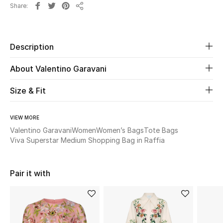
Share
Share
Beauty
Description
Kids
About Valentino Garavani
Home
Size & Fit
Fine Jewelry
VIEW MORE
Valentino Garavani
Women
Women’s Bags
Tote Bags
WHAT'S NEW
Viva Superstar Medium Shopping Bag in Raffia
Shop New In
Pair it with
Women
View All