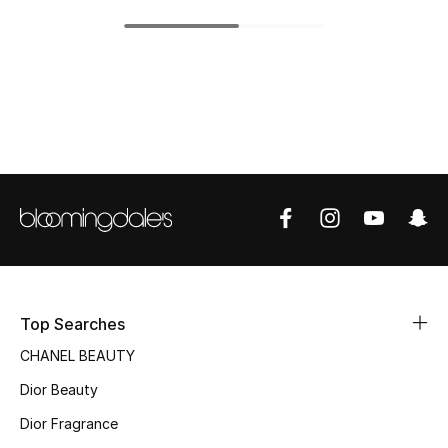
Top Designers
BEST OF BAGS
Shop Bags
Shoes
New Season
Women's Shoes
Top Searches
CHANEL BEAUTY
Shoes Edit
Dior Beauty
Men's Shoes
Dior Fragrance