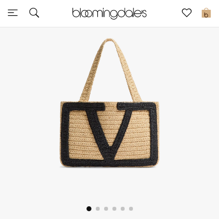
Sale
0
View All
New to Sale
Further Reductions
Women
Men
Beauty
Kids
Home