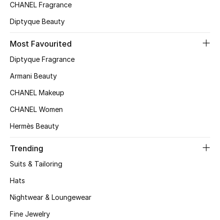
Kids' Shoes
CHANEL Fragrance
Diptyque Beauty
Top Designers
Most Favourited
Diptyque Fragrance
CURATED FOOTWEAR
Shop Shoes
Armani Beauty
CHANEL Makeup
Beauty
CHANEL Women
Hermès Beauty
Sale
Trending
View All Beauty
Suits & Tailoring
Hats
New In
Nightwear & Loungewear
Bestsellers
Fine Jewelry