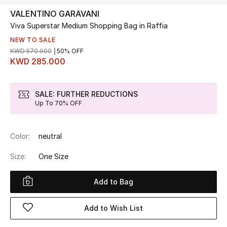
VALENTINO GARAVANI
Viva Superstar Medium Shopping Bag in Raffia
UP TO 70% OFF
Shop Now
NEW TO SALE
KWD 570.000
50% OFF
KWD 285.000
New In
SALE: FURTHER REDUCTIONS
Up To 70% OFF
View All
New Season
Color:
neutral
Women
Size:
One Size
Women's Bags
Add to Bag
Women's Shoes
Add to Wish List
Men