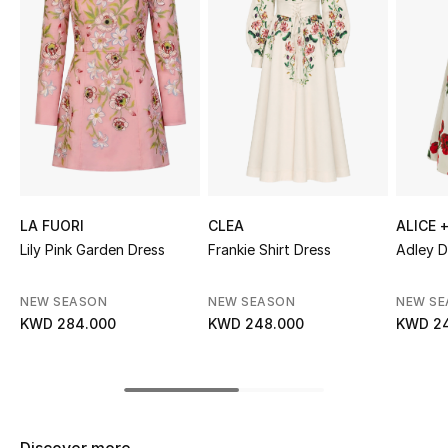
Sale
NEW IN
New Season
The Resort Edit
Online Exclusives
LA FUORI
CLEA
ALICE +
Lily Pink Garden Dress
Frankie Shirt Dress
Adley D
Women's Edits
NEW SEASON
NEW SEASON
NEW S
Women's Clothing
KWD 284.000
KWD 248.000
KWD 2
Women's Shoes
Women's Bags