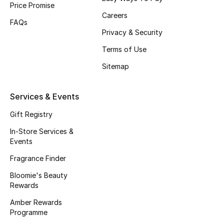
Price Promise
Gifts
Careers
FAQs
Beauty Edits
Privacy & Security
Terms of Use
Featured Brands
Sitemap
NEW BEAUTY BRANDS
Services & Events
Shop New Brands
Gift Registry
In-Store Services &
Men
Events
Fragrance Finder
View All
Bloomie's Beauty
Rewards
Sale
Amber Rewards
Programme
Gifting