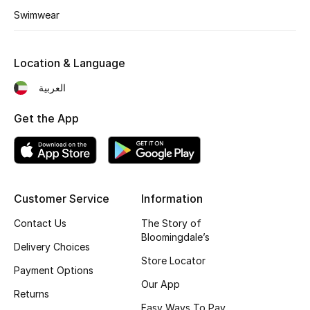
Swimwear
Fragrance
Fragrance Finder
Location & Language
Makeup
العربية
Get the App
Skincare
Men's Grooming
Bath & Body
Customer Service
Information
Haircare
Contact Us
The Story of
Bloomingdale’s
Delivery Choices
Wellness
Store Locator
Payment Options
Our App
Bloomie's Beauty
Returns
Easy Ways To Pay