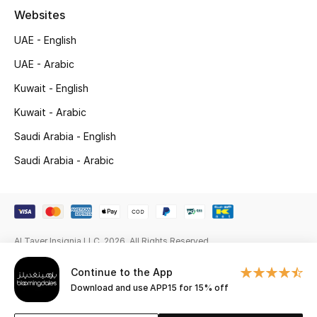
Websites
New Season
UAE - English
NEW IN
UAE - Arabic
Kuwait - English
The Resort Edit
Kuwait - Arabic
Online Exclusives
Saudi Arabia - English
Men's Edits
Saudi Arabia - Arabic
Top Designers
Men's Clothing
Al Tayer Insignia LLC. 2026. All Rights Reserved
Men's Shoes
Continue to the App
Download and use APP15 for 15% off
Men's Accessories