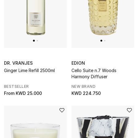
DR. VRANJES
EDION
Ginger Lime Refill 2500ml
Cello Suite n.7 Woods
Harmony Diffuser
BESTSELLER
NEW BRAND
From
KWD 25.000
KWD 224.750