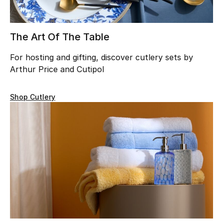
Beauty
The Art Of The Table
Kids
For hosting and gifting, discover cutlery sets by
Home
Arthur Price and Cutipol
Fine Jewelry
Shop Cutlery
WHAT'S NEW
Shop New In
Women
View All
Sale