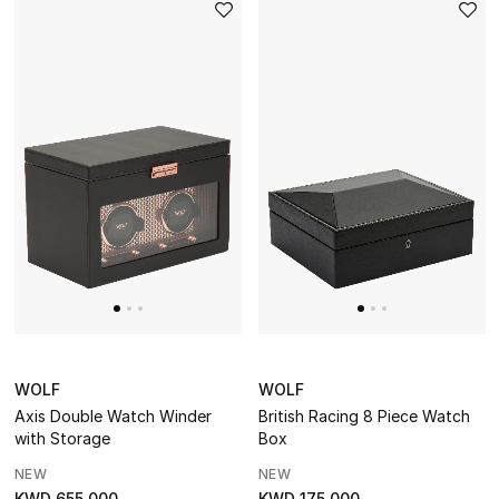
The Resort Edit
Online Exclusives
Men's Edits
Top Designers
Men's Clothing
Men's Shoes
Men's Accessories
WOLF
WOLF
Men's Bags
Axis Double Watch Winder
British Racing 8 Piece Watch
with Storage
Box
Men's Grooming
NEW
NEW
KWD 655.000
KWD 175.000