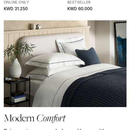
ONLINE ONLY
BESTSELLER
KWD 31.250
KWD 60.000