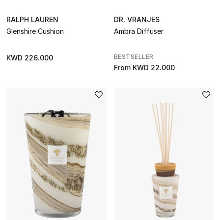
THE HOME EDIT
Shop Home
RALPH LAUREN
DR. VRANJES
Glenshire Cushion
Ambra Diffuser
Jewelry
BESTSELLER
KWD 226.000
From
KWD 22.000
View All
Top Designers
Womens Fine Jewelry
Womens Fashion Jewelry
Mens Jewelry
Kids Fine Jewelry