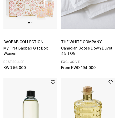
BAOBAB COLLECTION
THE WHITE COMPANY
My First Baobab Gift Box
Canadian Goose Down Duvet,
Women
4.5 TOG
BESTSELLER
EXCLUSIVE
KWD 56.000
From
KWD 194.000