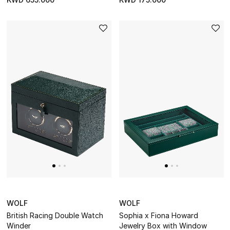
DESIGNED FOR HIM
Shop Men
Kids
View All
Sale
Back to School
Gifting
New Season
WOLF
WOLF
NEW IN
British Racing Double Watch
Sophia x Fiona Howard
Winder
Jewelry Box with Window