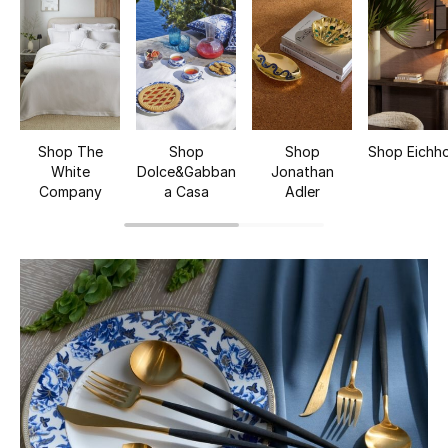
UP TO 70% OFF
Shop Now
New In
Shop The
Shop
Shop
Shop Eichho
White
Dolce&Gabban
Jonathan
View All
Company
a Casa
Adler
New Season
Women
Women's Bags
Women's Shoes
Men