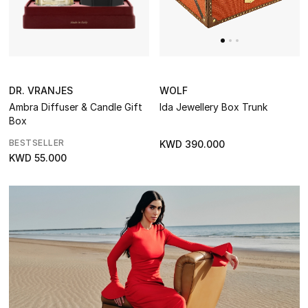
Women
Men
Kids
WOLF
DR. VRANJES
Home
Ida Jewellery Box Trunk
Ambra Diffuser & Candle Gift
Box
Gifts by Price
BESTSELLER
KWD 390.000
KWD 55.000
GIFTS FOR ALL
Shop Gifts
Designers
DESIGNER A-Z