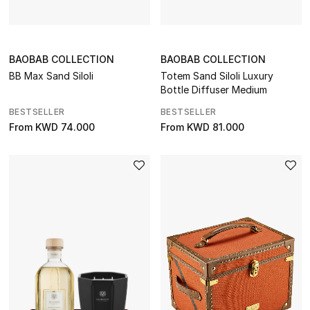
Watches
THE FINER THINGS
BAOBAB COLLECTION
BAOBAB COLLECTION
Shop Jewelry
BB Max Sand Siloli
Totem Sand Siloli Luxury
Bottle Diffuser Medium
Gifts
BESTSELLER
BESTSELLER
From
KWD 74.000
From
KWD 81.000
Shop All Gifts
E-Gift Card
Gift by Recipient
Gift by Occasion
Gifts by Category