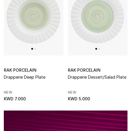
Makeup
Skincare
Men's Grooming
Bath & Body
Haircare
RAK PORCELAIN
RAK PORCELAIN
Drapperie Deep Plate
Drapperie Dessert/Salad Plate
Wellness
NEW
NEW
Bloomie's Beauty
KWD 7.000
KWD 5.000
Gifts
Beauty Edits