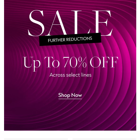
Featured Brands
NEW BEAUTY BRANDS
Shop New Brands
Men
View All
Sale
Gifting
New Season
NEW IN