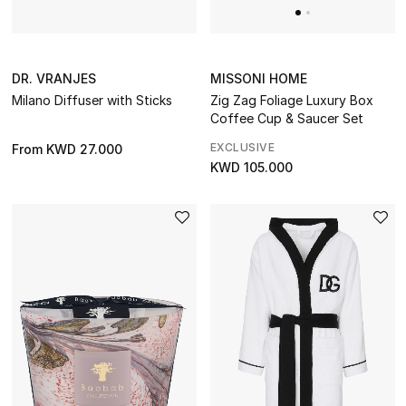
MISSONI HOME
DR. VRANJES
Zig Zag Foliage Luxury Box
Milano Diffuser with Sticks
Coffee Cup & Saucer Set
EXCLUSIVE
From
KWD 27.000
KWD 105.000