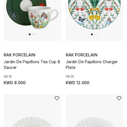
CURATED FOOTWEAR
Shop Shoes
Beauty
Sale
RAK PORCELAIN
RAK PORCELAIN
Jardin De Papillons Tea Cup &
Jardin De Papillons Charger
Saucer
Plate
View All Beauty
NEW
NEW
New In
KWD 8.000
KWD 12.000
Bestsellers
Fragrance
Fragrance Finder