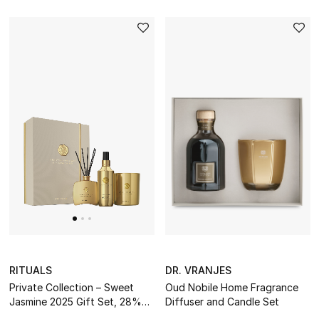
RITUALS
DR. VRANJES
Private Collection – Sweet
Oud Nobile Home Fragrance
Jasmine 2025 Gift Set, 28%
Diffuser and Candle Set
Value Savings