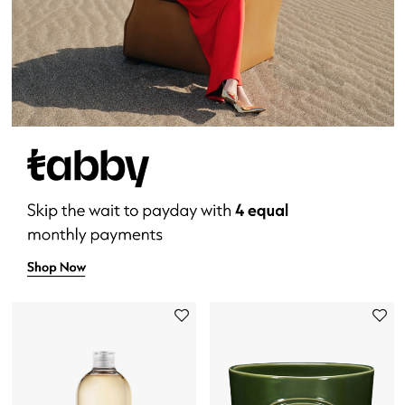
New Designers
EXCLUSIVES
FASHION
BEAUTY
HOME
TOTEME
TOTEME captures the art of effortless
dressing with refined essentials made to last
beyond the season
Shop TOTEME