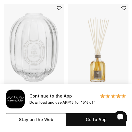
Continue to the App
Download and use APP15 for 15% off
DIPTYQUE
DR. VRANJES
Large Reed Diffuser Glass
Leather Oud Diffuser
Stay on the Web
Go to App
Container
BESTSELLER
KWD 174.000