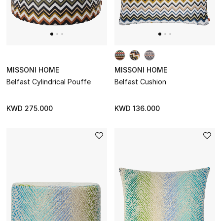
STYLE FOR HER
Shop Women
Bags
MISSONI HOME
MISSONI HOME
Belfast Cylindrical Pouffe
Belfast Cushion
New Season
KWD 275.000
KWD 136.000
Women's Bags
Bags Edit
Men's Bags
Kids Bags
Top Designers