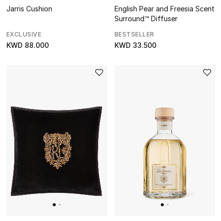
View All
English Pear and Freesia Scent
Jarris Cushion
Surround™ Diffuser
Gifting
BESTSELLER
EXCLUSIVE
KWD 33.500
KWD 88.000
New In
Top Designers
Dining
Home Decorative Accessories
Bedding
Bathroom
Candles & Home Fragrance