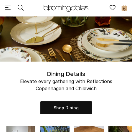
Sale
0
View All
New to Sale
Further Reductions
Women
Dining Details
Elevate every gathering with Reflections
Men
Copenhagen and Chilewich
Beauty
Shop Dining
Kids
Home