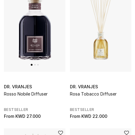
DR. VRANJES
DR. VRANJES
Rosso Nobile Diffuser
Rosa Tobacco Diffuser
BESTSELLER
BESTSELLER
From
KWD 27.000
From
KWD 22.000