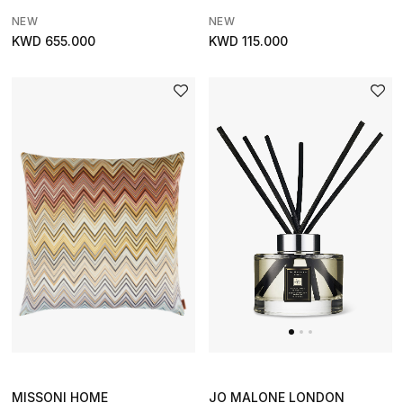
The Resort Edit
NEW
NEW
KWD 655.000
KWD 115.000
Kids' Edits
All Baby (0-2 years)
All Girls (2 - 14 years)
All Boys (2 - 14 years)
Top Designers
BACK TO SCHOOL
Shop The Edit
Home
JO MALONE LONDON
MISSONI HOME