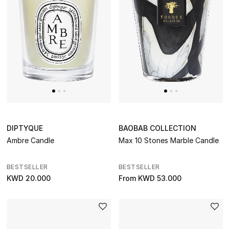
DIPTYQUE
BAOBAB COLLECTION
Ambre Candle
Max 10 Stones Marble Candle
BESTSELLER
BESTSELLER
KWD 20.000
From
KWD 53.000