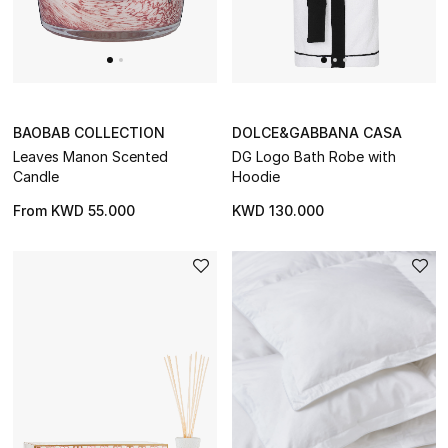
BAOBAB COLLECTION
DOLCE&GABBANA CASA
Leaves Manon Scented
DG Logo Bath Robe with
Candle
Hoodie
From
KWD 55.000
KWD 130.000