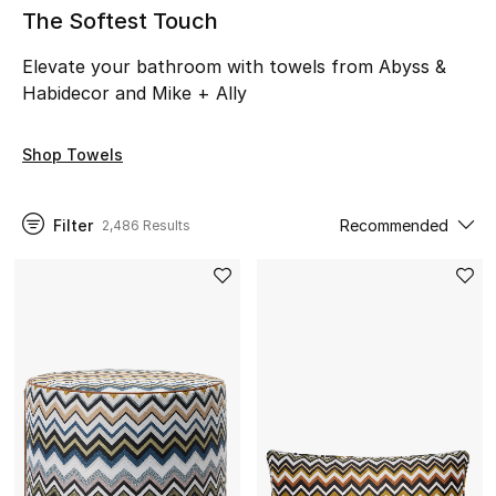
The Softest Touch
NEW IN
Elevate your bathroom with towels from Abyss &
New Season
Habidecor and Mike + Ally
The Resort Edit
Shop Towels
Online Exclusives
Filter
Recommended
2,486 Results
Women's Edits
Women's Clothing
Women's Shoes
Women's Bags
Women's Accessories