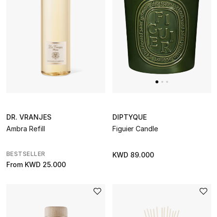
DIPTYQUE
DR. VRANJES
Figuier Candle
Ambra Refill
BESTSELLER
KWD 89.000
From
KWD 25.000