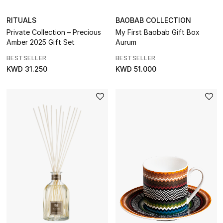
RITUALS
BAOBAB COLLECTION
Private Collection – Precious
My First Baobab Gift Box
Amber 2025 Gift Set
Aurum
BESTSELLER
BESTSELLER
KWD 31.250
KWD 51.000