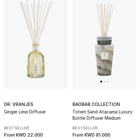
BAOBAB COLLECTION
DR. VRANJES
Totem Sand Atacama Luxury
Ginger Lime Diffuser
Bottle Diffuser Medium
BESTSELLER
BESTSELLER
From
KWD 81.000
From
KWD 22.000