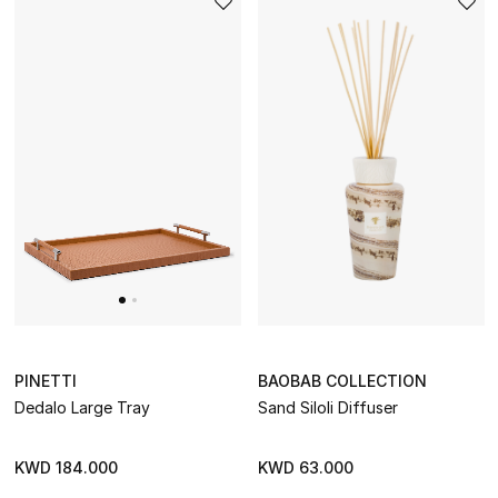
PINETTI
BAOBAB COLLECTION
Dedalo Large Tray
Sand Siloli Diffuser
KWD 184.000
KWD 63.000