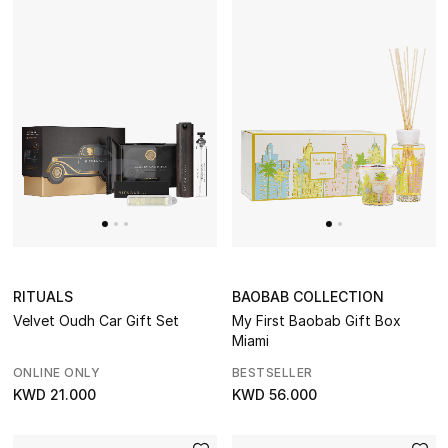
RITUALS
BAOBAB COLLECTION
Velvet Oudh Car Gift Set
My First Baobab Gift Box
Miami
ONLINE ONLY
BESTSELLER
KWD 21.000
KWD 56.000