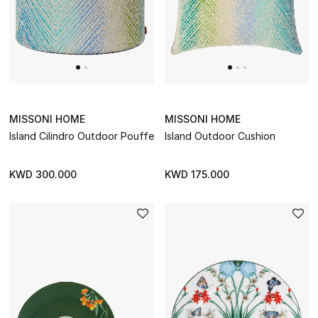
BEST OF BAGS
Shop Bags
Shoes
MISSONI HOME
MISSONI HOME
New Season
Island Cilindro Outdoor Pouffe
Island Outdoor Cushion
Women's Shoes
KWD 300.000
KWD 175.000
Shoes Edit
Men's Shoes
Kids' Shoes
Top Designers