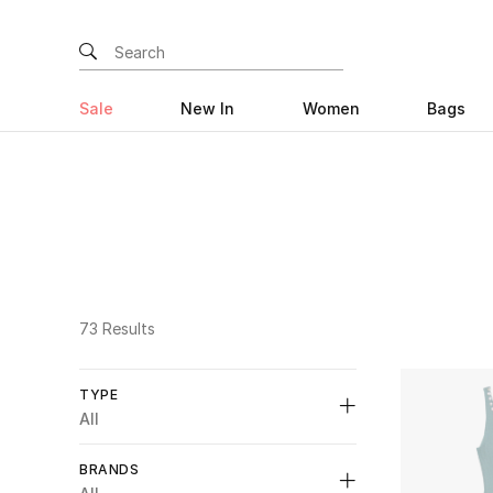
Sale
New In
Women
Bags
73 Results
TYPE
All
Unselect All
BRANDS
Bridal
(15)