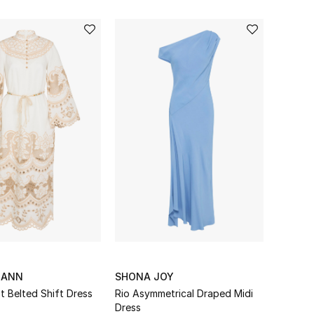
MANN
SHONA JOY
t Belted Shift Dress
Rio Asymmetrical Draped Midi
Dress