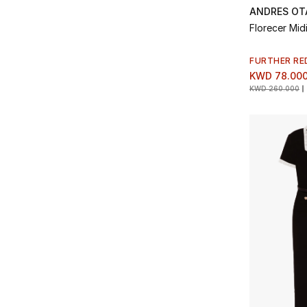
ANDRES OT
Florecer Mid
FURTHER RE
KWD 78.00
KWD 260.000