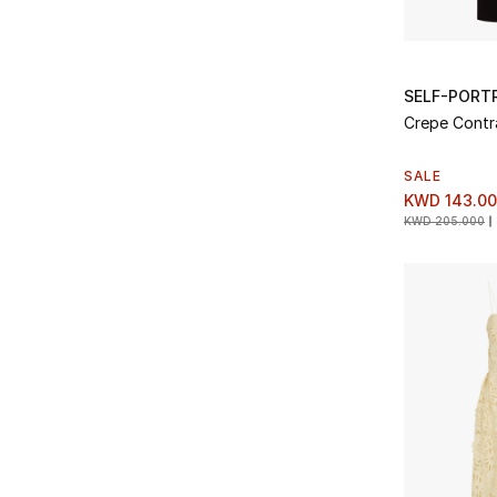
SELF-PORT
Crepe Contra
SALE
KWD 143.0
KWD 205.000