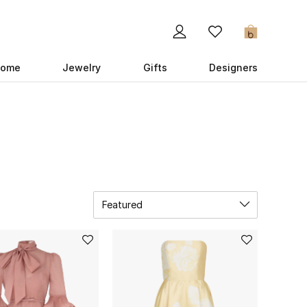
0
ome
Jewelry
Gifts
Designers
Featured