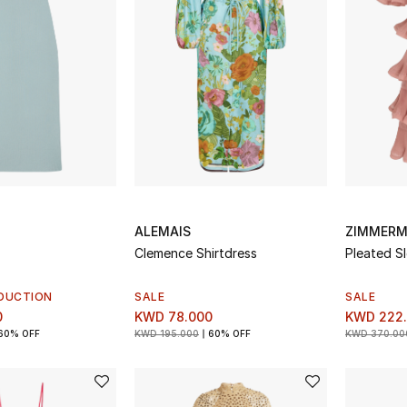
ALEMAIS
ZIMMER
Clemence Shirtdress
Pleated S
DUCTION
SALE
SALE
0
KWD 78.000
KWD 222
60% OFF
KWD 195.000
60% OFF
KWD 370.00