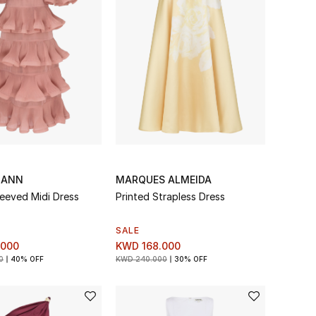
MANN
MARQUES ALMEIDA
leeved Midi Dress
Printed Strapless Dress
SALE
.000
KWD 168.000
0
40% OFF
KWD 240.000
30% OFF