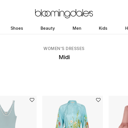
Shoes
Beauty
Men
Kids
H
WOMEN'S DRESSES
Midi