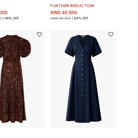
FURTHER REDUCTION
000
KWD 45.000
0
40% OFF
KWD 90.000
50% OFF