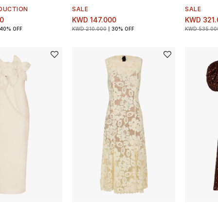
DUCTION
SALE
SALE
0
KWD 147.000
KWD 321.
40% OFF
KWD 210.000
30% OFF
KWD 535.00