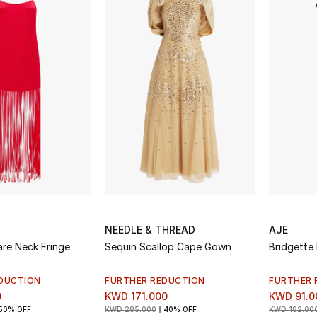
NEEDLE & THREAD
AJE
re Neck Fringe
Sequin Scallop Cape Gown
Bridgette 
DUCTION
FURTHER REDUCTION
FURTHER 
0
KWD 171.000
KWD 91.0
50% OFF
KWD 285.000
40% OFF
KWD 182.00