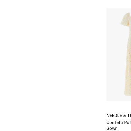
Refine by Brands: Oséree
Palmer Harding
(3)
Refine by Brands: Palmer Harding
Rebecca Vallance
(5)
Refine by Brands: Rebecca Vallance
ROTATE
(10)
Refine by Brands: ROTATE
Self-Portrait
(10)
Refine by Brands: Self-Portrait
Shona Joy
(2)
Refine by Brands: Shona Joy
Staud
(5)
Refine by Brands: Staud
Victoria Beckham
(1)
Refine by Brands: Victoria Beckham
Zimmermann
(6)
Refine by Brands: Zimmermann
NEEDLE & 
Confetti Puf
Gown