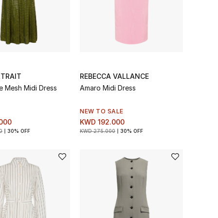
RTRAIT
REBECCA VALLANCE
e Mesh Midi Dress
Amaro Midi Dress
NEW TO SALE
000
KWD 192.000
0
30% OFF
KWD 275.000
30% OFF