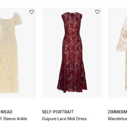
THREAD
SELF-PORTRAIT
ZIMMER
f Sleeve Ankle
Guipure Lace Midi Dress
Wanderlus