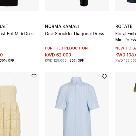
RAIT
NORMA KAMALI
ROTATE
st Frill Midi Dress
One-Shoulder Diagonal Dress
Floral Emb
Midi Dress
FURTHER REDUCTION
NEW TO S
00
KWD 62.000
KWD 108.
30% OFF
KWD 125.000
50% OFF
KWD 155.00