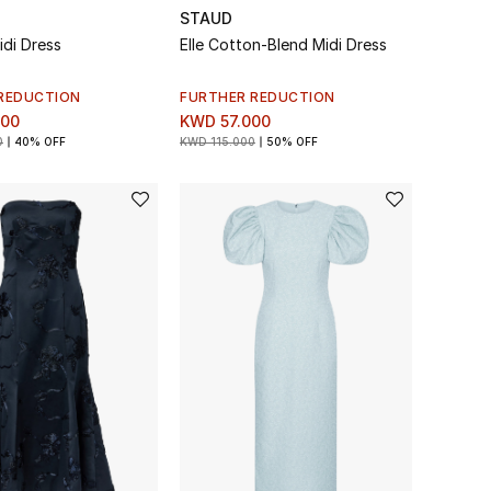
STAUD
idi Dress
Elle Cotton-Blend Midi Dress
REDUCTION
FURTHER REDUCTION
000
KWD 57.000
0
40% OFF
KWD 115.000
50% OFF