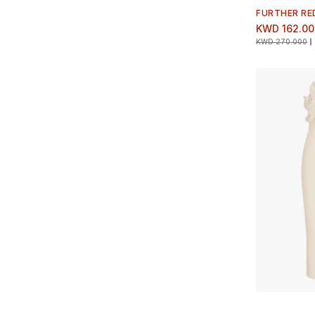
FURTHER RE
KWD 162.00
KWD 270.000