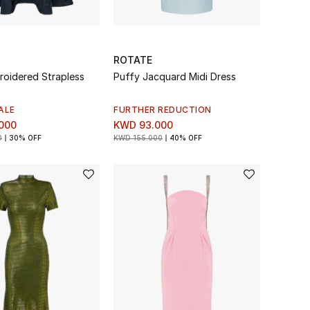
ROTATE
roidered Strapless
Puffy Jacquard Midi Dress
ALE
FURTHER REDUCTION
000
KWD 93.000
0
30% OFF
KWD 155.000
40% OFF