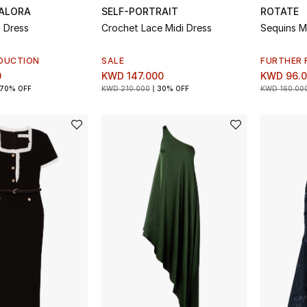
ALORA
SELF-PORTRAIT
ROTATE
i Dress
Crochet Lace Midi Dress
Sequins M
DUCTION
SALE
FURTHER 
0
KWD 147.000
KWD 96.
70% OFF
KWD 210.000
30% OFF
KWD 160.00