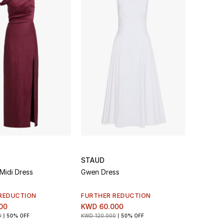
STAUD
Midi Dress
Gwen Dress
REDUCTION
FURTHER REDUCTION
00
KWD 60.000
0
50% OFF
KWD 120.000
50% OFF