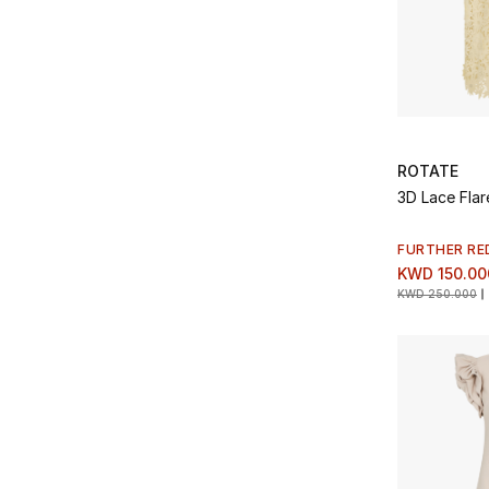
ROTATE
3D Lace Flar
FURTHER RE
KWD 150.00
KWD 250.000