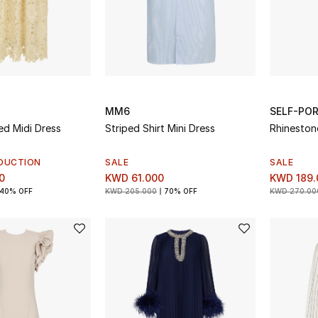
MM6
SELF-PO
ed Midi Dress
Striped Shirt Mini Dress
Rhineston
DUCTION
SALE
SALE
0
KWD 61.000
KWD 189.
40% OFF
KWD 205.000
70% OFF
KWD 270.00