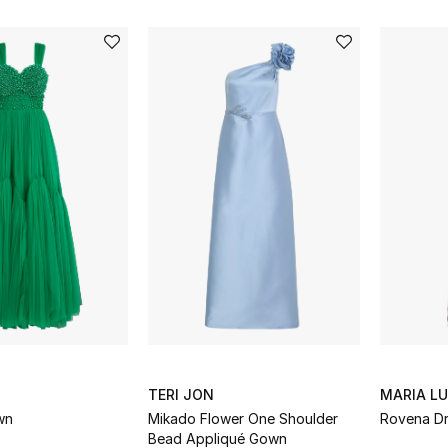
TERI JON
MARIA L
wn
Mikado Flower One Shoulder
Rovena D
Bead Appliqué Gown