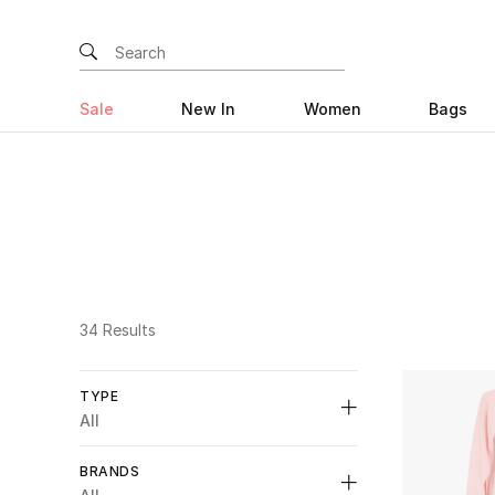
Sale
New In
Women
Bags
34 Results
TYPE
All
Unselect All
BRANDS
Bridal
(1)