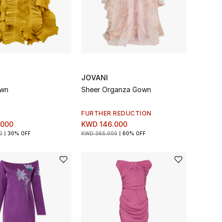
JOVANI
own
Sheer Organza Gown
FURTHER REDUCTION
.000
KWD 146.000
0
30% OFF
KWD 365.000
60% OFF