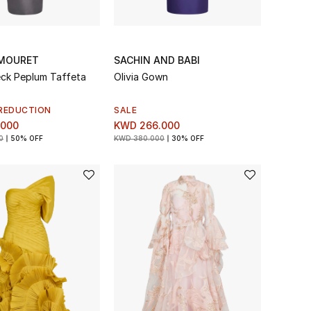
MOURET
SACHIN AND BABI
ck Peplum Taffeta
Olivia Gown
REDUCTION
SALE
.000
KWD 266.000
0
50% OFF
KWD 380.000
30% OFF