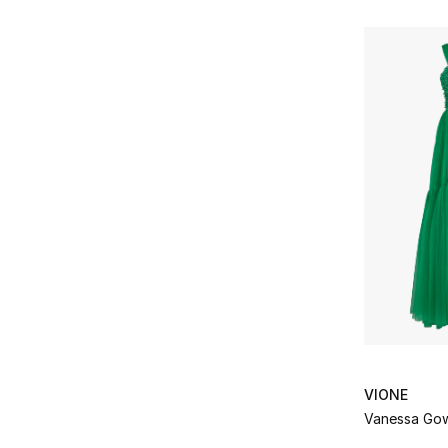
VIONE
Vanessa Go