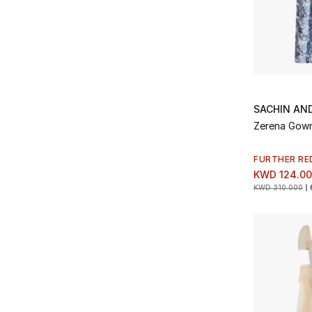
SACHIN AND
Zerena Gow
FURTHER RE
KWD 124.0
KWD 310.000