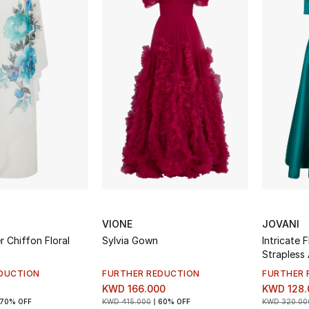
VIONE
JOVANI
 Chiffon Floral
Sylvia Gown
Intricate 
Strapless
DUCTION
FURTHER REDUCTION
FURTHER 
KWD 166.000
KWD 128.
70% OFF
KWD 415.000
60% OFF
KWD 320.00