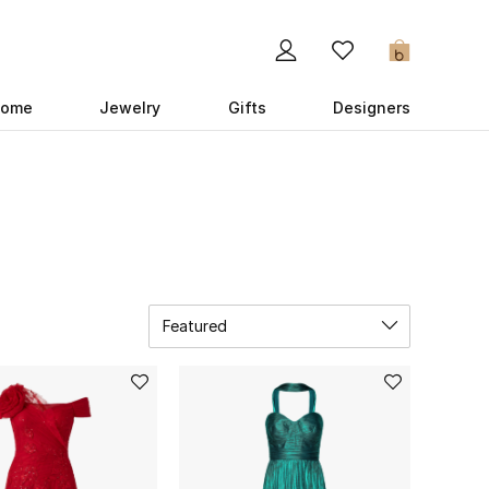
0
ome
Jewelry
Gifts
Designers
Featured