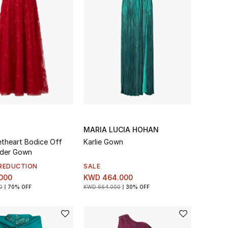
MARIA LUCIA HOHAN
theart Bodice Off
Karlie Gown
lder Gown
REDUCTION
SALE
000
KWD 464.000
0
70% OFF
KWD 664.000
30% OFF