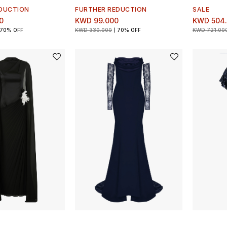
DUCTION
FURTHER REDUCTION
SALE
0
KWD 99.000
KWD 504
70% OFF
KWD 330.000
70% OFF
KWD 721.00