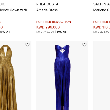
DIO
RHEA COSTA
SACHIN A
leeve Gown with
Amada Dress
Marlene 
l
E
FURTHER REDUCTION
FURTHER 
00
KWD 296.000
KWD 110.
30% OFF
KWD 740.000
60% OFF
KWD 275.00