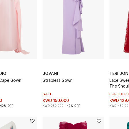
DIO
JOVANI
TERI JON
 Cape Gown
Strapless Gown
Lace Swee
The Shou
SALE
FURTHER 
0
KWD 150.000
KWD 129.
40% OFF
KWD 250.000
40% OFF
KWD 432.00