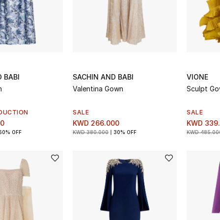
 BABI
SACHIN AND BABI
VIONE
n
Valentina Gown
Sculpt G
DUCTION
SALE
SALE
00
KWD 266.000
KWD 339
60% OFF
KWD 380.000
30% OFF
KWD 485.00