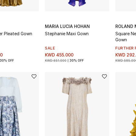
MARIA LUCIA HOHAN
ROLAND 
er Pleated Gown
Stephanie Maxi Gown
Square Ne
Gown
SALE
FURTHER 
00
KWD 455.000
KWD 292
30% OFF
KWD 651.000
30% OFF
KWD 585.00