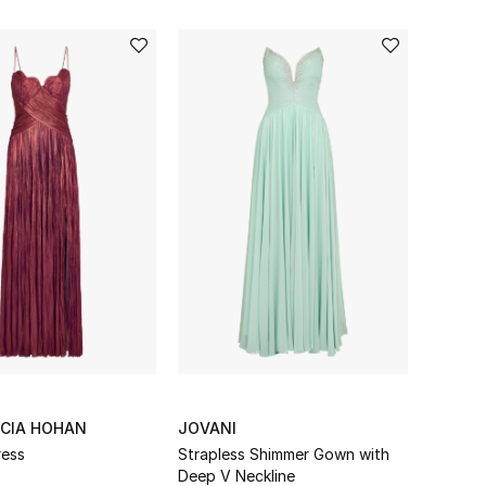
UCIA HOHAN
JOVANI
ress
Strapless Shimmer Gown with
Deep V Neckline