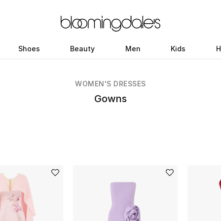
Shoes
Beauty
Men
Kids
H
WOMEN'S DRESSES
Gowns