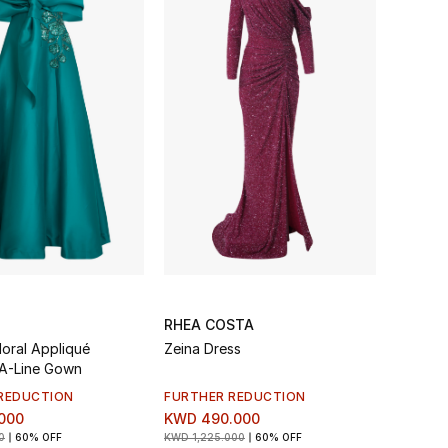
RHEA COSTA
Floral Appliqué
Zeina Dress
 A-Line Gown
REDUCTION
FURTHER REDUCTION
000
KWD 490.000
0
60% OFF
KWD 1,225.000
60% OFF