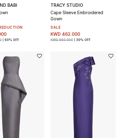
ND BABI
TRACY STUDIO
Gown
Cape Sleeve Embroidered
Gown
REDUCTION
SALE
000
KWD 462.000
0
60% OFF
KWD 660.000
30% OFF