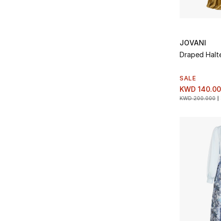
JOVANI
Draped Halt
SALE
KWD 140.0
KWD 200.000