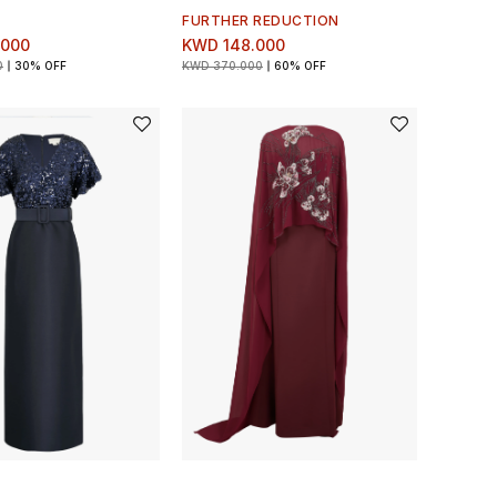
FURTHER REDUCTION
.000
KWD 148.000
0
30% OFF
KWD 370.000
60% OFF