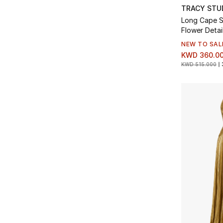
TRACY STU
Long Cape S
Flower Detai
NEW TO SAL
KWD 360.0
KWD 515.000