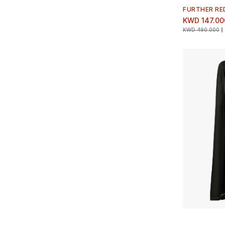
FURTHER RE
KWD 147.00
KWD 490.000