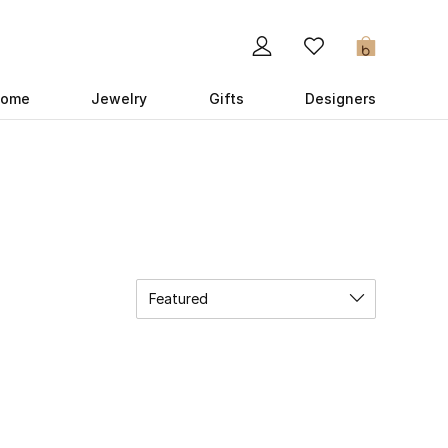
0
ome
Jewelry
Gifts
Designers
Featured