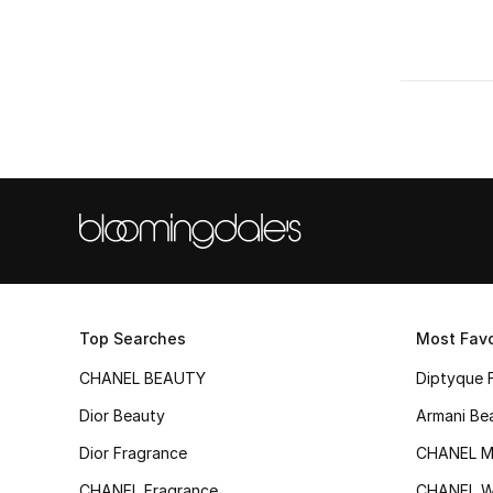
Top Searches
Most Favo
CHANEL BEAUTY
Diptyque 
Dior Beauty
Armani Be
Dior Fragrance
CHANEL M
CHANEL Fragrance
CHANEL 