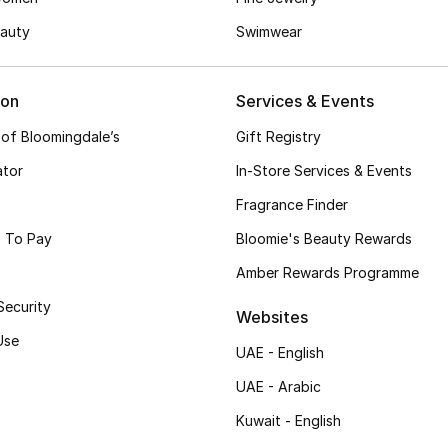
auty
Swimwear
ion
Services & Events
 of Bloomingdale’s
Gift Registry
ator
In-Store Services & Events
Fragrance Finder
 To Pay
Bloomie's Beauty Rewards
Amber Rewards Programme
Security
Websites
Use
UAE - English
UAE - Arabic
Kuwait - English