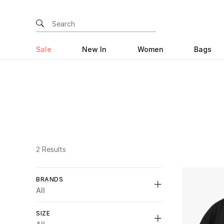
Sale
New In
Women
Bags
2 Results
BRANDS
All
SIZE