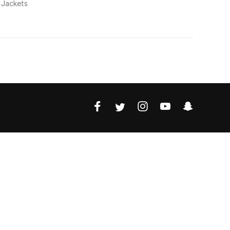
 Jackets