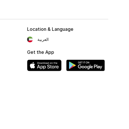
Location & Language
العربية
Get the App