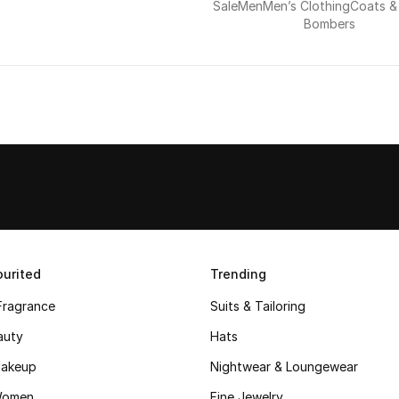
Sale
Men
Men’s Clothing
Coats &
Bombers
urited
Trending
Fragrance
Suits & Tailoring
auty
Hats
akeup
Nightwear & Loungewear
Women
Fine Jewelry