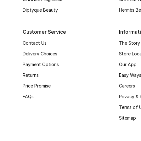
Diptyque Beauty
Hermès Be
Customer Service
Informat
Contact Us
The Story
Delivery Choices
Store Loc
Payment Options
Our App
Returns
Easy Ways
Price Promise
Careers
FAQs
Privacy & 
Terms of 
Sitemap