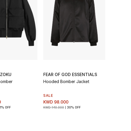
 ZOKU
FEAR OF GOD ESSENTIALS
 Bomber
Hooded Bomber Jacket
SALE
0
KWD 98.000
1% OFF
KWD 140.000
30% OFF