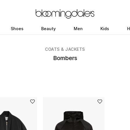
Shoes
Beauty
Men
Kids
H
COATS & JACKETS
Bombers