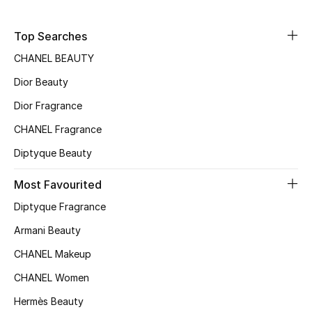
Sale
Top Searches
NEW IN
CHANEL BEAUTY
Dior Beauty
New Season
Dior Fragrance
The Resort Edit
CHANEL Fragrance
Online Exclusives
Diptyque Beauty
Women's Edits
Most Favourited
Diptyque Fragrance
Women's Clothing
Armani Beauty
Women's Shoes
CHANEL Makeup
CHANEL Women
Women's Bags
Hermès Beauty