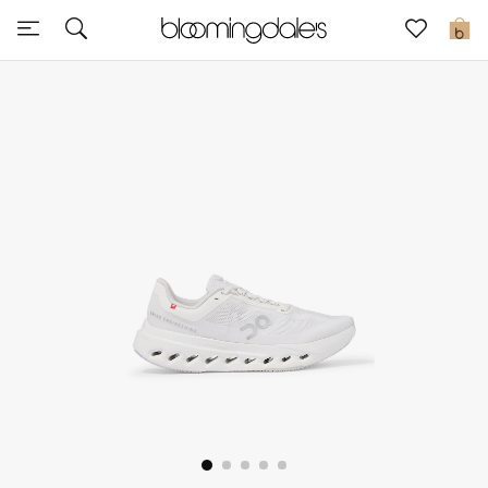
Sale
0
View All
New to Sale
Further Reductions
Women
Men
Beauty
Kids
Home