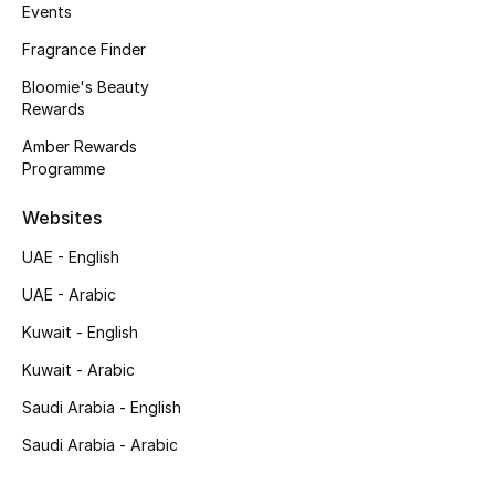
Kids' Shoes
Events
Fragrance Finder
Top Designers
Bloomie's Beauty
Rewards
Amber Rewards
CURATED FOOTWEAR
Programme
Shop Shoes
Websites
Beauty
UAE - English
UAE - Arabic
Sale
Kuwait - English
View All Beauty
Kuwait - Arabic
Saudi Arabia - English
New In
Saudi Arabia - Arabic
Bestsellers