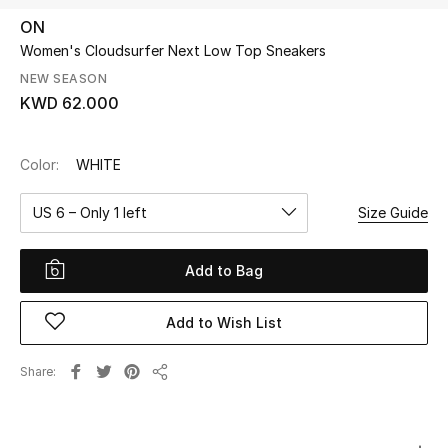
ON
Women's Cloudsurfer Next Low Top Sneakers
UP TO 70% OFF
Shop Now
NEW SEASON
KWD 62.000
New In
Color:
WHITE
View All
US 6 – Only 1 left
Size Guide
New Season
Add to Bag
Women
Add to Wish List
Women's Bags
Share
Share
Women's Shoes
Men