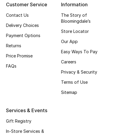
Customer Service
Information
Top Designers
Contact Us
The Story of
Bloomingdale’s
Delivery Choices
Store Locator
BEST OF BAGS
Payment Options
Shop Bags
Our App
Returns
Easy Ways To Pay
Price Promise
Shoes
Careers
FAQs
Privacy & Security
New Season
Terms of Use
Women's Shoes
Sitemap
Shoes Edit
Services & Events
Men's Shoes
Gift Registry
In-Store Services &