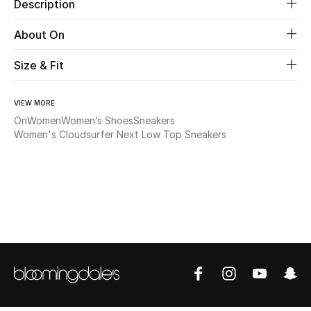
Description
Beauty
About On
Size & Fit
Kids
Home
VIEW MORE
On
Women
Women’s Shoes
Sneakers
Fine Jewelry
Women's Cloudsurfer Next Low Top Sneakers
WHAT'S NEW
Shop New In
Women
View All