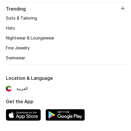
Women's Accessories
Trending
Suits & Tailoring
STYLE FOR HER
Hats
Shop Women
Nightwear & Loungewear
Fine Jewelry
Bags
Swimwear
New Season
Location & Language
Women's Bags
العربية
Bags Edit
Get the App
Men's Bags
Kids Bags