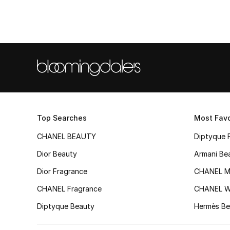
Top Searches
Most Favo
CHANEL BEAUTY
Diptyque 
Dior Beauty
Armani Be
Dior Fragrance
CHANEL M
CHANEL Fragrance
CHANEL 
Diptyque Beauty
Hermès Be