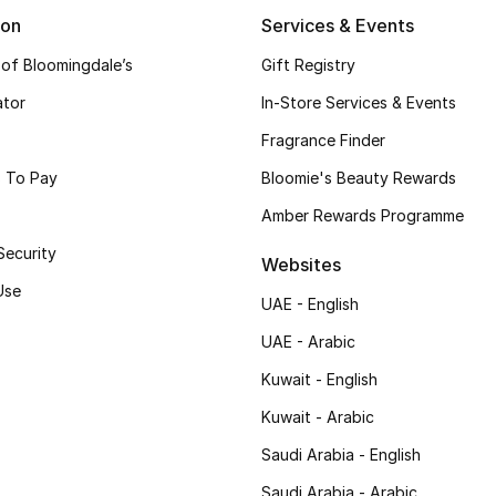
ion
Services & Events
 of Bloomingdale’s
Gift Registry
ator
In-Store Services & Events
Fragrance Finder
 To Pay
Bloomie's Beauty Rewards
Amber Rewards Programme
Security
Websites
Use
UAE - English
UAE - Arabic
Kuwait - English
Kuwait - Arabic
Saudi Arabia - English
Saudi Arabia - Arabic