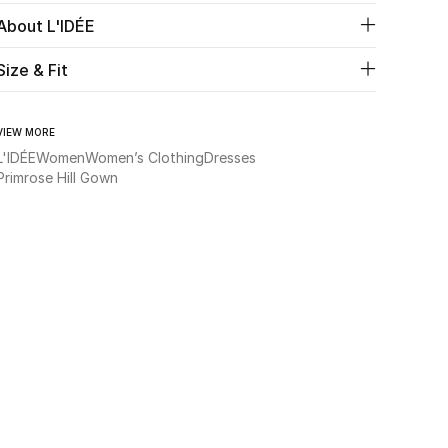
About L'IDÉE
Size & Fit
VIEW MORE
L'IDÉE
Women
Women’s Clothing
Dresses
Primrose Hill Gown