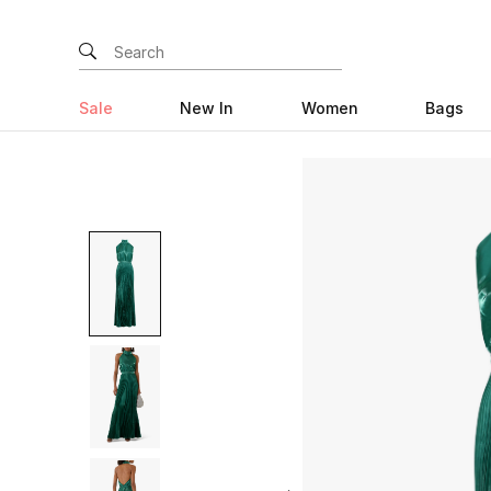
Sale
New In
Women
Bags