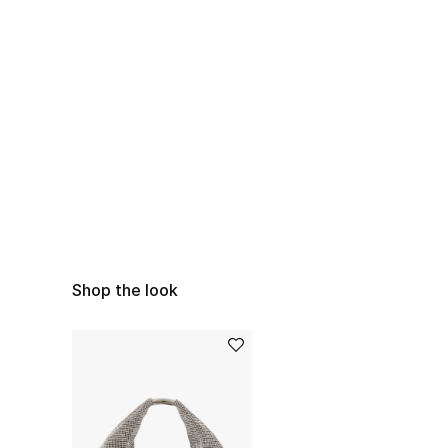
Shop the look