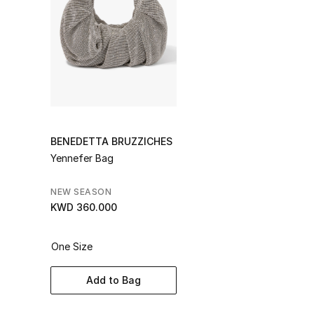
BENEDETTA BRUZZICHES
Yennefer Bag
NEW SEASON
KWD 360.000
One Size
Add to Bag