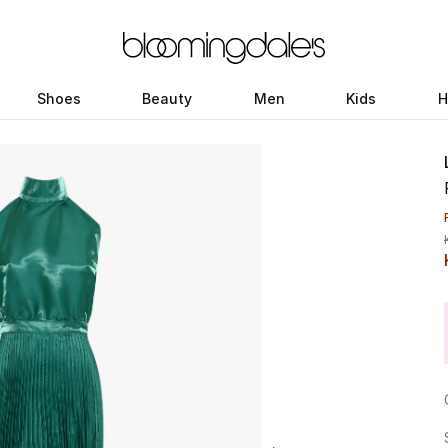
Shoes
Beauty
Men
Kids
H