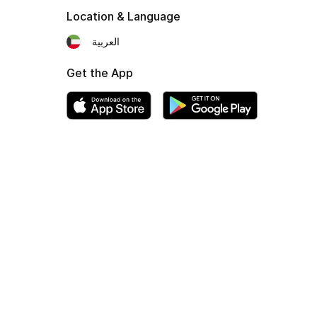
Location & Language
العربية
Get the App