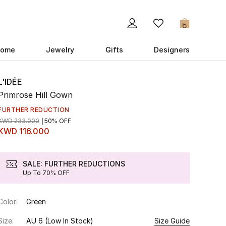
0
ome
Jewelry
Gifts
Designers
L'IDÉE
Primrose Hill Gown
FURTHER REDUCTION
KWD 233.000
50% OFF
KWD 116.000
SALE: FURTHER REDUCTIONS
Up To 70% OFF
Color:
Green
Size:
AU 6
(Low In Stock)
Size Guide