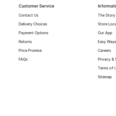
Customer Service
Informat
Contact Us
The Story
Delivery Choices
Store Loc
Payment Options
Our App
Returns
Easy Ways
Price Promise
Careers
FAQs
Privacy & 
Terms of 
Sitemap