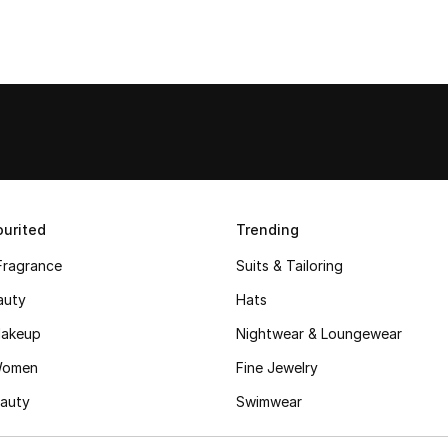
urited
Trending
Fragrance
Suits & Tailoring
auty
Hats
akeup
Nightwear & Loungewear
Women
Fine Jewelry
auty
Swimwear