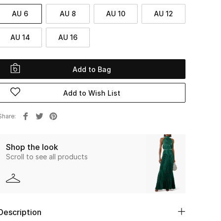
AU 6
AU 8
AU 10
AU 12
AU 14
AU 16
Add to Bag
Add to Wish List
Share
Shop the look
Scroll to see all products
Description