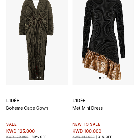
Women's Accessories
STYLE FOR HER
Shop Women
Bags
New Season
L'IDÉE
L'IDÉE
Women's Bags
Boheme Cape Gown
Met Mini Dress
Bags Edit
SALE
NEW TO SALE
Men's Bags
KWD 125.000
KWD 100.000
KWD 179.000
30% OFF
KWD 144.000
31% OFF