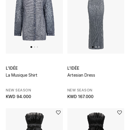
Men
Beauty
Kids
Home
Fine Jewelry
L'IDÉE
L'IDÉE
La Musique Shirt
Artesian Dress
WHAT'S NEW
NEW SEASON
NEW SEASON
Shop New In
KWD 94.000
KWD 167.000
Women
View All