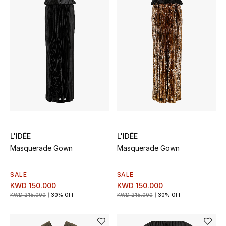
Sale
NEW IN
New Season
The Resort Edit
Online Exclusives
L'IDÉE
L'IDÉE
Women's Edits
Masquerade Gown
Masquerade Gown
Women's Clothing
SALE
SALE
KWD 150.000
KWD 150.000
Women's Shoes
KWD 215.000
30% OFF
KWD 215.000
30% OFF
Women's Bags