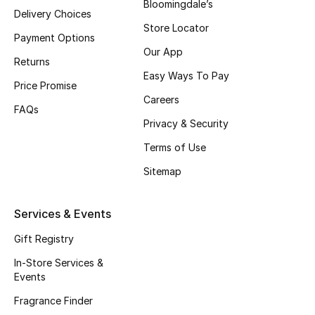
Bloomingdale’s
Delivery Choices
Store Locator
Men's Accessories
Payment Options
Our App
Returns
Men's Bags
Easy Ways To Pay
Price Promise
Men's Grooming
Careers
FAQs
Privacy & Security
Terms of Use
DESIGNED FOR HIM
Sitemap
Shop Men
Services & Events
Kids
Gift Registry
In-Store Services &
View All
Events
Fragrance Finder
Sale