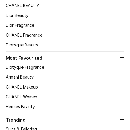
CHANEL BEAUTY
Bloomie's Beauty
Dior Beauty
Gifts
Dior Fragrance
Beauty Edits
CHANEL Fragrance
Diptyque Beauty
Featured Brands
Most Favourited
Diptyque Fragrance
NEW BEAUTY BRANDS
Armani Beauty
Shop New Brands
CHANEL Makeup
CHANEL Women
Men
Hermès Beauty
View All
Trending
Suits & Tailoring