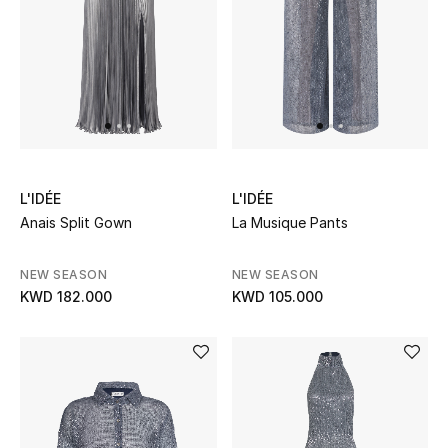
UP TO 70% OFF
Shop Now
New In
L'IDÉE
L'IDÉE
View All
Anais Split Gown
La Musique Pants
New Season
NEW SEASON
NEW SEASON
KWD 182.000
KWD 105.000
Women
Women's Bags
Women's Shoes