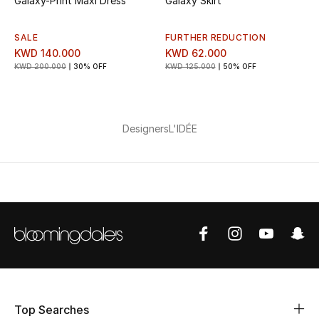
Galaxy-Print Maxi Dress
Galaxy Skirt
Bestsellers
SALE
FURTHER REDUCTION
KWD 140.000
KWD 62.000
Fragrance
KWD 200.000
30% OFF
KWD 125.000
50% OFF
Fragrance Finder
Designers
L'IDÉE
Makeup
Skincare
Men's Grooming
Bath & Body
Haircare
Wellness
Top Searches