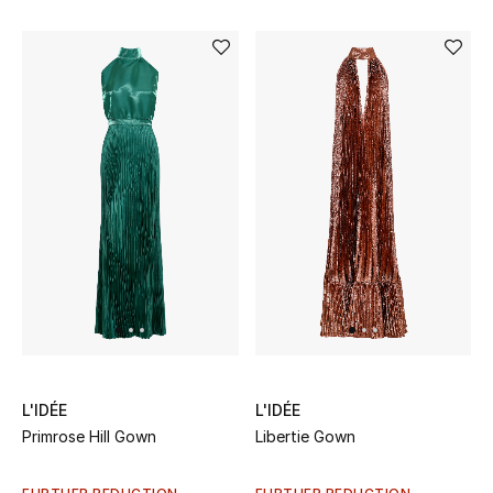
Kids Bags
Top Designers
BEST OF BAGS
Shop Bags
Shoes
New Season
Women's Shoes
L'IDÉE
L'IDÉE
Primrose Hill Gown
Libertie Gown
Shoes Edit