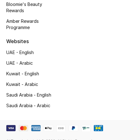
Bloomie's Beauty
Back to School
Rewards
Amber Rewards
Gifting
Programme
New Season
Websites
UAE - English
NEW IN
UAE - Arabic
The Resort Edit
Kuwait - English
Kids' Edits
Kuwait - Arabic
Saudi Arabia - English
All Baby (0-2 years)
Saudi Arabia - Arabic
All Girls (2 - 14 years)
All Boys (2 - 14 years)