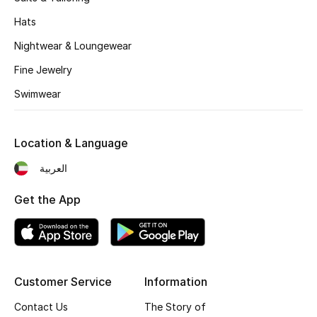
Sale
Hats
Gifting
Nightwear & Loungewear
Fine Jewelry
New Season
Swimwear
NEW IN
Location & Language
The Resort Edit
العربية
Online Exclusives
Get the App
Men's Edits
Top Designers
Men's Clothing
Customer Service
Information
Contact Us
The Story of
Men's Shoes