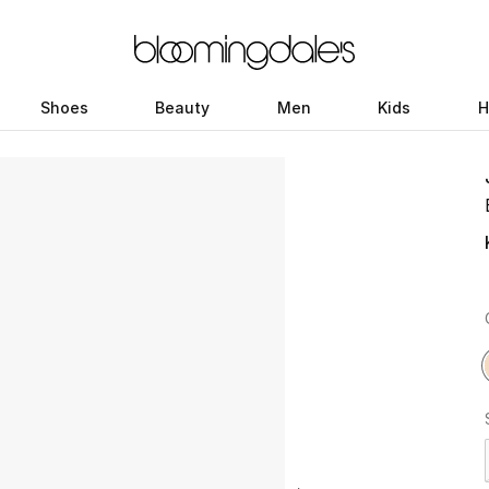
Shoes
Beauty
Men
Kids
H