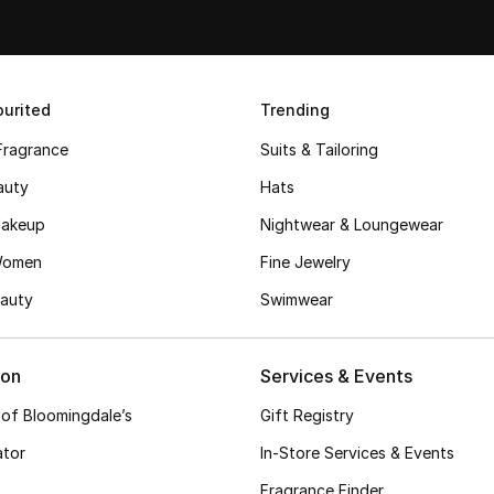
urited
Trending
Fragrance
Suits & Tailoring
auty
Hats
akeup
Nightwear & Loungewear
Women
Fine Jewelry
auty
Swimwear
ion
Services & Events
 of Bloomingdale’s
Gift Registry
ator
In-Store Services & Events
Fragrance Finder