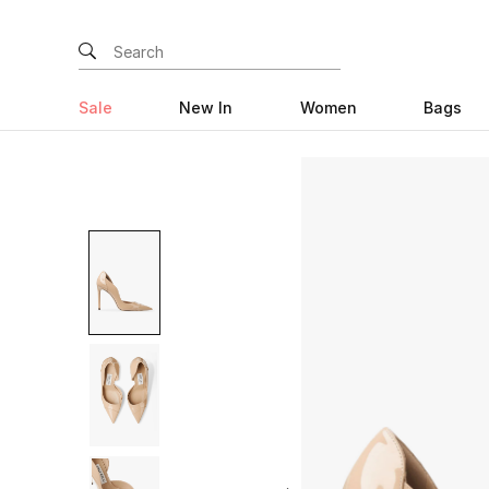
Sale
New In
Women
Bags