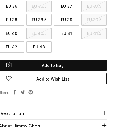
EU 36
EU 36.5
EU 37
EU 37.5
EU 38
EU 38.5
EU 39
EU 39.5
EU 40
EU 40.5
EU 41
EU 41.5
EU 42
EU 43
Add to Bag
Add to Wish List
Share
Description
About Jimmy Choo