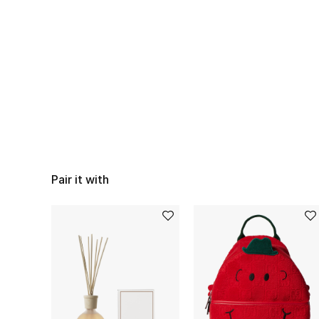
Pair it with