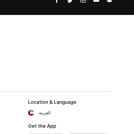
Location & Language
العربية
Get the App