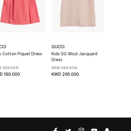
CCI
GUCCI
GUCCI
s Cotton Piquet Dress
Kids GG Wool Jacquard
Kids Jerse
Dress
With Web
W SEASON
NEW SEASON
NEW SEAS
D 160.000
KWD 265.000
KWD 145.