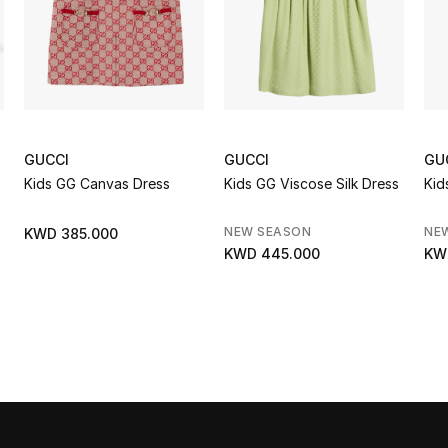
GUCCI
GUCCI
GU
Kids GG Canvas Dress
Kids GG Viscose Silk Dress
Kid
NEW SEASON
NE
KWD 385.000
KWD 445.000
KW