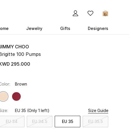
0
ome
Jewelry
Gifts
Designers
JIMMY CHOO
Brigitte 100 Pumps
KWD 295.000
Color:
Brown
Size:
EU 35
(Only 1 left)
Size Guide
EU 34
EU 34.5
EU 35
EU 35.5