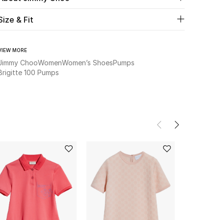
Size & Fit
VIEW MORE
Jimmy Choo
Women
Women’s Shoes
Pumps
Brigitte 100 Pumps