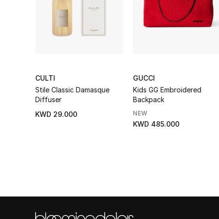
CULTI
GUCCI
Stile Classic Damasque
Kids GG Embroidered
Diffuser
Backpack
NEW
KWD 29.000
KWD 485.000