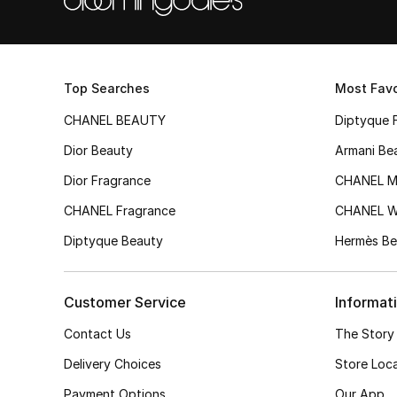
Top Searches
Most Favo
CHANEL BEAUTY
Diptyque 
Dior Beauty
Armani Be
Dior Fragrance
CHANEL M
CHANEL Fragrance
CHANEL 
Diptyque Beauty
Hermès Be
Customer Service
Informat
Contact Us
The Story
Delivery Choices
Store Loc
Payment Options
Our App