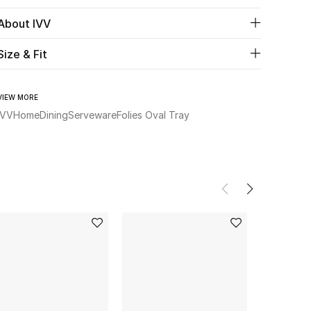
About IVV
Size & Fit
VIEW MORE
IVV
Home
Dining
Serveware
Folies Oval Tray