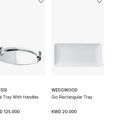
SSI
WEDGWOOD
PINETTI
l Tray With Handles
Gio Rectangular Tray
Dedalo Lar
D 125.000
KWD 20.000
KWD 184.