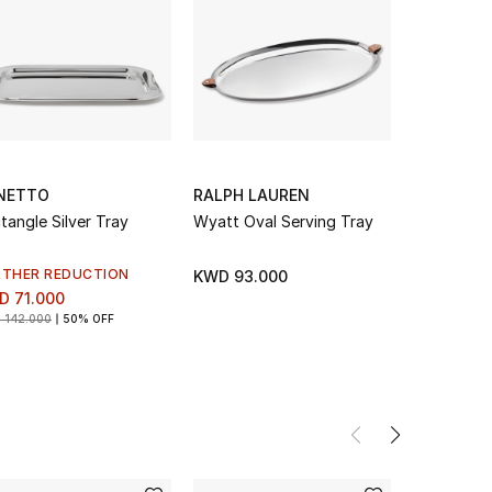
NETTO
RALPH LAUREN
MICHAEL
tangle Silver Tray
Wyatt Oval Serving Tray
Dogwood O
RTHER REDUCTION
KWD 93.000
KWD 134.
D 71.000
 142.000
50% OFF