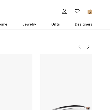
0
ome
Jewelry
Gifts
Designers