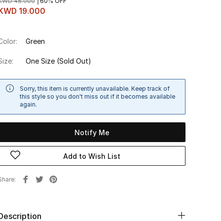
KWD 48.000
60% OFF
KWD 19.000
Color:
Green
Size:
One Size
(Sold Out)
Sorry, this item is currently unavailable. Keep track of
this style so you don't miss out if it becomes available
again.
Notify Me
Add to Wish List
Share
Description