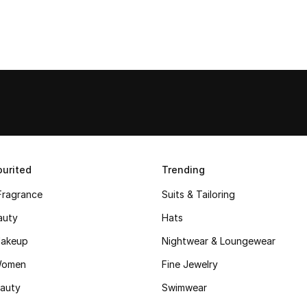
urited
Trending
Fragrance
Suits & Tailoring
auty
Hats
akeup
Nightwear & Loungewear
Women
Fine Jewelry
auty
Swimwear