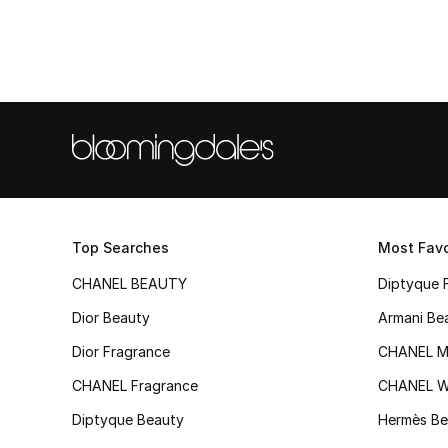
Top Searches
Most Favo
CHANEL BEAUTY
Diptyque 
Dior Beauty
Armani Be
Dior Fragrance
CHANEL M
CHANEL Fragrance
CHANEL 
Diptyque Beauty
Hermès Be