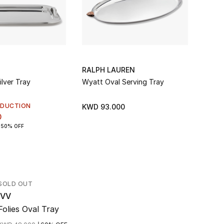
RALPH LAUREN
MICH
ilver Tray
Wyatt Oval Serving Tray
Dogwo
EDUCTION
KWD 93.000
KWD 
0
50% OFF
SOLD OUT
IVV
Folies Oval Tray