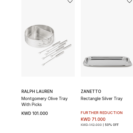
RALPH LAUREN
ZANETTO
Montgomery Olive Tray
Rectangle Silver Tray
With Picks
FURTHER REDUCTION
KWD 101.000
KWD 71.000
KWD 142.000
50% OFF