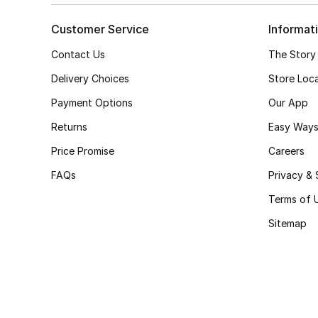
Customer Service
Informat
Contact Us
The Story
Delivery Choices
Store Loc
Payment Options
Our App
Returns
Easy Ways
Price Promise
Careers
FAQs
Privacy & 
Terms of 
Sitemap