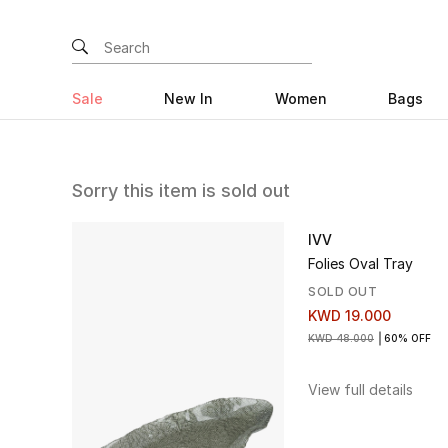
Sale
New In
Women
Bags
Sorry this item is sold out
IVV
Folies Oval Tray
SOLD OUT
KWD 19.000
KWD 48.000
60% OFF
View full details