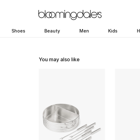
Shoes
Beauty
Men
Kids
H
You may also like