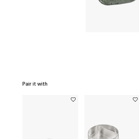
Pair it with