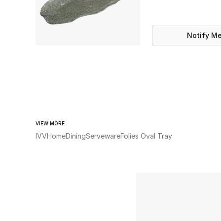
Notify M
VIEW MORE
IVV
Home
Dining
Serveware
Folies Oval Tray