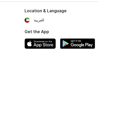
Location & Language
العربية
Get the App