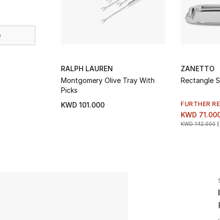
e
RALPH LAUREN
ZANETTO
Montgomery Olive Tray With
Rectangle S
Picks
FURTHER R
KWD 101.000
KWD 71.00
KWD 142.000