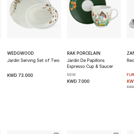
WEDGWOOD
RAK PORCELAIN
ZA
Jardin Serving Set of Two
Jardin De Papillons
Rec
Espresso Cup & Saucer
NEW
FU
KWD 73.000
KWD 7.000
KW
KWD