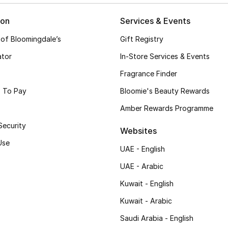
ion
Services & Events
 of Bloomingdale’s
Gift Registry
ator
In-Store Services & Events
Fragrance Finder
 To Pay
Bloomie's Beauty Rewards
Amber Rewards Programme
Security
Websites
Use
UAE - English
UAE - Arabic
Kuwait - English
Kuwait - Arabic
Saudi Arabia - English