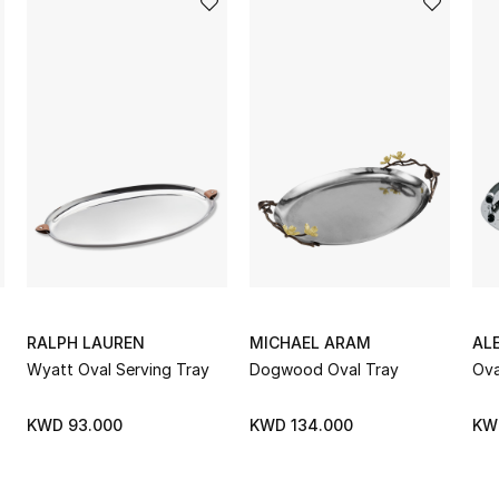
RALPH LAUREN
MICHAEL ARAM
ALE
Wyatt Oval Serving Tray
Dogwood Oval Tray
Ova
KWD 93.000
KWD 134.000
KW