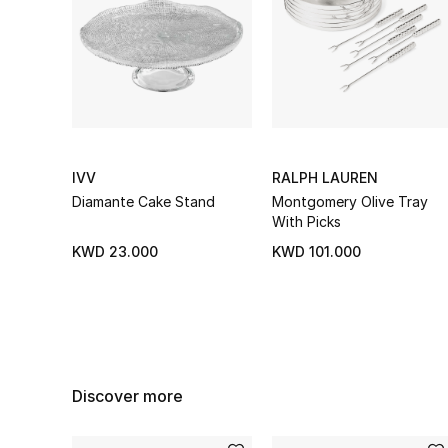
IVV
RALPH LAUREN
Diamante Cake Stand
Montgomery Olive Tray
With Picks
KWD 23.000
KWD 101.000
Discover more