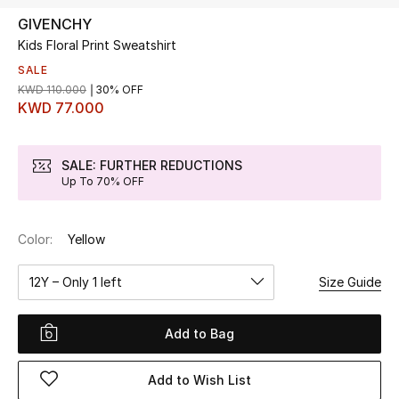
GIVENCHY
Kids Floral Print Sweatshirt
UP TO 70% OFF
Shop Now
SALE
KWD 110.000
30% OFF
KWD 77.000
New In
SALE: FURTHER REDUCTIONS
Up To 70% OFF
View All
New Season
Color:
Yellow
Women
12Y – Only 1 left
Size Guide
Women's Bags
Add to Bag
Women's Shoes
Add to Wish List
Men