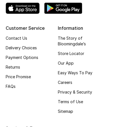
Top Designers
Customer Service
Information
BEST OF BAGS
Shop Bags
Contact Us
The Story of
Bloomingdale’s
Delivery Choices
Store Locator
Shoes
Payment Options
Our App
Returns
Easy Ways To Pay
New Season
Price Promise
Careers
FAQs
Women's Shoes
Privacy & Security
Shoes Edit
Terms of Use
Sitemap
Men's Shoes