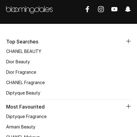
Sale
NEW IN
New Season
Top Searches
The Resort Edit
CHANEL BEAUTY
Dior Beauty
Online Exclusives
Dior Fragrance
Women's Edits
CHANEL Fragrance
Diptyque Beauty
Women's Clothing
Most Favourited
Women's Shoes
Diptyque Fragrance
Women's Bags
Armani Beauty