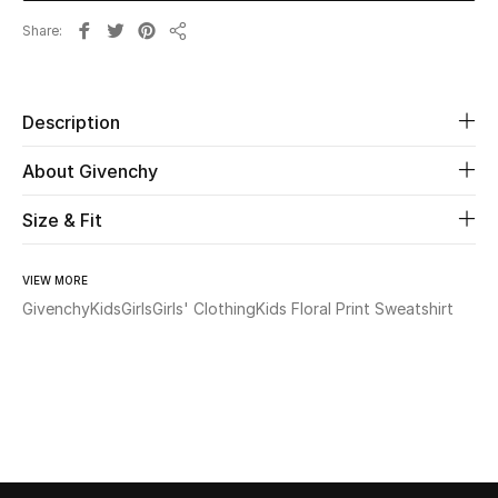
Share
Share
Beauty
Kids
Description
Home
About Givenchy
Fine Jewelry
Size & Fit
VIEW MORE
WHAT'S NEW
Givenchy
Kids
Girls
Girls' Clothing
Kids Floral Print Sweatshirt
Shop New In
Women
View All