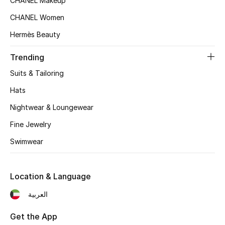
CHANEL Makeup
Women's Accessories
CHANEL Women
Hermès Beauty
STYLE FOR HER
Shop Women
Trending
Suits & Tailoring
Bags
Hats
Nightwear & Loungewear
New Season
Fine Jewelry
Swimwear
Women's Bags
Bags Edit
Location & Language
Men's Bags
العربية
Kids Bags
Get the App