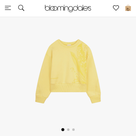
Sale
0
View All
New to Sale
Further Reductions
Women
Men
Beauty
Kids
Home