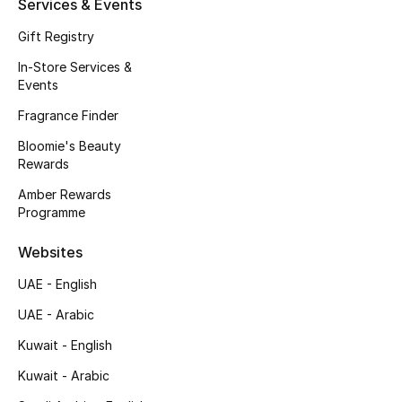
Services & Events
Kids' Shoes
Gift Registry
Top Designers
In-Store Services &
Events
Fragrance Finder
CURATED FOOTWEAR
Shop Shoes
Bloomie's Beauty
Rewards
Amber Rewards
Beauty
Programme
Websites
Sale
UAE - English
View All Beauty
UAE - Arabic
New In
Kuwait - English
Kuwait - Arabic
Bestsellers