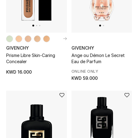
GIVENCHY
GIVENCHY
Prisme Libre Skin-Caring
Ange ou Démon Le Secret
Concealer
Eau de Parfum
ONLINE ONLY
KWD 16.000
KWD 59.000