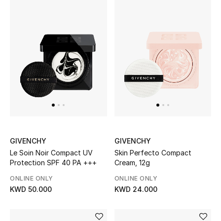
Gifts
Shop All Gifts
E-Gift Card
Gift by Recipient
Gift by Occasion
Gifts by Category
GIVENCHY
GIVENCHY
Le Soin Noir Compact UV
Skin Perfecto Compact
Women
Protection SPF 40 PA +++
Cream, 12g
Men
ONLINE ONLY
ONLINE ONLY
KWD 50.000
KWD 24.000
Kids