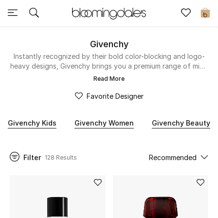
Sale
0
View All
Givenchy
Instantly recognized by their bold color-blocking and logo-
heavy designs, Givenchy brings you a premium range of mini-
New to Sale
me styles. Cool and comfortable, their casual streetwear
Read More
aesthetic will be very popular with your little one. These
Further Reductions
miniature takes on the mainline collections are sure to make
Favorite Designer
an impact – think graphic stars and varsity-inspired styles.
Women
Givenchy Kids
Givenchy Women
Givenchy Beauty
Men
Filter
Recommended
128 Results
Beauty
Kids
Home