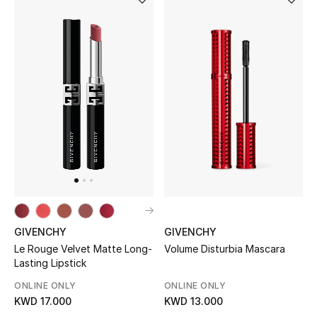
Sale
NEW IN
New Season
The Resort Edit
Online Exclusives
Women's Edits
GIVENCHY
GIVENCHY
Women's Clothing
Volume Disturbia Mascara
Le Rouge Velvet Matte Long-
Lasting Lipstick
Women's Shoes
ONLINE ONLY
ONLINE ONLY
KWD 13.000
KWD 17.000
Women's Bags