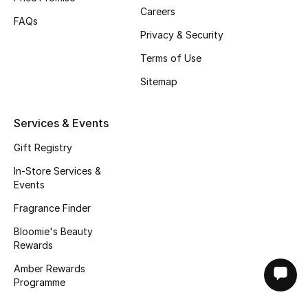
Careers
FAQs
Privacy & Security
Terms of Use
Sitemap
Services & Events
Gift Registry
In-Store Services &
Events
Fragrance Finder
Bloomie's Beauty
Rewards
Amber Rewards
Programme