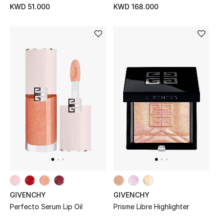
KWD 51.000
KWD 168.000
Kids Bags
Top Designers
BEST OF BAGS
Shop Bags
Shoes
New Season
Women's Shoes
GIVENCHY
GIVENCHY
Shoes Edit
Perfecto Serum Lip Oil
Prisme Libre Highlighter