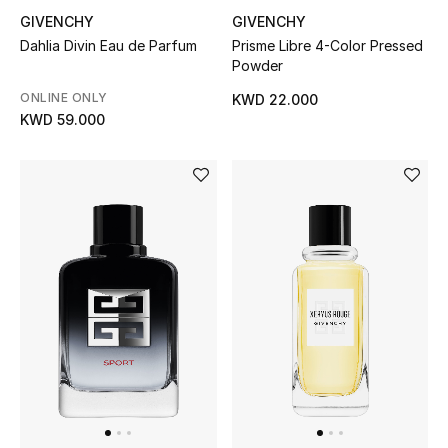
GIVENCHY
GIVENCHY
Bloomie's Beauty
Dahlia Divin Eau de Parfum
Prisme Libre 4-Color Pressed
Powder
Gifts
ONLINE ONLY
KWD 22.000
Beauty Edits
KWD 59.000
Featured Brands
NEW BEAUTY BRANDS
Shop New Brands
Men
View All