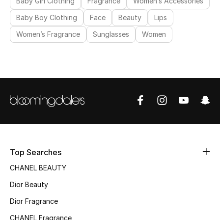
Baby Girl Clothing
Fragrance
Women’s Accessories
Baby Boy Clothing
Face
Beauty
Lips
Women’s Fragrance
Sunglasses
Women
Top Searches
CHANEL BEAUTY
Dior Beauty
Dior Fragrance
CHANEL Fragrance