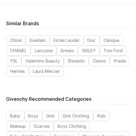
Similar Brands
Chloé
Guerlain
Estee Lauder
Dior
Clinique
CHANEL
Lancome
Armani
SISLEY
Tom Ford
YSL
Valentino Beauty
Shiseido
Clarins
Prada
Hermès
Laura Mercier
Givenchy Recommended Categories
Baby
Boys
Girls
Girls Clothing
Kids
Makeup
Scarves
Boys Clothing