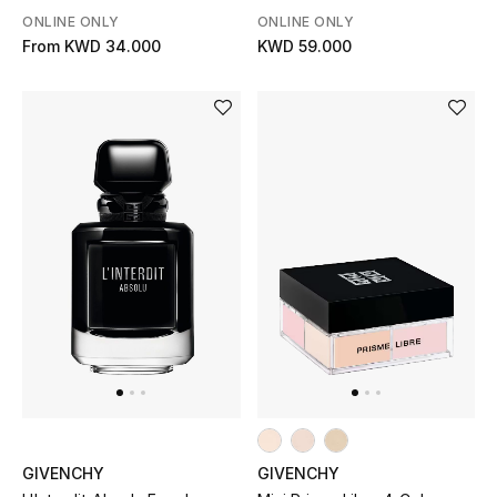
ONLINE ONLY
ONLINE ONLY
From
KWD 34.000
KWD 59.000
GIVENCHY
GIVENCHY