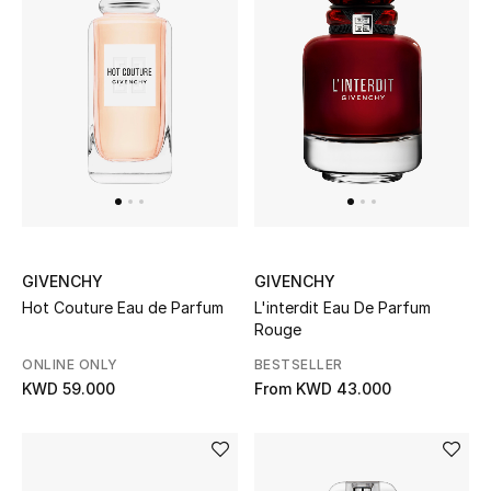
UP TO 70% OFF
Shop Now
New In
View All
GIVENCHY
GIVENCHY
New Season
Hot Couture Eau de Parfum
L'interdit Eau De Parfum
Rouge
Women
ONLINE ONLY
BESTSELLER
KWD 59.000
From
KWD 43.000
Women's Bags
Women's Shoes