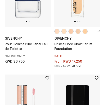
Top Designers
BACK TO SCHOOL
Shop The Edit
GIVENCHY
GIVENCHY
Pour Homme Blue Label Eau
Prisme Libre Glow Serum
Home
de Toilette
Foundation
ONLINE ONLY
SALE
View All
KWD 36.750
From
KWD 17.250
KWD 23.000
25% OFF
Gifting
New In
Top Designers