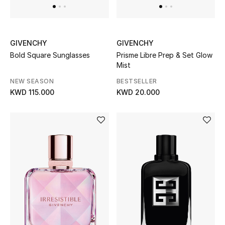
GIVENCHY
GIVENCHY
Bold Square Sunglasses
Prisme Libre Prep & Set Glow
Mist
NEW SEASON
BESTSELLER
KWD 115.000
KWD 20.000