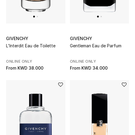
Back to School
Gifting
New Season
GIVENCHY
GIVENCHY
L'Interdit Eau de Toilette
Gentleman Eau de Parfum
NEW IN
ONLINE ONLY
ONLINE ONLY
The Resort Edit
From
KWD 38.000
From
KWD 34.000
Kids' Edits
All Baby (0-2 years)
All Girls (2 - 14 years)
All Boys (2 - 14 years)