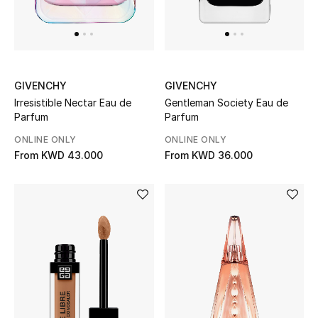
GIVENCHY
GIVENCHY
Irresistible Nectar Eau de
Gentleman Society Eau de
Parfum
Parfum
ONLINE ONLY
ONLINE ONLY
From
KWD 43.000
From
KWD 36.000