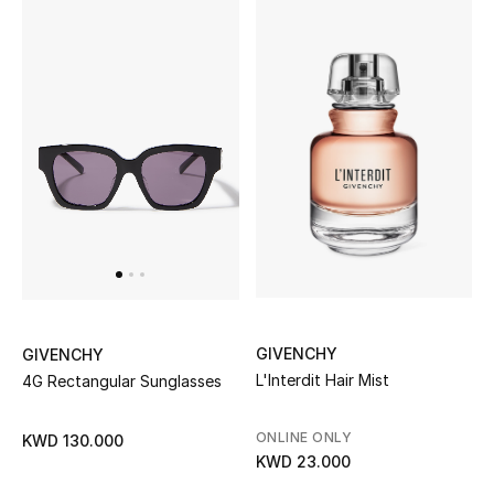
Home
Gifts by Price
GIFTS FOR ALL
Shop Gifts
Designers
DESIGNER A-Z
GIVENCHY
GIVENCHY
L'Interdit Hair Mist
4G Rectangular Sunglasses
New Designers
EXCLUSIVES
ONLINE ONLY
KWD 130.000
KWD 23.000
FASHION