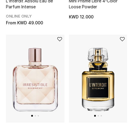
L'Interdit Absolu Eau de
Mini Prisme Libre 4-Color
Parfum Intense
Loose Powder
ONLINE ONLY
KWD 12.000
From
KWD 49.000