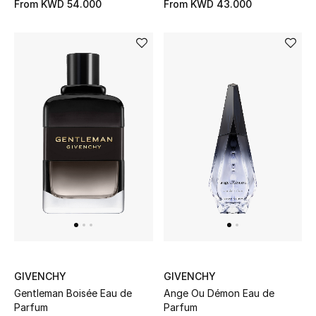
From
KWD 54.000
From
KWD 43.000
GIVENCHY
GIVENCHY
Gentleman Boisée Eau de
Ange Ou Démon Eau de
Parfum
Parfum