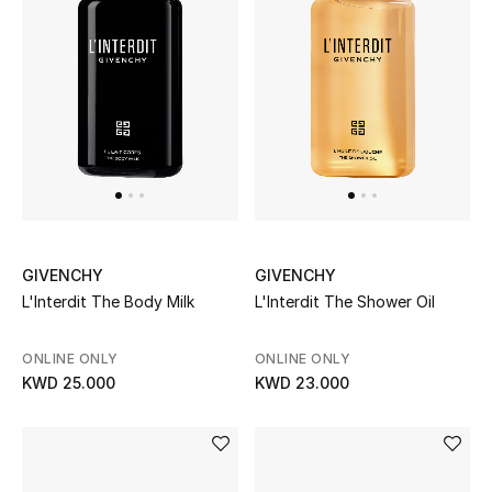
Top Designers
Womens Fine Jewelry
Womens Fashion Jewelry
Mens Jewelry
Kids Fine Jewelry
GIVENCHY
GIVENCHY
L'Interdit The Body Milk
L'Interdit The Shower Oil
Watches
ONLINE ONLY
ONLINE ONLY
KWD 25.000
KWD 23.000
THE FINER THINGS
Shop Jewelry