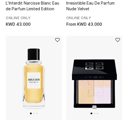
L'Interdit Narcisse Blanc Eau
Irresistible Eau De Parfum
de Parfum Limited Edition
Nude Velvet
Bestsellers
ONLINE ONLY
ONLINE ONLY
KWD 43.000
From
KWD 43.000
Fragrance
Fragrance Finder
Makeup
Skincare
Men's Grooming
Bath & Body
Haircare
Wellness