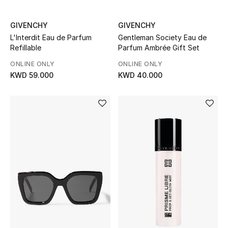
GIVENCHY
GIVENCHY
L'Interdit Eau de Parfum
Gentleman Society Eau de
Refillable
Parfum Ambrée Gift Set
ONLINE ONLY
ONLINE ONLY
KWD 59.000
KWD 40.000