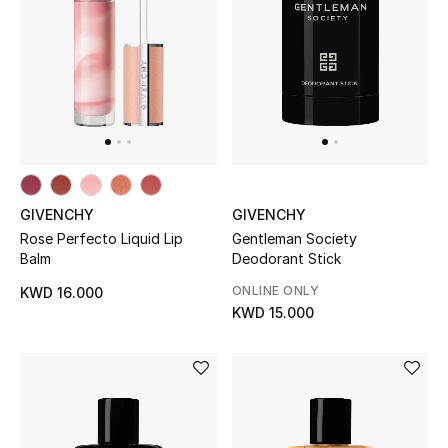
Dining
Home Decorative Accessories
Bedding
Bathroom
Candles & Home Fragrance
GIVENCHY
GIVENCHY
Rose Perfecto Liquid Lip
Gentleman Society
Balm
Deodorant Stick
THE HOME EDIT
ONLINE ONLY
KWD 16.000
Shop Home
KWD 15.000
Jewelry
View All