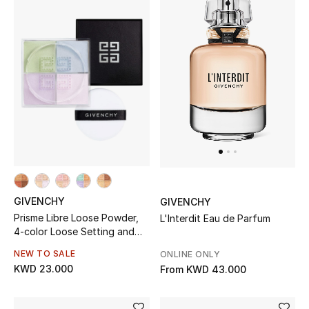
Men
Beauty
Kids
Home
Fine Jewelry
GIVENCHY
GIVENCHY
WHAT'S NEW
Shop New In
Prisme Libre Loose Powder,
L'Interdit Eau de Parfum
4-color Loose Setting and
Finishing Powder
NEW TO SALE
ONLINE ONLY
Women
KWD 23.000
From
KWD 43.000
View All