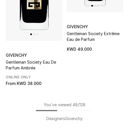
GIVENCHY
Gentleman Society Extrême
Eau de Parfum
KWD 49.000
GIVENCHY
Gentleman Society Eau De
Parfum Ambrée
ONLINE ONLY
From
KWD 38.000
You’ve viewed 48/128
Designers
Givenchy