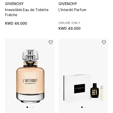
GIVENCHY
GIVENCHY
Irresistible Eau de Toilette
L’Interdit Parfum
Fraîche
ONLINE ONLY
KWD 46.000
KWD 49.000