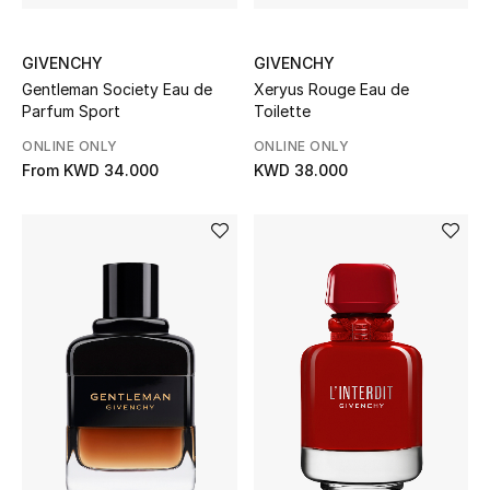
Sale
GIVENCHY
GIVENCHY
Gifting
Gentleman Society Eau de
Xeryus Rouge Eau de
Parfum Sport
Toilette
New Season
ONLINE ONLY
ONLINE ONLY
NEW IN
From
KWD 34.000
KWD 38.000
The Resort Edit
Online Exclusives
Men's Edits
Top Designers
Men's Clothing
Men's Shoes