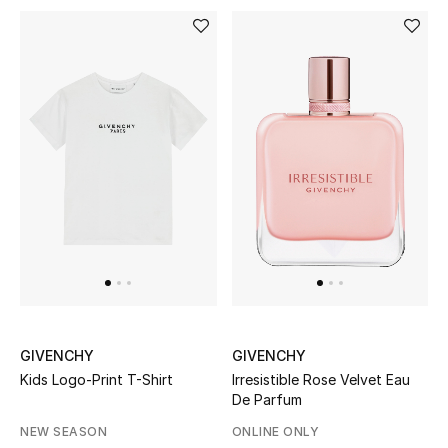
BEAUTY
HOME
TOTEME
TOTEME captures the art of effortless
dressing with refined essentials made to last
beyond the season
Shop TOTEME
GIVENCHY
GIVENCHY
Kids Logo-Print T-Shirt
Irresistible Rose Velvet Eau
De Parfum
NEW SEASON
ONLINE ONLY