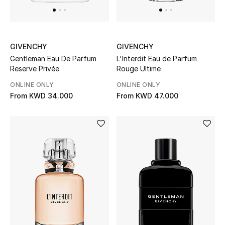
Men's Accessories
Men's Bags
GIVENCHY
GIVENCHY
Gentleman Eau De Parfum
L'Interdit Eau de Parfum
Reserve Privée
Rouge Ultime
Men's Grooming
ONLINE ONLY
ONLINE ONLY
From
KWD 34.000
From
KWD 47.000
DESIGNED FOR HIM
Shop Men
Kids
View All
Sale