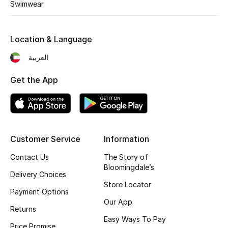
Swimwear
Location & Language
العربية
Get the App
Customer Service
Information
Contact Us
The Story of
Bloomingdale’s
Delivery Choices
Store Locator
Payment Options
Our App
Returns
Easy Ways To Pay
Price Promise