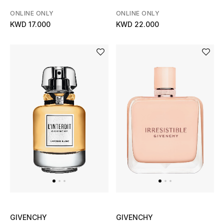
Men's Shoes
ONLINE ONLY
ONLINE ONLY
KWD 17.000
KWD 22.000
Kids' Shoes
Top Designers
CURATED FOOTWEAR
Shop Shoes
Beauty
Sale
View All Beauty
GIVENCHY
GIVENCHY
New In