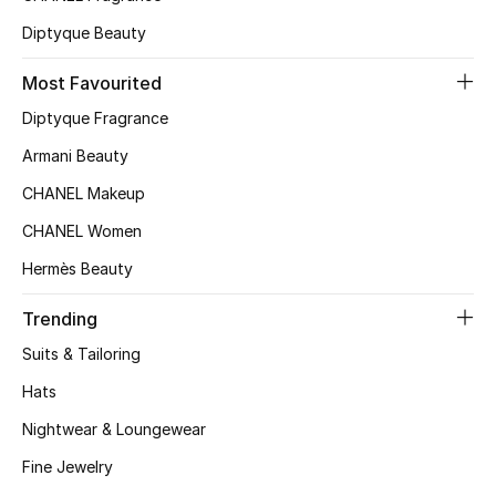
Diptyque Beauty
Most Favourited
Diptyque Fragrance
Armani Beauty
CHANEL Makeup
CHANEL Women
Hermès Beauty
Trending
Suits & Tailoring
Hats
Nightwear & Loungewear
Fine Jewelry