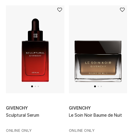
Women's Accessories
STYLE FOR HER
Shop Women
Bags
New Season
Women's Bags
GIVENCHY
GIVENCHY
Bags Edit
Sculptural Serum
Le Soin Noir Baume de Nuit
Men's Bags
ONLINE ONLY
ONLINE ONLY