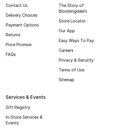
Contact Us
The Story of
Fragrance
Bloomingdale’s
Delivery Choices
Store Locator
Fragrance Finder
Payment Options
Our App
Returns
Makeup
Easy Ways To Pay
Price Promise
Skincare
Careers
FAQs
Privacy & Security
Men's Grooming
Terms of Use
Bath & Body
Sitemap
Haircare
Services & Events
Wellness
Gift Registry
In-Store Services &
Bloomie's Beauty
Events