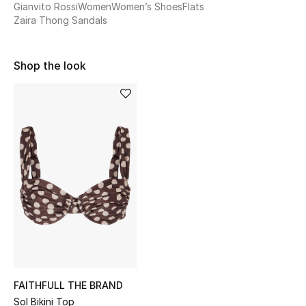
Gianvito Rossi
Women
Women’s Shoes
Flats
Sale
Zaira Thong Sandals
NEW IN
Shop the look
New Season
The Resort Edit
Online Exclusives
Women's Edits
Women's Clothing
Women's Shoes
Women's Bags
FAITHFULL THE BRAND
Sol Bikini Top