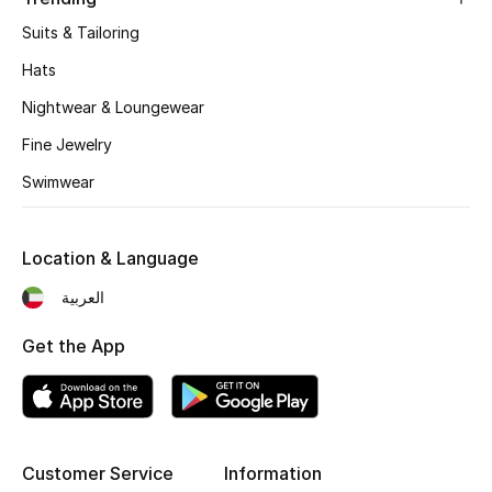
Kids' Shoes
Suits & Tailoring
Top Designers
Hats
Nightwear & Loungewear
Fine Jewelry
CURATED FOOTWEAR
Shop Shoes
Swimwear
Beauty
Location & Language
العربية
Sale
Get the App
View All Beauty
New In
Bestsellers
Customer Service
Information