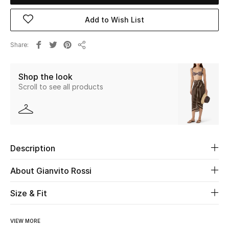
Add to Wish List
Beauty
Share
Kids
Share
Home
Shop the look
Scroll to see all products
Fine Jewelry
WHAT'S NEW
Description
Shop New In
About Gianvito Rossi
Women
Size & Fit
View All
VIEW MORE