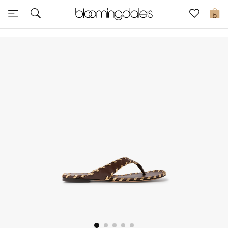
Sale
0
View All
New to Sale
Further Reductions
Women
Men
Beauty
Kids
Home