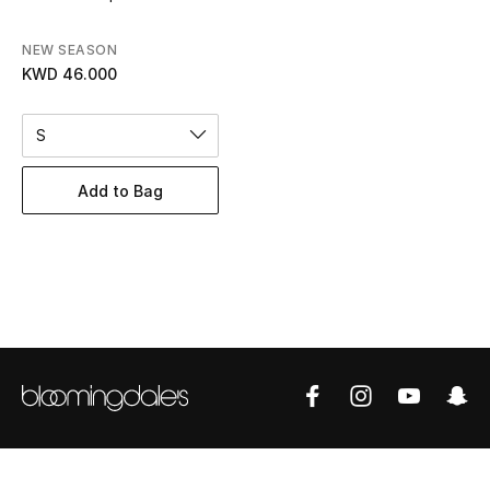
Women's Accessories
NEW SEASON
KWD 46.000
STYLE FOR HER
Shop Women
S
Add to Bag
Bags
New Season
Women's Bags
Bags Edit
Men's Bags
Kids Bags