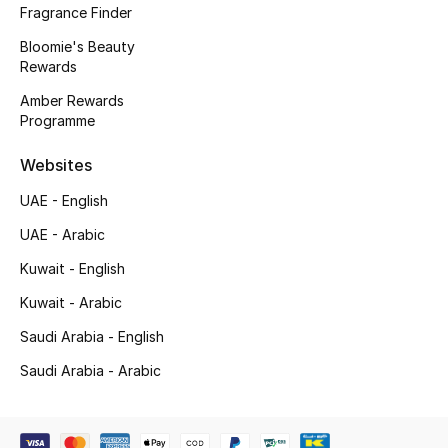
Gifts
Fragrance Finder
Bloomie's Beauty
Beauty Edits
Rewards
Amber Rewards
Featured Brands
Programme
Websites
NEW BEAUTY BRANDS
UAE - English
Shop New Brands
UAE - Arabic
Kuwait - English
Men
Kuwait - Arabic
Saudi Arabia - English
View All
Saudi Arabia - Arabic
Sale
Gifting