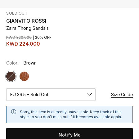
SOLD OUT
UP TO 70% OFF
GIANVITO ROSSI
Shop Now
Zaira Thong Sandals
KWD 320.000
30% OFF
KWD 224.000
New In
Color:
Brown
View All
New Season
Women
EU 39.5 – Sold Out
Size Guide
Women's Bags
Sorry, this item is currently unavailable. Keep track of this
style so you don't miss out if it becomes available again.
Women's Shoes
Notify Me
Men