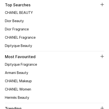
Top Searches
Top Designers
CHANEL BEAUTY
Dior Beauty
BEST OF BAGS
Dior Fragrance
Shop Bags
CHANEL Fragrance
Diptyque Beauty
Shoes
Most Favourited
New Season
Diptyque Fragrance
Armani Beauty
Women's Shoes
CHANEL Makeup
Shoes Edit
CHANEL Women
Hermès Beauty
Men's Shoes
Trending