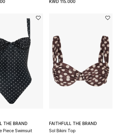
00
KWD 115.000
L THE BRAND
FAITHFULL THE BRAND
e Piece Swimsuit
Sol Bikini Top