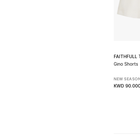
FAITHFULL
Gino Shorts
NEW SEASO
KWD 90.00