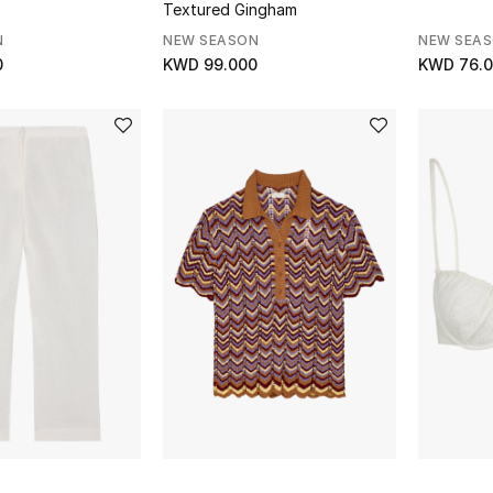
Textured Gingham
N
NEW SEASON
NEW SEA
0
KWD 99.000
KWD 76.