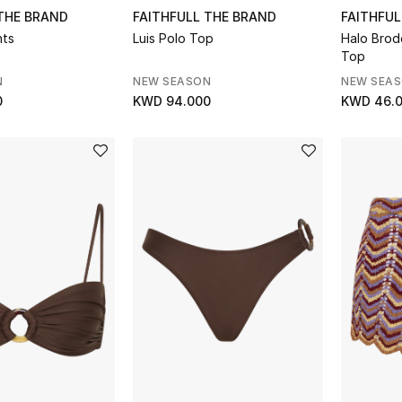
 THE BRAND
FAITHFULL THE BRAND
FAITHFUL
nts
Luis Polo Top
Halo Brode
Top
N
NEW SEASON
NEW SEA
0
KWD 94.000
KWD 46.