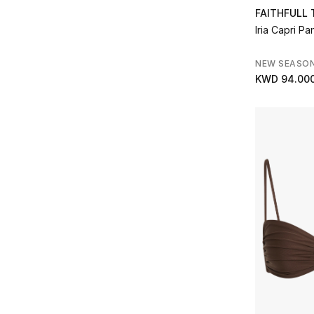
FAITHFULL
Iria Capri Pa
NEW SEASO
KWD 94.00