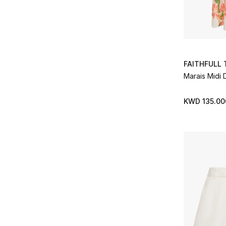
FAITHFULL
Marais Midi 
KWD 135.00