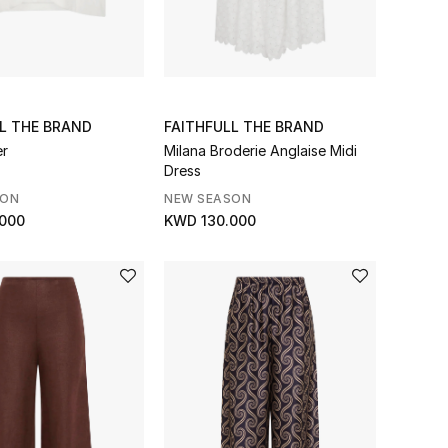
L THE BRAND
FAITHFULL THE BRAND
er
Milana Broderie Anglaise Midi
Dress
SON
NEW SEASON
000
KWD 130.000