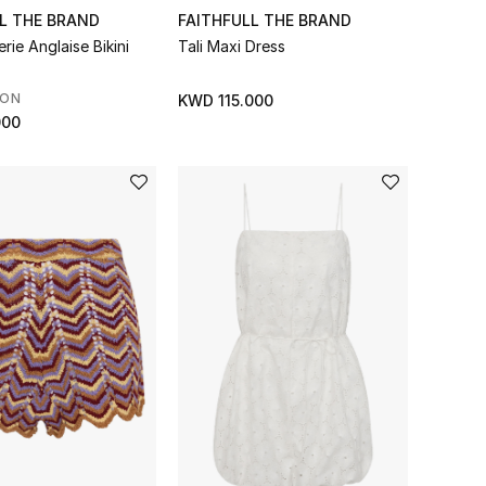
L THE BRAND
FAITHFULL THE BRAND
rie Anglaise Bikini
Tali Maxi Dress
SON
KWD 115.000
000