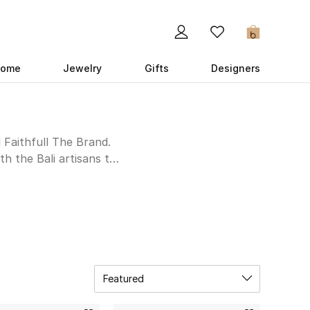
0
ome
Jewelry
Gifts
Designers
l Faithfull The Brand.
h the Bali artisans to
 and shorts is inspired
tic side by styling the
ion below.
Featured