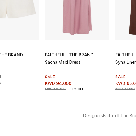
 THE BRAND
FAITHFULL THE BRAND
FAITHFUL
Sacha Maxi Dress
Syna Line
N
SALE
SALE
0
KWD 94.000
KWD 65.0
KWD 135.000
30% OFF
KWD 93.000
Designers
Faithfull The Br