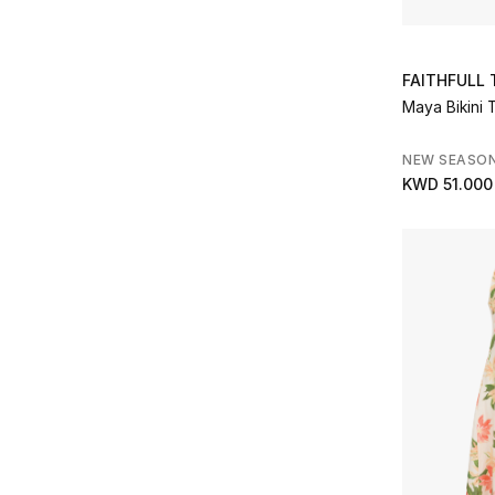
FAITHFULL
Maya Bikini 
NEW SEASO
KWD 51.000