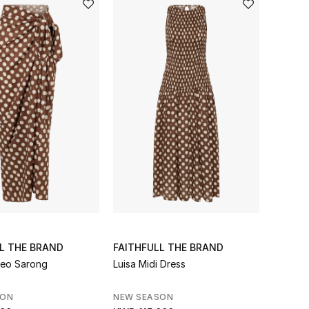
L THE BRAND
FAITHFULL THE BRAND
reo Sarong
Luisa Midi Dress
SON
NEW SEASON