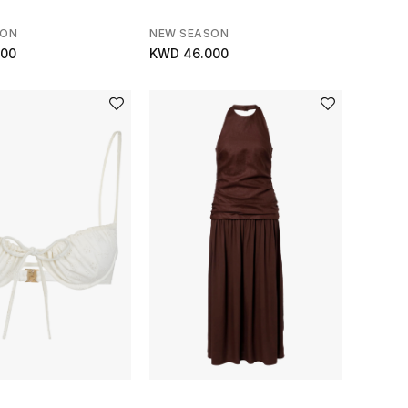
SON
NEW SEASON
000
KWD 46.000