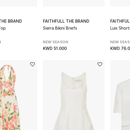
 THE BRAND
FAITHFULL THE BRAND
FAITHFUL
Top
Sierra Bikini Briefs
Luis Short
N
NEW SEASON
NEW SEA
KWD 51.000
KWD 76.