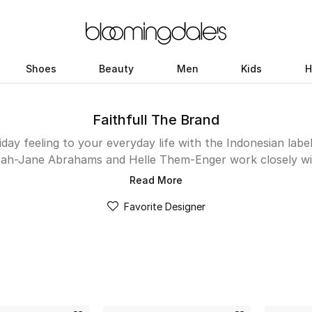
Shoes
Beauty
Men
Kids
H
Faithfull The Brand
day feeling to your everyday life with the Indonesian labe
rah-Jane Abrahams and Helle Them-Enger work closely wit
. Each design, from mini dresses and crop tops to bikinis
Read More
reate flattering off-duty looks. Channel your dreamy, roman
Favorite Designer
th fun accessories and footwear. Shop the Kuwait collect