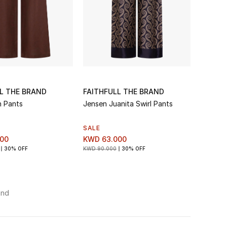
L THE BRAND
FAITHFULL THE BRAND
n Pants
Jensen Juanita Swirl Pants
SALE
00
KWD 63.000
30% OFF
KWD 90.000
30% OFF
and