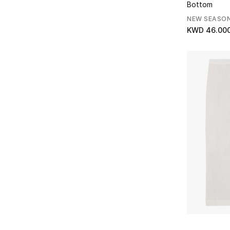
Bottom
NEW SEASO
KWD 46.00