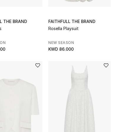
L THE BRAND
FAITHFULL THE BRAND
s
Rosella Playsuit
SON
NEW SEASON
000
KWD 86.000