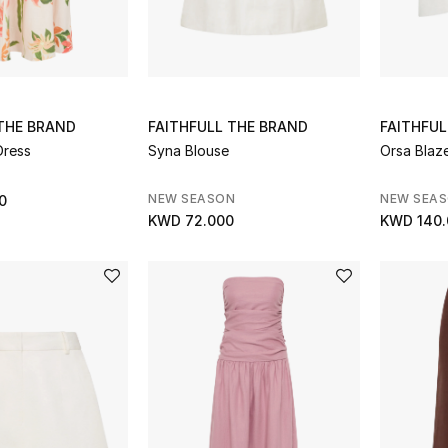
 THE BRAND
FAITHFULL THE BRAND
FAITHFUL
Dress
Syna Blouse
Orsa Blaz
NEW SEASON
NEW SEA
0
KWD 72.000
KWD 140.