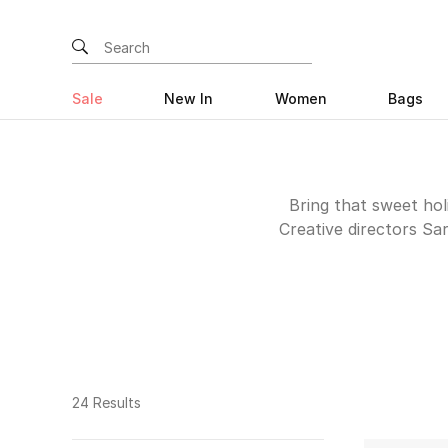
Sale
New In
Women
Bags
Bring that sweet holi
Creative directors Sa
create handmade pieces
by vintage prints to c
pieces wi
24 Results