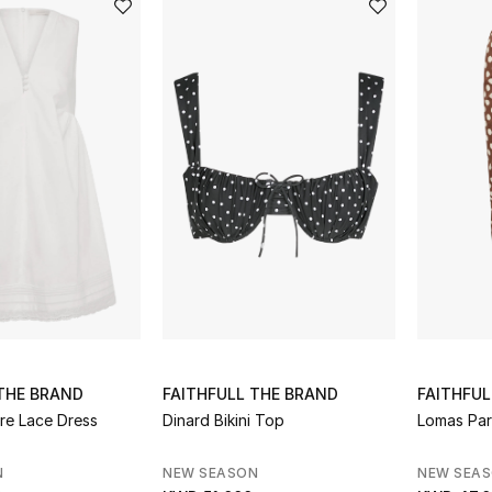
 THE BRAND
FAITHFULL THE BRAND
FAITHFUL
ore Lace Dress
Dinard Bikini Top
Lomas Pa
N
NEW SEASON
NEW SEA