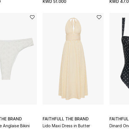
0
KWD 51.000
KWD 47.0
 THE BRAND
FAITHFULL THE BRAND
FAITHFUL
 Anglaise Bikini
Lido Maxi Dress in Butter
Dinard On