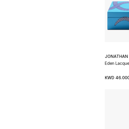
Pillow Inners
(2)
Refine by Subclass: Pillow Inners
Pillowcases
(3)
Refine by Subclass: Pillowcases
Placemats
(1)
Refine by Subclass: Placemats
Plaids/Throws
(1)
Refine by Subclass: Plaids/Throws
Plates
(8)
Refine by Subclass: Plates
JONATHAN 
Platters
(1)
Eden Lacque
Refine by Subclass: Platters
Salad Plates
(1)
Refine by Subclass: Salad Plates
KWD 46.00
Sauceboats
(1)
Refine by Subclass: Sauceboats
Serving Bowls
(4)
Refine by Subclass: Serving Bowls
Soap Dishes
(2)
Refine by Subclass: Soap Dishes
Soup Bowls
(1)
Refine by Subclass: Soup Bowls
Soup Plates
(2)