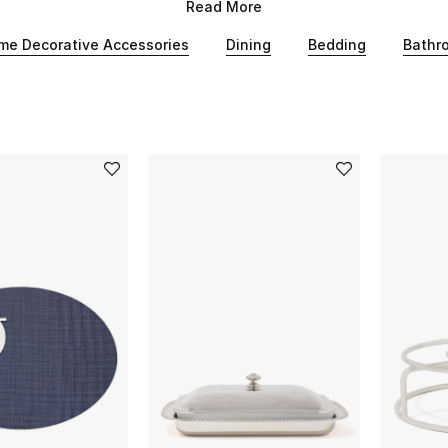
style, find the perfect statement pieces for your Eid.
Read More
me Decorative Accessories
Dining
Bedding
Bathr