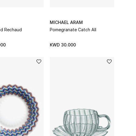
O
MICHAEL ARAM
und Rechaud
Pomegranate Catch All
000
KWD 30.000