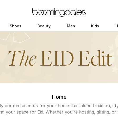
Shoes
Beauty
Men
Kids
H
Home
y curated accents for your home that blend tradition, sty
m your space for Eid. Whether you’re hosting, gifting, or 