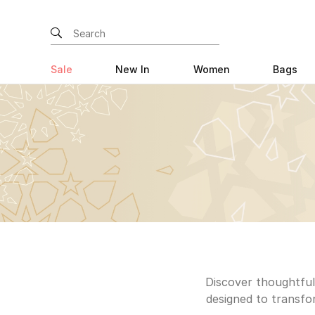
Sale
New In
Women
Bags
Discover thoughtfull
designed to transfor