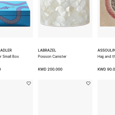
ADLER
LABRAZEL
ASSOULI
r Small Box
Poisson Canister
Hajj and t
0
KWD 200.000
KWD 90.