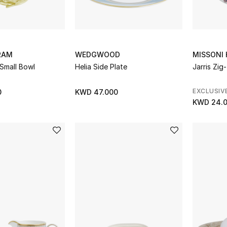
RAM
WEDGWOOD
MISSONI
Small Bowl
Helia Side Plate
Jarris Zig
EXCLUSIV
0
KWD 47.000
KWD 24.