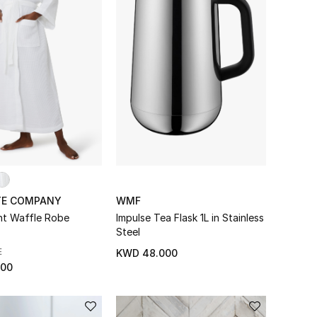
TE COMPANY
WMF
ht Waffle Robe
Impulse Tea Flask 1L in Stainless
Steel
E
KWD 48.000
000