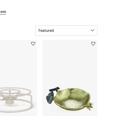
oom
Featured