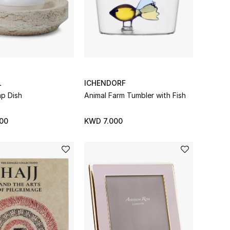
L
ICHENDORF
p Dish
Animal Farm Tumbler with Fish
00
KWD 7.000