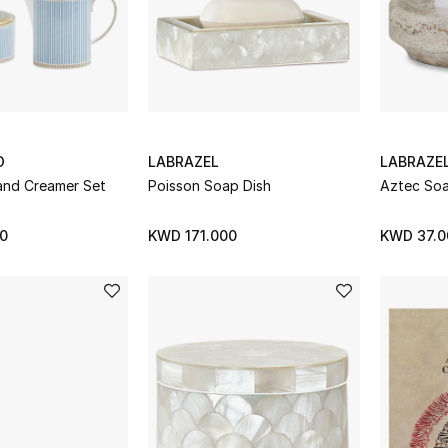
D
LABRAZEL
LABRAZE
 and Creamer Set
Poisson Soap Dish
Aztec Soa
0
KWD 171.000
KWD 37.0