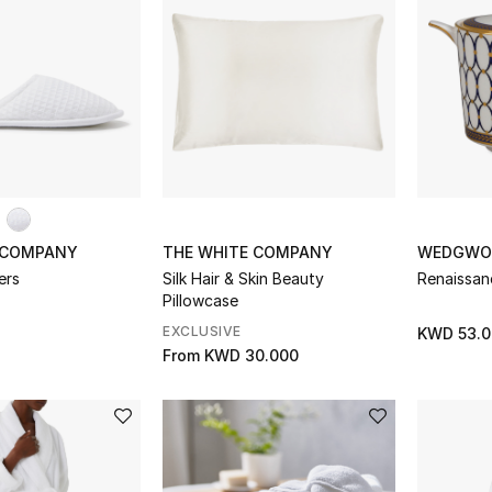
 COMPANY
THE WHITE COMPANY
WEDGWO
ers
Silk Hair & Skin Beauty
Renaissan
Pillowcase
EXCLUSIVE
KWD 53.0
From
KWD 30.000