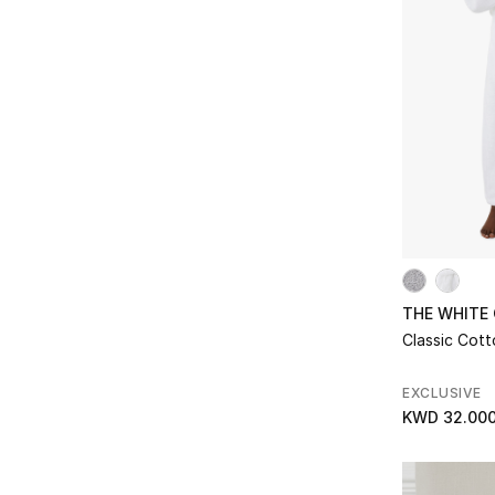
Refine by Subclass: Water Glasses
THE WHITE
Classic Cot
EXCLUSIVE
KWD 32.00