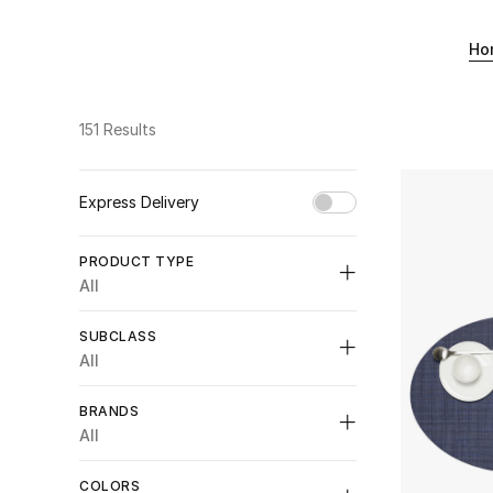
Ho
151 Results
Express Delivery
Unselect All
PRODUCT TYPE
true
(28)
All
Refine by Express Delivery: true
Unselect All
SUBCLASS
Appliances, Tools & Gadgets
(2)
All
Refine by Product Type: Appliances, Tools & Gadgets
Unselect All
Bathroom
(47)
BRANDS
Refine by Product Type: Bathroom
Bath Accessories
(1)
All
Bedding
(13)
Refine by Subclass: Bath Accessories
Refine by Product Type: Bedding
Bath Robes
(4)
COLORS
Crockery
(35)