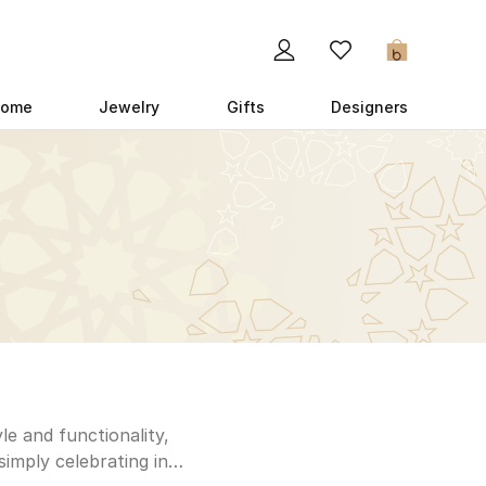
0
ome
Jewelry
Gifts
Designers
le and functionality,
simply celebrating in