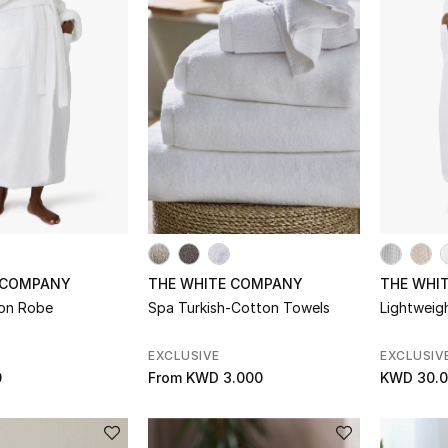
 COMPANY
THE WHITE COMPANY
THE WHI
ton Robe
Spa Turkish-Cotton Towels
Lightweig
EXCLUSIVE
EXCLUSIV
0
From
KWD 3.000
KWD 30.