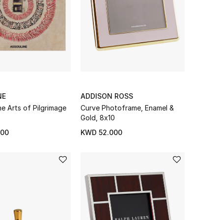
NE
ADDISON ROSS
he Arts of Pilgrimage
Curve Photoframe, Enamel &
Gold, 8x10
000
KWD 52.000