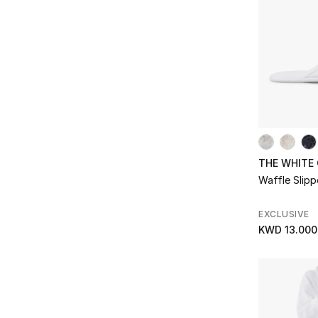
Refine by Subclass: Soup Plates
Sugar Bowls
(2)
Refine by Subclass: Sugar Bowls
Tea Pots
(3)
Refine by Subclass: Tea Pots
Tea Sets
(1)
Refine by Subclass: Tea Sets
Thermos
(3)
Refine by Subclass: Thermos
Tissue Holders
(6)
Refine by Subclass: Tissue Holders
THE WHITE
Toothbrush Holders
(2)
Refine by Subclass: Toothbrush Holders
Waffle Slipp
Trays
(11)
Refine by Subclass: Trays
EXCLUSIVE
Tumblers
(2)
KWD 13.000
Refine by Subclass: Tumblers
Wash Towels/Face Towels
(4)
Refine by Subclass: Wash Towels/Face Towels
Waste Baskets
(4)
Refine by Subclass: Waste Baskets
Water Glasses
(4)