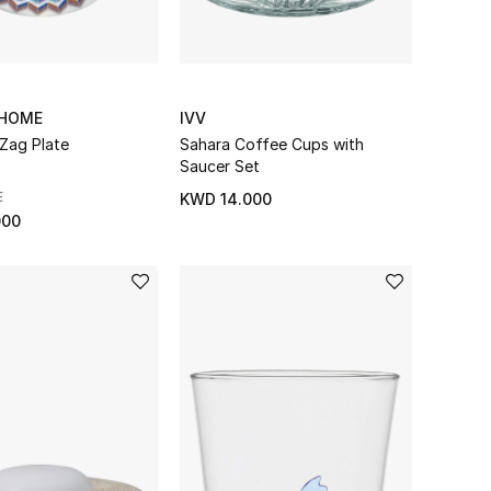
 HOME
IVV
-Zag Plate
Sahara Coffee Cups with
Saucer Set
E
KWD 14.000
000