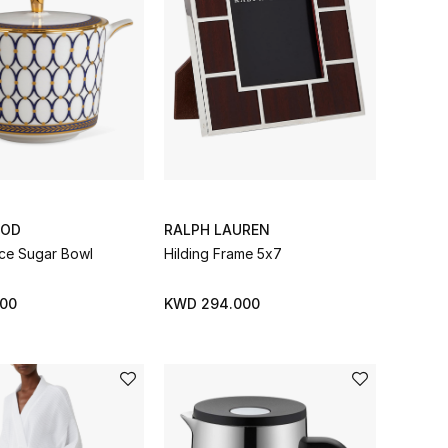
OD
RALPH LAUREN
ce Sugar Bowl
Hilding Frame 5x7
00
KWD 294.000