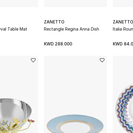
ZANETTO
ZANETT
Oval Table Mat
Rectangle Regina Anna Dish
Italia Ro
KWD 288.000
KWD 84.