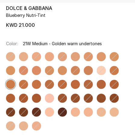
DOLCE & GABBANA
Blueberry Nutri-Tint
UP TO 70% OFF
Shop Now
KWD 21.000
Color:
21W Medium - Golden warm undertones
New In
View All
New Season
Women
Women's Bags
Women's Shoes
Men