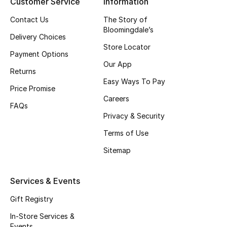
Customer Service
Information
Gifts
Contact Us
The Story of
Bloomingdale’s
Beauty Edits
Delivery Choices
Store Locator
Payment Options
Featured Brands
Our App
Returns
Easy Ways To Pay
Price Promise
NEW BEAUTY BRANDS
Careers
Shop New Brands
FAQs
Privacy & Security
Terms of Use
Men
Sitemap
View All
Services & Events
Sale
Gift Registry
In-Store Services &
Gifting
Events