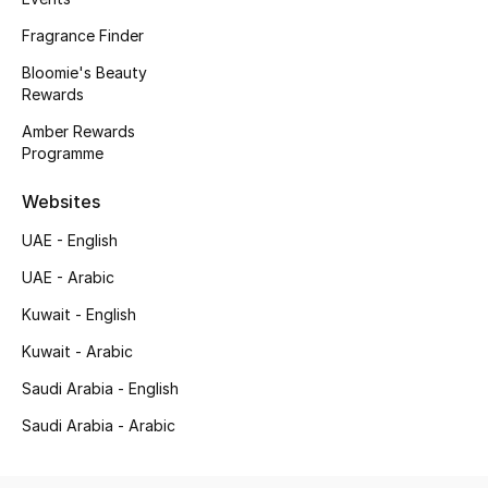
Fragrance Finder
New Season
Bloomie's Beauty
NEW IN
Rewards
Amber Rewards
The Resort Edit
Programme
Online Exclusives
Websites
UAE - English
Men's Edits
UAE - Arabic
Top Designers
Kuwait - English
Men's Clothing
Kuwait - Arabic
Saudi Arabia - English
Men's Shoes
Saudi Arabia - Arabic
Men's Accessories