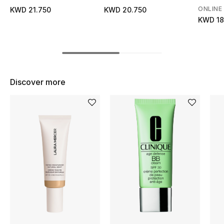
Women's Accessories
ONLINE
KWD 21.750
KWD 20.750
KWD 18
STYLE FOR HER
Shop Women
Discover more
Bags
New Season
Women's Bags
Bags Edit
Men's Bags
Kids Bags