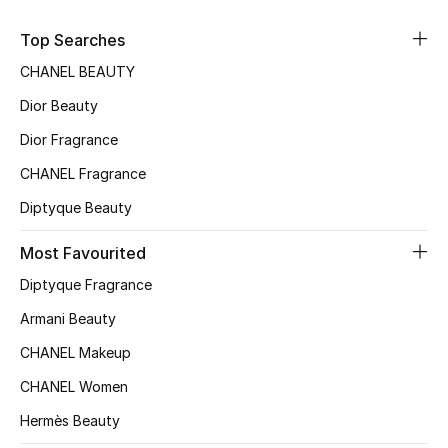
Kids' Shoes
Top Searches
Top Designers
CHANEL BEAUTY
Dior Beauty
CURATED FOOTWEAR
Dior Fragrance
Shop Shoes
CHANEL Fragrance
Diptyque Beauty
Beauty
Most Favourited
Sale
Diptyque Fragrance
Armani Beauty
View All Beauty
CHANEL Makeup
New In
CHANEL Women
Hermès Beauty
Bestsellers