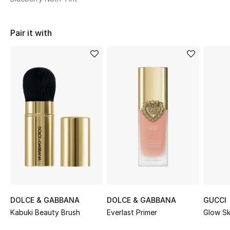
Sale
Pair it with
NEW IN
New Season
The Resort Edit
Online Exclusives
Women's Edits
Women's Clothing
Women's Shoes
DOLCE & GABBANA
DOLCE & GABBANA
GUCCI
Women's Bags
Kabuki Beauty Brush
Everlast Primer
Glow Sk