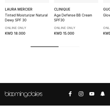
Top Designers
LAURA MERCIER
CLINIQUE
GUC
Tinted Moisturizer Natural
Age Defense BB Cream
Glow
Dewy SPF 30
SPF30
BEST OF BAGS
ONLINE ONLY
ONLINE ONLY
ONL
Shop Bags
KWD 18.000
KWD 15.000
KWD
Shoes
New Season
Women's Shoes
Shoes Edit
Men's Shoes