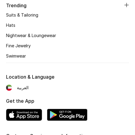
Trending
Fragrance
Suits & Tailoring
Fragrance Finder
Hats
Nightwear & Loungewear
Makeup
Fine Jewelry
Skincare
Swimwear
Men's Grooming
Location & Language
Bath & Body
العربية
Haircare
Get the App
Wellness
Bloomie's Beauty