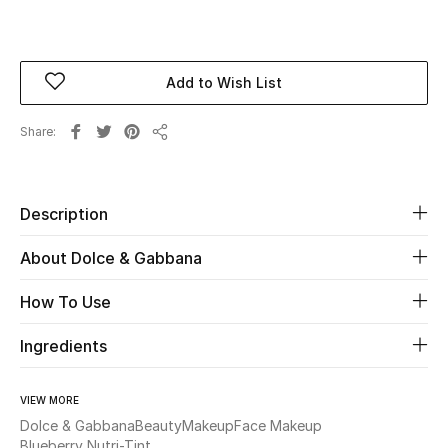
Beauty
Add to Wish List
Kids
Share
Home
Share
Fine Jewelry
Description
About Dolce & Gabbana
WHAT'S NEW
Shop New In
How To Use
Ingredients
Women
VIEW MORE
View All
Dolce & Gabbana
Beauty
Makeup
Face Makeup
Blueberry Nutri-Tint