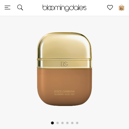
Sale
0
View All
New to Sale
Further Reductions
Women
Men
Beauty
Kids
Home