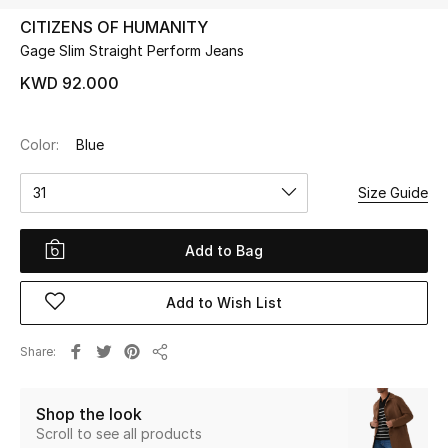
CITIZENS OF HUMANITY
Gage Slim Straight Perform Jeans
UP TO 70% OFF
Shop Now
KWD 92.000
Color:
Blue
New In
31
Size Guide
View All
Add to Bag
New Season
Add to Wish List
Women
Women's Bags
Share
Share
Women's Shoes
Shop the look
Scroll to see all products
Men