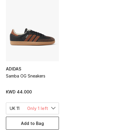
Sale
NEW IN
New Season
The Resort Edit
Online Exclusives
ADIDAS
Samba OG Sneakers
Women's Edits
Women's Clothing
KWD 44.000
Women's Shoes
UK 11
Only 1 left
Women's Bags
Add to Bag