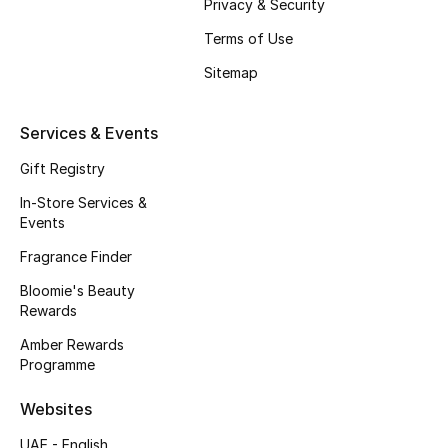
Privacy & Security
Fragrance
Terms of Use
Sitemap
Fragrance Finder
Makeup
Services & Events
Gift Registry
Skincare
In-Store Services &
Men's Grooming
Events
Fragrance Finder
Bath & Body
Bloomie's Beauty
Rewards
Haircare
Amber Rewards
Wellness
Programme
Websites
Bloomie's Beauty
UAE - English