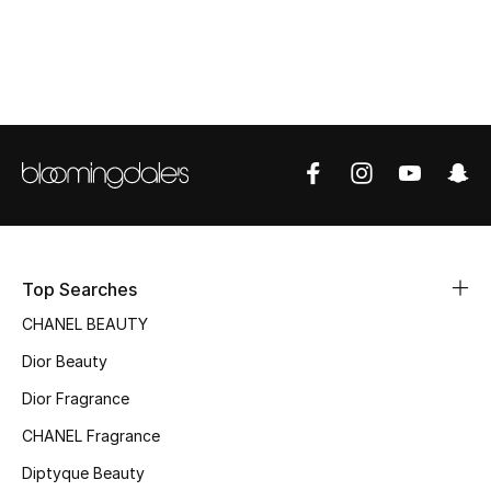
Women's Accessories
STYLE FOR HER
Shop Women
Bags
New Season
Top Searches
Women's Bags
CHANEL BEAUTY
Dior Beauty
Bags Edit
Dior Fragrance
Men's Bags
CHANEL Fragrance
Kids Bags
Diptyque Beauty