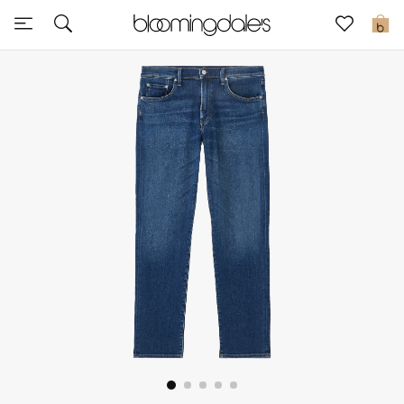
Sale
0
View All
New to Sale
Further Reductions
Women
Men
Beauty
Kids
Home