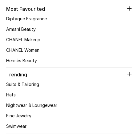
Most Favourited
Top Designers
Diptyque Fragrance
Armani Beauty
BEST OF BAGS
CHANEL Makeup
Shop Bags
CHANEL Women
Hermès Beauty
Shoes
Trending
New Season
Suits & Tailoring
Hats
Women's Shoes
Nightwear & Loungewear
Shoes Edit
Fine Jewelry
Men's Shoes
Swimwear