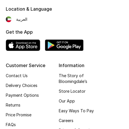
Kids' Shoes
Location & Language
Top Designers
العربية
Get the App
CURATED FOOTWEAR
Shop Shoes
Beauty
Customer Service
Information
Contact Us
The Story of
Bloomingdale’s
Sale
Delivery Choices
Store Locator
Payment Options
View All Beauty
Our App
Returns
New In
Easy Ways To Pay
Price Promise
Careers
Bestsellers
FAQs