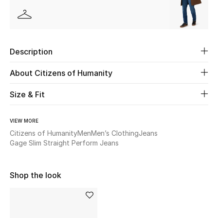
Beauty
Kids
Description
Home
About Citizens of Humanity
Fine Jewelry
Size & Fit
VIEW MORE
WHAT'S NEW
Citizens of Humanity
Men
Men’s Clothing
Jeans
Shop New In
Gage Slim Straight Perform Jeans
Shop the look
Women
View All