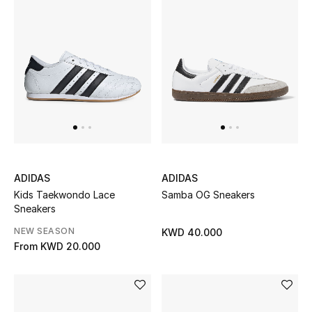
Sale
Gifting
New Season
NEW IN
The Resort Edit
Online Exclusives
ADIDAS
ADIDAS
Kids Taekwondo Lace
Samba OG Sneakers
Men's Edits
Sneakers
NEW SEASON
KWD 40.000
Top Designers
From
KWD 20.000
Men's Clothing
Men's Shoes