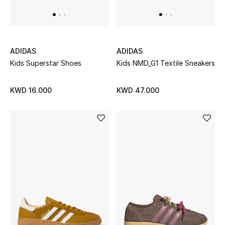
ADIDAS
ADIDAS
Kids Superstar Shoes
Kids NMD_G1 Textile Sneakers
KWD 16.000
KWD 47.000