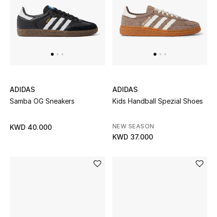
Bestsellers
Fragrance
Fragrance Finder
Makeup
ADIDAS
ADIDAS
Samba OG Sneakers
Kids Handball Spezial Shoes
Skincare
NEW SEASON
KWD 40.000
Men's Grooming
KWD 37.000
Bath & Body
Haircare
Wellness