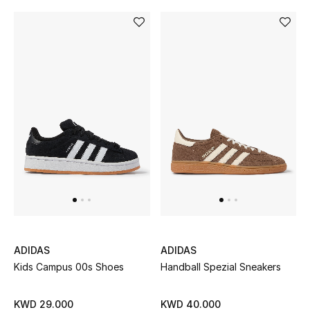
Top Designers
BACK TO SCHOOL
Shop The Edit
Home
View All
Gifting
New In
ADIDAS
ADIDAS
Kids Campus 00s Shoes
Handball Spezial Sneakers
Top Designers
KWD 29.000
KWD 40.000