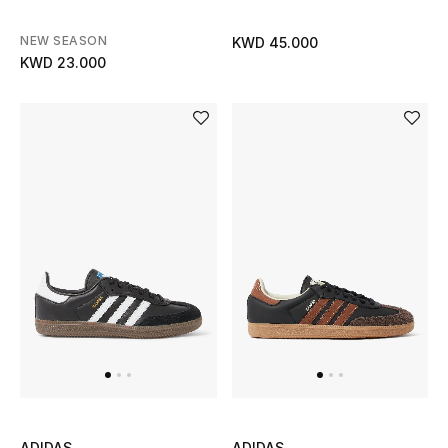
Gifts
NEW SEASON
KWD 45.000
KWD 23.000
Shop All Gifts
E-Gift Card
Gift by Recipient
Gift by Occasion
Gifts by Category
Women
Men
Kids
ADIDAS
ADIDAS