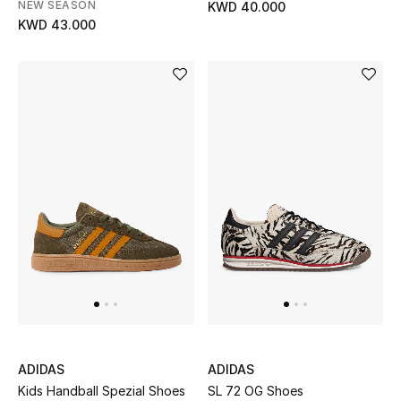
NEW SEASON
KWD 40.000
KWD 43.000
Top Designers
Womens Fine Jewelry
Womens Fashion Jewelry
Mens Jewelry
Kids Fine Jewelry
Watches
THE FINER THINGS
Shop Jewelry
ADIDAS
ADIDAS
Kids Handball Spezial Shoes
SL 72 OG Shoes