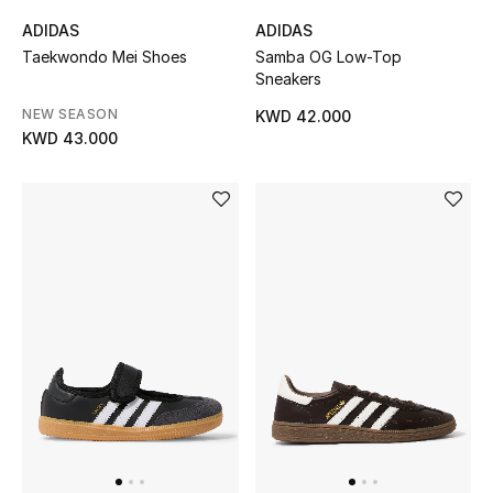
Men
ADIDAS
ADIDAS
Taekwondo Mei Shoes
Samba OG Low-Top
Beauty
Sneakers
NEW SEASON
KWD 42.000
Kids
KWD 43.000
Home
Fine Jewelry
WHAT'S NEW
Shop New In
Women
View All