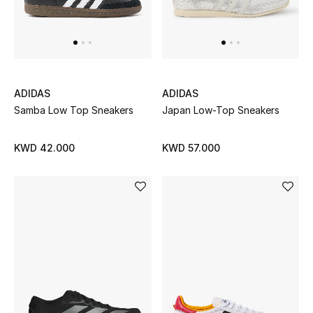
Kids Bags
Top Designers
ADIDAS
ADIDAS
BEST OF BAGS
Samba Low Top Sneakers
Japan Low-Top Sneakers
Shop Bags
KWD 42.000
KWD 57.000
Shoes
New Season
Women's Shoes
Shoes Edit