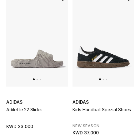
Back to School
Gifting
New Season
NEW IN
The Resort Edit
Kids' Edits
All Baby (0-2 years)
ADIDAS
ADIDAS
Adilette 22 Slides
Kids Handball Spezial Shoes
All Girls (2 - 14 years)
NEW SEASON
KWD 23.000
All Boys (2 - 14 years)
KWD 37.000