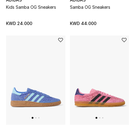
Home
Kids Samba OG Sneakers
Samba OG Sneakers
Gifts by Price
KWD 24.000
KWD 44.000
GIFTS FOR ALL
Shop Gifts
Designers
DESIGNER A-Z
New Designers
EXCLUSIVES
FASHION