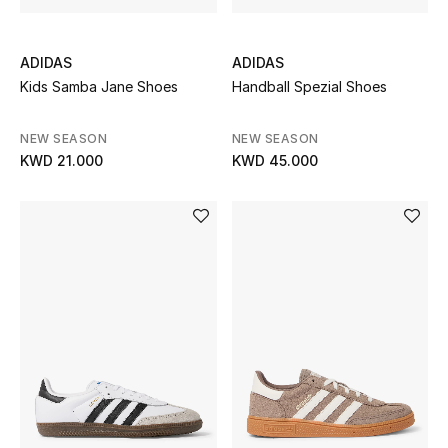
Sale
ADIDAS
ADIDAS
Kids Samba Jane Shoes
Handball Spezial Shoes
NEW IN
NEW SEASON
NEW SEASON
New Season
KWD 21.000
KWD 45.000
The Resort Edit
Online Exclusives
Women's Edits
Women's Clothing
Women's Shoes
Women's Bags