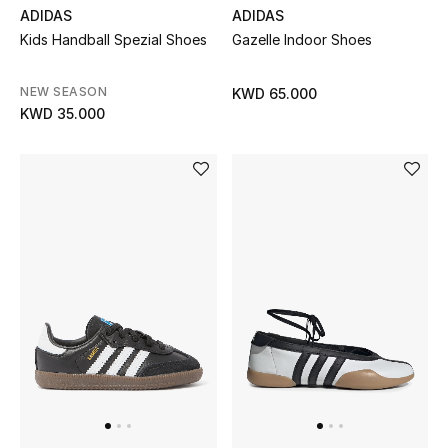
ADIDAS
ADIDAS
Kids Handball Spezial Shoes
Gazelle Indoor Shoes
BEAUTY
HOME
NEW SEASON
KWD 65.000
KWD 35.000
TOTEME
TOTEME captures the art of effortless
dressing with refined essentials made to last
beyond the season
Shop TOTEME