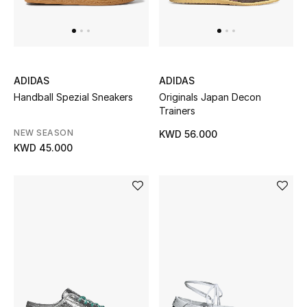
ADIDAS
ADIDAS
Handball Spezial Sneakers
Originals Japan Decon
Trainers
NEW SEASON
KWD 56.000
KWD 45.000