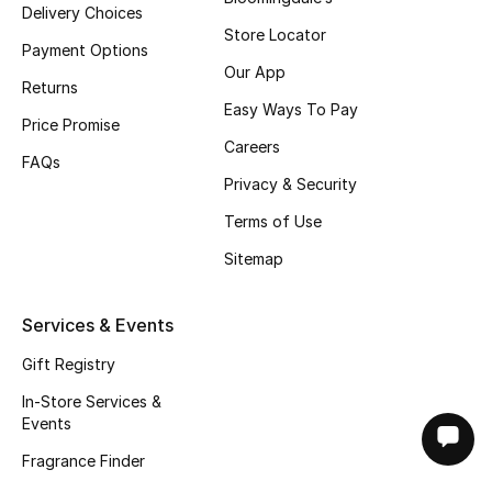
Delivery Choices
Store Locator
Payment Options
Our App
Returns
Easy Ways To Pay
Price Promise
Careers
FAQs
Privacy & Security
Terms of Use
Sitemap
Services & Events
Gift Registry
In-Store Services &
Events
Fragrance Finder