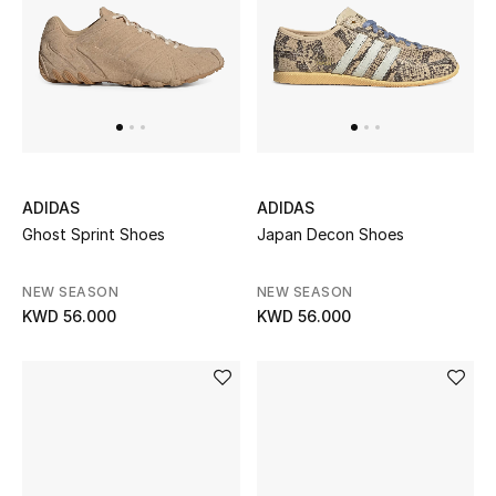
ADIDAS
ADIDAS
Ghost Sprint Shoes
Japan Decon Shoes
NEW SEASON
NEW SEASON
KWD 56.000
KWD 56.000