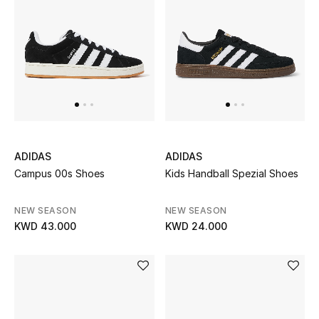
Bloomie's Beauty
Gifts
Beauty Edits
Featured Brands
ADIDAS
ADIDAS
Campus 00s Shoes
Kids Handball Spezial Shoes
NEW BEAUTY BRANDS
Shop New Brands
NEW SEASON
NEW SEASON
KWD 43.000
KWD 24.000
Men
View All