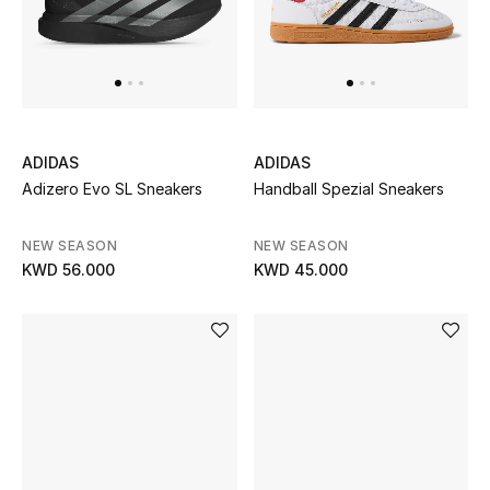
Men's Shoes
Kids' Shoes
Top Designers
ADIDAS
ADIDAS
Adizero Evo SL Sneakers
Handball Spezial Sneakers
CURATED FOOTWEAR
Shop Shoes
NEW SEASON
NEW SEASON
KWD 56.000
KWD 45.000
Beauty
Sale
View All Beauty
New In