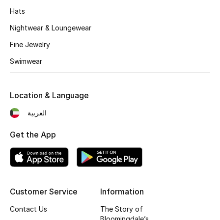
Hats
Nightwear & Loungewear
Fine Jewelry
Swimwear
Location & Language
العربية
Get the App
Customer Service
Information
Contact Us
The Story of
Bloomingdale’s