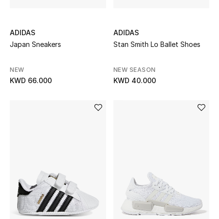
ADIDAS
ADIDAS
Japan Sneakers
Stan Smith Lo Ballet Shoes
NEW
NEW SEASON
KWD 66.000
KWD 40.000