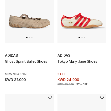
ADIDAS
ADIDAS
Ghost Sprint Ballet Shoes
Tokyo Mary Jane Shoes
NEW SEASON
SALE
KWD 37.000
KWD 24.000
KWD 35.000
31% OFF