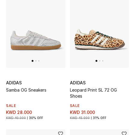
ADIDAS
ADIDAS
Samba OG Sneakers
Leopard Print SL 72 OG
Shoes
SALE
SALE
KWD 28.000
KWD 31.000
KWD 40.000
30% OFF
KWD 45.000
31% OFF