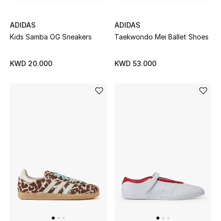
ADIDAS
ADIDAS
Kids Samba OG Sneakers
Taekwondo Mei Ballet Shoes
KWD 20.000
KWD 53.000