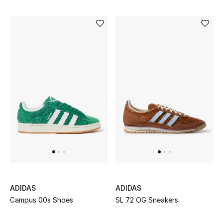
Dining
Home Decorative Accessories
Bedding
Bathroom
Candles & Home Fragrance
THE HOME EDIT
Shop Home
Jewelry
ADIDAS
ADIDAS
Campus 00s Shoes
SL 72 OG Sneakers
View All