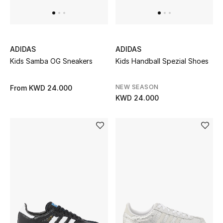
Women's Accessories
ADIDAS
ADIDAS
STYLE FOR HER
Kids Samba OG Sneakers
Kids Handball Spezial Shoes
Shop Women
NEW SEASON
From
KWD 24.000
KWD 24.000
Bags
New Season
Women's Bags
Bags Edit
Men's Bags