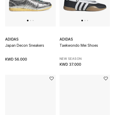
ADIDAS
ADIDAS
Japan Decon Sneakers
Taekwondo Mei Shoes
NEW SEASON
KWD 56.000
KWD 37.000