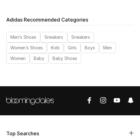
Adidas Recommended Categories
Men’s Shoes
Sneakers
Sneakers
Women’s Shoes
Kids
Girls
Boys
Men
Women
Baby
Baby Shoes
Top Searches