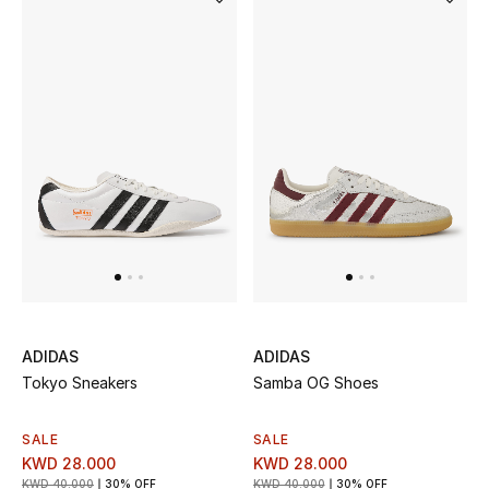
ADIDAS
ADIDAS
Tokyo Sneakers
Samba OG Shoes
SALE
SALE
KWD 28.000
KWD 28.000
KWD 40.000
30% OFF
KWD 40.000
30% OFF