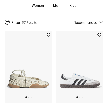
athleisure community. For the cool-connoisseurs of
Women
Men
Kids
streetwear, look no further than Adidas for men and
women's classic, cool sneakers.
UP TO 70% OFF
Shop Now
Filter
Recommended
57 Results
New In
View All
New Season
Women
Women's Bags
Women's Shoes