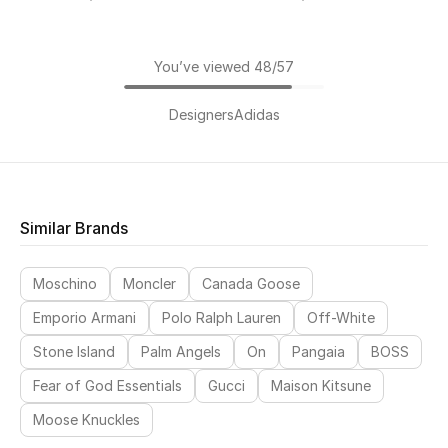
You’ve viewed 48/57
Designers
Adidas
Similar Brands
Moschino
Moncler
Canada Goose
Emporio Armani
Polo Ralph Lauren
Off-White
Stone Island
Palm Angels
On
Pangaia
BOSS
Fear of God Essentials
Gucci
Maison Kitsune
Moose Knuckles