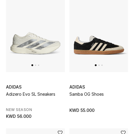
Men's Accessories
Men's Bags
Men's Grooming
DESIGNED FOR HIM
Shop Men
ADIDAS
ADIDAS
Adizero Evo SL Sneakers
Samba OG Shoes
Kids
NEW SEASON
KWD 55.000
View All
KWD 56.000
Sale