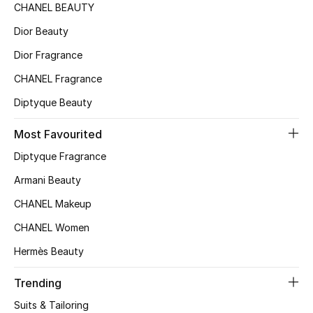
CHANEL BEAUTY
Dior Beauty
Dior Fragrance
CHANEL Fragrance
Diptyque Beauty
Most Favourited
Diptyque Fragrance
Armani Beauty
CHANEL Makeup
CHANEL Women
Hermès Beauty
Trending
Suits & Tailoring