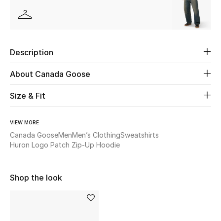
Beauty
Kids
Description
Home
About Canada Goose
Fine Jewelry
Size & Fit
VIEW MORE
WHAT'S NEW
Canada Goose
Men
Men’s Clothing
Sweatshirts
Shop New In
Huron Logo Patch Zip-Up Hoodie
Shop the look
Women
View All