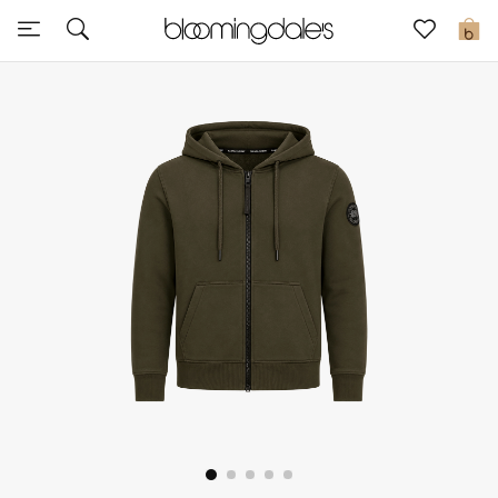
Sale
0
View All
New to Sale
Further Reductions
Women
Men
Beauty
Kids
Home