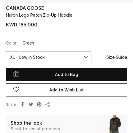
CANADA GOOSE
Huron Logo Patch Zip-Up Hoodie
UP TO 70% OFF
Shop Now
KWD 165.000
Color:
Green
New In
XL – Low In Stock
Size Guide
View All
Add to Bag
New Season
Add to Wish List
Women
Women's Bags
Share
Share
Women's Shoes
Shop the look
Scroll to see all products
Men