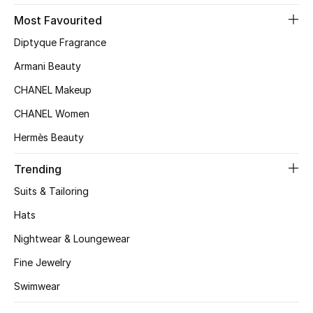
Most Favourited
Top Designers
Diptyque Fragrance
Armani Beauty
BEST OF BAGS
CHANEL Makeup
Shop Bags
CHANEL Women
Hermès Beauty
Shoes
Trending
New Season
Suits & Tailoring
Hats
Women's Shoes
Nightwear & Loungewear
Shoes Edit
Fine Jewelry
Men's Shoes
Swimwear