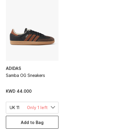
Sale
NEW IN
New Season
The Resort Edit
Online Exclusives
ADIDAS
Samba OG Sneakers
Women's Edits
Women's Clothing
KWD 44.000
Women's Shoes
UK 11
Only 1 left
Women's Bags
Add to Bag