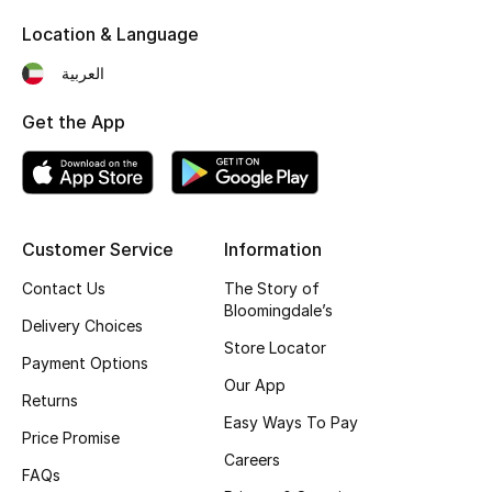
Kids' Shoes
Location & Language
Top Designers
العربية
Get the App
CURATED FOOTWEAR
Shop Shoes
Beauty
Customer Service
Information
Contact Us
The Story of
Bloomingdale’s
Sale
Delivery Choices
Store Locator
Payment Options
View All Beauty
Our App
Returns
New In
Easy Ways To Pay
Price Promise
Careers
Bestsellers
FAQs