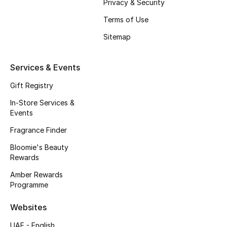
Privacy & Security
Fragrance
Terms of Use
Sitemap
Fragrance Finder
Makeup
Services & Events
Gift Registry
Skincare
In-Store Services &
Men's Grooming
Events
Fragrance Finder
Bath & Body
Bloomie's Beauty
Rewards
Haircare
Amber Rewards
Wellness
Programme
Websites
Bloomie's Beauty
UAE - English