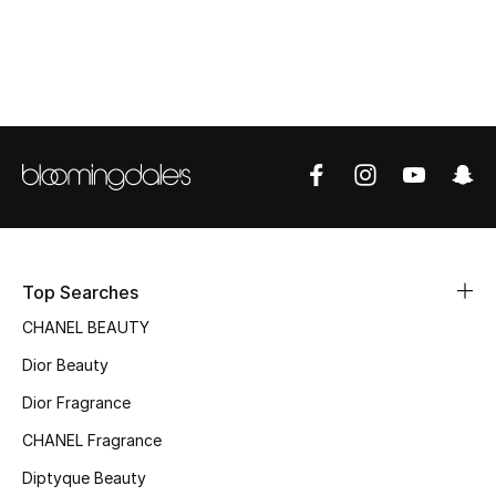
Women's Accessories
STYLE FOR HER
Shop Women
Bags
New Season
Top Searches
Women's Bags
CHANEL BEAUTY
Dior Beauty
Bags Edit
Dior Fragrance
Men's Bags
CHANEL Fragrance
Kids Bags
Diptyque Beauty