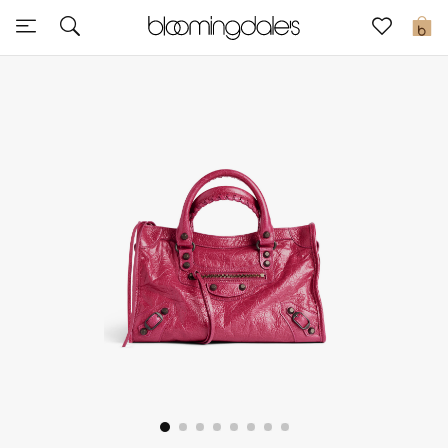
Sale
0
View All
New to Sale
Further Reductions
Women
Men
Beauty
Kids
Home