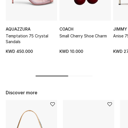
Sale
NEW IN
AQUAZZURA
COACH
JIMMY
New Season
Temptation 75 Crystal
Small Cherry Shoe Charm
Anise 7
Sandals
The Resort Edit
KWD 450.000
KWD 10.000
KWD 27
Online Exclusives
Women's Edits
Women's Clothing
Discover more
Women's Shoes
Women's Bags