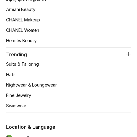
Kids' Shoes
Armani Beauty
Top Designers
CHANEL Makeup
CHANEL Women
Hermès Beauty
CURATED FOOTWEAR
Shop Shoes
Trending
Suits & Tailoring
Beauty
Hats
Nightwear & Loungewear
Sale
Fine Jewelry
View All Beauty
Swimwear
New In
Location & Language
Bestsellers