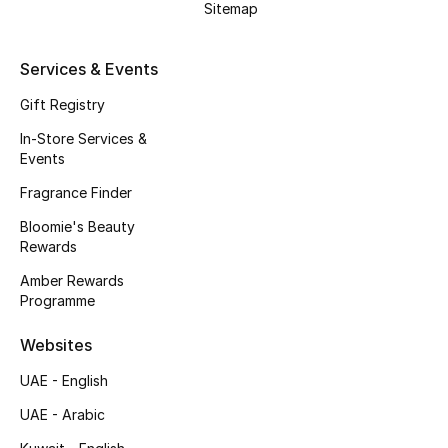
Sitemap
Gifts
Beauty Edits
Services & Events
Gift Registry
Featured Brands
In-Store Services &
Events
NEW BEAUTY BRANDS
Fragrance Finder
Shop New Brands
Bloomie's Beauty
Rewards
Men
Amber Rewards
Programme
View All
Websites
UAE - English
Sale
UAE - Arabic
Gifting