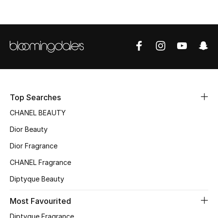
Top Designers
BEST OF BAGS
Shop Bags
Shoes
Top Searches
CHANEL BEAUTY
New Season
Dior Beauty
Dior Fragrance
Women's Shoes
CHANEL Fragrance
Shoes Edit
Diptyque Beauty
Men's Shoes
Most Favourited
Diptyque Fragrance