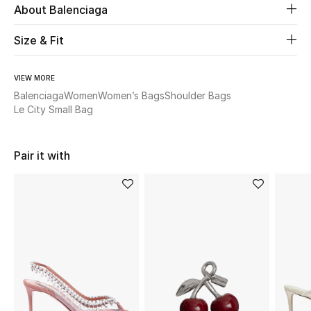
About Balenciaga
Beauty
Size & Fit
Kids
VIEW MORE
Balenciaga
Women
Women’s Bags
Shoulder Bags
Home
Le City Small Bag
Fine Jewelry
Pair it with
WHAT'S NEW
Shop New In
Women
View All