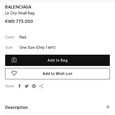
BALENCIAGA
Le City Small Bag
UP TO 70% OFF
Shop Now
KWD 775.000
Color:
Red
New In
Size:
One Size
(Only 1 left)
View All
Add to Bag
New Season
Add to Wish List
Women
Share
Share
Women's Bags
Women's Shoes
Description
Men