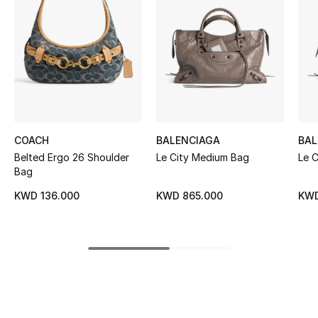
Women's Accessories
STYLE FOR HER
Shop Women
Bags
COACH
BALENCIAGA
BAL
Belted Ergo 26 Shoulder
Le City Medium Bag
Le 
New Season
Bag
KWD 136.000
KWD 865.000
KWD
Women's Bags
Bags Edit
Men's Bags
Kids Bags