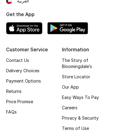
العربية
Fragrance
Get the App
Fragrance Finder
Makeup
Customer Service
Information
Skincare
Contact Us
The Story of
Bloomingdale’s
Men's Grooming
Delivery Choices
Store Locator
Payment Options
Bath & Body
Our App
Returns
Haircare
Easy Ways To Pay
Price Promise
Careers
Wellness
FAQs
Privacy & Security
Bloomie's Beauty
Terms of Use