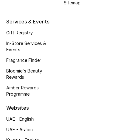
Sitemap
Gifts
Beauty Edits
Services & Events
Gift Registry
Featured Brands
In-Store Services &
Events
NEW BEAUTY BRANDS
Fragrance Finder
Shop New Brands
Bloomie's Beauty
Rewards
Men
Amber Rewards
Programme
View All
Websites
UAE - English
Sale
UAE - Arabic
Gifting