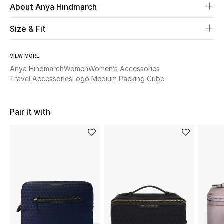
About Anya Hindmarch
Beauty
Size & Fit
Kids
VIEW MORE
Anya Hindmarch
Women
Women’s Accessories
Home
Travel Accessories
Logo Medium Packing Cube
Fine Jewelry
Pair it with
WHAT'S NEW
Shop New In
Women
View All