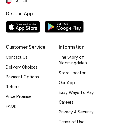
العربية
Fragrance
Get the App
Fragrance Finder
Makeup
Customer Service
Information
Skincare
Contact Us
The Story of
Bloomingdale’s
Men's Grooming
Delivery Choices
Store Locator
Payment Options
Bath & Body
Our App
Returns
Haircare
Easy Ways To Pay
Price Promise
Careers
Wellness
FAQs
Privacy & Security
Bloomie's Beauty
Terms of Use