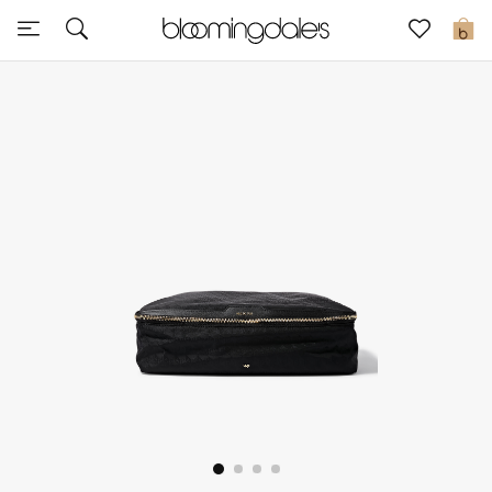
Sale
0
View All
New to Sale
Further Reductions
Women
Men
Beauty
Kids
Home