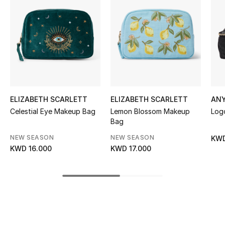
Women's Accessories
STYLE FOR HER
Shop Women
Bags
ELIZABETH SCARLETT
ELIZABETH SCARLETT
AN
Celestial Eye Makeup Bag
Lemon Blossom Makeup
Log
New Season
Bag
NEW SEASON
NEW SEASON
KWD
Women's Bags
KWD 16.000
KWD 17.000
Bags Edit
Men's Bags
Kids Bags