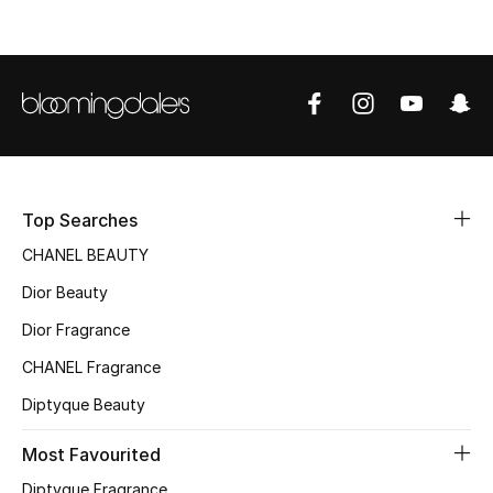
Top Designers
BEST OF BAGS
Shop Bags
Shoes
Top Searches
CHANEL BEAUTY
New Season
Dior Beauty
Dior Fragrance
Women's Shoes
CHANEL Fragrance
Shoes Edit
Diptyque Beauty
Men's Shoes
Most Favourited
Diptyque Fragrance