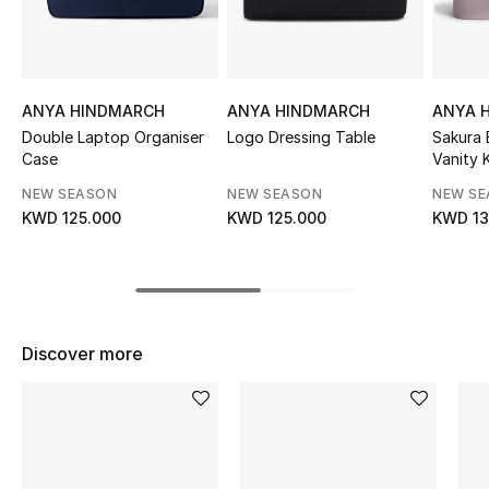
Sale
NEW IN
ANYA HINDMARCH
ANYA HINDMARCH
ANYA 
New Season
Double Laptop Organiser
Logo Dressing Table
Sakura 
Case
Vanity K
The Resort Edit
NEW SEASON
NEW SEASON
NEW S
KWD 125.000
KWD 125.000
KWD 13
Online Exclusives
Women's Edits
Women's Clothing
Discover more
Women's Shoes
Women's Bags