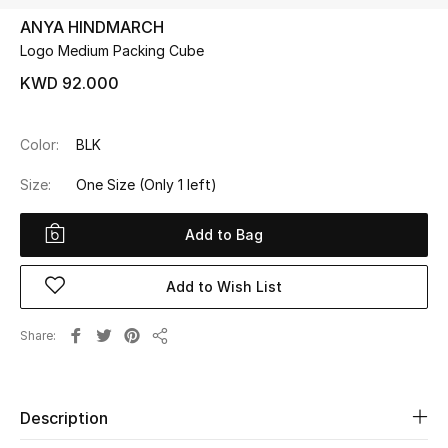
ANYA HINDMARCH
Logo Medium Packing Cube
UP TO 70% OFF
Shop Now
KWD 92.000
Color:
BLK
New In
Size:
One Size
(Only 1 left)
View All
Add to Bag
New Season
Add to Wish List
Women
Share
Share
Women's Bags
Women's Shoes
Description
Men