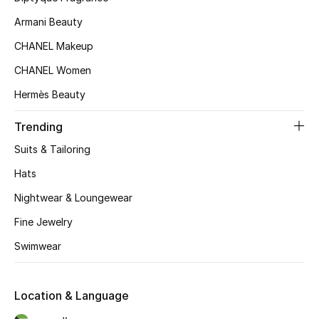
Kids' Shoes
Armani Beauty
Top Designers
CHANEL Makeup
CHANEL Women
Hermès Beauty
CURATED FOOTWEAR
Shop Shoes
Trending
Suits & Tailoring
Beauty
Hats
Nightwear & Loungewear
Sale
Fine Jewelry
View All Beauty
Swimwear
New In
Location & Language
Bestsellers