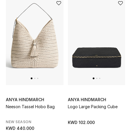
Kids Bags
Top Designers
BEST OF BAGS
Shop Bags
Shoes
New Season
ANYA HINDMARCH
ANYA HINDMARCH
Women's Shoes
Neeson Tassel Hobo Bag
Logo Large Packing Cube
Shoes Edit
NEW SEASON
KWD 102.000
KWD 440.000