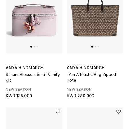
Men
Beauty
Kids
Home
Fine Jewelry
ANYA HINDMARCH
ANYA HINDMARCH
Sakura Blossom Small Vanity
I Am A Plastic Bag Zipped
Kit
Tote
WHAT'S NEW
NEW SEASON
NEW SEASON
Shop New In
KWD 135.000
KWD 280.000
Women
View All