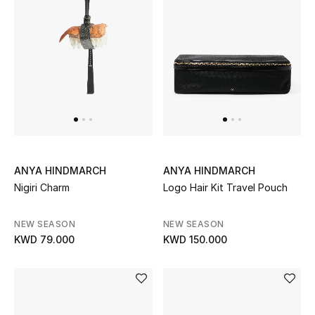
BEAUTY
HOME
TOTEME
TOTEME captures the art of effortless
dressing with refined essentials made to last
beyond the season
ANYA HINDMARCH
ANYA HINDMARCH
Shop TOTEME
Nigiri Charm
Logo Hair Kit Travel Pouch
NEW SEASON
NEW SEASON
KWD 79.000
KWD 150.000