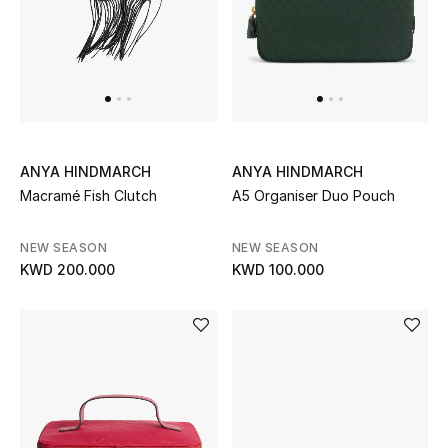
Gifts
Shop All Gifts
E-Gift Card
Gift by Recipient
ANYA HINDMARCH
ANYA HINDMARCH
Macramé Fish Clutch
A5 Organiser Duo Pouch
Gift by Occasion
NEW SEASON
NEW SEASON
Gifts by Category
KWD 200.000
KWD 100.000
Women
Men
Kids