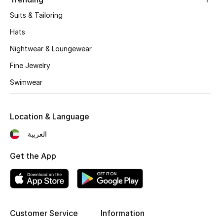
Suits & Tailoring
Hats
Nightwear & Loungewear
Fine Jewelry
Swimwear
Location & Language
العربية
Get the App
Customer Service
Information