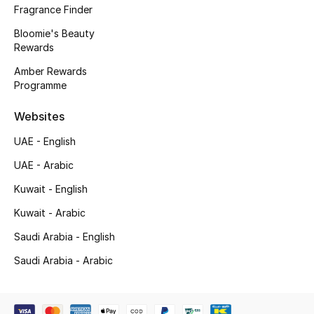
Fragrance Finder
Bloomie's Beauty
Rewards
Amber Rewards
Programme
Websites
UAE - English
UAE - Arabic
Kuwait - English
Kuwait - Arabic
Saudi Arabia - English
Saudi Arabia - Arabic