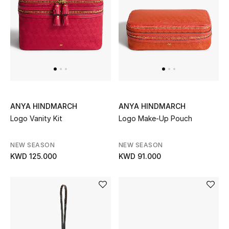
Home
Gifts by Price
GIFTS FOR ALL
Shop Gifts
ANYA HINDMARCH
ANYA HINDMARCH
Logo Vanity Kit
Logo Make-Up Pouch
Designers
NEW SEASON
NEW SEASON
DESIGNER A-Z
KWD 125.000
KWD 91.000
New Designers
EXCLUSIVES
FASHION