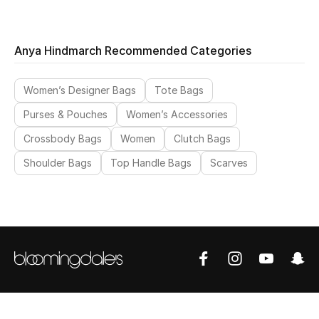
Anya Hindmarch Recommended Categories
Women’s Designer Bags
Tote Bags
Purses & Pouches
Women’s Accessories
Crossbody Bags
Women
Clutch Bags
Shoulder Bags
Top Handle Bags
Scarves