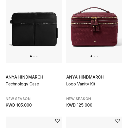
Sale
NEW IN
New Season
The Resort Edit
Online Exclusives
ANYA HINDMARCH
ANYA HINDMARCH
Women's Edits
Technology Case
Logo Vanity Kit
Women's Clothing
NEW SEASON
NEW SEASON
KWD 105.000
KWD 125.000
Women's Shoes
Women's Bags