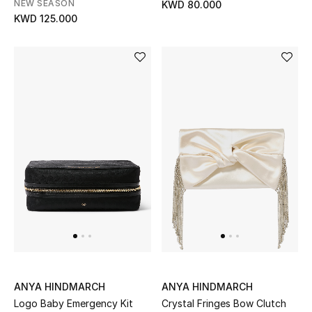
NEW SEASON
KWD 80.000
KWD 125.000
Bestsellers
Fragrance
Fragrance Finder
Makeup
Skincare
Men's Grooming
Bath & Body
Haircare
ANYA HINDMARCH
ANYA HINDMARCH
Wellness
Logo Baby Emergency Kit
Crystal Fringes Bow Clutch