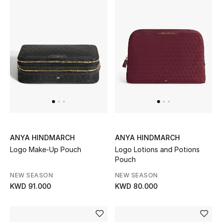
ANYA HINDMARCH
ANYA HINDMARCH
Logo Make-Up Pouch
Logo Lotions and Potions
Pouch
NEW SEASON
NEW SEASON
KWD 91.000
KWD 80.000