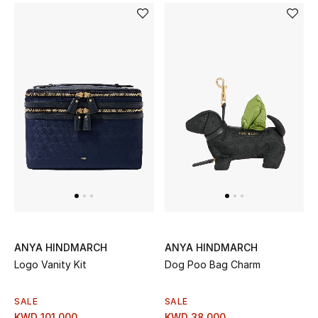
ANYA HINDMARCH
ANYA HINDMARCH
Logo Vanity Kit
Dog Poo Bag Charm
SALE
SALE
KWD 101.000
KWD 38.000