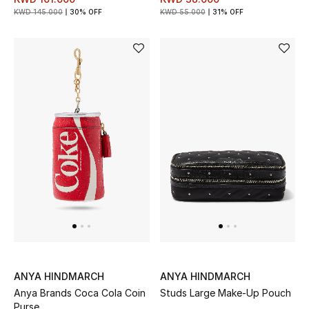
KWD 145.000
30% OFF
KWD 55.000
31% OFF
ANYA HINDMARCH
ANYA HINDMARCH
Anya Brands Coca Cola Coin
Studs Large Make-Up Pouch
Purse