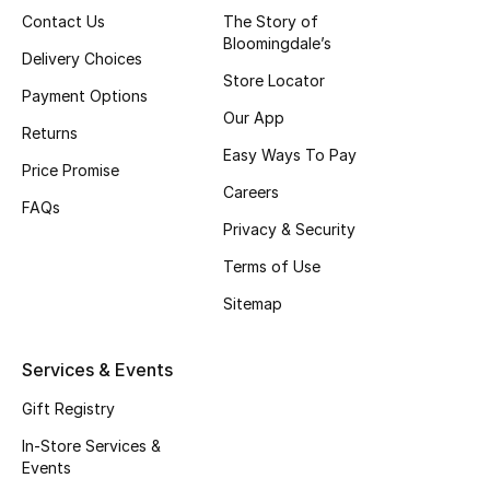
Contact Us
The Story of
Bloomingdale’s
Delivery Choices
Store Locator
Payment Options
Our App
Returns
Easy Ways To Pay
Price Promise
Careers
FAQs
Privacy & Security
Terms of Use
Sitemap
Services & Events
Gift Registry
In-Store Services &
Events