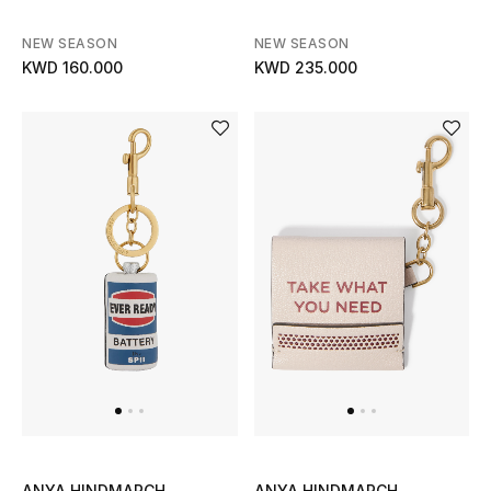
Bloomie's Beauty
NEW SEASON
NEW SEASON
KWD 160.000
KWD 235.000
Gifts
Beauty Edits
Featured Brands
NEW BEAUTY BRANDS
Shop New Brands
Men
View All
ANYA HINDMARCH
ANYA HINDMARCH