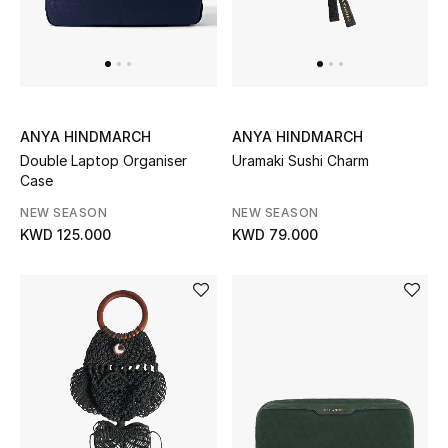
Top Designers
Womens Fine Jewelry
Womens Fashion Jewelry
ANYA HINDMARCH
ANYA HINDMARCH
Double Laptop Organiser
Uramaki Sushi Charm
Mens Jewelry
Case
NEW SEASON
NEW SEASON
Kids Fine Jewelry
KWD 125.000
KWD 79.000
Watches
THE FINER THINGS
Shop Jewelry