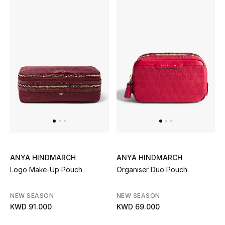
ANYA HINDMARCH
ANYA HINDMARCH
Logo Make-Up Pouch
Organiser Duo Pouch
NEW SEASON
NEW SEASON
KWD 91.000
KWD 69.000