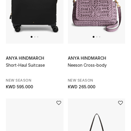
UP TO 70% OFF
Shop Now
New In
ANYA HINDMARCH
ANYA HINDMARCH
View All
Short-Haul Suitcase
Neeson Cross-body
New Season
NEW SEASON
NEW SEASON
KWD 595.000
KWD 265.000
Women
Women's Bags
Women's Shoes