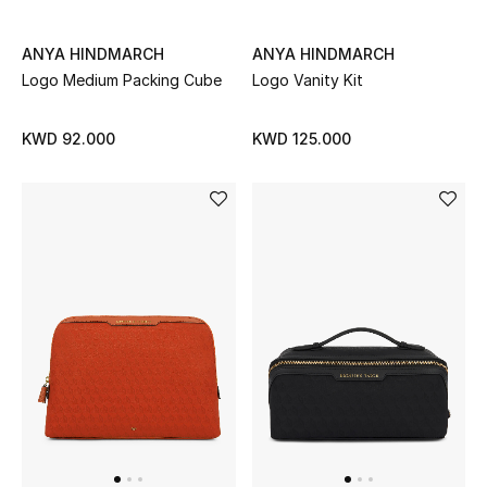
Back to School
ANYA HINDMARCH
ANYA HINDMARCH
Logo Medium Packing Cube
Logo Vanity Kit
Gifting
New Season
KWD 92.000
KWD 125.000
NEW IN
The Resort Edit
Kids' Edits
All Baby (0-2 years)
All Girls (2 - 14 years)
All Boys (2 - 14 years)