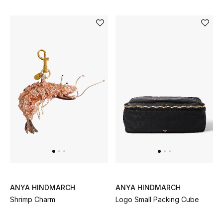
Men's Shoes
Kids' Shoes
Top Designers
CURATED FOOTWEAR
Shop Shoes
Beauty
Sale
ANYA HINDMARCH
ANYA HINDMARCH
View All Beauty
Shrimp Charm
Logo Small Packing Cube
New In