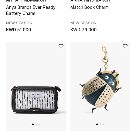
Sale
Anya Brands Ever Ready
Match Book Charm
Battery Charm
Gifting
NEW SEASON
NEW SEASON
KWD 51.000
KWD 79.000
New Season
NEW IN
The Resort Edit
Online Exclusives
Men's Edits
Top Designers
Men's Clothing
Men's Shoes