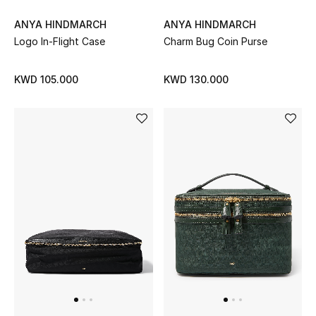
ANYA HINDMARCH
ANYA HINDMARCH
Men's Accessories
Logo In-Flight Case
Charm Bug Coin Purse
Men's Bags
KWD 105.000
KWD 130.000
Men's Grooming
DESIGNED FOR HIM
Shop Men
Kids
View All
Sale