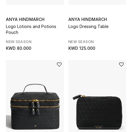
Top Designers
ANYA HINDMARCH
ANYA HINDMARCH
Logo Lotions and Potions
Logo Dressing Table
BACK TO SCHOOL
Pouch
Shop The Edit
NEW SEASON
NEW SEASON
KWD 80.000
KWD 125.000
Home
View All
Gifting
New In
Top Designers