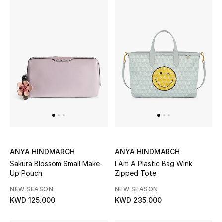
Women's Accessories
STYLE FOR HER
Shop Women
Bags
New Season
ANYA HINDMARCH
ANYA HINDMARCH
Women's Bags
Sakura Blossom Small Make-
I Am A Plastic Bag Wink
Up Pouch
Zipped Tote
Bags Edit
NEW SEASON
NEW SEASON
KWD 125.000
KWD 235.000
Men's Bags