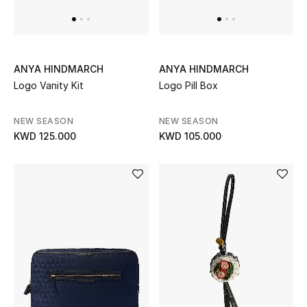
Dining
Home Decorative Accessories
Bedding
ANYA HINDMARCH
ANYA HINDMARCH
Logo Vanity Kit
Logo Pill Box
Bathroom
NEW SEASON
NEW SEASON
Candles & Home Fragrance
KWD 125.000
KWD 105.000
THE HOME EDIT
Shop Home
Jewelry
View All