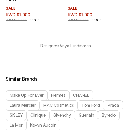
SALE
SALE
KWD 91.000
KWD 91.000
KWD 130.000
30% OFF
KWD 130.000
30% OFF
Designers
Anya Hindmarch
Similar Brands
Make Up For Ever
Hermès
CHANEL
Laura Mercier
MAC Cosmetics
Tom Ford
Prada
SISLEY
Clinique
Givenchy
Guerlain
Byredo
La Mer
Kevyn Aucoin