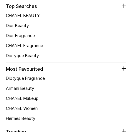
Top Searches
CHANEL BEAUTY
Dior Beauty
Dior Fragrance
CHANEL Fragrance
Diptyque Beauty
Most Favourited
Diptyque Fragrance
Armani Beauty
CHANEL Makeup
CHANEL Women
Hermès Beauty
Trending