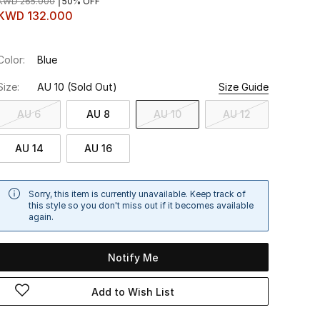
KWD 265.000
50% OFF
KWD 132.000
Color:
Blue
Size:
AU 10
(Sold Out)
Size Guide
AU 6
AU 8
AU 10
AU 12
AU 14
AU 16
Sorry, this item is currently unavailable. Keep track of
this style so you don't miss out if it becomes available
again.
Notify Me
Add to Wish List