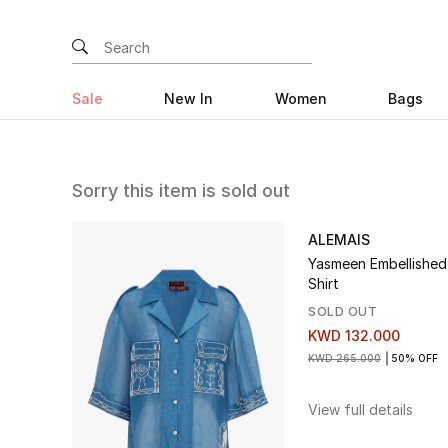
Sale
New In
Women
Bags
Sorry this item is sold out
ALEMAIS
Yasmeen Embellished
Shirt
SOLD OUT
KWD 132.000
KWD 265.000
50% OFF
View full details