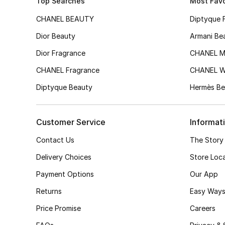
Top Searches
Most Favo
CHANEL BEAUTY
Diptyque 
Dior Beauty
Armani Be
Dior Fragrance
CHANEL M
CHANEL Fragrance
CHANEL 
Diptyque Beauty
Hermès Be
Customer Service
Informat
Contact Us
The Story
Delivery Choices
Store Loc
Payment Options
Our App
Returns
Easy Ways
Price Promise
Careers