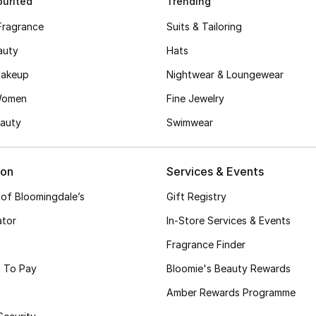
urited
Trending
Fragrance
Suits & Tailoring
auty
Hats
akeup
Nightwear & Loungewear
Women
Fine Jewelry
auty
Swimwear
ion
Services & Events
 of Bloomingdale’s
Gift Registry
ator
In-Store Services & Events
Fragrance Finder
 To Pay
Bloomie's Beauty Rewards
Amber Rewards Programme