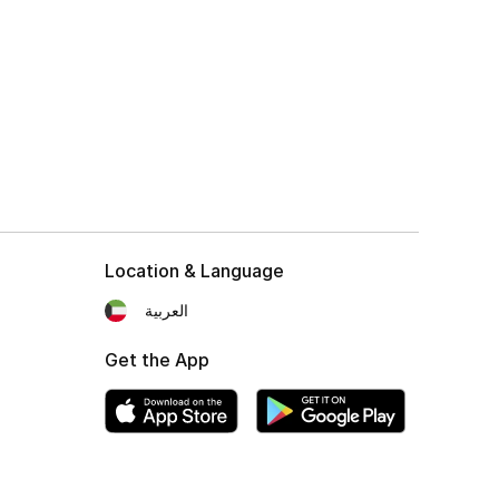
Location & Language
العربية
Get the App