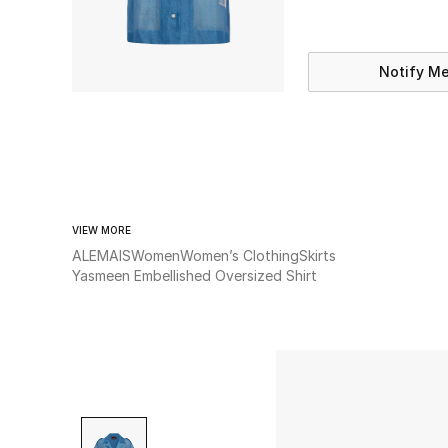
Notify M
VIEW MORE
ALEMAIS
Women
Women’s Clothing
Skirts
Yasmeen Embellished Oversized Shirt