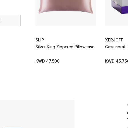
e
SLIP
XERJOFF
Silver King Zippered Pillowcase
Casamorati
KWD 47.500
KWD 45.75