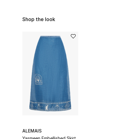
Shop the look
ALEMAIS
Yasmeen Embellished Skirt