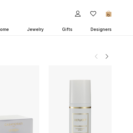
0
ome
Jewelry
Gifts
Designers