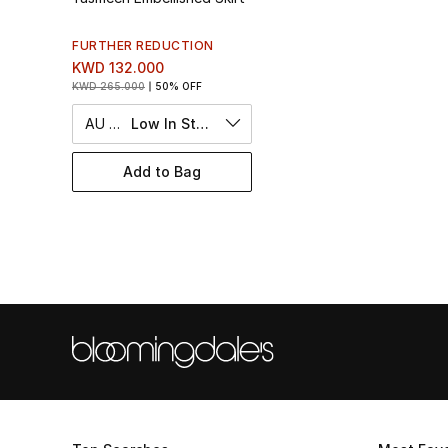
FURTHER REDUCTION
KWD 132.000
KWD 265.000
50% OFF
AU 10
Low In Stock
Add to Bag