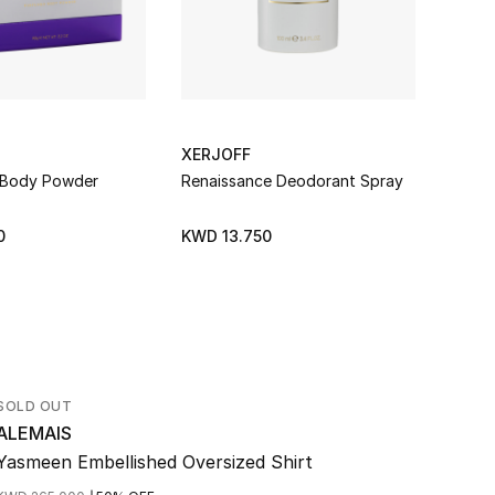
XERJOFF
XERJ
 Body Powder
Renaissance Deodorant Spray
Erba 
0
KWD 13.750
KWD 
SOLD OUT
ALEMAIS
Yasmeen Embellished Oversized Shirt