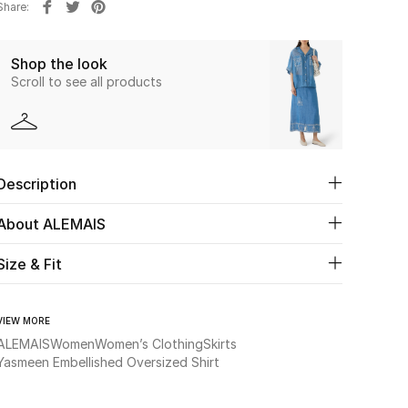
Share
Shop the look
Scroll to see all products
Description
About ALEMAIS
Size & Fit
VIEW MORE
ALEMAIS
Women
Women’s Clothing
Skirts
Yasmeen Embellished Oversized Shirt