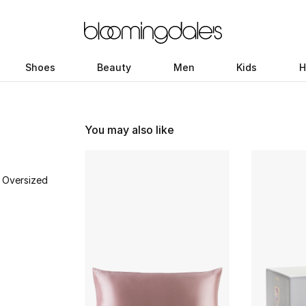
Shoes
Beauty
Men
Kids
H
You may also like
 Oversized