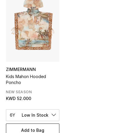
Sale
NEW IN
New Season
The Resort Edit
Online Exclusives
ZIMMERMANN
Kids Mahon Hooded
Women's Edits
Poncho
Women's Clothing
NEW SEASON
KWD 52.000
Women's Shoes
6Y
Low In Stock
Women's Bags
Add to Bag