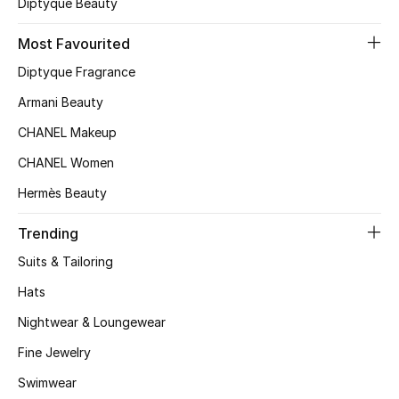
Diptyque Beauty
Top Designers
Most Favourited
Diptyque Fragrance
BEST OF BAGS
Armani Beauty
Shop Bags
CHANEL Makeup
CHANEL Women
Shoes
Hermès Beauty
New Season
Trending
Suits & Tailoring
Women's Shoes
Hats
Shoes Edit
Nightwear & Loungewear
Fine Jewelry
Men's Shoes
Swimwear