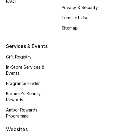
FAQs
Privacy & Security
Fragrance
Terms of Use
Fragrance Finder
Sitemap
Makeup
Services & Events
Skincare
Gift Registry
Men's Grooming
In-Store Services &
Events
Bath & Body
Fragrance Finder
Bloomie's Beauty
Haircare
Rewards
Wellness
Amber Rewards
Programme
Bloomie's Beauty
Websites