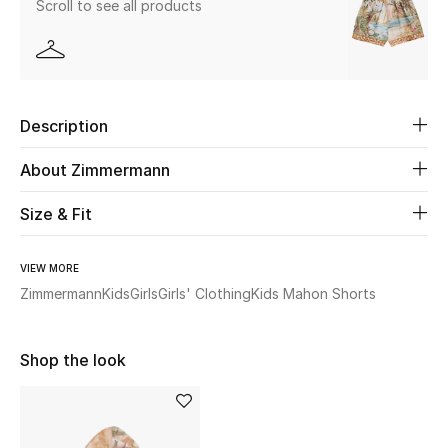
Scroll to see all products
Beauty
Kids
Description
Home
About Zimmermann
Fine Jewelry
Size & Fit
VIEW MORE
WHAT'S NEW
Shop New In
Zimmermann
Kids
Girls
Girls' Clothing
Kids Mahon Shorts
Shop the look
Women
View All