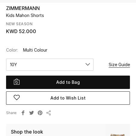
ZIMMERMANN
Kids Mahon Shorts
UP TO 70% OFF
Shop Now
NEW SEASON
KWD 52.000
New In
Color:
Multi Colour
View All
10Y
Size Guide
New Season
Add to Bag
Women
Add to Wish List
Women's Bags
Share
Share
Women's Shoes
Shop the look
Men