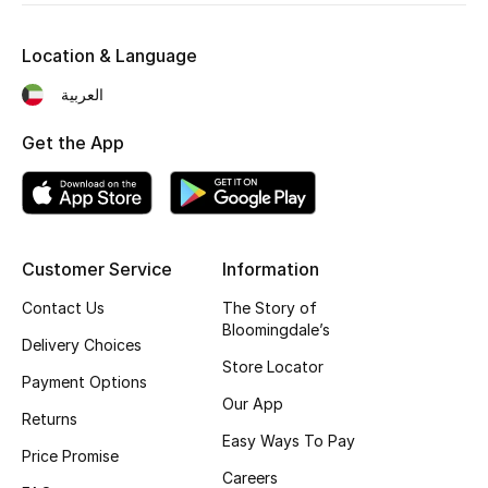
Kids' Shoes
Location & Language
Top Designers
العربية
Get the App
CURATED FOOTWEAR
Shop Shoes
Beauty
Customer Service
Information
Contact Us
The Story of
Sale
Bloomingdale’s
Delivery Choices
View All Beauty
Store Locator
Payment Options
Our App
New In
Returns
Easy Ways To Pay
Price Promise
Bestsellers
Careers