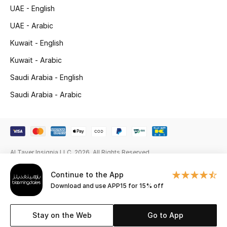
Gifts
UAE - English
UAE - Arabic
Beauty Edits
Kuwait - English
Featured Brands
Kuwait - Arabic
Saudi Arabia - English
Saudi Arabia - Arabic
NEW BEAUTY BRANDS
Shop New Brands
Men
Al Tayer Insignia LLC. 2026. All Rights Reserved
View All
Continue to the App
Download and use APP15 for 15% off
Sale
Stay on the Web
Go to App
Gifting