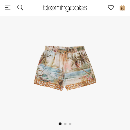
Sale
0
View All
New to Sale
Further Reductions
Women
Men
Beauty
Kids
Home