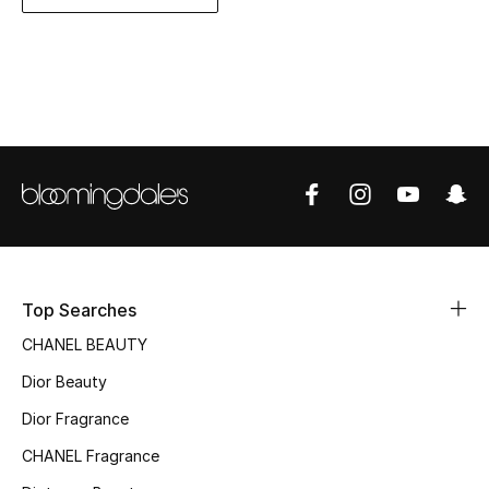
Women's Accessories
STYLE FOR HER
Shop Women
Bags
New Season
Top Searches
Women's Bags
CHANEL BEAUTY
Bags Edit
Dior Beauty
Men's Bags
Dior Fragrance
CHANEL Fragrance
Kids Bags