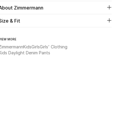
About Zimmermann
Size & Fit
VIEW MORE
Zimmermann
Kids
Girls
Girls' Clothing
Kids Daylight Denim Pants