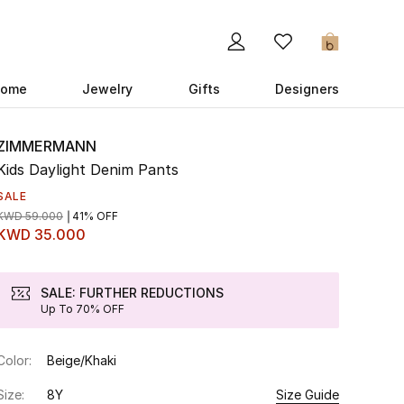
0
ome
Jewelry
Gifts
Designers
ZIMMERMANN
Kids Daylight Denim Pants
SALE
KWD 59.000
41% OFF
KWD 35.000
SALE: FURTHER REDUCTIONS
Up To 70% OFF
Color:
Beige/Khaki
Size:
8Y
Size Guide