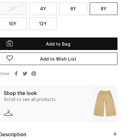
2Y
4Y
6Y
8Y
10Y
12Y
Add to Bag
Add to Wish List
Share
Shop the look
Scroll to see all products
Description