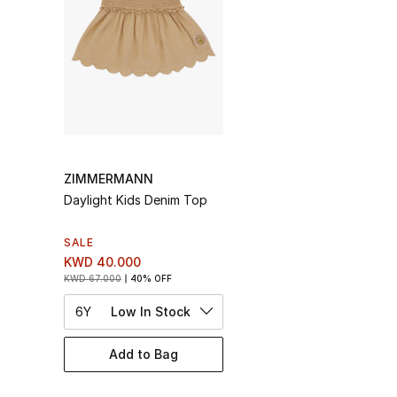
ZIMMERMANN
Daylight Kids Denim Top
SALE
KWD 40.000
KWD 67.000
40% OFF
6Y
Low In Stock
Add to Bag