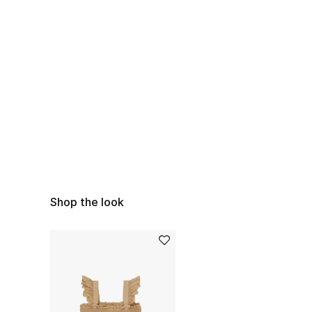
Shop the look