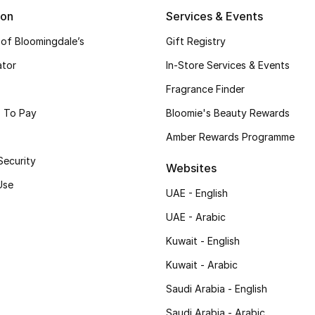
ion
Services & Events
 of Bloomingdale’s
Gift Registry
ator
In-Store Services & Events
Fragrance Finder
 To Pay
Bloomie's Beauty Rewards
Amber Rewards Programme
Security
Websites
Use
UAE - English
UAE - Arabic
Kuwait - English
Kuwait - Arabic
Saudi Arabia - English
Saudi Arabia - Arabic