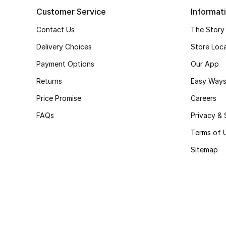
Customer Service
Informat
Contact Us
The Story
Delivery Choices
Store Loc
Payment Options
Our App
Returns
Easy Ways
Price Promise
Careers
FAQs
Privacy & 
Terms of 
Sitemap