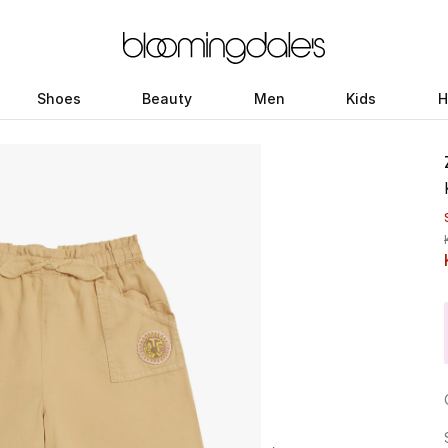
Shoes
Beauty
Men
Kids
H