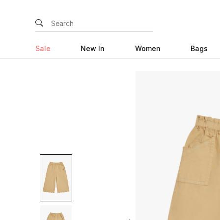
Sale
New In
Women
Bags