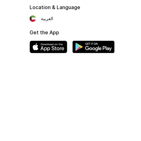
Location & Language
العربية
Get the App