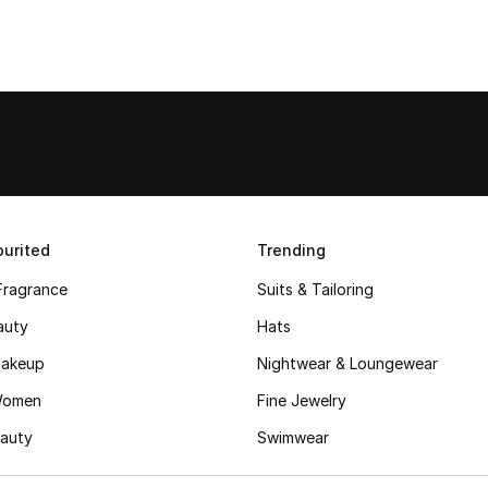
urited
Trending
Fragrance
Suits & Tailoring
auty
Hats
akeup
Nightwear & Loungewear
Women
Fine Jewelry
auty
Swimwear