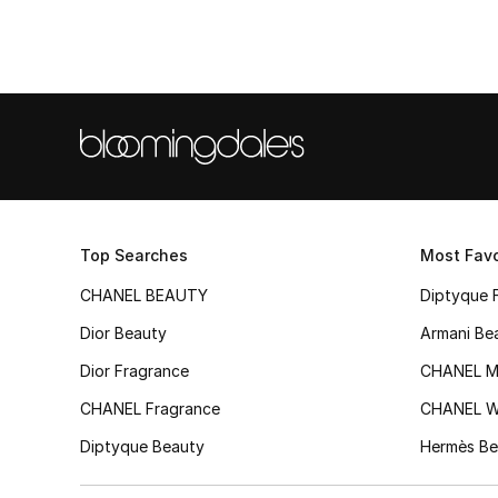
Top Searches
Most Favo
CHANEL BEAUTY
Diptyque 
Dior Beauty
Armani Be
Dior Fragrance
CHANEL M
CHANEL Fragrance
CHANEL 
Diptyque Beauty
Hermès Be