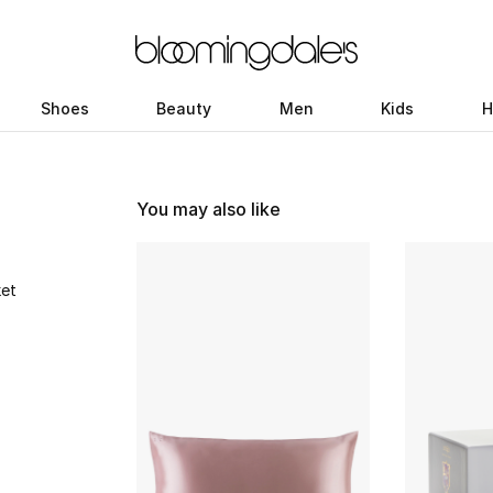
Shoes
Beauty
Men
Kids
H
You may also like
ket