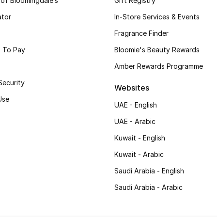
 of Bloomingdale’s
Gift Registry
ator
In-Store Services & Events
Fragrance Finder
 To Pay
Bloomie's Beauty Rewards
Amber Rewards Programme
Security
Websites
Use
UAE - English
UAE - Arabic
Kuwait - English
Kuwait - Arabic
Saudi Arabia - English
Saudi Arabia - Arabic