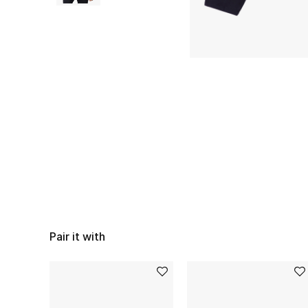
Pair it with