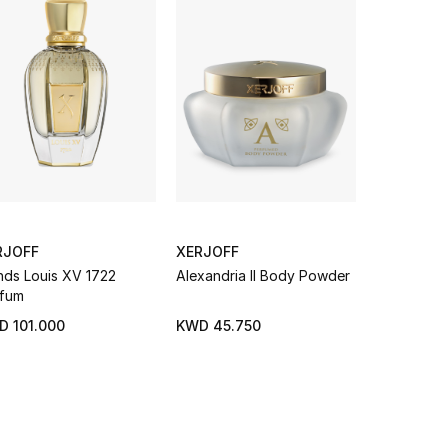
RJOFF
XERJOFF
XERJOFF
nds Louis XV 1722
Alexandria II Body Powder
Newcleus 
fum
D 101.000
KWD 45.750
KWD 99.0