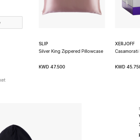
e
SLIP
XERJOFF
Silver King Zippered Pillowcase
Casamorati
KWD 47.500
KWD 45.75
ket