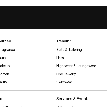
urited
Trending
Fragrance
Suits & Tailoring
auty
Hats
akeup
Nightwear & Loungewear
Women
Fine Jewelry
auty
Swimwear
ion
Services & Events