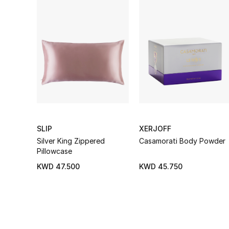
SLIP
XERJOFF
Silver King Zippered
Casamorati Body Powder
Pillowcase
KWD 47.500
KWD 45.750