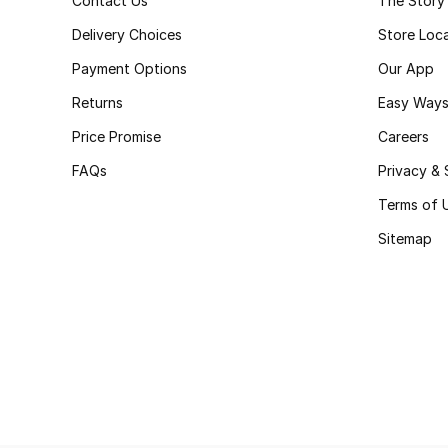
Contact Us
The Story
Delivery Choices
Store Loc
Payment Options
Our App
Returns
Easy Ways
Price Promise
Careers
FAQs
Privacy & 
Terms of 
Sitemap