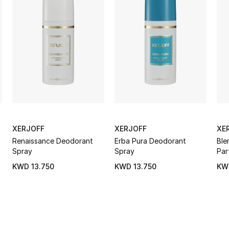
XERJOFF
XERJOFF
XE
Renaissance Deodorant
Erba Pura Deodorant
Ble
Spray
Spray
Par
KWD 13.750
KWD 13.750
KW