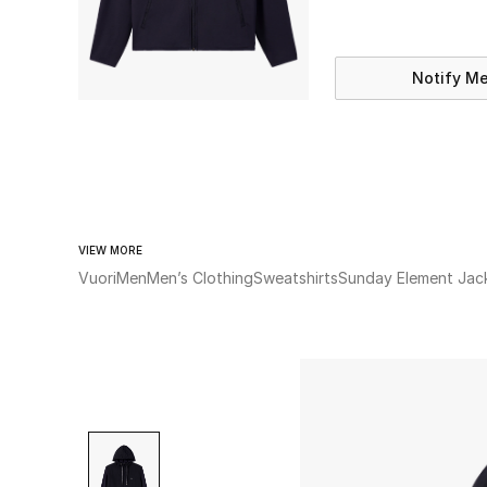
Notify M
VIEW MORE
Vuori
Men
Men’s Clothing
Sweatshirts
Sunday Element Jac