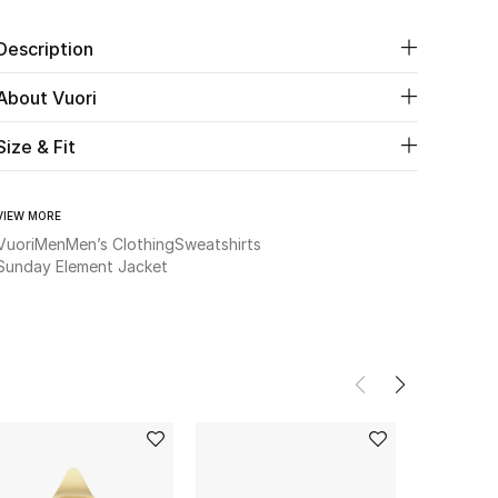
Description
About Vuori
Size & Fit
VIEW MORE
Vuori
Men
Men’s Clothing
Sweatshirts
Sunday Element Jacket