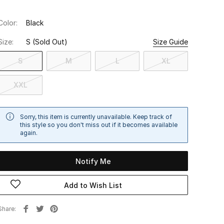
Color:
Black
Size:
S
(Sold Out)
Size Guide
S
M
L
XL
XXL
Sorry, this item is currently unavailable. Keep track of
this style so you don't miss out if it becomes available
again.
Notify Me
Add to Wish List
Share