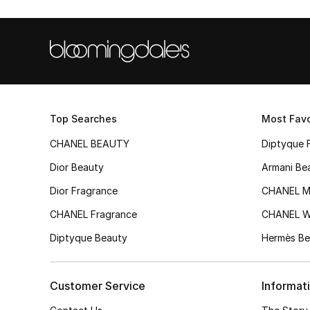
Top Searches
Most Favo
CHANEL BEAUTY
Diptyque 
Dior Beauty
Armani Be
Dior Fragrance
CHANEL M
CHANEL Fragrance
CHANEL 
Diptyque Beauty
Hermès Be
Customer Service
Informat