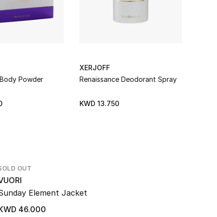
XERJOFF
XERJ
 Body Powder
Renaissance Deodorant Spray
Erba 
0
KWD 13.750
KWD 
SOLD OUT
VUORI
Sunday Element Jacket
KWD 46.000