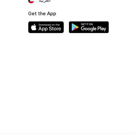
العربية
Get the App