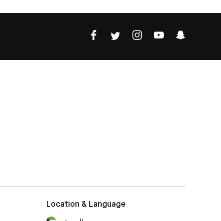
Location & Language