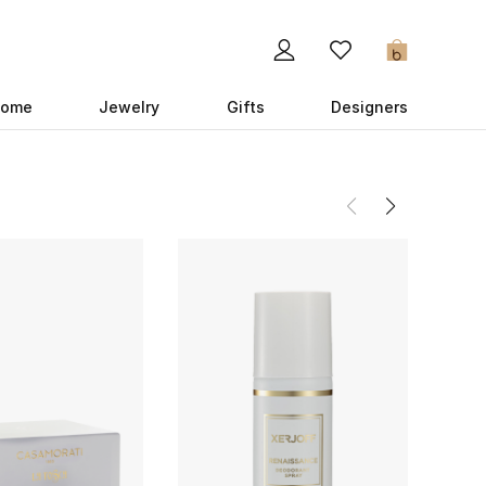
0
ome
Jewelry
Gifts
Designers