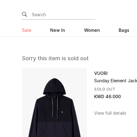
Sale
New In
Women
Bags
Sorry this item is sold out
VUORI
Sunday Element Jac
SOLD OUT
KWD 46.000
View full details