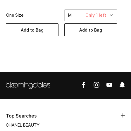
Women's Accessories
One Size
M
Only 1 left
STYLE FOR HER
Add to Bag
Add to Bag
Shop Women
Bags
New Season
Women's Bags
Bags Edit
Men's Bags
Top Searches
CHANEL BEAUTY
Kids Bags