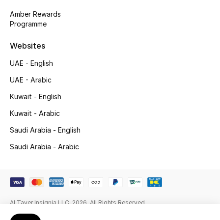
Gifts
Amber Rewards
Programme
Beauty Edits
Websites
Featured Brands
UAE - English
UAE - Arabic
NEW BEAUTY BRANDS
Kuwait - English
Shop New Brands
Kuwait - Arabic
Saudi Arabia - English
Men
Saudi Arabia - Arabic
View All
Sale
Al Tayer Insignia LLC. 2026. All Rights Reserved
Gifting