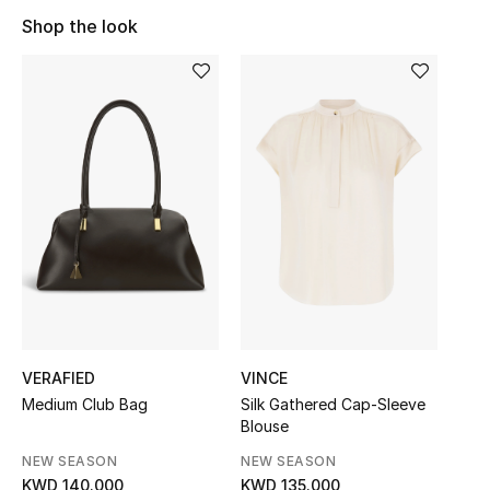
Sale
Shop the look
NEW IN
New Season
The Resort Edit
Online Exclusives
Women's Edits
Women's Clothing
VERAFIED
VINCE
Women's Shoes
Medium Club Bag
Silk Gathered Cap-Sleeve
Blouse
Women's Bags
NEW SEASON
NEW SEASON
KWD 140.000
KWD 135.000