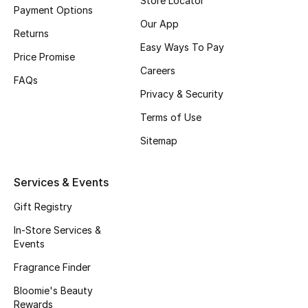
Store Locator
Payment Options
Fragrance
Our App
Returns
Easy Ways To Pay
Fragrance Finder
Price Promise
Careers
FAQs
Makeup
Privacy & Security
Terms of Use
Skincare
Sitemap
Men's Grooming
Services & Events
Bath & Body
Gift Registry
Haircare
In-Store Services &
Events
Wellness
Fragrance Finder
Bloomie's Beauty
Bloomie's Beauty
Rewards