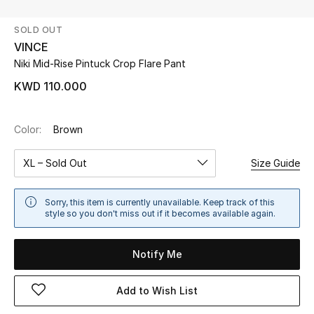
SOLD OUT
UP TO 70% OFF
VINCE
Shop Now
Niki Mid-Rise Pintuck Crop Flare Pant
KWD 110.000
New In
Color:
Brown
View All
XL – Sold Out
Size Guide
New Season
Sorry, this item is currently unavailable. Keep track of this
Women
style so you don't miss out if it becomes available again.
Women's Bags
Notify Me
Women's Shoes
Add to Wish List
Men