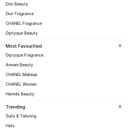
Dior Beauty
Top Designers
Dior Fragrance
CHANEL Fragrance
BEST OF BAGS
Diptyque Beauty
Shop Bags
Most Favourited
Diptyque Fragrance
Shoes
Armani Beauty
New Season
CHANEL Makeup
CHANEL Women
Women's Shoes
Hermès Beauty
Shoes Edit
Trending
Men's Shoes
Suits & Tailoring
Hats