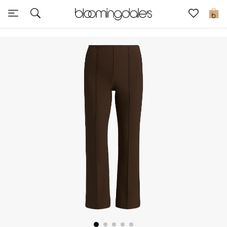
Sale
0
View All
New to Sale
Further Reductions
Women
Men
Beauty
Kids
Home