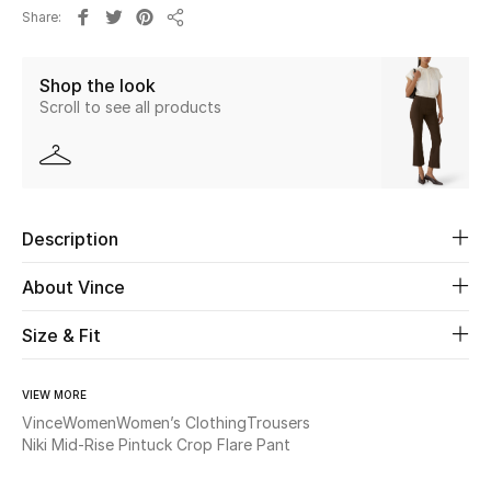
Share
Share
Beauty
Shop the look
Kids
Scroll to see all products
Home
Fine Jewelry
Description
About Vince
WHAT'S NEW
Shop New In
Size & Fit
Women
VIEW MORE
Vince
Women
Women’s Clothing
Trousers
Niki Mid-Rise Pintuck Crop Flare Pant
View All