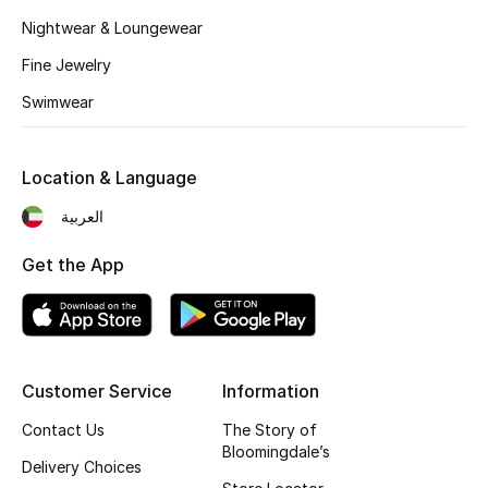
Kids' Shoes
Nightwear & Loungewear
Top Designers
Fine Jewelry
Swimwear
CURATED FOOTWEAR
Shop Shoes
Location & Language
العربية
Beauty
Get the App
Sale
View All Beauty
Customer Service
Information
New In
Contact Us
The Story of
Bloomingdale’s
Bestsellers
Delivery Choices