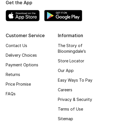
Get the App
Top Designers
BEST OF BAGS
Customer Service
Information
Shop Bags
Contact Us
The Story of
Bloomingdale’s
Delivery Choices
Shoes
Store Locator
Payment Options
Our App
New Season
Returns
Easy Ways To Pay
Price Promise
Women's Shoes
Careers
FAQs
Privacy & Security
Shoes Edit
Terms of Use
Men's Shoes
Sitemap