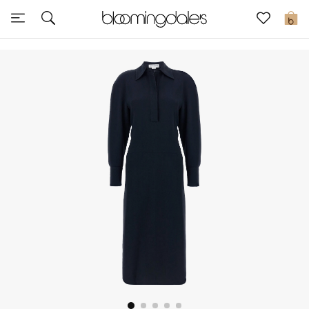
Sale
0
View All
New to Sale
Further Reductions
Women
Men
Beauty
Kids
Home