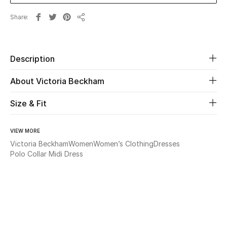
Share
Beauty
Share
Kids
Description
Home
About Victoria Beckham
Fine Jewelry
Size & Fit
VIEW MORE
WHAT'S NEW
Victoria Beckham
Women
Women’s Clothing
Dresses
Shop New In
Polo Collar Midi Dress
Women
View All