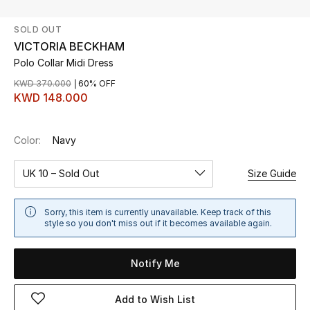
SOLD OUT
UP TO 70% OFF
VICTORIA BECKHAM
Shop Now
Polo Collar Midi Dress
KWD 370.000
60% OFF
KWD 148.000
New In
Color:
Navy
View All
UK 10 – Sold Out
Size Guide
New Season
Women
Sorry, this item is currently unavailable. Keep track of this
style so you don't miss out if it becomes available again.
Women's Bags
Notify Me
Women's Shoes
Add to Wish List
Men