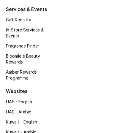
Kids' Shoes
Services & Events
Top Designers
Gift Registry
In-Store Services &
Events
CURATED FOOTWEAR
Shop Shoes
Fragrance Finder
Bloomie's Beauty
Rewards
Beauty
Amber Rewards
Programme
Sale
Websites
View All Beauty
UAE - English
UAE - Arabic
New In
Kuwait - English
Bestsellers
Kuwait - Arabic