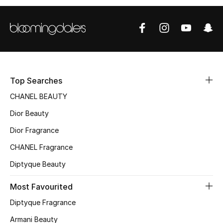
Sale
NEW IN
New Season
Top Searches
The Resort Edit
CHANEL BEAUTY
Online Exclusives
Dior Beauty
Dior Fragrance
Women's Edits
CHANEL Fragrance
Women's Clothing
Diptyque Beauty
Women's Shoes
Most Favourited
Women's Bags
Diptyque Fragrance
Armani Beauty