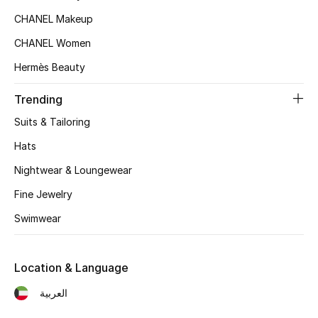
Women's Accessories
CHANEL Makeup
CHANEL Women
STYLE FOR HER
Hermès Beauty
Shop Women
Trending
Suits & Tailoring
Bags
Hats
New Season
Nightwear & Loungewear
Fine Jewelry
Women's Bags
Swimwear
Bags Edit
Location & Language
Men's Bags
العربية
Kids Bags