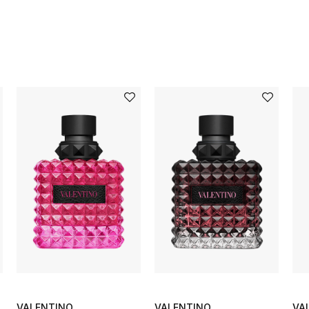
VALENTINO
VALENTINO
VA