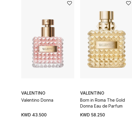
VALENTINO
VALENTINO
Valentino Donna
Born in Roma The Gold
Donna Eau de Parfum
KWD 43.500
KWD 58.250