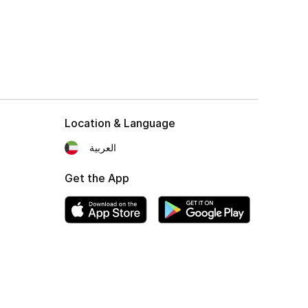
Location & Language
العربية
Get the App