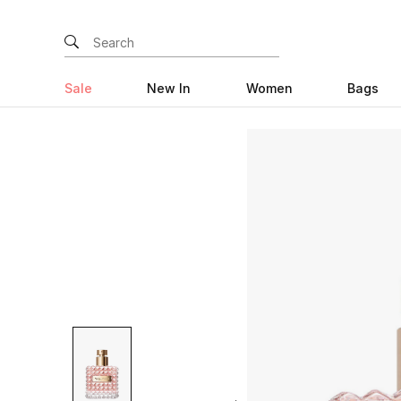
Sale
New In
Women
Bags