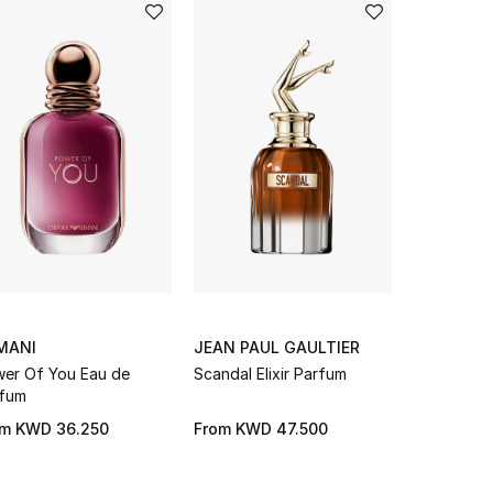
MANI
JEAN PAUL GAULTIER
LANCOME
er Of You Eau de
Scandal Elixir Parfum
La Vie Est 
fum
Parfum Sp
GIFT WITH
om
KWD 36.250
From
KWD 47.500
From
KWD 