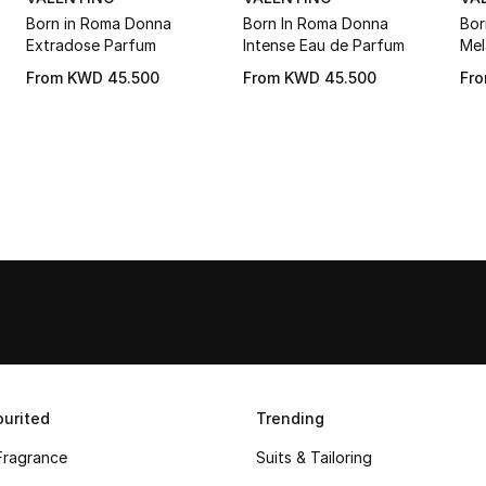
Born in Roma Donna
Born In Roma Donna
Bor
Extradose Parfum
Intense Eau de Parfum
Mel
From
KWD 45.500
From
KWD 45.500
Fr
urited
Trending
Fragrance
Suits & Tailoring