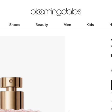
Shoes
Beauty
Men
Kids
H