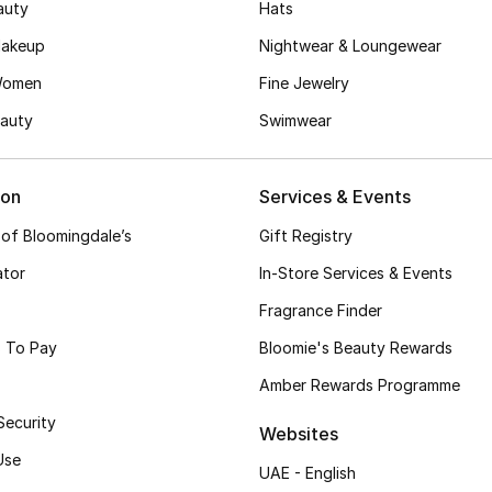
auty
Hats
akeup
Nightwear & Loungewear
Women
Fine Jewelry
auty
Swimwear
ion
Services & Events
 of Bloomingdale’s
Gift Registry
ator
In-Store Services & Events
Fragrance Finder
 To Pay
Bloomie's Beauty Rewards
Amber Rewards Programme
Security
Websites
Use
UAE - English