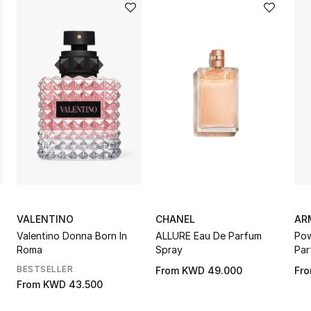
VALENTINO
CHANEL
AR
Valentino Donna Born In
ALLURE Eau De Parfum
Pow
Roma
Spray
Par
BESTSELLER
From
KWD 49.000
Fr
From
KWD 43.500