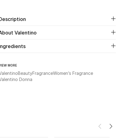
Description
About Valentino
Ingredients
VIEW MORE
Valentino
Beauty
Fragrance
Women’s Fragrance
Valentino Donna