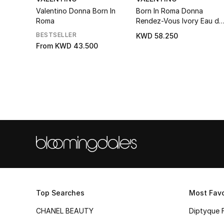
Valentino Donna Born In
Born In Roma Donna
Roma
Rendez-Vous Ivory Eau de
Parfum
BESTSELLER
KWD 58.250
From
KWD 43.500
Top Searches
Most Favo
CHANEL BEAUTY
Diptyque 