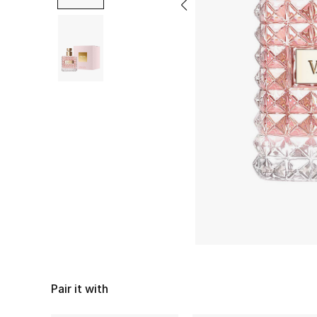
Pair it with