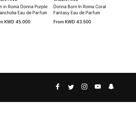
n in Roma Donna Purple
Donna Born In Roma Coral
Born in R
ancholia Eau de Parfum
Fantasy Eau de Parfum
Donna Eau
om
KWD 45.000
From
KWD 43.500
KWD 58.2