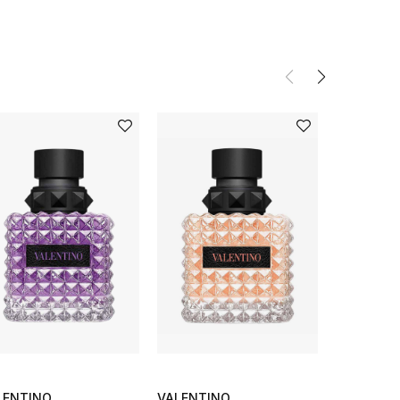
LENTINO
VALENTINO
VALENTI