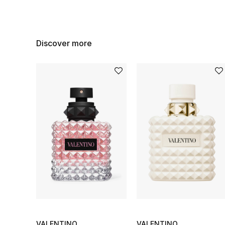
Discover more
VALENTINO
VALENTINO