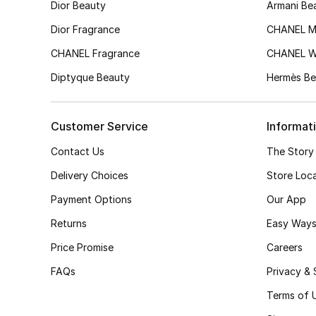
Dior Beauty
Armani Be
Dior Fragrance
CHANEL M
CHANEL Fragrance
CHANEL 
Diptyque Beauty
Hermès Be
Customer Service
Informat
Contact Us
The Story
Delivery Choices
Store Loc
Payment Options
Our App
Returns
Easy Ways
Price Promise
Careers
FAQs
Privacy & 
Terms of 