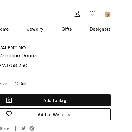
0
ome
Jewelry
Gifts
Designers
VALENTINO
Valentino Donna
KWD 58.250
Size:
100ml
Add to Bag
Add to Wish List
Share