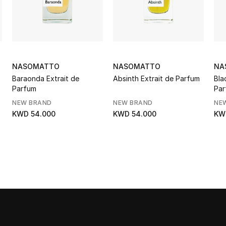
NASOMATTO
NASOMATTO
NA
Baraonda Extrait de
Absinth Extrait de Parfum
Bla
Parfum
Par
NEW BRAND
NEW BRAND
NE
KWD 54.000
KWD 54.000
KW