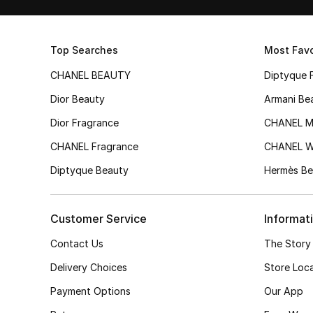
Top Searches
Most Favo
CHANEL BEAUTY
Diptyque 
Dior Beauty
Armani Be
Dior Fragrance
CHANEL M
CHANEL Fragrance
CHANEL 
Diptyque Beauty
Hermès Be
Customer Service
Informat
Contact Us
The Story
Delivery Choices
Store Loc
Payment Options
Our App