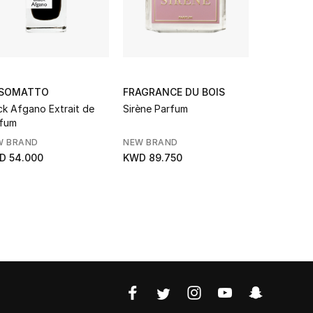
SOMATTO
FRAGRANCE DU BOIS
ORTO PAR
ck Afgano Extrait de
Sirène Parfum
Cuoium Pa
fum
W BRAND
NEW BRAND
NEW BRAN
D 54.000
KWD 89.750
KWD 65.0