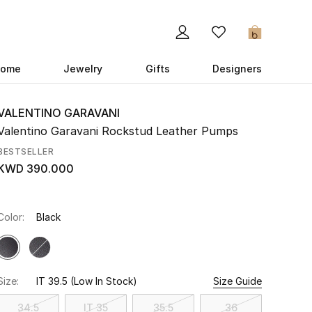
0
ome
Jewelry
Gifts
Designers
VALENTINO GARAVANI
Valentino Garavani Rockstud Leather Pumps
BESTSELLER
KWD 390.000
Color:
Black
Size:
IT 39.5
(Low In Stock)
Size Guide
34.5
IT 35
35.5
36