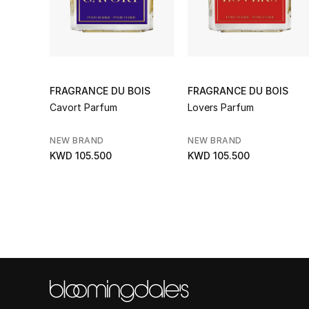
FRAGRANCE DU BOIS
FRAGRANCE DU BOIS
Cavort Parfum
Lovers Parfum
NEW BRAND
NEW BRAND
KWD 105.500
KWD 105.500