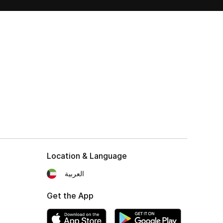
Location & Language
العربية
Get the App