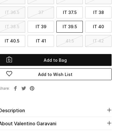
IT 36.5
37
IT 37.5
IT 38
IT 38.5
IT 39
IT 39.5
IT 40
IT 40.5
IT 41
41.5
IT 42
Add to Bag
Add to Wish List
Share
Description
About Valentino Garavani