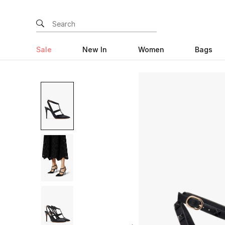
Sale
New In
Women
Bags