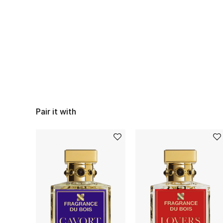
Pair it with