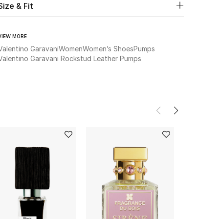
Size & Fit
VIEW MORE
Valentino Garavani
Women
Women’s Shoes
Pumps
Valentino Garavani Rockstud Leather Pumps