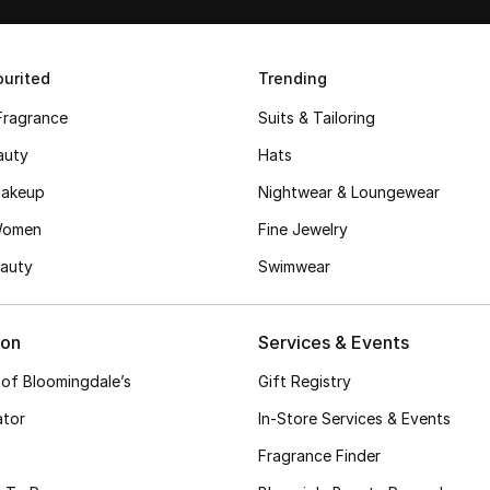
urited
Trending
Fragrance
Suits & Tailoring
auty
Hats
akeup
Nightwear & Loungewear
Women
Fine Jewelry
auty
Swimwear
ion
Services & Events
 of Bloomingdale’s
Gift Registry
ator
In-Store Services & Events
Fragrance Finder