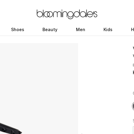
Shoes
Beauty
Men
Kids
H