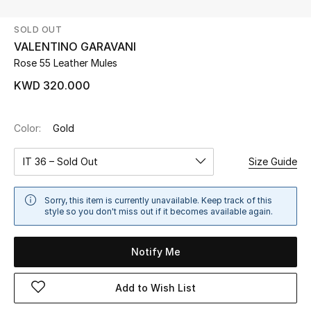
SOLD OUT
UP TO 70% OFF
VALENTINO GARAVANI
Shop Now
Rose 55 Leather Mules
KWD 320.000
New In
Color:
Gold
View All
IT 36 – Sold Out
Size Guide
New Season
Sorry, this item is currently unavailable. Keep track of this
Women
style so you don't miss out if it becomes available again.
Women's Bags
Notify Me
Women's Shoes
Add to Wish List
Men