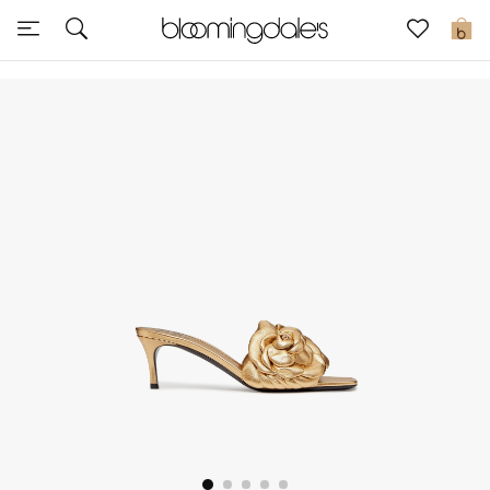
Sale
0
View All
New to Sale
Further Reductions
Women
Men
Beauty
Kids
Home