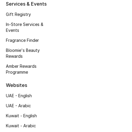
Kids' Shoes
Services & Events
Gift Registry
Top Designers
In-Store Services &
Events
CURATED FOOTWEAR
Fragrance Finder
Shop Shoes
Bloomie's Beauty
Rewards
Beauty
Amber Rewards
Programme
Sale
Websites
UAE - English
View All Beauty
UAE - Arabic
New In
Kuwait - English
Kuwait - Arabic
Bestsellers