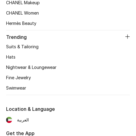
Women's Accessories
CHANEL Makeup
CHANEL Women
Hermès Beauty
STYLE FOR HER
Shop Women
Trending
Suits & Tailoring
Bags
Hats
Nightwear & Loungewear
New Season
Fine Jewelry
Women's Bags
Swimwear
Bags Edit
Location & Language
Men's Bags
العربية
Kids Bags
Get the App