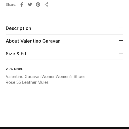
Share
Share
Beauty
Kids
Description
About Valentino Garavani
Home
Size & Fit
Fine Jewelry
VIEW MORE
Valentino Garavani
Women
Women’s Shoes
WHAT'S NEW
Rose 55 Leather Mules
Shop New In
Women
View All