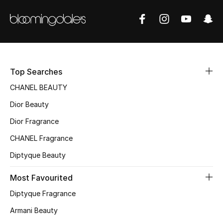
Sale
NEW IN
New Season
Top Searches
The Resort Edit
CHANEL BEAUTY
Dior Beauty
Online Exclusives
Dior Fragrance
Women's Edits
CHANEL Fragrance
Women's Clothing
Diptyque Beauty
Most Favourited
Women's Shoes
Diptyque Fragrance
Women's Bags
Armani Beauty