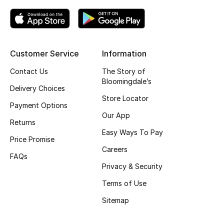
Top Designers
Customer Service
Information
BEST OF BAGS
Shop Bags
Contact Us
The Story of
Bloomingdale’s
Delivery Choices
Store Locator
Shoes
Payment Options
Our App
Returns
New Season
Easy Ways To Pay
Price Promise
Careers
Women's Shoes
FAQs
Privacy & Security
Shoes Edit
Terms of Use
Sitemap
Men's Shoes