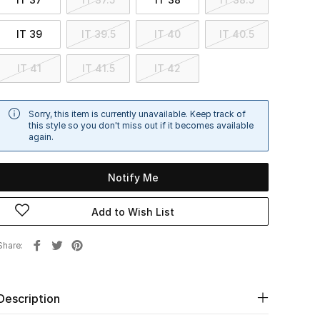
IT 39
IT 39.5
IT 40
IT 40.5
IT 41
IT 41.5
IT 42
Sorry, this item is currently unavailable. Keep track of
this style so you don't miss out if it becomes available
again.
Notify Me
Add to Wish List
Share
Description