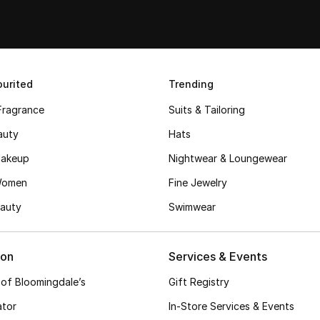
urited
Trending
Fragrance
Suits & Tailoring
auty
Hats
akeup
Nightwear & Loungewear
Women
Fine Jewelry
auty
Swimwear
ion
Services & Events
 of Bloomingdale’s
Gift Registry
ator
In-Store Services & Events