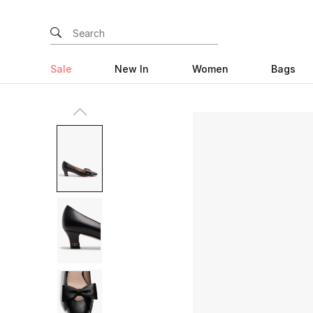
Sale
New In
Women
Bags