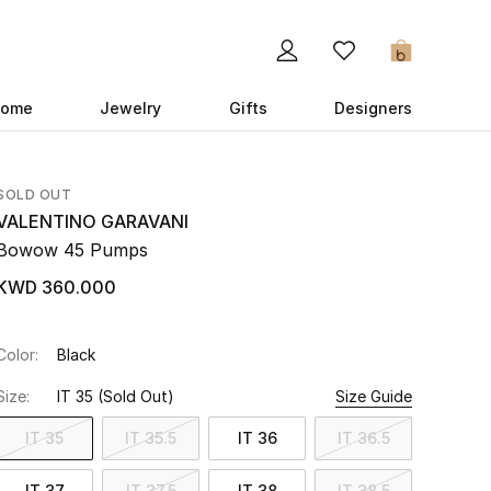
0
ome
Jewelry
Gifts
Designers
SOLD OUT
VALENTINO GARAVANI
Bowow 45 Pumps
KWD 360.000
Color:
Black
Size:
IT 35
(Sold Out)
Size Guide
IT 35
IT 35.5
IT 36
IT 36.5
IT 37
IT 37.5
IT 38
IT 38.5