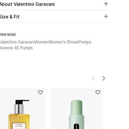
About Valentino Garavani
Size & Fit
VIEW MORE
Valentino Garavani
Women
Women’s Shoes
Pumps
Bowow 45 Pumps