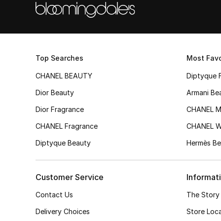
Top Searches
Most Favo
CHANEL BEAUTY
Diptyque 
Dior Beauty
Armani Be
Dior Fragrance
CHANEL M
CHANEL Fragrance
CHANEL 
Diptyque Beauty
Hermès Be
Customer Service
Informat
Contact Us
The Story
Delivery Choices
Store Loc