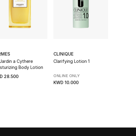
RMES
CLINIQUE
CHANEL
Jardin a Cythere
Clarifying Lotion 1
Sublimage 
sturizing Body Lotion
ONLINE ONLY
D 28.500
KWD 231.
KWD 10.000