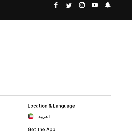
Location & Language
العربية
Get the App