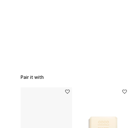
Pair it with