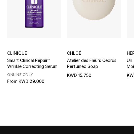
CLINIQUE
CHLOÉ
HE
Smart Clinical Repair™
Atelier des Fleurs Cedrus
Un 
Wrinkle Correcting Serum
Perfumed Soap
Moi
ONLINE ONLY
KWD 15.750
KW
From
KWD 29.000