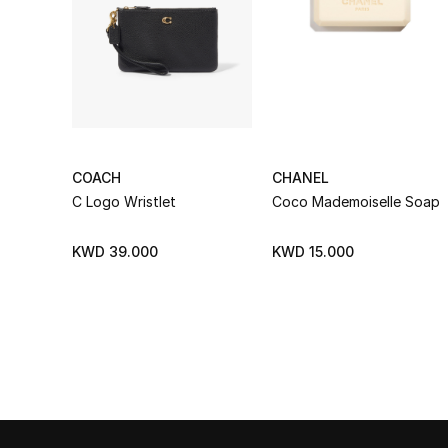
COACH
CHANEL
C Logo Wristlet
Coco Mademoiselle Soap
KWD 39.000
KWD 15.000