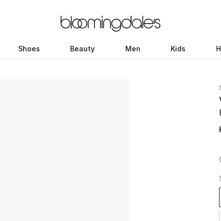
Shoes
Beauty
Men
Kids
H